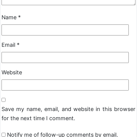
Name
*
Email
*
Website
Save my name, email, and website in this browser
for the next time I comment.
Notify me of follow-up comments by email.