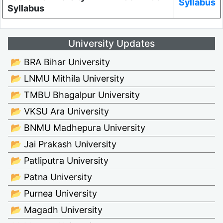
Syllabus
Syllabus
University Updates
📂 BRA Bihar University
📂 LNMU Mithila University
📂 TMBU Bhagalpur University
📂 VKSU Ara University
📂 BNMU Madhepura University
📂 Jai Prakash University
📂 Patliputra University
📂 Patna University
📂 Purnea University
📂 Magadh University