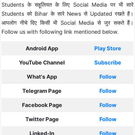
Students के सहूलियत के लिए Social Media पर भी सारे
Students को Bihar के सारे News से Updated रखते है।
आपलोग नीचे दिए किसी भी Social Media से जुर सकते हैं।
Follow us with following link mentioned below.
Android App
Play Store
YouTube Channel
Subscribe
What's App
Follow
Telegram Page
Follow
Facebook Page
Follow
Twitter Page
Follow
Linked-In
Follow