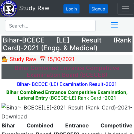
Study Raw
Login
Signup
Bihar-BCECE [LE] Result (Rank
Card)-2021 (Engg. & Medical)
💁 Study Raw
📅 15/10/2021
Bihar Combined Entrance Competitive
Examination Board (BCECEB)
Bihar- BCECE (LE) Examination Result-2021
Bihar Combined Entrance Competitive Examination,
Lateral Entry
(BCECE-LE) Rank Card -2021
Bihar Combined Entrance Competitive