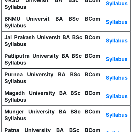
VKSU Universit BA BSc BCom
Syllabus
Syllabus
BNMU Universit BA BSc BCom
Syllabus
Syllabus
Jai Prakash Universit BA BSc BCom
Syllabus
Syllabus
Patliputra University BA BSc BCom
Syllabus
Syllabus
Purnea University BA BSc BCom
Syllabus
Syllabus
Magadh University BA BSc BCom
Syllabus
Syllabus
Munger University BA BSc BCom
Syllabus
Syllabus
Patna University BA BSc BCom