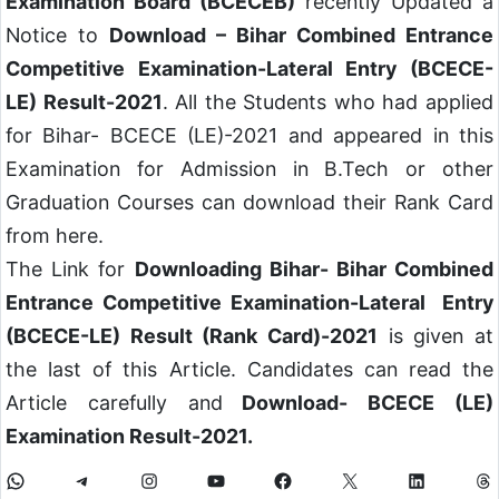
Examination Board (BCECEB)
recently Updated a
Notice to
Download – Bihar Combined Entrance
Competitive Examination-Lateral Entry (BCECE-
LE) Result-2021
. All the Students who had applied
for Bihar- BCECE (LE)-2021 and appeared in this
Examination for Admission in B.Tech or other
Graduation Courses can download their Rank Card
from here.
The Link for
Downloading Bihar- Bihar Combined
Entrance Competitive Examination-Lateral Entry
(BCECE-LE) Result (Rank Card)-2021
is given at
the last of this Article. Candidates can read the
Article carefully and
Download- BCECE (LE)
Examination Result-2021.