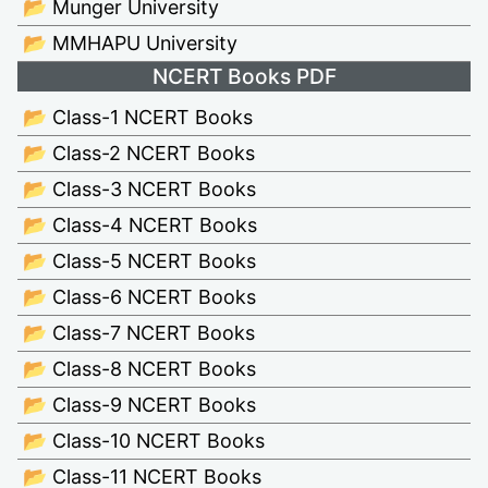
📂 Munger University
📂 MMHAPU University
NCERT Books PDF
📂 Class-1 NCERT Books
📂 Class-2 NCERT Books
📂 Class-3 NCERT Books
📂 Class-4 NCERT Books
📂 Class-5 NCERT Books
📂 Class-6 NCERT Books
📂 Class-7 NCERT Books
📂 Class-8 NCERT Books
📂 Class-9 NCERT Books
📂 Class-10 NCERT Books
📂 Class-11 NCERT Books