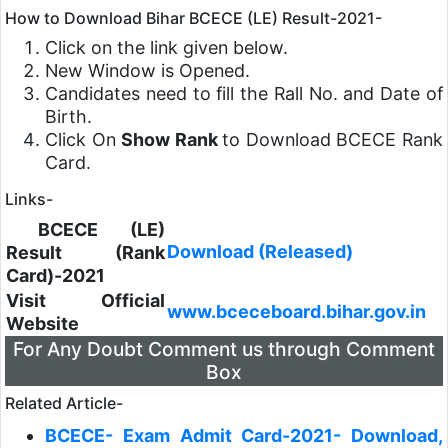
How to Download Bihar BCECE (LE) Result-2021-
Click on the link given below.
New Window is Opened.
Candidates need to fill the Rall No. and Date of
Birth.
Click On
Show Rank
to Download BCECE Rank
Card.
Links-
BCECE (LE)
Download (Released)
Result (Rank
Card)-2021
Visit Official
www.bceceboard.bihar.gov.in
Website
For Any Doubt Comment us through Comment
Box
Related Article-
BCECE- Exam Admit Card-2021- Download,