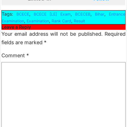
Tags:
,
,
,
,
BCECE
BCECE [LE] Exam
BCECEB
Bihar
Entrance
,
,
,
Examination
Examination
Rank Card
Result
Leave a Reply
Your email address will not be published.
Required
fields are marked
*
Comment
*