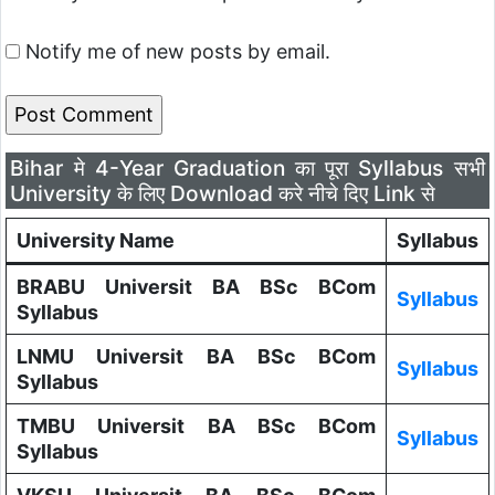
Notify me of new posts by email.
Bihar मे 4-Year Graduation का पूरा Syllabus सभी
University के लिए Download करे नीचे दिए Link से
University Name
Syllabus
BRABU Universit BA BSc BCom
Syllabus
Syllabus
LNMU Universit BA BSc BCom
Syllabus
Syllabus
TMBU Universit BA BSc BCom
Syllabus
Syllabus