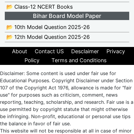
📂 Class-12 NCERT Books
Bihar Board Model Paper
📂 10th Model Question 2025-26
📂 12th Model Question 2025-26
About
Contact US
Desclaimer
Privacy
Policy
Terms and Conditions
Disclaimer: Some content is used under fair use for
Educational Purposes. Copyright Disclaimer under Section
107 of the Copyright Act 1976, allowance is made for "fair
use" for purposes such as criticism, comment, news
reporting, teaching, scholarship, and research. Fair use is a
use permitted by copyright statute that might otherwise
be infringing. Non-profit, educational or personal use tips
the balance in favor of fair use.
This website will not be responsible at all in case of minor