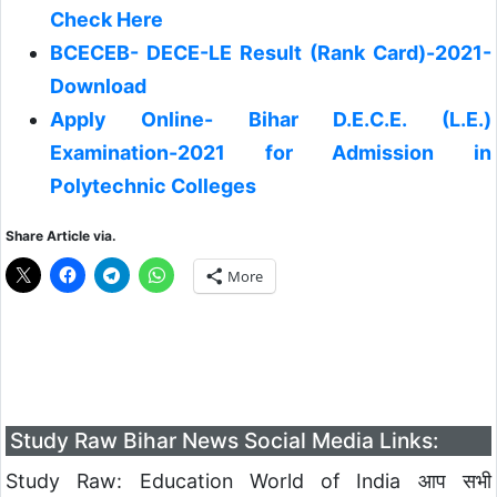
Check Here
BCECEB- DECE-LE Result (Rank Card)-2021-
Download
Apply Online- Bihar D.E.C.E. (L.E.)
Examination-2021 for Admission in
Polytechnic Colleges
Share Article via.
More
Study Raw Bihar News Social Media Links:
Study Raw: Education World of India आप सभी