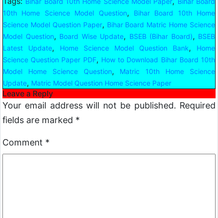
Tags:
,
Bihar Board 10th Home Science Model Paper
Bihar Board
,
10th Home Science Model Question
Bihar Board 10th Home
,
Science Model Question Paper
Bihar Board Matric Home Science
,
,
,
Model Question
Board Wise Update
BSEB (Bihar Board)
BSEB
,
,
Latest Update
Home Science Model Question Bank
Home
,
Science Question Paper PDF
How to Download Bihar Board 10th
,
Model Home Science Question
Matric 10th Home Science
,
Update
Matric Model Question Home Science Paper
Leave a Reply
Your email address will not be published.
Required
fields are marked
*
Comment
*