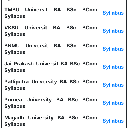
TMBU Universit BA BSc BCom
Syllabus
Syllabus
VKSU Universit BA BSc BCom
Syllabus
Syllabus
BNMU Universit BA BSc BCom
Syllabus
Syllabus
Jai Prakash Universit BA BSc BCom
Syllabus
Syllabus
Patliputra University BA BSc BCom
Syllabus
Syllabus
Purnea University BA BSc BCom
Syllabus
Syllabus
Magadh University BA BSc BCom
Syllabus
Syllabus