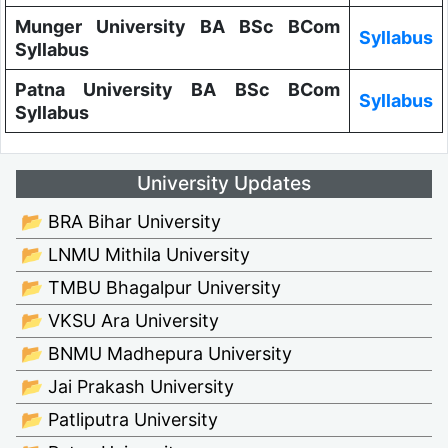
Munger University BA BSc BCom
Syllabus
Syllabus
Patna University BA BSc BCom
Syllabus
Syllabus
University Updates
📂 BRA Bihar University
📂 LNMU Mithila University
📂 TMBU Bhagalpur University
📂 VKSU Ara University
📂 BNMU Madhepura University
📂 Jai Prakash University
📂 Patliputra University