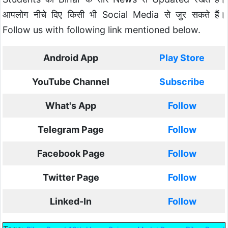
आपलोग नीचे दिए किसी भी Social Media से जुर सकते हैं।
Follow us with following link mentioned below.
Android App
Play Store
YouTube Channel
Subscribe
What's App
Follow
Telegram Page
Follow
Facebook Page
Follow
Twitter Page
Follow
Linked-In
Follow