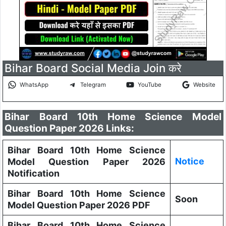
Bihar Board Social Media Join करे
WhatsApp
Telegram
YouTube
Website
Bihar Board 10th Home Science Model
Question Paper 2026 Links:
Bihar Board 10th Home Science
Notice
Model Question Paper 2026
Notification
Bihar Board 10th Home Science
Soon
Model Question Paper 2026 PDF
Bihar Board 10th Home Science