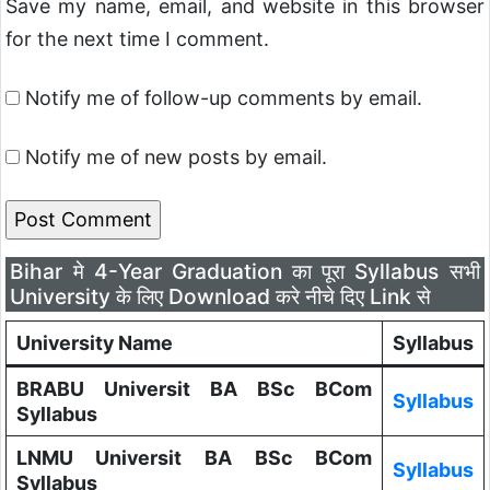
Save my name, email, and website in this browser
for the next time I comment.
Notify me of follow-up comments by email.
Notify me of new posts by email.
Bihar मे 4-Year Graduation का पूरा Syllabus सभी
University के लिए Download करे नीचे दिए Link से
University Name
Syllabus
BRABU Universit BA BSc BCom
Syllabus
Syllabus
LNMU Universit BA BSc BCom
Syllabus
Syllabus