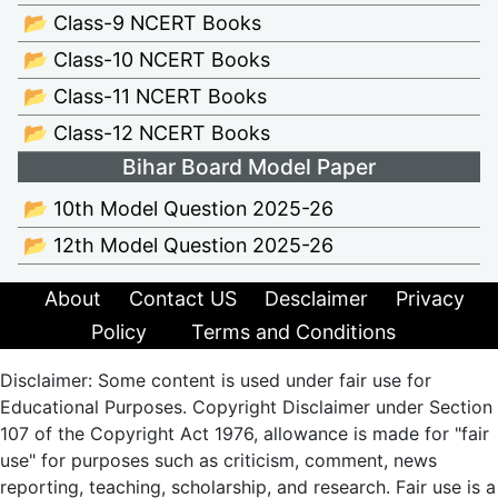
📂 Class-9 NCERT Books
📂 Class-10 NCERT Books
📂 Class-11 NCERT Books
📂 Class-12 NCERT Books
Bihar Board Model Paper
📂 10th Model Question 2025-26
📂 12th Model Question 2025-26
About
Contact US
Desclaimer
Privacy
Policy
Terms and Conditions
Disclaimer: Some content is used under fair use for
Educational Purposes. Copyright Disclaimer under Section
107 of the Copyright Act 1976, allowance is made for "fair
use" for purposes such as criticism, comment, news
reporting, teaching, scholarship, and research. Fair use is a