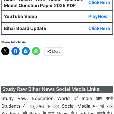
ClickHere
Model Question Paper 2025 PDF
YouTube Video
PlayNow
Bihar Board Update
ClickHere
Share Article via.
More
Study Raw Bihar News Social Media Links:
Study Raw: Education World of India आप सभी
Students के सहूलियत के लिए Social Media पर भी सारे
Students को Bihar के सारे News से Updated रखते है।