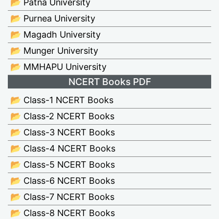
📂 Patna University
📂 Purnea University
📂 Magadh University
📂 Munger University
📂 MMHAPU University
NCERT Books PDF
📂 Class-1 NCERT Books
📂 Class-2 NCERT Books
📂 Class-3 NCERT Books
📂 Class-4 NCERT Books
📂 Class-5 NCERT Books
📂 Class-6 NCERT Books
📂 Class-7 NCERT Books
📂 Class-8 NCERT Books