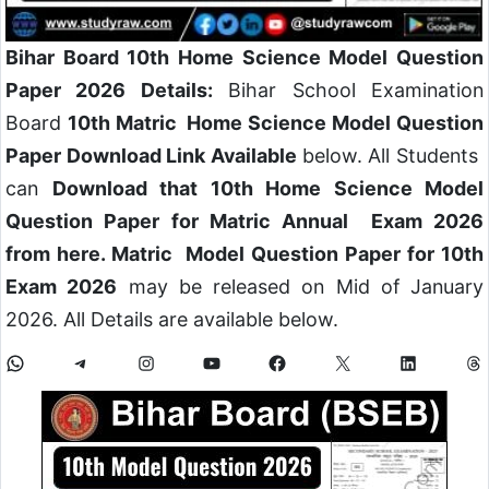
Bihar Board 10th Home Science Model Question
Paper 2026 Details:
Bihar School Examination
Board
10th Matric Home Science Model Question
Paper Download Link Available
below. All Students
can
Download that 10th Home Science Model
Question Paper for Matric Annual Exam 2026
from here. Matric Model Question Paper for 10th
Exam 2026
may be released on Mid of January
2026. All Details are available below.