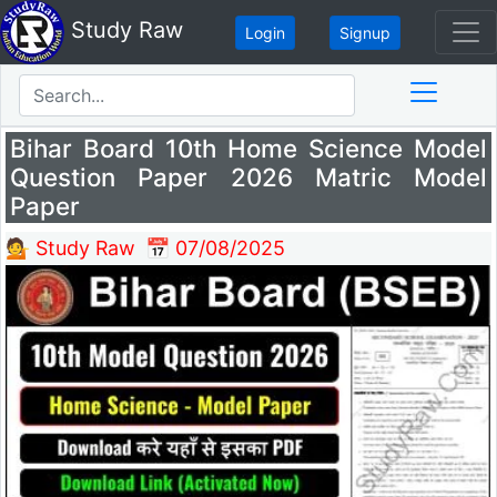
Study Raw
Login
Signup
Bihar Board 10th Home Science Model
Question Paper 2026 Matric Model
Paper
💁 Study Raw
📅 07/08/2025