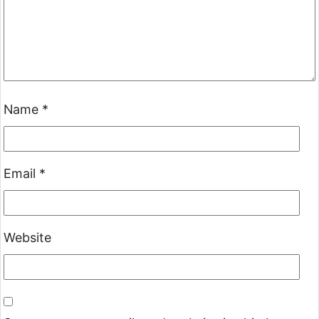
Name
*
Email
*
Website