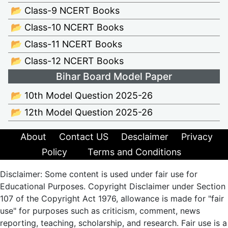
📂 Class-9 NCERT Books
📂 Class-10 NCERT Books
📂 Class-11 NCERT Books
📂 Class-12 NCERT Books
Bihar Board Model Paper
📂 10th Model Question 2025-26
📂 12th Model Question 2025-26
About
Contact US
Desclaimer
Privacy
Policy
Terms and Conditions
Disclaimer: Some content is used under fair use for
Educational Purposes. Copyright Disclaimer under Section
107 of the Copyright Act 1976, allowance is made for "fair
use" for purposes such as criticism, comment, news
reporting, teaching, scholarship, and research. Fair use is a