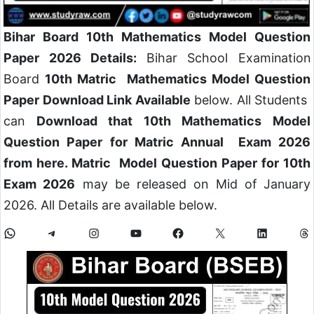
Bihar Board 10th Mathematics Model Question
Paper 2026 Details:
Bihar School Examination
Board
10th Matric Mathematics Model Question
Paper Download Link Available
below. All Students
can
Download that 10th Mathematics Model
Question Paper for Matric Annual Exam 2026
from here. Matric Model Question Paper for 10th
Exam 2026
may be released on Mid of January
2026. All Details are available below.