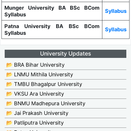
Munger University BA BSc BCom
Syllabus
Syllabus
Patna University BA BSc BCom
Syllabus
Syllabus
University Updates
📂 BRA Bihar University
📂 LNMU Mithila University
📂 TMBU Bhagalpur University
📂 VKSU Ara University
📂 BNMU Madhepura University
📂 Jai Prakash University
📂 Patliputra University