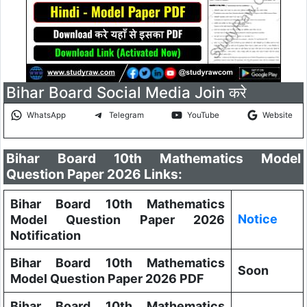
Bihar Board Social Media Join करे
WhatsApp
Telegram
YouTube
Website
Bihar Board 10th Mathematics Model
Question Paper 2026 Links:
Bihar Board 10th Mathematics
Notice
Model Question Paper 2026
Notification
Bihar Board 10th Mathematics
Soon
Model Question Paper 2026 PDF
Bihar Board 10th Mathematics