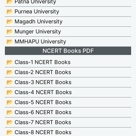
📂 Patna University
📂 Purnea University
📂 Magadh University
📂 Munger University
📂 MMHAPU University
NCERT Books PDF
📂 Class-1 NCERT Books
📂 Class-2 NCERT Books
📂 Class-3 NCERT Books
📂 Class-4 NCERT Books
📂 Class-5 NCERT Books
📂 Class-6 NCERT Books
📂 Class-7 NCERT Books
📂 Class-8 NCERT Books