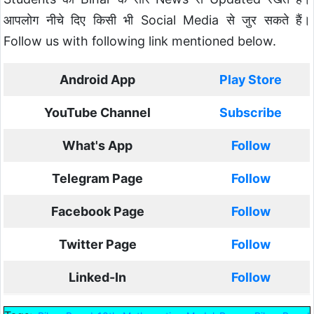
आपलोग नीचे दिए किसी भी Social Media से जुर सकते हैं।
Follow us with following link mentioned below.
Android App
Play Store
YouTube Channel
Subscribe
What's App
Follow
Telegram Page
Follow
Facebook Page
Follow
Twitter Page
Follow
Linked-In
Follow