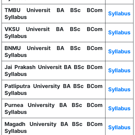
TMBU Universit BA BSc BCom
Syllabus
Syllabus
VKSU Universit BA BSc BCom
Syllabus
Syllabus
BNMU Universit BA BSc BCom
Syllabus
Syllabus
Jai Prakash Universit BA BSc BCom
Syllabus
Syllabus
Patliputra University BA BSc BCom
Syllabus
Syllabus
Purnea University BA BSc BCom
Syllabus
Syllabus
Magadh University BA BSc BCom
Syllabus
Syllabus