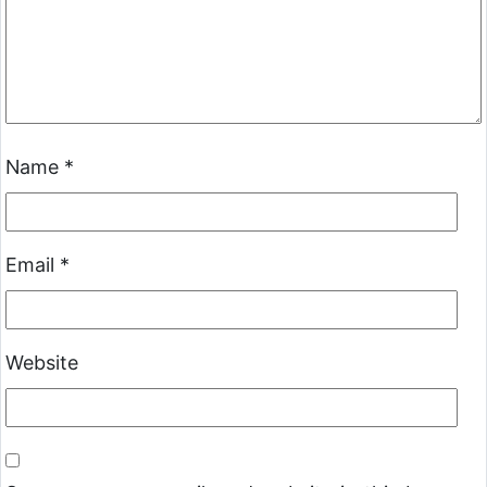
Name
*
Email
*
Website