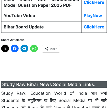
ClickHere
Model Question Paper 2025 PDF
YouTube Video
PlayNow
Bihar Board Update
ClickHere
Share Article via.
More
Study Raw Bihar News Social Media Links:
Study Raw: Education World of India आप सभी
Students के सहूलियत के लिए Social Media पर भी सारे
Students को Bihar के सारे News से Updated रखते है।