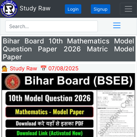
Study Raw
Login
Signup
Bihar Board 10th Mathematics Model
Question Paper 2026 Matric Model
Paper
💁 Study Raw
📅 07/08/2025