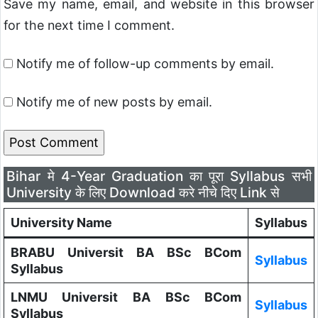
Save my name, email, and website in this browser
for the next time I comment.
Notify me of follow-up comments by email.
Notify me of new posts by email.
Bihar मे 4-Year Graduation का पूरा Syllabus सभी
University के लिए Download करे नीचे दिए Link से
University Name
Syllabus
BRABU Universit BA BSc BCom
Syllabus
Syllabus
LNMU Universit BA BSc BCom
Syllabus
Syllabus