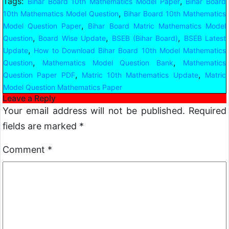
Tags:
,
Bihar Board 10th Mathematics Model Paper
Bihar Board
,
10th Mathematics Model Question
Bihar Board 10th Mathematics
,
Model Question Paper
Bihar Board Matric Mathematics Model
,
,
,
Question
Board Wise Update
BSEB (Bihar Board)
BSEB Latest
,
Update
How to Download Bihar Board 10th Model Mathematics
,
,
Question
Mathematics Model Question Bank
Mathematics
,
,
Question Paper PDF
Matric 10th Mathematics Update
Matric
Model Question Mathematics Paper
Leave a Reply
Your email address will not be published.
Required
fields are marked
*
Comment
*