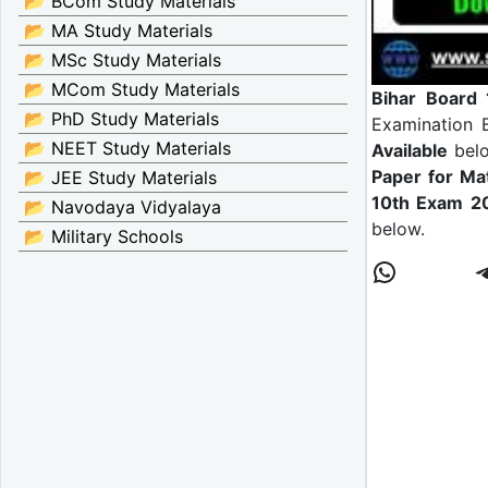
📂 BCom Study Materials
📂 MA Study Materials
📂 MSc Study Materials
📂 MCom Study Materials
Bihar Board 
📂 PhD Study Materials
Examination
📂 NEET Study Materials
Available
bel
Paper for Ma
📂 JEE Study Materials
10th Exam 
📂 Navodaya Vidyalaya
below.
📂 Military Schools