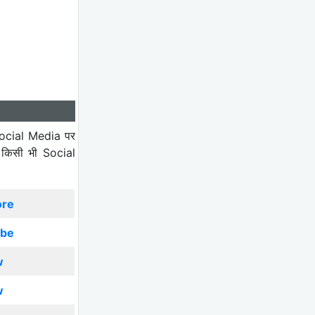
ocial Media पर
 किसी भी Social
ore
ibe
w
w