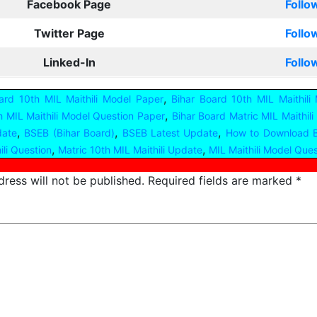
Facebook Page
Follo
Twitter Page
Follo
Linked-In
Follo
,
ard 10th MIL Maithili Model Paper
Bihar Board 10th MIL Maithili
,
h MIL Maithili Model Question Paper
Bihar Board Matric MIL Maithil
,
,
,
date
BSEB (Bihar Board)
BSEB Latest Update
How to Download B
,
,
ili Question
Matric 10th MIL Maithili Update
MIL Maithili Model Que
ress will not be published.
Required fields are marked
*