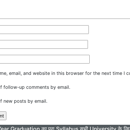
e, email, and website in this browser for the next time I 
f follow-up comments by email.
f new posts by email.
Year Graduation का पूरा Syllabus सभी University के 