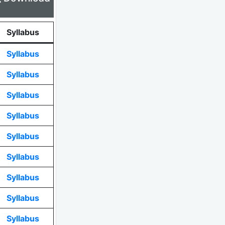
Syllabus
Syllabus
Syllabus
Syllabus
Syllabus
Syllabus
Syllabus
Syllabus
Syllabus
Syllabus