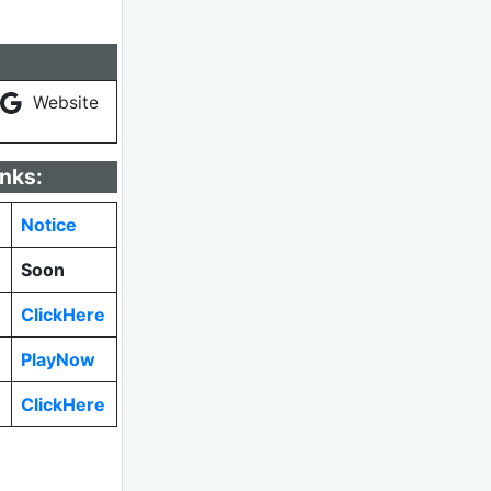
Website
inks:
Notice
Soon
ClickHere
PlayNow
ClickHere