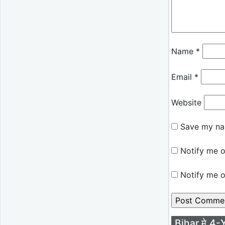
Name
*
Email
*
Website
Save my nam
Notify me o
Notify me o
Bihar मे 4-