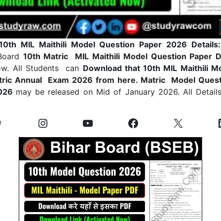
10th MIL Maithili Model Question Paper 2026 Details
 Board
10th Matric MIL Maithili Model Question Paper 
ow. All Students can
Download that 10th MIL Maithili M
tric Annual Exam 2026 from here. Matric Model Quest
2026
may be released on Mid of January 2026. All Details