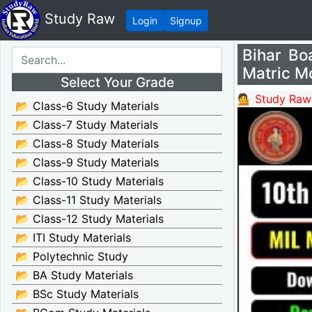
Study Raw
Login
Signup
Bihar Bo
Matric M
Select Your Grade
💁 Study Raw
📂 Class-6 Study Materials
📂 Class-7 Study Materials
📂 Class-8 Study Materials
📂 Class-9 Study Materials
📂 Class-10 Study Materials
📂 Class-11 Study Materials
📂 Class-12 Study Materials
📂 ITI Study Materials
📂 Polytechnic Study
📂 BA Study Materials
📂 BSc Study Materials