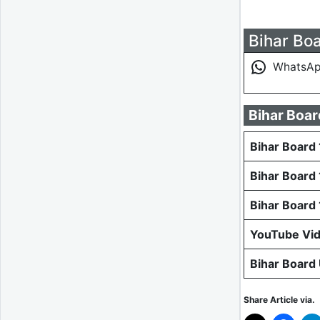
Bihar Boa
WhatsA
Bihar Boar
Bihar Board 
Bihar Board
Bihar Board
YouTube Vi
Bihar Board
Share Article via.