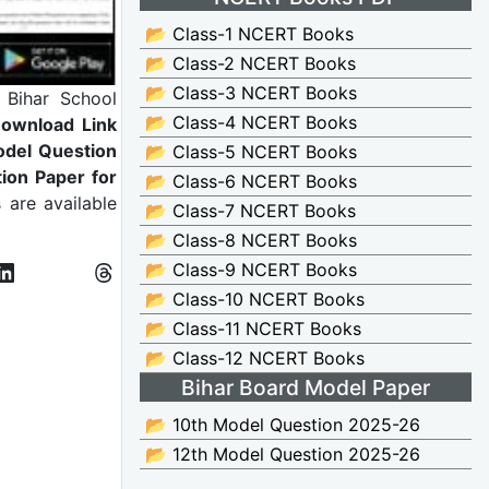
📂 Class-1 NCERT Books
📂 Class-2 NCERT Books
📂 Class-3 NCERT Books
:
Bihar School
📂 Class-4 NCERT Books
Download Link
odel Question
📂 Class-5 NCERT Books
ion Paper for
📂 Class-6 NCERT Books
 are available
📂 Class-7 NCERT Books
📂 Class-8 NCERT Books
📂 Class-9 NCERT Books
📂 Class-10 NCERT Books
📂 Class-11 NCERT Books
📂 Class-12 NCERT Books
Bihar Board Model Paper
📂 10th Model Question 2025-26
📂 12th Model Question 2025-26