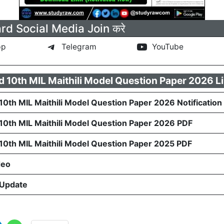
rd Social Media Join करे
pp
Telegram
YouTube
d 10th MIL Maithili Model Question Paper 2026 L
10th MIL Maithili Model Question Paper 2026 Notification
 10th MIL Maithili Model Question Paper 2026 PDF
 10th MIL Maithili Model Question Paper 2025 PDF
deo
 Update