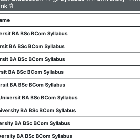
ink से
Name
rsit BA BSc BCom Syllabus
sit BA BSc BCom Syllabus
sit BA BSc BCom Syllabus
sit BA BSc BCom Syllabus
sit BA BSc BCom Syllabus
 Universit BA BSc BCom Syllabus
niversity BA BSc BCom Syllabus
ersity BA BSc BCom Syllabus
ersity BA BSc BCom Syllabus