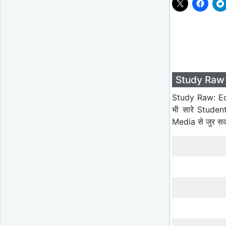
Study Raw 
Study Raw: Ed
भी सारे Studen
Media से जुर स