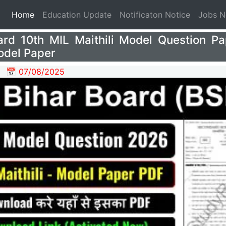
(current)
Home
Education Update
Notificaton Notice
Jobs 
ard 10th MIL Maithili Model Question P
odel Paper
📅 07/08/2025