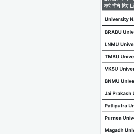
करे नीचे दिए L
University 
BRABU Unive
LNMU Univer
TMBU Univer
VKSU Univer
BNMU Univer
Jai Prakash
Patliputra U
Purnea Univ
Magadh Univ