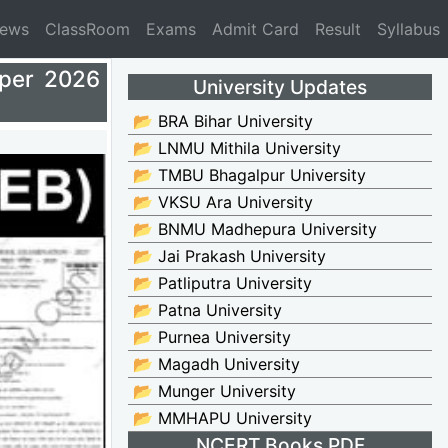
News
ClassRoom
Exams
Admit Card
Result
Syllabus
aper 2026
University Updates
📂 BRA Bihar University
📂 LNMU Mithila University
📂 TMBU Bhagalpur University
📂 VKSU Ara University
📂 BNMU Madhepura University
📂 Jai Prakash University
📂 Patliputra University
📂 Patna University
📂 Purnea University
📂 Magadh University
📂 Munger University
📂 MMHAPU University
NCERT Books PDF