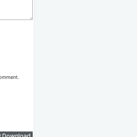
comment.
लिए Download