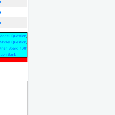
w
w
w
,
 Model Question
,
i Model Question
ihar Board 10th
stion Bank