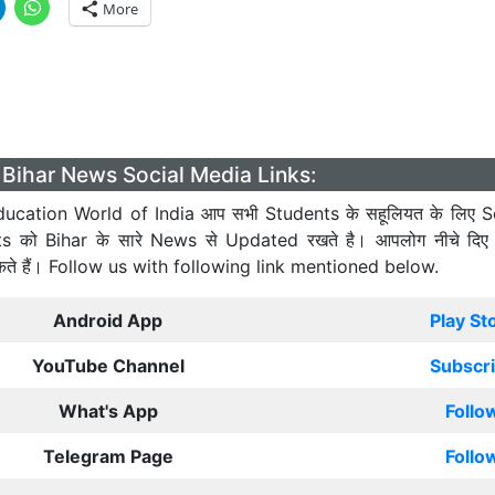
More
Bihar News Social Media Links:
ucation World of India आप सभी Students के सहूलियत के लिए S
ts को Bihar के सारे News से Updated रखते है। आपलोग नीचे दिए
कते हैं। Follow us with following link mentioned below.
Android App
Play St
YouTube Channel
Subscr
What's App
Follo
Telegram Page
Follo