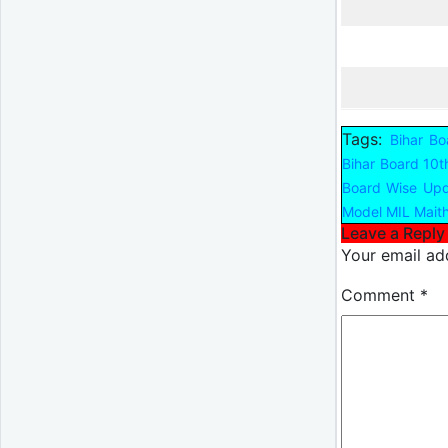
Tags:
Bihar Bo
Bihar Board 10t
Board Wise Up
Model MIL Maith
Leave a Reply
Your email add
Comment
*