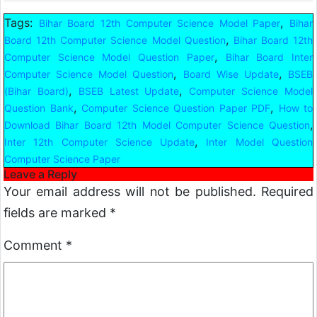
Tags:
,
Bihar Board 12th Computer Science Model Paper
Bihar
,
Board 12th Computer Science Model Question
Bihar Board 12th
,
Computer Science Model Question Paper
Bihar Board Inter
,
,
Computer Science Model Question
Board Wise Update
BSEB
,
,
(Bihar Board)
BSEB Latest Update
Computer Science Model
,
,
Question Bank
Computer Science Question Paper PDF
How to
,
Download Bihar Board 12th Model Computer Science Question
,
Inter 12th Computer Science Update
Inter Model Question
Computer Science Paper
Leave a Reply
Your email address will not be published.
Required
fields are marked
*
Comment
*