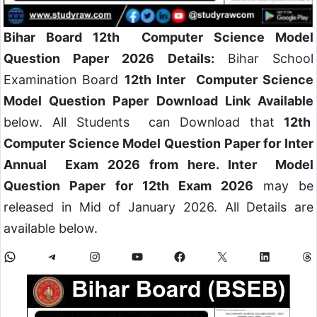
Bihar Board 12th Computer Science Model
Question Paper 2026 Details:
Bihar School
Examination Board
12th Inter Computer Science
Model Question Paper Download Link Available
below. All Students can Download that
12th
Computer Science Model Question Paper for Inter
Annual Exam 2026 from here. Inter Model
Question Paper for 12th Exam 2026
may be
released in Mid of January 2026. All Details are
available below.