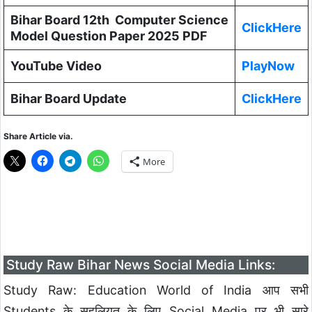
Bihar Board 12th Computer Science
ClickHere
Model Question Paper 2025 PDF
YouTube Video
PlayNow
Bihar Board Update
ClickHere
Share Article via.
More
Study Raw Bihar News Social Media Links:
Study Raw: Education World of India आप सभी
Students के सहूलियत के लिए Social Media पर भी सारे