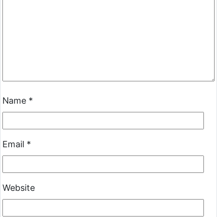
Name
*
Email
*
Website