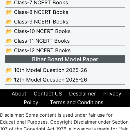
📂 Class-7 NCERT Books
📂 Class-8 NCERT Books
📂 Class-9 NCERT Books
📂 Class-10 NCERT Books
📂 Class-11 NCERT Books
📂 Class-12 NCERT Books
Bihar Board Model Paper
📂 10th Model Question 2025-26
📂 12th Model Question 2025-26
About
Contact US
Desclaimer
Privacy
Policy
Terms and Conditions
Disclaimer: Some content is used under fair use for
Educational Purposes. Copyright Disclaimer under Section
107 of the Copyright Act 1976, allowance is made for "fair