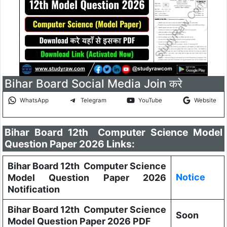
Bihar Board Social Media Join करे
WhatsApp
Telegram
YouTube
Website
Bihar Board 12th Computer Science Model
Question Paper 2026 Links:
Bihar Board 12th Computer Science
Notice
Model Question Paper 2026
Notification
Bihar Board 12th Computer Science
Soon
Model Question Paper 2026 PDF