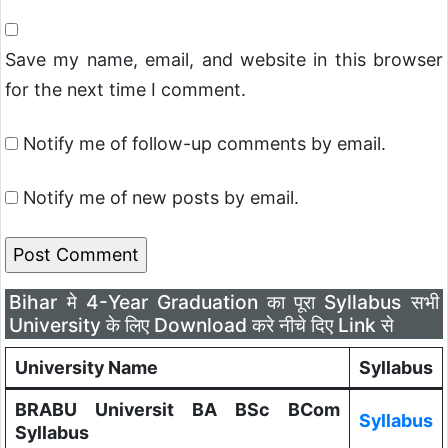
Save my name, email, and website in this browser
for the next time I comment.
Notify me of follow-up comments by email.
Notify me of new posts by email.
Bihar मे 4-Year Graduation का पूरा Syllabus सभी
University के लिए Download करे नीचे दिए Link से
University Name
Syllabus
BRABU Universit BA BSc BCom
Syllabus
Syllabus