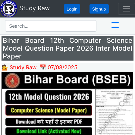
Study Raw
Login
Signup
Bihar Board 12th Computer Science
Model Question Paper 2026 Inter Model
Paper
💁 Study Raw
📅 07/08/2025