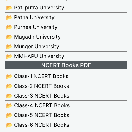
📂 Patliputra University
📂 Patna University
📂 Purnea University
📂 Magadh University
📂 Munger University
📂 MMHAPU University
NCERT Books PDF
📂 Class-1 NCERT Books
📂 Class-2 NCERT Books
📂 Class-3 NCERT Books
📂 Class-4 NCERT Books
📂 Class-5 NCERT Books
📂 Class-6 NCERT Books