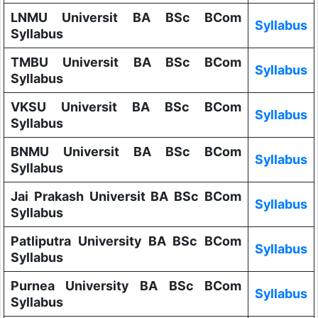
LNMU Universit BA BSc BCom
Syllabus
Syllabus
TMBU Universit BA BSc BCom
Syllabus
Syllabus
VKSU Universit BA BSc BCom
Syllabus
Syllabus
BNMU Universit BA BSc BCom
Syllabus
Syllabus
Jai Prakash Universit BA BSc BCom
Syllabus
Syllabus
Patliputra University BA BSc BCom
Syllabus
Syllabus
Purnea University BA BSc BCom
Syllabus
Syllabus