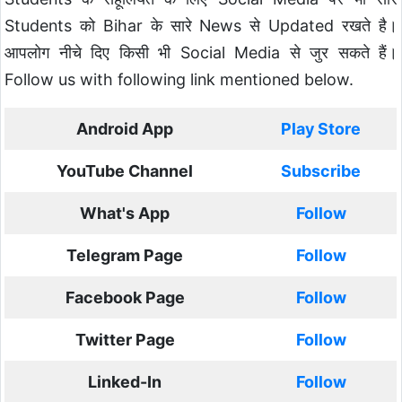
Students को Bihar के सारे News से Updated रखते है।
आपलोग नीचे दिए किसी भी Social Media से जुर सकते हैं।
Follow us with following link mentioned below.
Android App
Play Store
YouTube Channel
Subscribe
What's App
Follow
Telegram Page
Follow
Facebook Page
Follow
Twitter Page
Follow
Linked-In
Follow