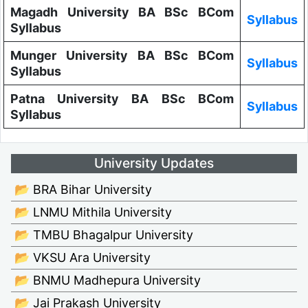
Magadh University BA BSc BCom
Syllabus
Syllabus
Munger University BA BSc BCom
Syllabus
Syllabus
Patna University BA BSc BCom
Syllabus
Syllabus
University Updates
📂 BRA Bihar University
📂 LNMU Mithila University
📂 TMBU Bhagalpur University
📂 VKSU Ara University
📂 BNMU Madhepura University
📂 Jai Prakash University