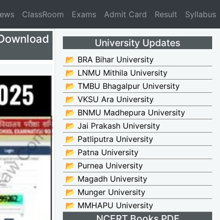
News
ClassRoom
Exams
Admit Card
Result
Syllabus
Download
University Updates
📂 BRA Bihar University
📂 LNMU Mithila University
📂 TMBU Bhagalpur University
📂 VKSU Ara University
📂 BNMU Madhepura University
📂 Jai Prakash University
📂 Patliputra University
📂 Patna University
📂 Purnea University
📂 Magadh University
📂 Munger University
📂 MMHAPU University
NCERT Books PDF