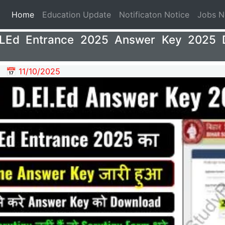
(current)
Home
Education Update
Notificaton Notice
Jobs 
ELEd Entrance 2025 Answer Key 2025 
📅 11/10/2025