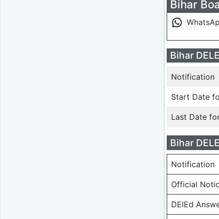
Bihar Boa
WhatsA
Bihar DELE
Notification
Start Date fo
Last Date fo
Bihar DEL
Notification
Official Noti
DElEd Answe