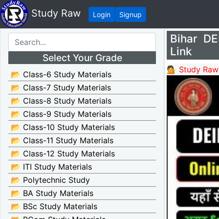
Study Raw
Login
Signup
Bihar D
Link
Select Your Grade
💁 Study Raw
📂 Class-6 Study Materials
📂 Class-7 Study Materials
📂 Class-8 Study Materials
📂 Class-9 Study Materials
📂 Class-10 Study Materials
📂 Class-11 Study Materials
📂 Class-12 Study Materials
📂 ITI Study Materials
📂 Polytechnic Study
📂 BA Study Materials
📂 BSc Study Materials