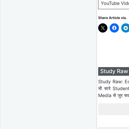
YouTube Vid
Share Article via.
Study Raw 
Study Raw: Ed
भी सारे Studen
Media से जुर स