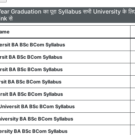
Year Graduation का पूरा Syllabus सभी University के 
ink से
Name
rsit BA BSc BCom Syllabus
sit BA BSc BCom Syllabus
sit BA BSc BCom Syllabus
sit BA BSc BCom Syllabus
sit BA BSc BCom Syllabus
 Universit BA BSc BCom Syllabus
niversity BA BSc BCom Syllabus
ersity BA BSc BCom Syllabus