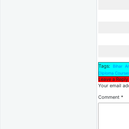
Tags:
Bihar A
Diploma Course
Leave a Reply
Your email add
Comment
*