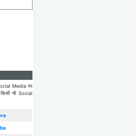
ocial Media पर
 किसी भी Social
ore
ibe