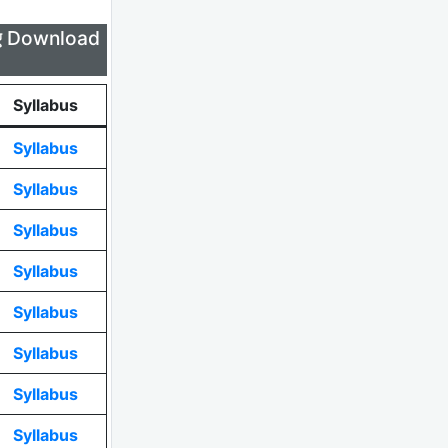
लिए Download
Syllabus
Syllabus
Syllabus
Syllabus
Syllabus
Syllabus
Syllabus
Syllabus
Syllabus