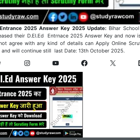
 Entrance 2025 Answer Key 2025 Update:
Bihar Schoo
eased their D.El.Ed Entrnace 2025 Answer Key and now i
 not agree with any kind of details can Apply Online Scru
and will continue still last Date: 13th October 2025.