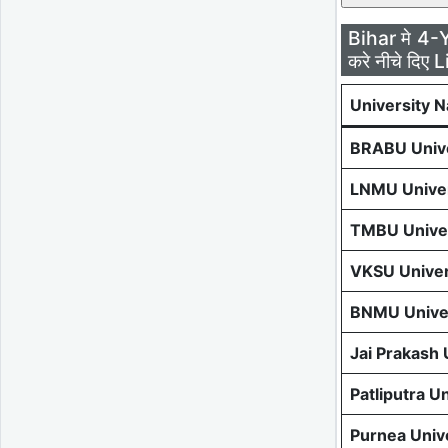
Bihar मे 4-
करे नीचे दिए L
University 
BRABU Unive
LNMU Univer
TMBU Univer
VKSU Univer
BNMU Univer
Jai Prakash
Patliputra U
Purnea Univ