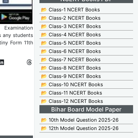
📂 Class-1 NCERT Books
📂 Class-2 NCERT Books
📂 Class-3 NCERT Books
l Examination
📂 Class-4 NCERT Books
s any students
tiny Form 11th
📂 Class-5 NCERT Books
📂 Class-6 NCERT Books
📂 Class-7 NCERT Books
📂 Class-8 NCERT Books
📂 Class-9 NCERT Books
📂 Class-10 NCERT Books
📂 Class-11 NCERT Books
📂 Class-12 NCERT Books
Bihar Board Model Paper
📂 10th Model Question 2025-26
📂 12th Model Question 2025-26