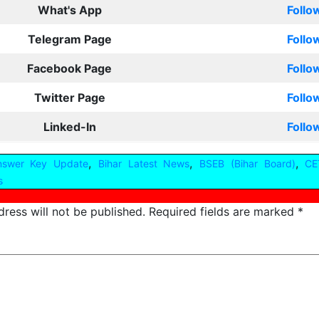
What's App
Follo
Telegram Page
Follo
Facebook Page
Follo
Twitter Page
Follo
Linked-In
Follo
,
,
,
nswer Key Update
Bihar Latest News
BSEB (Bihar Board)
CE
s
ress will not be published.
Required fields are marked
*