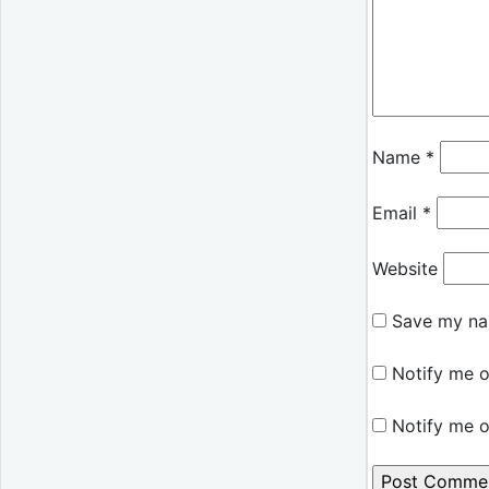
Name
*
Email
*
Website
Save my nam
Notify me o
Notify me o