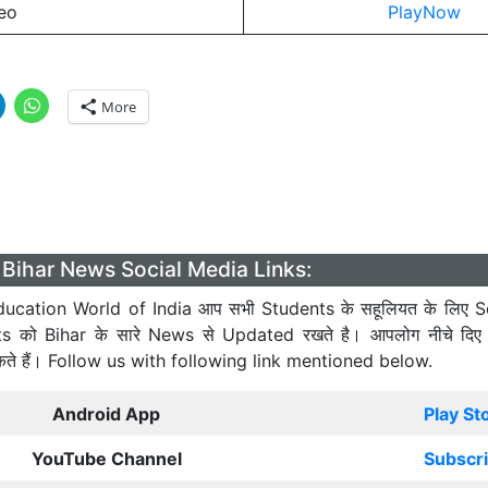
eo
PlayNow
More
Bihar News Social Media Links:
ucation World of India आप सभी Students के सहूलियत के लिए S
ts को Bihar के सारे News से Updated रखते है। आपलोग नीचे दिए
कते हैं। Follow us with following link mentioned below.
Android App
Play St
YouTube Channel
Subscr