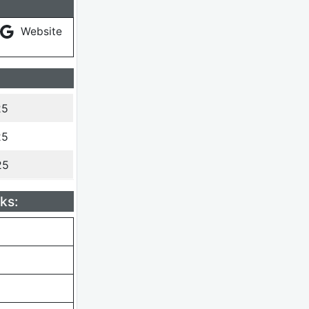
Website
25
25
25
ks: