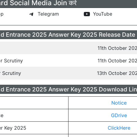
rd Social Media Join करे
pp
Telegram
YouTube
d Entrance 2025 Answer Key 2025 Release Date
11th October 20
r Scrutiny
11th October 20
r Scrutiny
13th October 20
Ed Entrance 2025 Answer Key 2025 Download Lin
Notice
ce
GDrive
r Key 2025
ClickHere