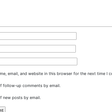
e, email, and website in this browser for the next time I 
f follow-up comments by email.
f new posts by email.