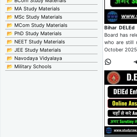
📂 BCom Study Materials
📂 MA Study Materials
📂 MSc Study Materials
📂 MCom Study Materials
Bihar DELEd
📂 PhD Study Materials
Board has rel
📂 NEET Study Materials
who are still
October 2025 
📂 JEE Study Materials
📂 Navodaya Vidyalaya
📂 Military Schools