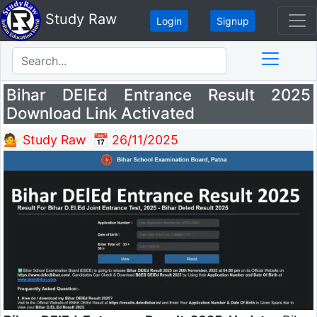
Study Raw
Login
Signup
Bihar DElEd Entrance Result 2025
Download Link Activated
💁 Study Raw
📅 26/11/2025