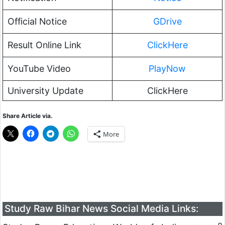
Official Notice
GDrive
Result Online Link
ClickHere
YouTube Video
PlayNow
University Update
ClickHere
Share Article via.
More
Study Raw Bihar News Social Media Links: