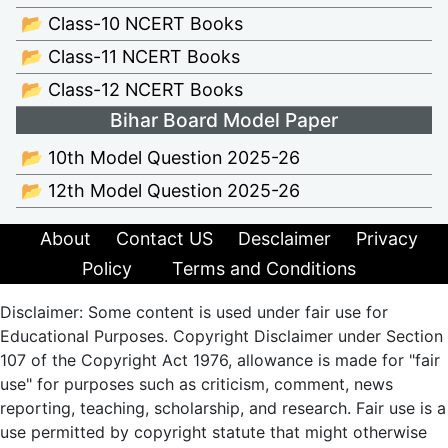
📂 Class-10 NCERT Books
📂 Class-11 NCERT Books
📂 Class-12 NCERT Books
Bihar Board Model Paper
📂 10th Model Question 2025-26
📂 12th Model Question 2025-26
About
Contact US
Desclaimer
Privacy
Policy
Terms and Conditions
Disclaimer: Some content is used under fair use for
Educational Purposes. Copyright Disclaimer under Section
107 of the Copyright Act 1976, allowance is made for "fair
use" for purposes such as criticism, comment, news
reporting, teaching, scholarship, and research. Fair use is a
use permitted by copyright statute that might otherwise