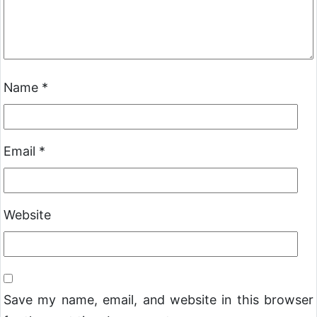
Name
*
Email
*
Website
Save my name, email, and website in this browser