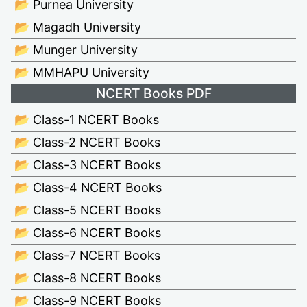
📂 Purnea University
📂 Magadh University
📂 Munger University
📂 MMHAPU University
NCERT Books PDF
📂 Class-1 NCERT Books
📂 Class-2 NCERT Books
📂 Class-3 NCERT Books
📂 Class-4 NCERT Books
📂 Class-5 NCERT Books
📂 Class-6 NCERT Books
📂 Class-7 NCERT Books
📂 Class-8 NCERT Books
📂 Class-9 NCERT Books