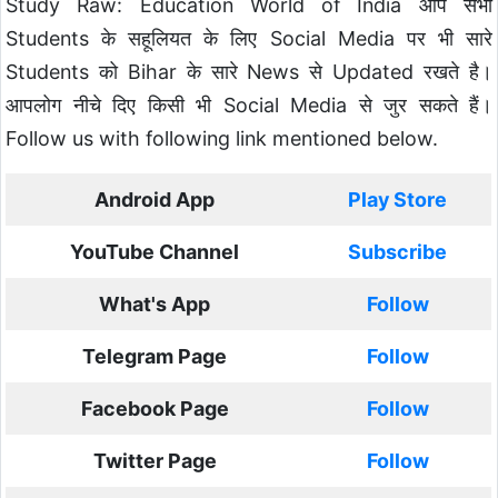
Study Raw: Education World of India आप सभी
Students के सहूलियत के लिए Social Media पर भी सारे
Students को Bihar के सारे News से Updated रखते है।
आपलोग नीचे दिए किसी भी Social Media से जुर सकते हैं।
Follow us with following link mentioned below.
Android App
Play Store
YouTube Channel
Subscribe
What's App
Follow
Telegram Page
Follow
Facebook Page
Follow
Twitter Page
Follow