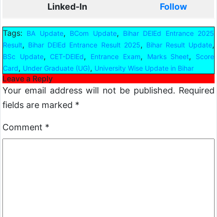
Linked-In
Follow
Tags:
,
,
BA Update
BCom Update
Bihar DElEd Entrance 2025
,
,
,
Result
Bihar DElEd Entrance Result 2025
Bihar Result Update
,
,
,
,
BSc Update
CET-DElEd
Entrance Exam
Marks Sheet
Score
,
,
Card
Under Graduate (UG)
University Wise Update in Bihar
Leave a Reply
Your email address will not be published.
Required
fields are marked
*
Comment
*