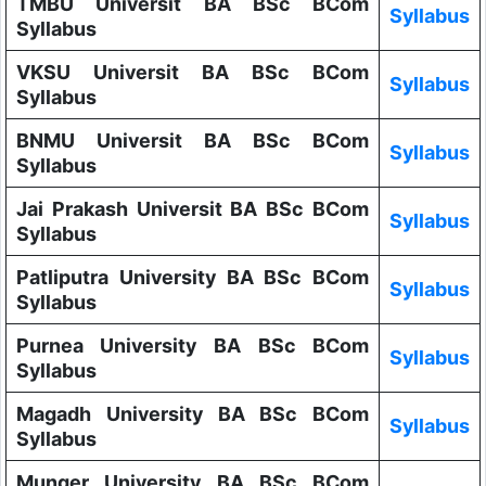
TMBU Universit BA BSc BCom
Syllabus
Syllabus
VKSU Universit BA BSc BCom
Syllabus
Syllabus
BNMU Universit BA BSc BCom
Syllabus
Syllabus
Jai Prakash Universit BA BSc BCom
Syllabus
Syllabus
Patliputra University BA BSc BCom
Syllabus
Syllabus
Purnea University BA BSc BCom
Syllabus
Syllabus
Magadh University BA BSc BCom
Syllabus
Syllabus
Munger University BA BSc BCom