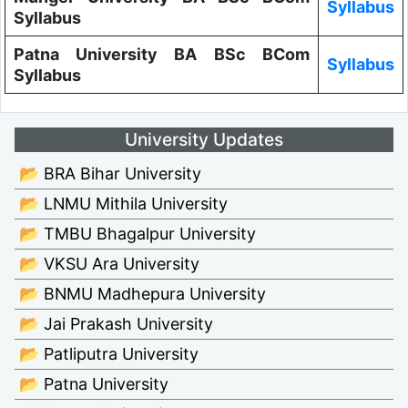
Syllabus
Syllabus
Patna University BA BSc BCom
Syllabus
Syllabus
University Updates
📂 BRA Bihar University
📂 LNMU Mithila University
📂 TMBU Bhagalpur University
📂 VKSU Ara University
📂 BNMU Madhepura University
📂 Jai Prakash University
📂 Patliputra University
📂 Patna University