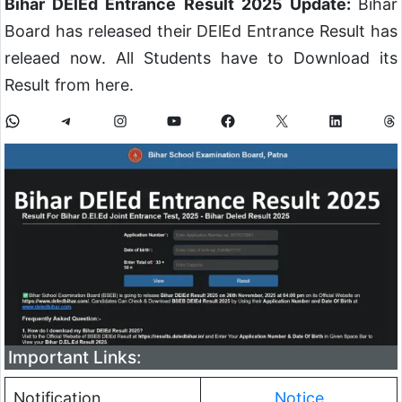
Bihar DElEd Entrance Result 2025 Update:
Bihar
Board has released their DElEd Entrance Result has
releaed now. All Students have to Download its
Result from here.
Important Links:
Notification
Notice