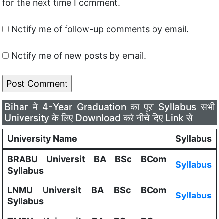
for the next time I comment.
Notify me of follow-up comments by email.
Notify me of new posts by email.
Bihar मे 4-Year Graduation का पूरा Syllabus सभी
University के लिए Download करे नीचे दिए Link से
University Name
Syllabus
BRABU Universit BA BSc BCom
Syllabus
Syllabus
LNMU Universit BA BSc BCom
Syllabus
Syllabus