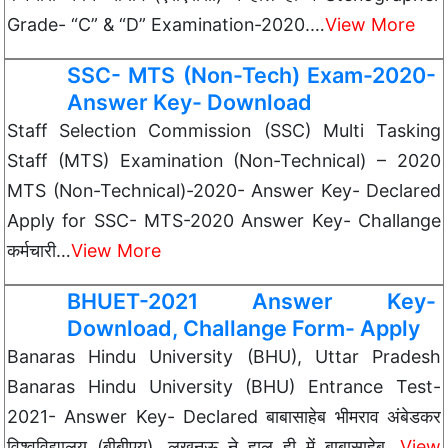
Grade- “C” & “D” Examination-2020.…
View More
SSC- MTS (Non-Tech) Exam-2020-
Answer Key- Download
Staff Selection Commission (SSC) Multi Tasking
Staff (MTS) Examination (Non-Technical) – 2020
MTS (Non-Technical)-2020- Answer Key- Declared
Apply for SSC- MTS-2020 Answer Key- Challange
कर्मचारी…
View More
BHUET-2021 Answer Key-
Download, Challange Form- Apply
Banaras Hindu University (BHU), Uttar Pradesh
Banaras Hindu University (BHU) Entrance Test-
2021- Answer Key- Declared बाबासाहेब भीमराव अंबेडकर
विश्वविद्यालय (बीबीएयू), लखनऊ ने हाल ही में बाबासाहेब…
View