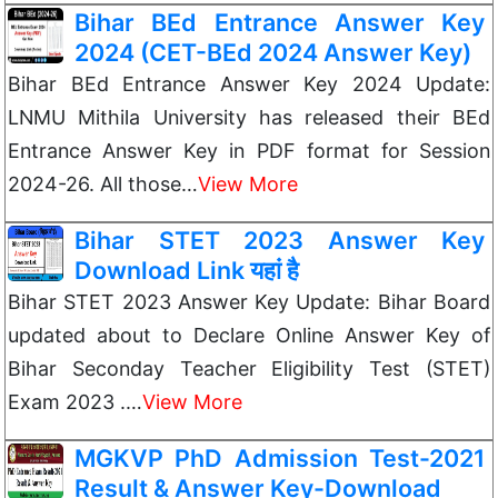
Bihar BEd Entrance Answer Key
2024 (CET-BEd 2024 Answer Key)
Bihar BEd Entrance Answer Key 2024 Update:
LNMU Mithila University has released their BEd
Entrance Answer Key in PDF format for Session
2024-26. All those…
View More
Bihar STET 2023 Answer Key
Download Link यहां है
Bihar STET 2023 Answer Key Update: Bihar Board
updated about to Declare Online Answer Key of
Bihar Seconday Teacher Eligibility Test (STET)
Exam 2023 .…
View More
MGKVP PhD Admission Test-2021
Result & Answer Key-Download