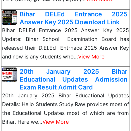
Bihar DELEd Entrance 2025
Answer Key 2025 Download Link
Bihar DELEd Entrance 2025 Answer Key 2025
Update: Bihar School Examination Board has
released their D.El.Ed Entrnace 2025 Answer Key
and now is any students who…
View More
20th January 2025 Bihar
Educational Updates Admission
Exam Result Admit Card
20th January 2025 Bihar Educational Updates
Details: Hello Students Study Raw provides most of
the Educational Updates most of which are from
Bihar. Here we…
View More