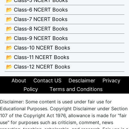
📂 Class-5 NCERT Books
📂 Class-6 NCERT Books
📂 Class-7 NCERT Books
📂 Class-8 NCERT Books
📂 Class-9 NCERT Books
📂 Class-10 NCERT Books
📂 Class-11 NCERT Books
📂 Class-12 NCERT Books
About
Contact US
Desclaimer
Privacy
Policy
Terms and Conditions
Disclaimer: Some content is used under fair use for
Educational Purposes. Copyright Disclaimer under Section
107 of the Copyright Act 1976, allowance is made for "fair
use" for purposes such as criticism, comment, news