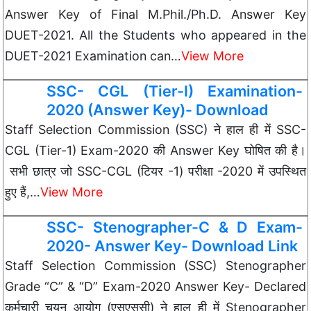
Answer Key of Final M.Phil./Ph.D. Answer Key
DUET-2021. All the Students who appeared in the
DUET-2021 Examination can…
View More
SSC- CGL (Tier-I) Examination-
2020 (Answer Key)- Download
Staff Selection Commission (SSC) ने हाल ही में SSC-
CGL (Tier-1) Exam-2020 की Answer Key घोषित की है।
सभी छात्र जो SSC-CGL (टियर -1) परीक्षा -2020 में उपस्थित
हुए हैं,…
View More
SSC- Stenographer-C & D Exam-
2020- Answer Key- Download Link
Staff Selection Commission (SSC) Stenographer
Grade “C” & “D” Exam-2020 Answer Key- Declared
कर्मचारी चयन आयोग (एसएससी) ने हाल ही में Stenographer