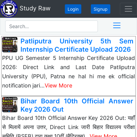
Study Raw
Login
Signup
Patliputra University 5th Sem
Internship Certificate Upload 2026
PPU UG Semester 5 Internship Certificate Upload
2026: Direct Link and Last Date Patliputra
University (PPU), Patna ne hal hi me ek official
notification jari…
View More
Bihar Board 10th Official Answer
Key 2026 Out
Bihar Board 10th Official Answer Key 2026 Out: यहाँ
से मिलायें अपना उत्तर, Direct Link जारी बिहार विद्यालय परीक्षा
समिति (BSEB) द्वारा कक्षा 10वीं (मैट्रिक्स)…
View More