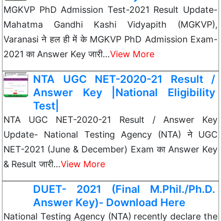
MGKVP PhD Admission Test-2021 Result Update-
Mahatma Gandhi Kashi Vidyapith (MGKVP),
Varanasi ने हल ही में के MGKVP PhD Admission Exam-
2021 का Answer Key जारी…
View More
NTA UGC NET-2020-21 Result /
Answer Key |National Eligibility
Test|
NTA UGC NET-2020-21 Result / Answer Key
Update- National Testing Agency (NTA) ने UGC
NET-2021 (June & December) Exam का Answer Key
& Result जारी…
View More
DUET- 2021 (Final M.Phil./Ph.D.
Answer Key)- Download Here
National Testing Agency (NTA) recently declare the