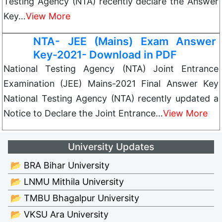
Testing Agency (NTA) recently declare the Answer
Key…
View More
NTA- JEE (Mains) Exam Answer
Key-2021- Download in PDF
National Testing Agency (NTA) Joint Entrance
Examination (JEE) Mains-2021 Final Answer Key
National Testing Agency (NTA) recently updated a
Notice to Declare the Joint Entrance…
View More
University Updates
📂 BRA Bihar University
📂 LNMU Mithila University
📂 TMBU Bhagalpur University
📂 VKSU Ara University