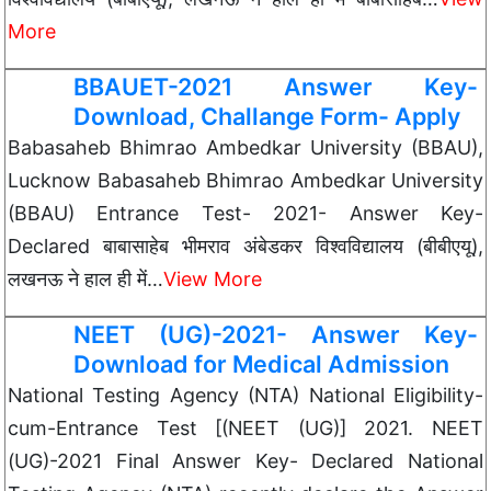
More
BBAUET-2021 Answer Key-
Download, Challange Form- Apply
Babasaheb Bhimrao Ambedkar University (BBAU),
Lucknow Babasaheb Bhimrao Ambedkar University
(BBAU) Entrance Test- 2021- Answer Key-
Declared बाबासाहेब भीमराव अंबेडकर विश्वविद्यालय (बीबीएयू),
लखनऊ ने हाल ही में…
View More
NEET (UG)-2021- Answer Key-
Download for Medical Admission
National Testing Agency (NTA) National Eligibility-
cum-Entrance Test [(NEET (UG)] 2021. NEET
(UG)-2021 Final Answer Key- Declared National