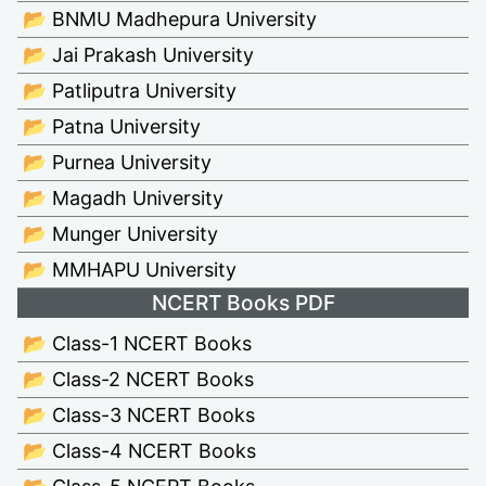
📂 BNMU Madhepura University
📂 Jai Prakash University
📂 Patliputra University
📂 Patna University
📂 Purnea University
📂 Magadh University
📂 Munger University
📂 MMHAPU University
NCERT Books PDF
📂 Class-1 NCERT Books
📂 Class-2 NCERT Books
📂 Class-3 NCERT Books
📂 Class-4 NCERT Books