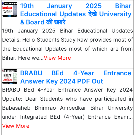
19th January 2025 Bihar
Educational Updates देखे University
& Board की खबरे
19th January 2025 Bihar Educational Updates
Details: Hello Students Study Raw provides most of
the Educational Updates most of which are from
Bihar. Here we…
View More
BRABU BEd 4-Year Entrance
Answer Key 2024 PDF Out
BRABU BEd 4-Year Entrance Answer Key 2024
Update: Dear Students who have participated in
Babasaheb Bhimrao Ambedkar Bihar University
under Integrated BEd (4-Year) Entrance Exam…
View More