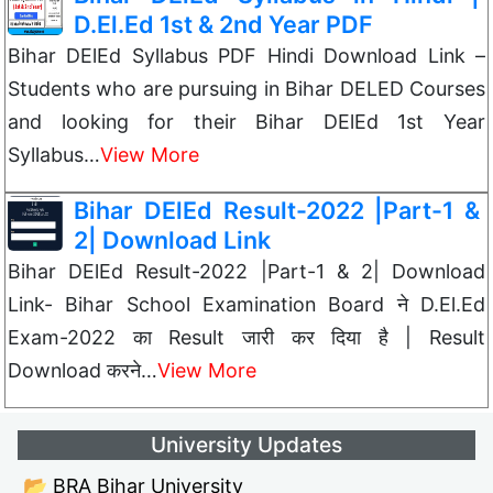
D.El.Ed 1st & 2nd Year PDF
Bihar DElEd Syllabus PDF Hindi Download Link –
Students who are pursuing in Bihar DELED Courses
and looking for their Bihar DElEd 1st Year
Syllabus…
View More
Bihar DElEd Result-2022 |Part-1 &
2| Download Link
Bihar DElEd Result-2022 |Part-1 & 2| Download
Link- Bihar School Examination Board ने D.El.Ed
Exam-2022 का Result जारी कर दिया है | Result
Download करने…
View More
University Updates
📂 BRA Bihar University