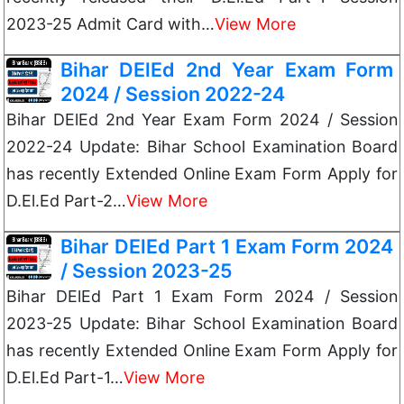
2023-25 Admit Card with…
View More
Bihar DElEd 2nd Year Exam Form
2024 / Session 2022-24
Bihar DElEd 2nd Year Exam Form 2024 / Session
2022-24 Update: Bihar School Examination Board
has recently Extended Online Exam Form Apply for
D.El.Ed Part-2…
View More
Bihar DElEd Part 1 Exam Form 2024
/ Session 2023-25
Bihar DElEd Part 1 Exam Form 2024 / Session
2023-25 Update: Bihar School Examination Board
has recently Extended Online Exam Form Apply for
D.El.Ed Part-1…
View More