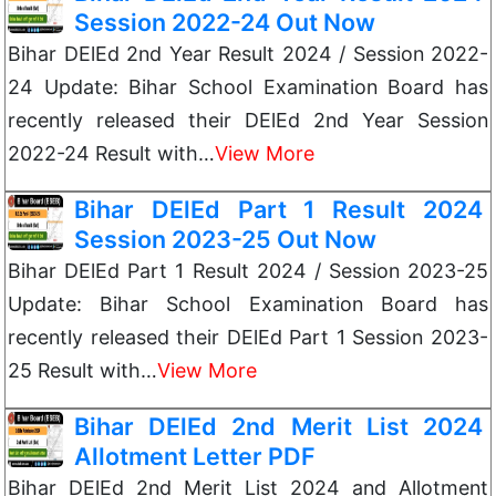
Session 2022-24 Out Now
Bihar DElEd 2nd Year Result 2024 / Session 2022-
24 Update: Bihar School Examination Board has
recently released their DElEd 2nd Year Session
2022-24 Result with…
View More
Bihar DElEd Part 1 Result 2024
Session 2023-25 Out Now
Bihar DElEd Part 1 Result 2024 / Session 2023-25
Update: Bihar School Examination Board has
recently released their DElEd Part 1 Session 2023-
25 Result with…
View More
Bihar DElEd 2nd Merit List 2024
Allotment Letter PDF
Bihar DElEd 2nd Merit List 2024 and Allotment