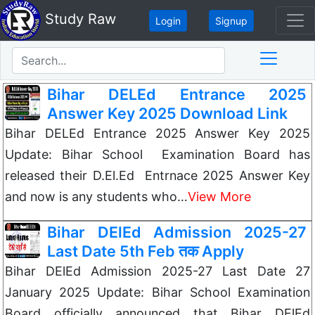
Study Raw
Login
Signup
Bihar DELEd Entrance 2025
Answer Key 2025 Download Link
Bihar DELEd Entrance 2025 Answer Key 2025
Update: Bihar School Examination Board has
released their D.El.Ed Entrnace 2025 Answer Key
and now is any students who…
View More
Bihar DElEd Admission 2025-27
Last Date 5th Feb तक Apply
Bihar DElEd Admission 2025-27 Last Date 27
January 2025 Update: Bihar School Examination
Board officially announced that Bihar DElEd