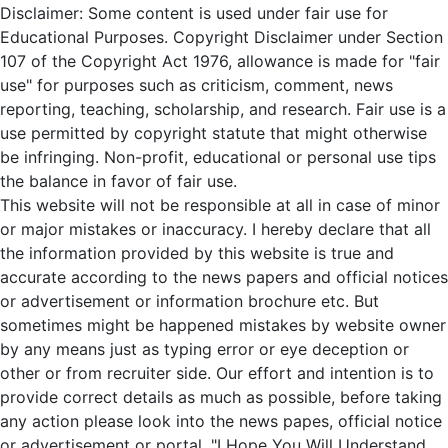
Disclaimer: Some content is used under fair use for
Educational Purposes. Copyright Disclaimer under Section
107 of the Copyright Act 1976, allowance is made for "fair
use" for purposes such as criticism, comment, news
reporting, teaching, scholarship, and research. Fair use is a
use permitted by copyright statute that might otherwise
be infringing. Non-profit, educational or personal use tips
the balance in favor of fair use.
This website will not be responsible at all in case of minor
or major mistakes or inaccuracy. I hereby declare that all
the information provided by this website is true and
accurate according to the news papers and official notices
or advertisement or information brochure etc. But
sometimes might be happened mistakes by website owner
by any means just as typing error or eye deception or
other or from recruiter side. Our effort and intention is to
provide correct details as much as possible, before taking
any action please look into the news papes, official notice
or advertisement or portal. "I Hope You Will Understand