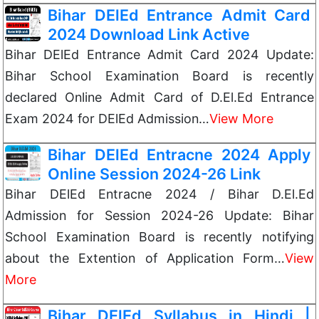
Bihar DElEd Entrance Admit Card
2024 Download Link Active
Bihar DElEd Entrance Admit Card 2024 Update:
Bihar School Examination Board is recently
declared Online Admit Card of D.El.Ed Entrance
Exam 2024 for DElEd Admission…
View More
Bihar DElEd Entracne 2024 Apply
Online Session 2024-26 Link
Bihar DElEd Entracne 2024 / Bihar D.El.Ed
Admission for Session 2024-26 Update: Bihar
School Examination Board is recently notifying
about the Extention of Application Form…
View
More
Bihar DElEd Syllabus in Hindi |