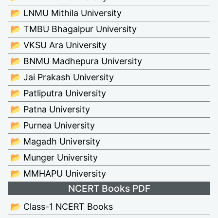
📂 LNMU Mithila University
📂 TMBU Bhagalpur University
📂 VKSU Ara University
📂 BNMU Madhepura University
📂 Jai Prakash University
📂 Patliputra University
📂 Patna University
📂 Purnea University
📂 Magadh University
📂 Munger University
📂 MMHAPU University
NCERT Books PDF
📂 Class-1 NCERT Books