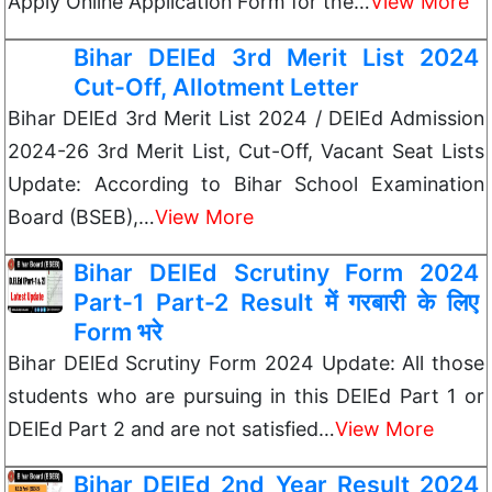
Apply Online Application Form for the…
View More
Bihar DElEd 3rd Merit List 2024
Cut-Off, Allotment Letter
Bihar DElEd 3rd Merit List 2024 / DElEd Admission
2024-26 3rd Merit List, Cut-Off, Vacant Seat Lists
Update: According to Bihar School Examination
Board (BSEB),…
View More
Bihar DElEd Scrutiny Form 2024
Part-1 Part-2 Result में गरबारी के लिए
Form भरे
Bihar DElEd Scrutiny Form 2024 Update: All those
students who are pursuing in this DElEd Part 1 or
DElEd Part 2 and are not satisfied…
View More
Bihar DElEd 2nd Year Result 2024