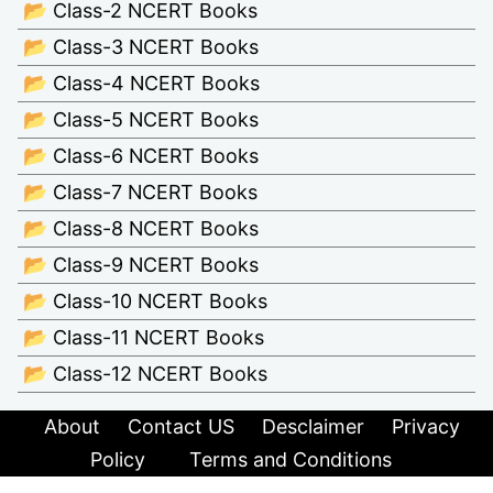
📂 Class-2 NCERT Books
📂 Class-3 NCERT Books
📂 Class-4 NCERT Books
📂 Class-5 NCERT Books
📂 Class-6 NCERT Books
📂 Class-7 NCERT Books
📂 Class-8 NCERT Books
📂 Class-9 NCERT Books
📂 Class-10 NCERT Books
📂 Class-11 NCERT Books
📂 Class-12 NCERT Books
About
Contact US
Desclaimer
Privacy
Policy
Terms and Conditions