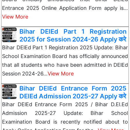
Entrance 2025 Online Application Form apply is…
View More
Bihar DElEd Part 1 Registration
2025 for Session 2024-26 Apply करे
Bihar DElEd Part 1 Registration 2025 Update: Bihar
School Examination Board has officially announced
that all students who have been admitted in DElEd
Session 2024-26…
View More
Bihar DElEd Entrance Form 2025
DElEd Admission 2025-27 Apply करे
Bihar DElEd Entrance Form 2025 / Bihar D.El.Ed
Admission 2025-27 Update: Bihar School
Examination Board is recently notified about to