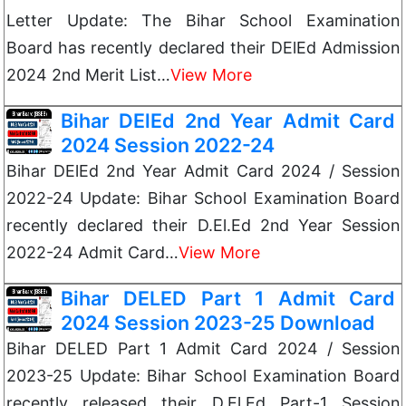
Letter Update: The Bihar School Examination
Board has recently declared their DElEd Admission
2024 2nd Merit List…
View More
Bihar DElEd 2nd Year Admit Card
2024 Session 2022-24
Bihar DElEd 2nd Year Admit Card 2024 / Session
2022-24 Update: Bihar School Examination Board
recently declared their D.El.Ed 2nd Year Session
2022-24 Admit Card…
View More
Bihar DELED Part 1 Admit Card
2024 Session 2023-25 Download
Bihar DELED Part 1 Admit Card 2024 / Session
2023-25 Update: Bihar School Examination Board
recently released their D.El.Ed Part-1 Session