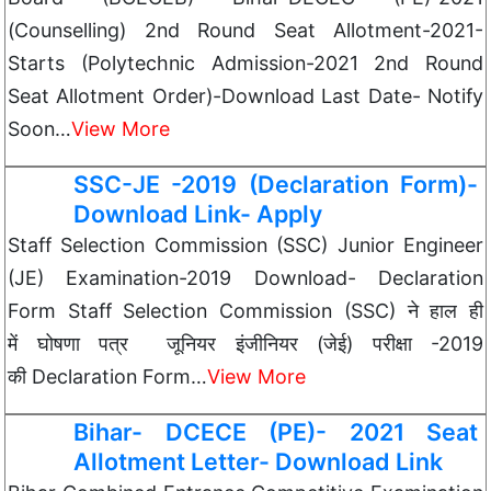
(Counselling) 2nd Round Seat Allotment-2021-
Starts (Polytechnic Admission-2021 2nd Round
Seat Allotment Order)-Download Last Date- Notify
Soon…
View More
SSC-JE -2019 (Declaration Form)-
Download Link- Apply
Staff Selection Commission (SSC) Junior Engineer
(JE) Examination-2019 Download- Declaration
Form Staff Selection Commission (SSC) ने हाल ही
में घोषणा पत्र जूनियर इंजीनियर (जेई) परीक्षा -2019
की Declaration Form…
View More
Bihar- DCECE (PE)- 2021 Seat
Allotment Letter- Download Link