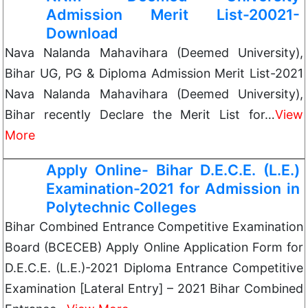
Admission Merit List-20021-
Download
Nava Nalanda Mahavihara (Deemed University),
Bihar UG, PG & Diploma Admission Merit List-2021
Nava Nalanda Mahavihara (Deemed University),
Bihar recently Declare the Merit List for…
View
More
Apply Online- Bihar D.E.C.E. (L.E.)
Examination-2021 for Admission in
Polytechnic Colleges
Bihar Combined Entrance Competitive Examination
Board (BCECEB) Apply Online Application Form for
D.E.C.E. (L.E.)-2021 Diploma Entrance Competitive
Examination [Lateral Entry] – 2021 Bihar Combined