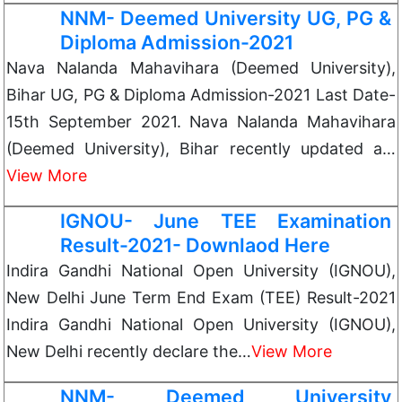
NNM- Deemed University UG, PG &
Diploma Admission-2021
Nava Nalanda Mahavihara (Deemed University),
Bihar UG, PG & Diploma Admission-2021 Last Date-
15th September 2021. Nava Nalanda Mahavihara
(Deemed University), Bihar recently updated a…
View More
IGNOU- June TEE Examination
Result-2021- Downlaod Here
Indira Gandhi National Open University (IGNOU),
New Delhi June Term End Exam (TEE) Result-2021
Indira Gandhi National Open University (IGNOU),
New Delhi recently declare the…
View More
NNM- Deemed University