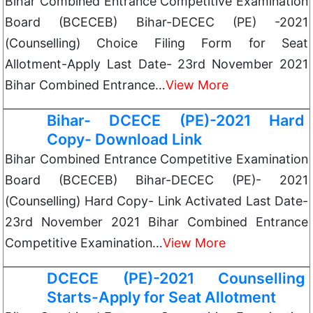
Bihar Combined Entrance Competitive Examination
Board (BCECEB) Bihar-DECEC (PE) -2021
(Counselling) Choice Filing Form for Seat
Allotment-Apply Last Date- 23rd November 2021
Bihar Combined Entrance…
View More
Bihar- DCECE (PE)-2021 Hard
Copy- Download Link
Bihar Combined Entrance Competitive Examination
Board (BCECEB) Bihar-DECEC (PE)- 2021
(Counselling) Hard Copy- Link Activated Last Date-
23rd November 2021 Bihar Combined Entrance
Competitive Examination…
View More
DCECE (PE)-2021 Counselling
Starts-Apply for Seat Allotment