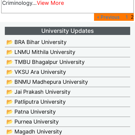
Criminology…
View More
2
« Previous
1
University Updates
📂 BRA Bihar University
📂 LNMU Mithila University
📂 TMBU Bhagalpur University
📂 VKSU Ara University
📂 BNMU Madhepura University
📂 Jai Prakash University
📂 Patliputra University
📂 Patna University
📂 Purnea University
📂 Magadh University