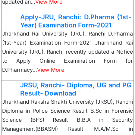
updated an…
View More
Apply-JRU, Ranchi: D.Pharma (1st-
Year) Examination Form-2021
Jharkhand Rai University (JRU), Ranchi D.Pharma
(1st-Year) Examination Form-2021 Jharkhand Rai
University (JRU), Ranchi recently updated a Notice
to Apply Online Examination Form for
D.Pharmacy…
View More
JRSU, Ranchi- Diploma, UG and PG
Result- Download
Jharkhand Raksha Shakti University (JRSU), Ranchi
Diploma in Police Science Result B.Sc in Forensic
Science (BFS) Result B.B.A in Security
Management(BBASM) Result M.A/M.Sc in