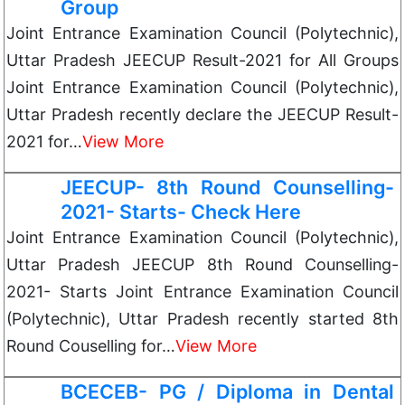
Group
Joint Entrance Examination Council (Polytechnic),
Uttar Pradesh JEECUP Result-2021 for All Groups
Joint Entrance Examination Council (Polytechnic),
Uttar Pradesh recently declare the JEECUP Result-
2021 for…
View More
JEECUP- 8th Round Counselling-
2021- Starts- Check Here
Joint Entrance Examination Council (Polytechnic),
Uttar Pradesh JEECUP 8th Round Counselling-
2021- Starts Joint Entrance Examination Council
(Polytechnic), Uttar Pradesh recently started 8th
Round Couselling for…
View More
BCECEB- PG / Diploma in Dental