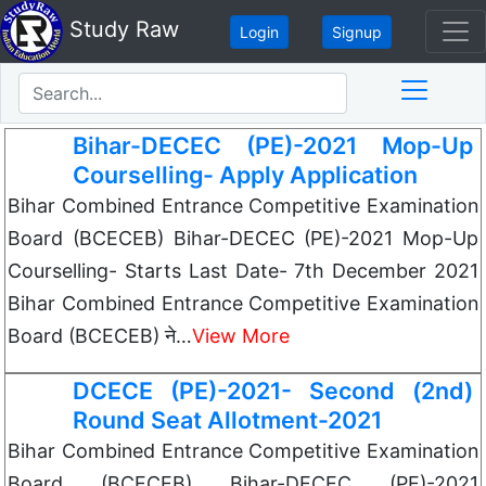
Study Raw
Login
Signup
Bihar-DECEC (PE)-2021 Mop-Up
Courselling- Apply Application
Bihar Combined Entrance Competitive Examination
Board (BCECEB) Bihar-DECEC (PE)-2021 Mop-Up
Courselling- Starts Last Date- 7th December 2021
Bihar Combined Entrance Competitive Examination
Board (BCECEB) ने…
View More
DCECE (PE)-2021- Second (2nd)
Round Seat Allotment-2021
Bihar Combined Entrance Competitive Examination
Board (BCECEB) Bihar-DECEC (PE)-2021