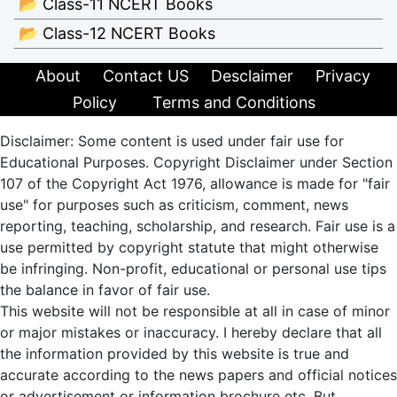
📂 Class-11 NCERT Books
📂 Class-12 NCERT Books
About
Contact US
Desclaimer
Privacy
Policy
Terms and Conditions
Disclaimer: Some content is used under fair use for
Educational Purposes. Copyright Disclaimer under Section
107 of the Copyright Act 1976, allowance is made for "fair
use" for purposes such as criticism, comment, news
reporting, teaching, scholarship, and research. Fair use is a
use permitted by copyright statute that might otherwise
be infringing. Non-profit, educational or personal use tips
the balance in favor of fair use.
This website will not be responsible at all in case of minor
or major mistakes or inaccuracy. I hereby declare that all
the information provided by this website is true and
accurate according to the news papers and official notices
or advertisement or information brochure etc. But