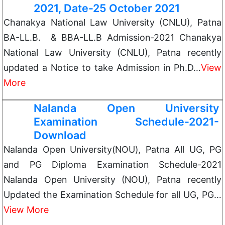
2021, Date-25 October 2021
Chanakya National Law University (CNLU), Patna
BA-LL.B. & BBA-LL.B Admission-2021 Chanakya
National Law University (CNLU), Patna recently
updated a Notice to take Admission in Ph.D…
View
More
Nalanda Open University
Examination Schedule-2021-
Download
Nalanda Open University(NOU), Patna All UG, PG
and PG Diploma Examination Schedule-2021
Nalanda Open University (NOU), Patna recently
Updated the Examination Schedule for all UG, PG…
View More