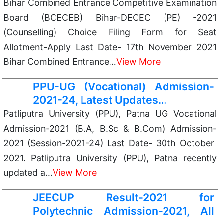
Bihar Combined Entrance Competitive Examination
Board (BCECEB) Bihar-DECEC (PE) -2021
(Counselling) Choice Filing Form for Seat
Allotment-Apply Last Date- 17th November 2021
Bihar Combined Entrance…
View More
PPU-UG (Vocational) Admission-
2021-24, Latest Updates…
Patliputra University (PPU), Patna UG Vocational
Admission-2021 (B.A, B.Sc & B.Com) Admission-
2021 (Session-2021-24) Last Date- 30th October
2021. Patliputra University (PPU), Patna recently
updated a…
View More
JEECUP Result-2021 for
Polytechnic Admission-2021, All