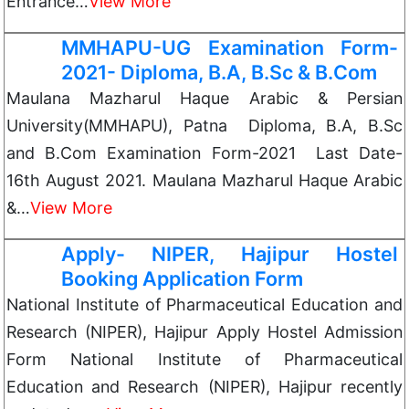
Entrance…
View More
MMHAPU-UG Examination Form-
2021- Diploma, B.A, B.Sc & B.Com
Maulana Mazharul Haque Arabic & Persian
University(MMHAPU), Patna Diploma, B.A, B.Sc
and B.Com Examination Form-2021 Last Date-
16th August 2021. Maulana Mazharul Haque Arabic
&…
View More
Apply- NIPER, Hajipur Hostel
Booking Application Form
National Institute of Pharmaceutical Education and
Research (NIPER), Hajipur Apply Hostel Admission
Form National Institute of Pharmaceutical
Education and Research (NIPER), Hajipur recently