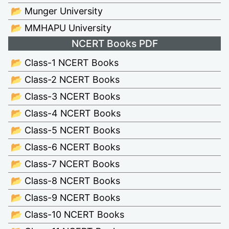
📂 Munger University
📂 MMHAPU University
NCERT Books PDF
📂 Class-1 NCERT Books
📂 Class-2 NCERT Books
📂 Class-3 NCERT Books
📂 Class-4 NCERT Books
📂 Class-5 NCERT Books
📂 Class-6 NCERT Books
📂 Class-7 NCERT Books
📂 Class-8 NCERT Books
📂 Class-9 NCERT Books
📂 Class-10 NCERT Books