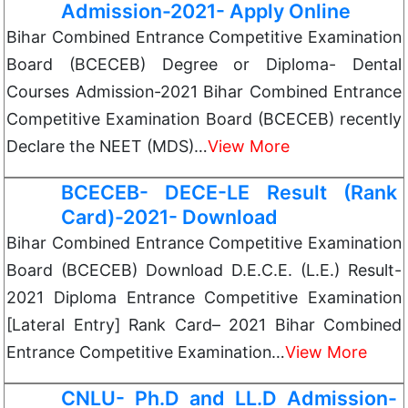
Admission-2021- Apply Online
Bihar Combined Entrance Competitive Examination
Board (BCECEB) Degree or Diploma- Dental
Courses Admission-2021 Bihar Combined Entrance
Competitive Examination Board (BCECEB) recently
Declare the NEET (MDS)…
View More
BCECEB- DECE-LE Result (Rank
Card)-2021- Download
Bihar Combined Entrance Competitive Examination
Board (BCECEB) Download D.E.C.E. (L.E.) Result-
2021 Diploma Entrance Competitive Examination
[Lateral Entry] Rank Card– 2021 Bihar Combined
Entrance Competitive Examination…
View More
CNLU- Ph.D and LL.D Admission-