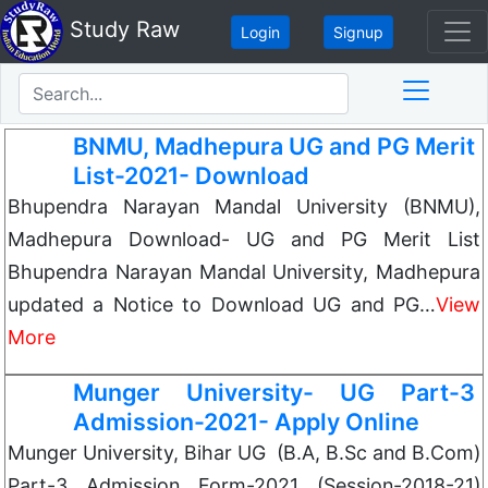
Study Raw
Login
Signup
BNMU, Madhepura UG and PG Merit
List-2021- Download
Bhupendra Narayan Mandal University (BNMU),
Madhepura Download- UG and PG Merit List
Bhupendra Narayan Mandal University, Madhepura
updated a Notice to Download UG and PG…
View
More
Munger University- UG Part-3
Admission-2021- Apply Online
Munger University, Bihar UG (B.A, B.Sc and B.Com)
Part-3 Admission Form-2021 (Session-2018-21)