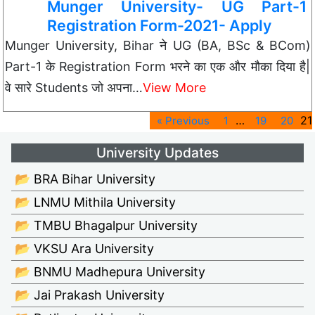
Munger University- UG Part-1
Registration Form-2021- Apply
Munger University, Bihar ने UG (BA, BSc & BCom)
Part-1 के Registration Form भरने का एक और मौका दिया है|
वे सारे Students जो अपना…
View More
…
21
« Previous
1
19
20
University Updates
📂 BRA Bihar University
📂 LNMU Mithila University
📂 TMBU Bhagalpur University
📂 VKSU Ara University
📂 BNMU Madhepura University
📂 Jai Prakash University