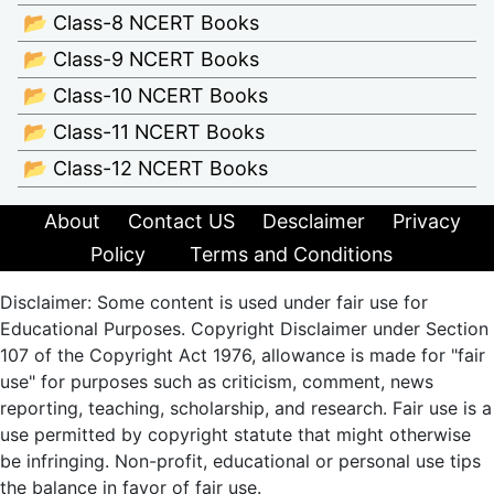
📂 Class-8 NCERT Books
📂 Class-9 NCERT Books
📂 Class-10 NCERT Books
📂 Class-11 NCERT Books
📂 Class-12 NCERT Books
About
Contact US
Desclaimer
Privacy
Policy
Terms and Conditions
Disclaimer: Some content is used under fair use for
Educational Purposes. Copyright Disclaimer under Section
107 of the Copyright Act 1976, allowance is made for "fair
use" for purposes such as criticism, comment, news
reporting, teaching, scholarship, and research. Fair use is a
use permitted by copyright statute that might otherwise
be infringing. Non-profit, educational or personal use tips
the balance in favor of fair use.