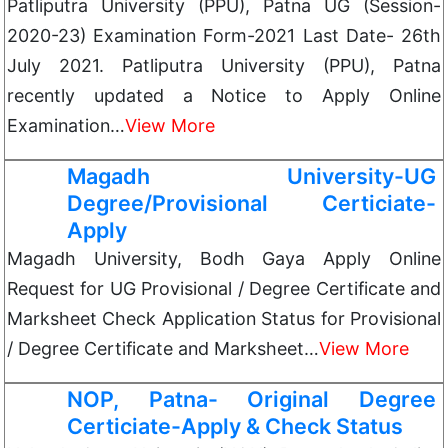
Patliputra University (PPU), Patna UG (Session-
2020-23) Examination Form-2021 Last Date- 26th
July 2021. Patliputra University (PPU), Patna
recently updated a Notice to Apply Online
Examination…
View More
Magadh University-UG
Degree/Provisional Certiciate-
Apply
Magadh University, Bodh Gaya Apply Online
Request for UG Provisional / Degree Certificate and
Marksheet Check Application Status for Provisional
/ Degree Certificate and Marksheet…
View More
NOP, Patna- Original Degree
Certiciate-Apply & Check Status