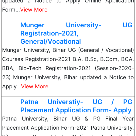
updated a Notice to Apply Offline Application
Form…
View More
Munger University- UG
Registration-2021,
General/Vocational
Munger University, Bihar UG (General / Vocational)
Courses Registration-2021 B.A, B.Sc, B.Com, BCA,
BBA, Bio-Tech Registration-2021 (Session-2020-
23) Munger University, Bihar updated a Notice to
Apply…
View More
Patna Universtiy- UG / PG
Placement Application Form- Apply
Patna University, Bihar UG & PG Final Year
Placement Application Form-2021 Patna University,