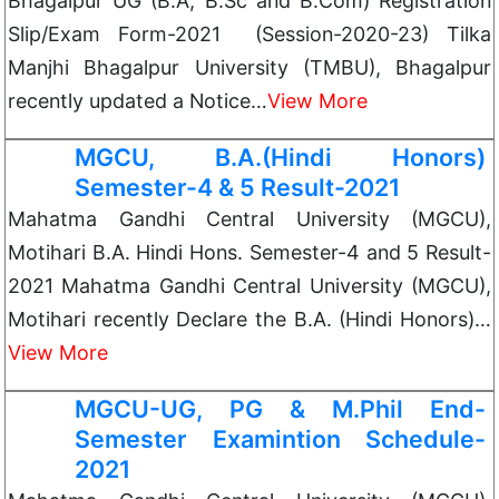
Bhagalpur UG (B.A, B.Sc and B.Com) Registration
Slip/Exam Form-2021 (Session-2020-23) Tilka
Manjhi Bhagalpur University (TMBU), Bhagalpur
recently updated a Notice…
View More
MGCU, B.A.(Hindi Honors)
Semester-4 & 5 Result-2021
Mahatma Gandhi Central University (MGCU),
Motihari B.A. Hindi Hons. Semester-4 and 5 Result-
2021 Mahatma Gandhi Central University (MGCU),
Motihari recently Declare the B.A. (Hindi Honors)…
View More
MGCU-UG, PG & M.Phil End-
Semester Examintion Schedule-
2021