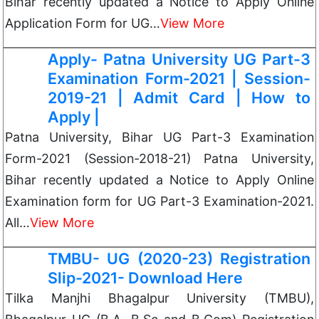
Bihar recently updated a Notice to Apply Online
Application Form for UG…
View More
Apply- Patna University UG Part-3
Examination Form-2021 | Session-
2019-21 | Admit Card | How to
Apply |
Patna University, Bihar UG Part-3 Examination
Form-2021 (Session-2018-21) Patna University,
Bihar recently updated a Notice to Apply Online
Examination form for UG Part-3 Examination-2021.
All…
View More
TMBU- UG (2020-23) Registration
Slip-2021- Download Here
Tilka Manjhi Bhagalpur University (TMBU),