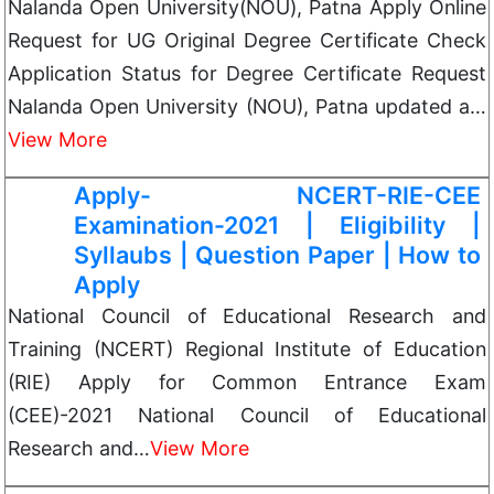
Nalanda Open University(NOU), Patna Apply Online
Request for UG Original Degree Certificate Check
Application Status for Degree Certificate Request
Nalanda Open University (NOU), Patna updated a…
View More
Apply- NCERT-RIE-CEE
Examination-2021 | Eligibility |
Syllaubs | Question Paper | How to
Apply
National Council of Educational Research and
Training (NCERT) Regional Institute of Education
(RIE) Apply for Common Entrance Exam
(CEE)-2021 National Council of Educational
Research and…
View More