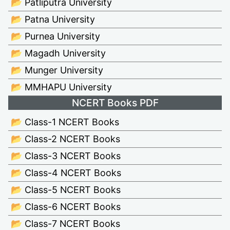
📂 Patliputra University
📂 Patna University
📂 Purnea University
📂 Magadh University
📂 Munger University
📂 MMHAPU University
NCERT Books PDF
📂 Class-1 NCERT Books
📂 Class-2 NCERT Books
📂 Class-3 NCERT Books
📂 Class-4 NCERT Books
📂 Class-5 NCERT Books
📂 Class-6 NCERT Books
📂 Class-7 NCERT Books