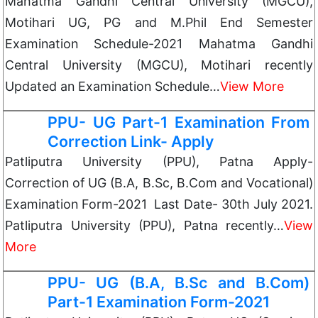
Mahatma Gandhi Central University (MGCU),
Motihari UG, PG and M.Phil End Semester
Examination Schedule-2021 Mahatma Gandhi
Central University (MGCU), Motihari recently
Updated an Examination Schedule…
View More
PPU- UG Part-1 Examination From
Correction Link- Apply
Patliputra University (PPU), Patna Apply-
Correction of UG (B.A, B.Sc, B.Com and Vocational)
Examination Form-2021 Last Date- 30th July 2021.
Patliputra University (PPU), Patna recently…
View
More
PPU- UG (B.A, B.Sc and B.Com)
Part-1 Examination Form-2021