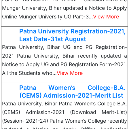
Munger University, Bihar updated a Notice to Apply
Online Munger University UG Part-3…
View More
Patna University Registration-2021,
Last Date-31st August
Patna University, Bihar UG and PG Registration-
2021 Patna University, Bihar recently updated a
Notice to Apply UG and PG Registration Form-2021.
All the Students who…
View More
Patna Women’s College-B.A.
(CEMS) Admission-2021-Merit List
Patna University, Bihar Patna Women’s College B.A.
(CEMS) Admission-2021 (Download Merit-List)
(Session- 2021-24) Patna Women’s College recently