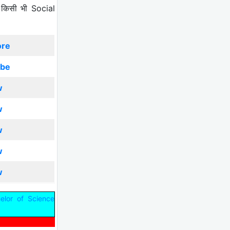
 किसी भी Social
ore
ibe
w
w
w
w
w
elor of Science