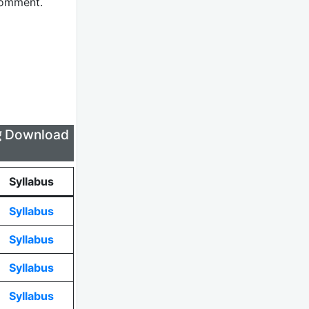
comment.
लिए Download
Syllabus
Syllabus
Syllabus
Syllabus
Syllabus