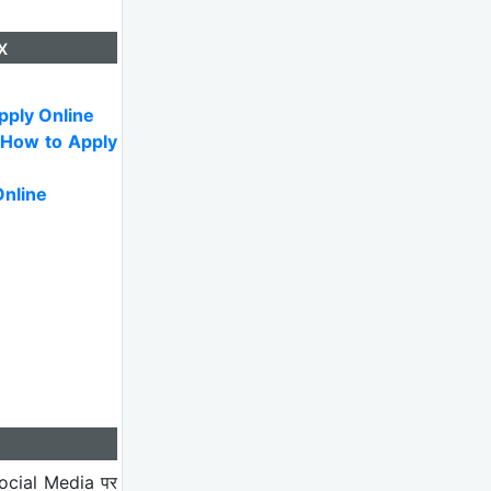
x
pply Online
 How to Apply
Online
ocial Media पर