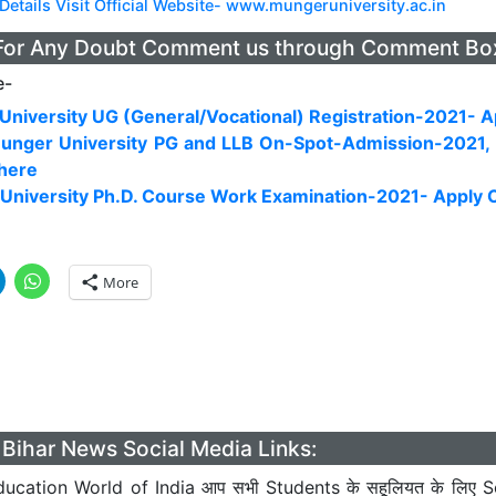
Details Visit Official Website- www.mungeruniversity.ac.in
For Any Doubt Comment us through Comment Bo
e-
niversity UG (General/Vocational) Registration-2021- A
unger University PG and LLB On-Spot-Admission-2021,
 here
University Ph.D. Course Work Examination-2021- Apply 
More
Bihar News Social Media Links:
ucation World of India आप सभी Students के सहूलियत के लिए S