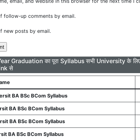
e, email, and website in this browser for the next time I 
f follow-up comments by email.
f new posts by email.
Year Graduation का पूरा Syllabus सभी University के 
ink से
Name
rsit BA BSc BCom Syllabus
sit BA BSc BCom Syllabus
sit BA BSc BCom Syllabus
sit BA BSc BCom Syllabus