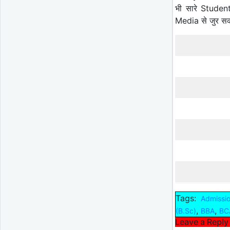
भी सारे Studen
Media से जुर स
Tags:
Admissi
,
,
(B.Sc)
BBA
BC
Leave a Reply