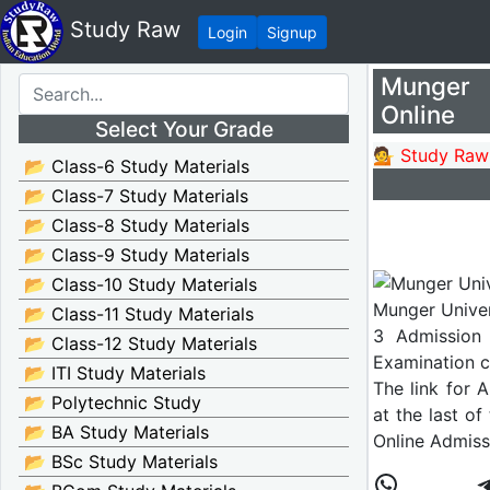
Study Raw
Login
Signup
Munger 
Online
Select Your Grade
💁 Study Raw
📂 Class-6 Study Materials
📂 Class-7 Study Materials
📂 Class-8 Study Materials
📂 Class-9 Study Materials
📂 Class-10 Study Materials
Munger Univer
📂 Class-11 Study Materials
3 Admission 
📂 Class-12 Study Materials
Examination c
📂 ITI Study Materials
The link for 
📂 Polytechnic Study
at the last of
📂 BA Study Materials
Online Admiss
📂 BSc Study Materials