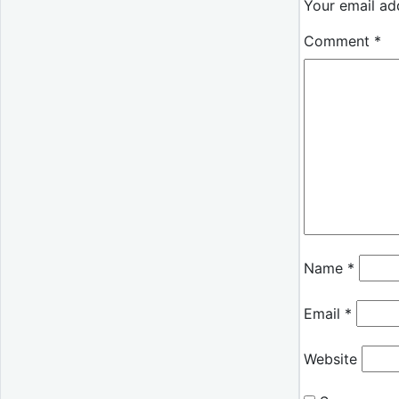
Your email add
Comment
*
Name
*
Email
*
Website