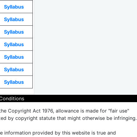
Syllabus
Syllabus
Syllabus
Syllabus
Syllabus
Syllabus
Syllabus
Conditions
the Copyright Act 1976, allowance is made for "fair use"
ted by copyright statute that might otherwise be infringing.
the information provided by this website is true and