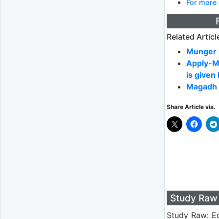
For more 
Related Articl
Munger U
Apply-M
is given
Magadh 
Share Article via.
Study Raw 
Study Raw: Ed