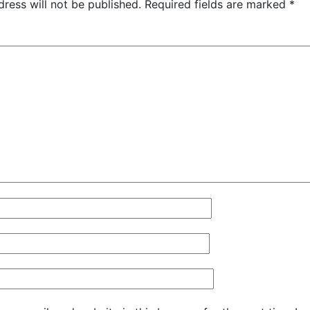
ress will not be published.
Required fields are marked
*