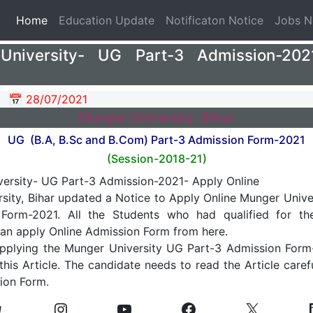
(current)
Home
Education Update
Notificaton Notice
Jobs 
University- UG Part-3 Admission-202
📅 28/07/2021
Munger University, Bihar
UG (B.A, B.Sc and B.Com) Part-3 Admission Form-2021
(Session-2018-21)
sity, Bihar updated a Notice to Apply Online Munger Unive
Form-2021. All the Students who had qualified for th
an apply Online Admission Form from here.
Applying the Munger University UG Part-3 Admission Form
 this Article. The candidate needs to read the Article care
ion Form.