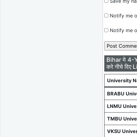
Save my nam
Notify me o
Notify me o
Bihar मे 4-
करे नीचे दिए L
University 
BRABU Unive
LNMU Univer
TMBU Univer
VKSU Univer