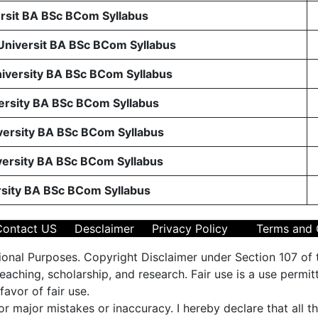
sit BA BSc BCom Syllabus
 Universit BA BSc BCom Syllabus
niversity BA BSc BCom Syllabus
ersity BA BSc BCom Syllabus
ersity BA BSc BCom Syllabus
ersity BA BSc BCom Syllabus
rsity BA BSc BCom Syllabus
Contact US
Desclaimer
Privacy Policy
Terms and 
ional Purposes. Copyright Disclaimer under Section 107 of 
aching, scholarship, and research. Fair use is a use permit
favor of fair use.
 or major mistakes or inaccuracy. I hereby declare that all 