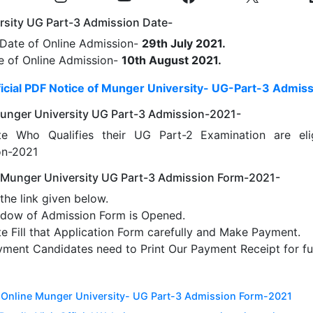
rsity UG Part-3 Admission Date-
 Date of Online Admission-
29th July 2021.
e of Online Admission-
10th August 2021.
icial PDF Notice of Munger University- UG-Part-3 Admis
f Munger University UG Part-3 Admission-2021-
te Who Qualifies their UG Part-2 Examination are elig
on-2021
 Munger University UG Part-3 Admission Form-2021-
the link given below.
dow of Admission Form is Opened.
e Fill that Application Form carefully and Make Payment.
yment Candidates need to Print Our Payment Receipt for fu
r Online Munger University- UG Part-3 Admission Form-2021