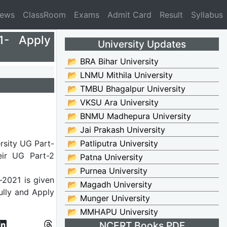
News
ClassRoom
Exams
Admit Card
Result
Syllabus
1- Apply
University Updates
📂 BRA Bihar University
📂 LNMU Mithila University
📂 TMBU Bhagalpur University
📂 VKSU Ara University
📂 BNMU Madhepura University
📂 Jai Prakash University
rsity UG Part-
📂 Patliputra University
eir UG Part-2
📂 Patna University
📂 Purnea University
-2021 is given
📂 Magadh University
fully and Apply
📂 Munger University
📂 MMHAPU University
NCERT Books PDF