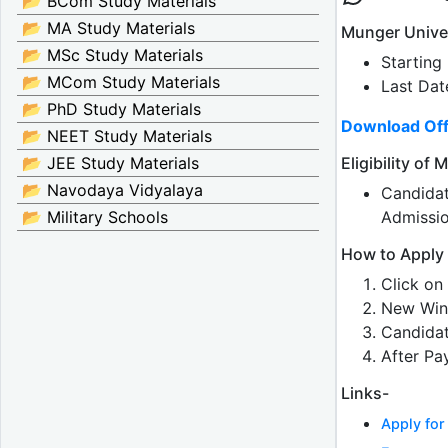
📂 BCom Study Materials
📂 MA Study Materials
Munger Unive
📂 MSc Study Materials
Starting
📂 MCom Study Materials
Last Dat
📂 PhD Study Materials
Download Off
📂 NEET Study Materials
Eligibility o
📂 JEE Study Materials
📂 Navodaya Vidyalaya
Candida
Admissi
📂 Military Schools
How to Apply
Click on 
New Win
Candidat
After Pa
Links-
Apply fo