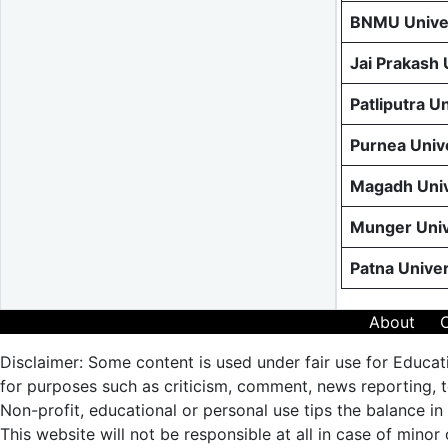
BNMU Univer
Jai Prakash
Patliputra U
Purnea Univ
Magadh Univ
Munger Univ
Patna Unive
About
Disclaimer: Some content is used under fair use for Educat
for purposes such as criticism, comment, news reporting, te
Non-profit, educational or personal use tips the balance in 
This website will not be responsible at all in case of minor