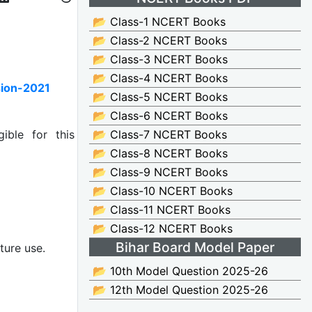
📂 Class-1 NCERT Books
📂 Class-2 NCERT Books
📂 Class-3 NCERT Books
📂 Class-4 NCERT Books
sion-2021
📂 Class-5 NCERT Books
📂 Class-6 NCERT Books
ible for this
📂 Class-7 NCERT Books
📂 Class-8 NCERT Books
📂 Class-9 NCERT Books
📂 Class-10 NCERT Books
📂 Class-11 NCERT Books
📂 Class-12 NCERT Books
Bihar Board Model Paper
ture use.
📂 10th Model Question 2025-26
📂 12th Model Question 2025-26