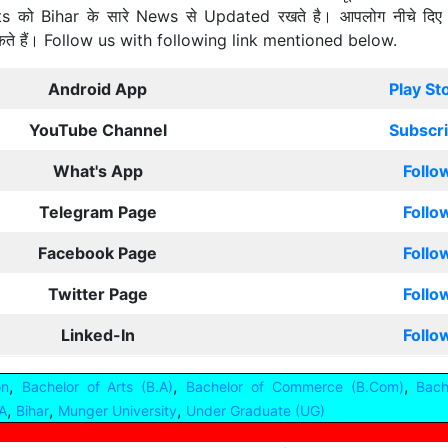
ts को Bihar के सारे News से Updated रखते है। आपलोग नीचे दिए
कते हैं। Follow us with following link mentioned below.
Android App
Play St
YouTube Channel
Subscr
What's App
Follo
Telegram Page
Follo
Facebook Page
Follo
Twitter Page
Follo
Linked-In
Follo
,
,
,
on
Bachelor of Arts (B.A)
Bachelor of Commerce (B.Com)
Bach
,
,
,
A
Bihar
Munger University
Under Graduate (UG)