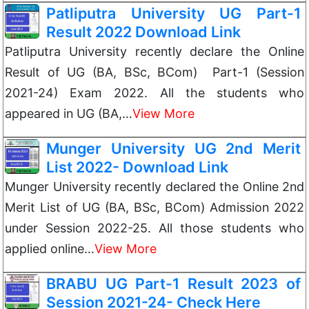
Patliputra University UG Part-1
Result 2022 Download Link
Patliputra University recently declare the Online
Result of UG (BA, BSc, BCom) Part-1 (Session
2021-24) Exam 2022. All the students who
appeared in UG (BA,…
View More
Munger University UG 2nd Merit
List 2022- Download Link
Munger University recently declared the Online 2nd
Merit List of UG (BA, BSc, BCom) Admission 2022
under Session 2022-25. All those students who
applied online…
View More
BRABU UG Part-1 Result 2023 of
Session 2021-24- Check Here