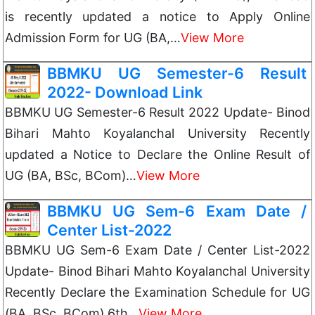
is recently updated a notice to Apply Online
Admission Form for UG (BA,…
View More
BBMKU UG Semester-6 Result
2022- Download Link
BBMKU UG Semester-6 Result 2022 Update- Binod
Bihari Mahto Koyalanchal University Recently
updated a Notice to Declare the Online Result of
UG (BA, BSc, BCom)…
View More
BBMKU UG Sem-6 Exam Date /
Center List-2022
BBMKU UG Sem-6 Exam Date / Center List-2022
Update- Binod Bihari Mahto Koyalanchal University
Recently Declare the Examination Schedule for UG
(BA, BSc, BCom) 6th…
View More