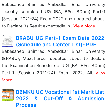
Babasaheb Bhimrao Ambedkar Bihar University
recently completed UG (BA, BSc, BCom) Part-1
(Session 2021-24) Exam 2022 and updated about
to Declare its Result expectedly in…
View More
BRABU UG Part-1 Exam Date 2022
(Schedule and Center List)- PDF
Babasaheb Bhimrao Ambedkar Bihar University
(BRABU), Muzaffarpur updated about to declare
the Examination Schedule of UG (BA, BSc, BCom)
Part-1 (Session 2021-24) Exam 2022. All…
View
More
BBMKU UG Vocational 1st Merit List
2022 & Cut-Off & Admission
Process