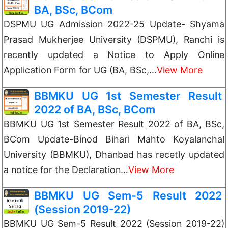
BA, BSc, BCom
DSPMU UG Admission 2022-25 Update- Shyama
Prasad Mukherjee University (DSPMU), Ranchi is
recently updated a Notice to Apply Online
Application Form for UG (BA, BSc,…
View More
BBMKU UG 1st Semester Result
2022 of BA, BSc, BCom
BBMKU UG 1st Semester Result 2022 of BA, BSc,
BCom Update-Binod Bihari Mahto Koyalanchal
University (BBMKU), Dhanbad has recetly updated
a notice for the Declaration…
View More
BBMKU UG Sem-5 Result 2022
(Session 2019-22)
BBMKU UG Sem-5 Result 2022 (Session 2019-22)