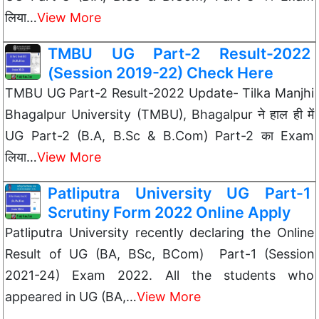
लिया…
View More
TMBU UG Part-2 Result-2022
(Session 2019-22) Check Here
TMBU UG Part-2 Result-2022 Update- Tilka Manjhi
Bhagalpur University (TMBU), Bhagalpur ने हाल ही में
UG Part-2 (B.A, B.Sc & B.Com) Part-2 का Exam
लिया…
View More
Patliputra University UG Part-1
Scrutiny Form 2022 Online Apply
Patliputra University recently declaring the Online
Result of UG (BA, BSc, BCom) Part-1 (Session
2021-24) Exam 2022. All the students who
appeared in UG (BA,…
View More