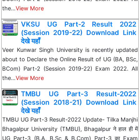
the…
View More
VKSU UG Part-2 Result 2022
(Session 2019-22) Download Link
देखे यहाँ
Veer Kunwar Singh University is recently updated
about to Declare the Online Result of UG (BA, BSc,
BCom) Part-2 (Session 2019-22) Exam 2022. All
the…
View More
TMBU UG Part-3 Result-2022
(Session 2018-21) Download Link
देखे यहाँ
TMBU UG Part-3 Result-2022 Update- Tilka Manjhi
Bhagalpur University (TMBU), Bhagalpur ने हाल ही में
UG Part-3 (B.A, B.Sc & B.Com) Part-3 का Exam