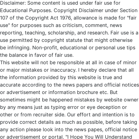
Disclaimer: Some content is used under fair use for
Educational Purposes. Copyright Disclaimer under Section
107 of the Copyright Act 1976, allowance is made for "fair
use" for purposes such as criticism, comment, news
reporting, teaching, scholarship, and research. Fair use is a
use permitted by copyright statute that might otherwise
be infringing. Non-profit, educational or personal use tips
the balance in favor of fair use.
This website will not be responsible at all in case of minor
or major mistakes or inaccuracy. I hereby declare that all
the information provided by this website is true and
accurate according to the news papers and official notices
or advertisement or information brochure etc. But
sometimes might be happened mistakes by website owner
by any means just as typing error or eye deception or
other or from recruiter side. Our effort and intention is to
provide correct details as much as possible, before taking
any action please look into the news papes, official notice
or advertisement or portal. "I Hope You Will Understand