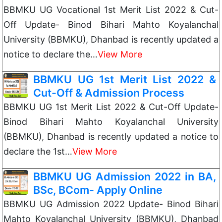
BBMKU UG Vocational 1st Merit List 2022 & Cut-
Off Update- Binod Bihari Mahto Koyalanchal
University (BBMKU), Dhanbad is recently updated a
notice to declare the…
View More
BBMKU UG 1st Merit List 2022 &
Cut-Off & Admission Process
BBMKU UG 1st Merit List 2022 & Cut-Off Update-
Binod Bihari Mahto Koyalanchal University
(BBMKU), Dhanbad is recently updated a notice to
declare the 1st…
View More
BBMKU UG Admission 2022 in BA,
BSc, BCom- Apply Online
BBMKU UG Admission 2022 Update- Binod Bihari
Mahto Koyalanchal University (BBMKU), Dhanbad