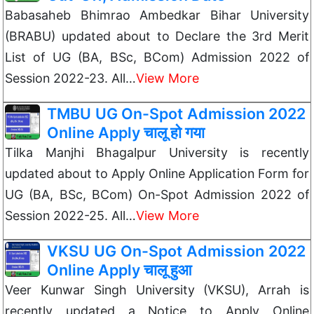
Babasaheb Bhimrao Ambedkar Bihar University
(BRABU) updated about to Declare the 3rd Merit
List of UG (BA, BSc, BCom) Admission 2022 of
Session 2022-23. All…
View More
TMBU UG On-Spot Admission 2022
Online Apply चालू हो गया
Tilka Manjhi Bhagalpur University is recently
updated about to Apply Online Application Form for
UG (BA, BSc, BCom) On-Spot Admission 2022 of
Session 2022-25. All…
View More
VKSU UG On-Spot Admission 2022
Online Apply चालू हुआ
Veer Kunwar Singh University (VKSU), Arrah is
recently updated a Notice to Apply Online