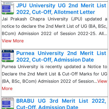
JPU University UG 2nd Merit List
2022, Cut-Off, Allotment Letter
Jai Prakash Chapra University (JPU) updated a
notice to declare the 2nd Merit List of UG (BA, BSc,
BCom) Admission 2022 of Session 2022-25. All…
View More
Purnea University 2nd Merit List
2022, Cut-Off, Admission Date
Purnea University is recently updated a Notice to
Declare the 2nd Merit List & Cut-Off Marks for UG
(BA, BSc, BCom) Admission 2022 of Session…
View
More
BRABU UG 3rd Merit List 2022,
Cut-Off, Admission Date