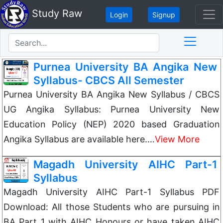
Study Raw
Login
Signup
Purnea University BA Angika New
Syllabus- CBCS All Semester
Purnea University BA Angika New Syllabus / CBCS
UG Angika Syllabus: Purnea University New
Education Policy (NEP) 2020 based Graduation
Angika Syllabus are available here.…
View More
Magadh University AIHC Part-1
Syllabus
Magadh University AIHC Part-1 Syllabus PDF
Download: All those Students who are pursuing in
BA Part 1 with AIHC Honours or have taken AIHC