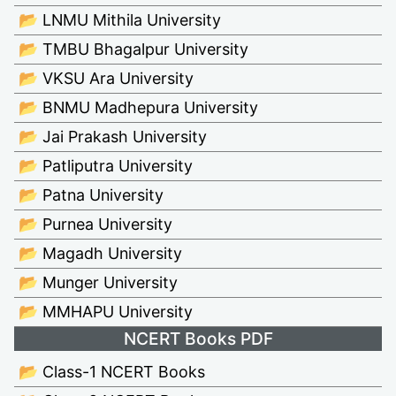
📂 LNMU Mithila University
📂 TMBU Bhagalpur University
📂 VKSU Ara University
📂 BNMU Madhepura University
📂 Jai Prakash University
📂 Patliputra University
📂 Patna University
📂 Purnea University
📂 Magadh University
📂 Munger University
📂 MMHAPU University
NCERT Books PDF
📂 Class-1 NCERT Books