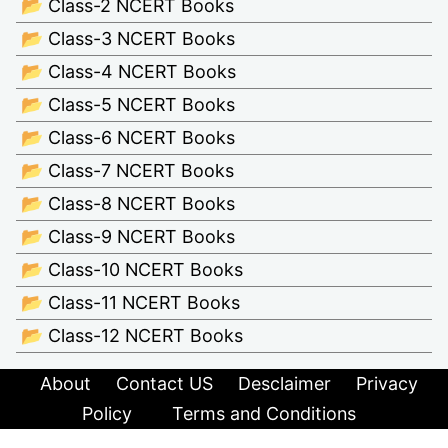
📂 Class-2 NCERT Books
📂 Class-3 NCERT Books
📂 Class-4 NCERT Books
📂 Class-5 NCERT Books
📂 Class-6 NCERT Books
📂 Class-7 NCERT Books
📂 Class-8 NCERT Books
📂 Class-9 NCERT Books
📂 Class-10 NCERT Books
📂 Class-11 NCERT Books
📂 Class-12 NCERT Books
About
Contact US
Desclaimer
Privacy
Policy
Terms and Conditions