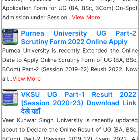
Application Form for UG (BA, BSc, BCom) On-Spot
Admission under Session…
View More
Purnea University UG Part-2
Scrutiny Form 2022 Online Apply
Purnea University is recently Extended the Online
Date to Apply Online Scrutiny Form of UG (BA, BSc,
BCom) Part-2 (Session 2019-22) Reuslt 2022. Now
all…
View More
VKSU UG Part-1 Result 2022
(Session 2020-23) Download Link
देखे यहाँ
Veer Kunwar Singh University is recently updated
about to Declare the Online Result of UG (BA, BSc,
BCom) Part-2 (Session 2019-22) Exam 2022. All