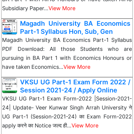
Subsidiary Paper…
View More
Magadh University BA Economics
Part-1 Syllabus Hon, Sub, Gen
Magadh University BA Economics Part-1 Syllabus
PDF Download: All those Students who are
pursuing in BA Part 1 with Economics Honours or
have taken Economics…
View More
VKSU UG Part-1 Exam Form 2022 /
Session 2021-24 / Apply Online
VKSU UG Part-1 Exam Form-2022 |Session-2021-
24| Update- Veer Kunwar Singh Arrah University ने
UG Part-1 (Session-2021-24) का Exam Form-2022
apply करने का Notice जल्द ही…
View More