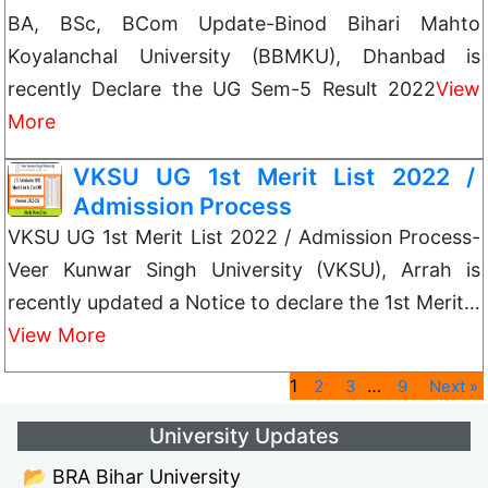
BA, BSc, BCom Update-Binod Bihari Mahto
Koyalanchal University (BBMKU), Dhanbad is
recently Declare the UG Sem-5 Result 2022
View
More
VKSU UG 1st Merit List 2022 /
Admission Process
VKSU UG 1st Merit List 2022 / Admission Process-
Veer Kunwar Singh University (VKSU), Arrah is
recently updated a Notice to declare the 1st Merit…
View More
1
…
2
3
9
Next »
University Updates
📂 BRA Bihar University