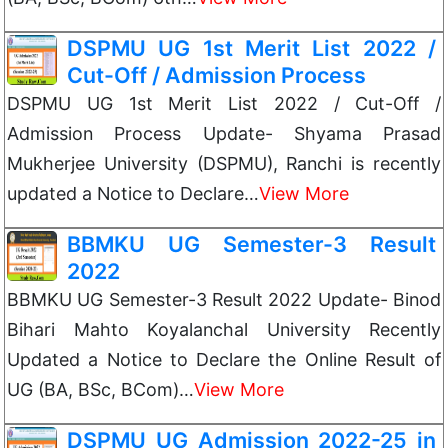
DSPMU UG 1st Merit List 2022 /
Cut-Off / Admission Process
DSPMU UG 1st Merit List 2022 / Cut-Off /
Admission Process Update- Shyama Prasad
Mukherjee University (DSPMU), Ranchi is recently
updated a Notice to Declare…
View More
BBMKU UG Semester-3 Result
2022
BBMKU UG Semester-3 Result 2022 Update- Binod
Bihari Mahto Koyalanchal University Recently
Updated a Notice to Declare the Online Result of
UG (BA, BSc, BCom)…
View More
DSPMU UG Admission 2022-25 in