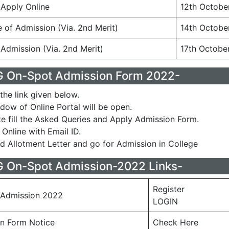
 Apply Online
12th Octobe
e of Admission (Via. 2nd Merit)
14th Octobe
 Admission (Via. 2nd Merit)
17th Octobe
 On-Spot Admission Form 2022-
the link given below.
ow of Online Portal will be open.
e fill the Asked Queries and Apply Admission Form.
Online with Email ID.
 Allotment Letter and go for Admission in College
On-Spot Admission-2022 Links-
Register
Admission 2022
LOGIN
n Form Notice
Check Here