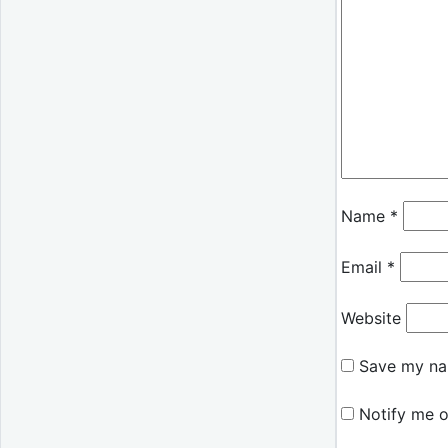
Name
*
Email
*
Website
Save my nam
Notify me o