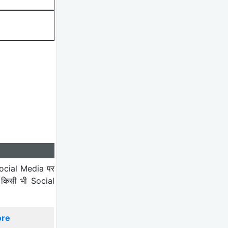
ocial Media पर
 किसी भी Social
ore