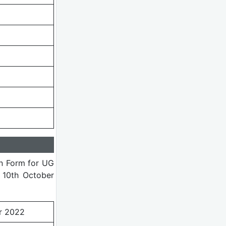
on Form for UG
 10th October
r 2022