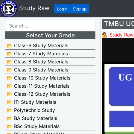
Study Raw
Login
Signup
TMBU UG 
Select Your Grade
💁 Study Raw
📂 Class-6 Study Materials
📂 Class-7 Study Materials
📂 Class-8 Study Materials
📂 Class-9 Study Materials
📂 Class-10 Study Materials
📂 Class-11 Study Materials
📂 Class-12 Study Materials
📂 ITI Study Materials
📂 Polytechnic Study
📂 BA Study Materials
📂 BSc Study Materials