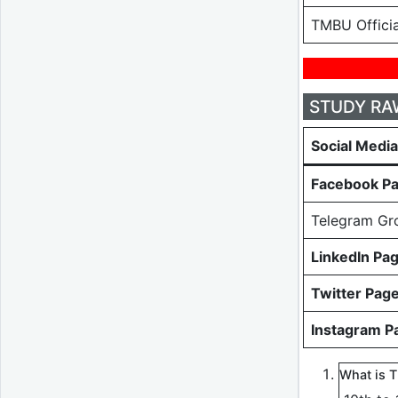
TMBU Officia
STUDY RAW-
Social Medi
Facebook P
Telegram Gr
LinkedIn Pa
Twitter Pag
Instagram P
What is 