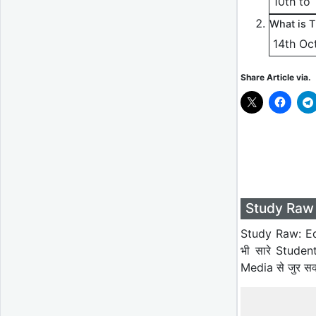
10th to
What is 
14th Oc
Share Article via.
Study Raw 
Study Raw: Ed
भी सारे Studen
Media से जुर स