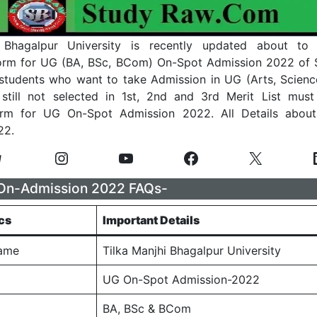
 Bhagalpur University is recently updated about to
Form for UG (BA, BSc, BCom) On-Spot Admission 2022 of 
 students who want to take Admission in UG (Arts, Scie
still not selected in 1st, 2nd and 3rd Merit List must
orm for UG On-Spot Admission 2022. All Details abou
22.
n-Admission 2022 FAQs-
cs
Important Details
Name
Tilka Manjhi Bhagalpur University
UG On-Spot Admission-2022
BA, BSc & BCom