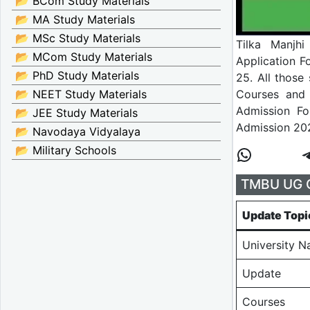
📂 BCom Study Materials
📂 MA Study Materials
📂 MSc Study Materials
Tilka Manjhi
📂 MCom Study Materials
Application 
📂 PhD Study Materials
25. All those
Courses and 
📂 NEET Study Materials
Admission F
📂 JEE Study Materials
Admission 20
📂 Navodaya Vidyalaya
📂 Military Schools
TMBU UG O
Update Topi
University 
Update
Courses