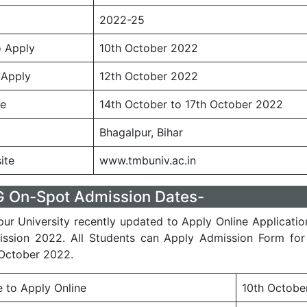
2022-25
o Apply
10th October 2022
 Apply
12th October 2022
te
14th October to 17th October 2022
Bhagalpur, Bihar
ite
www.tmbuniv.ac.in
On-Spot Admission Dates-
r University recently updated to Apply Online Applicati
ssion 2022. All Students can Apply Admission Form for
October 2022.
e to Apply Online
10th Octobe