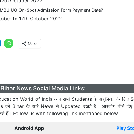
 12th October 2022
TMBU UG On-Spot Admission Form Payment Date?
tober to 17th October 2022
More
Bihar News Social Media Links:
ucation World of India आप सभी Students के सहूलियत के लिए S
ts को Bihar के सारे News से Updated रखते है। आपलोग नीचे दिए
कते हैं। Follow us with following link mentioned below.
Android App
Play St