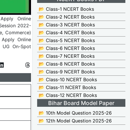
📂 Class-1 NCERT Books
📂 Class-2 NCERT Books
 Apply Online
📂 Class-3 NCERT Books
Session 2022-
nce, Commerce)
📂 Class-4 NCERT Books
 Apply Online
📂 Class-5 NCERT Books
t UG On-Spot
📂 Class-6 NCERT Books
📂 Class-7 NCERT Books
📂 Class-8 NCERT Books
📂 Class-9 NCERT Books
📂 Class-10 NCERT Books
📂 Class-11 NCERT Books
📂 Class-12 NCERT Books
Bihar Board Model Paper
📂 10th Model Question 2025-26
📂 12th Model Question 2025-26