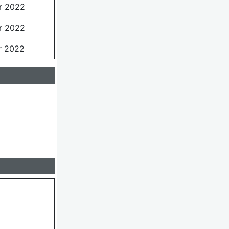
r 2022
r 2022
r 2022