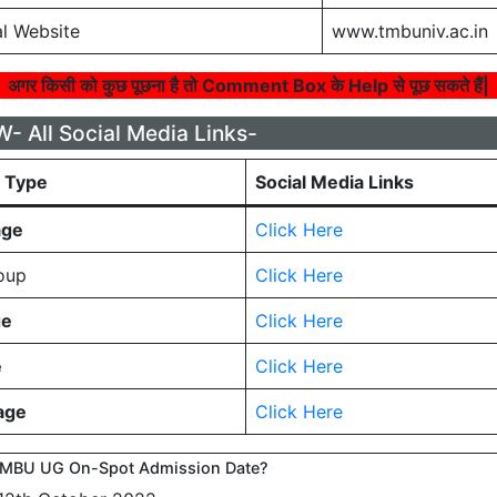
l Website
www.tmbuniv.ac.in
अगर किसी को कुछ पूछना है तो Comment Box के Help से पूछ सकते हैं|
 All Social Media Links-
a Type
Social Media Links
age
Click Here
oup
Click Here
ge
Click Here
e
Click Here
age
Click Here
TMBU UG On-Spot Admission Date?