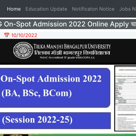
(current)
Home
Education Update
Notificaton Notice
Jobs 
On-Spot Admission 2022 Online Apply चालू
📅 10/10/2022