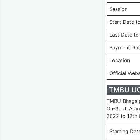
Session
Start Date t
Last Date to
Payment Da
Location
Official Webs
TMBU UG 
TMBU Bhagalpu
On-Spot Admi
2022 to 12th 
Starting Dat