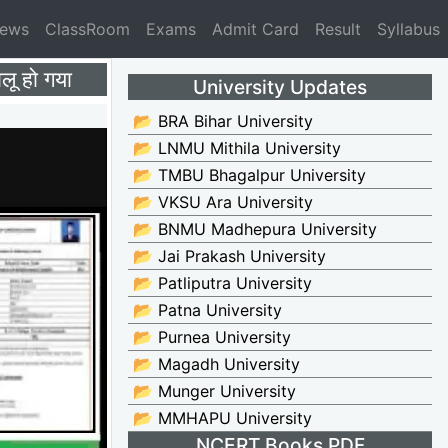
News
ClassRoom
Exams
Admit Card
Result
Syllabus
 हो गया
University Updates
📂 BRA Bihar University
📂 LNMU Mithila University
📂 TMBU Bhagalpur University
📂 VKSU Ara University
📂 BNMU Madhepura University
📂 Jai Prakash University
📂 Patliputra University
📂 Patna University
📂 Purnea University
📂 Magadh University
📂 Munger University
📂 MMHAPU University
NCERT Books PDF