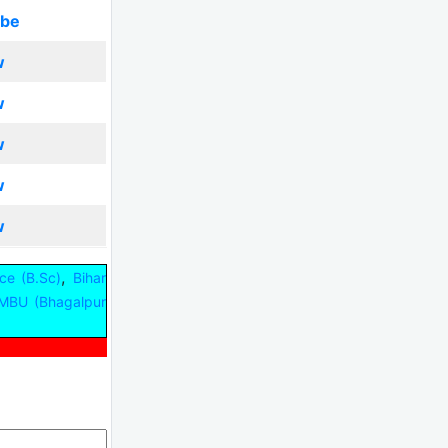
ibe
w
w
w
w
w
,
ce (B.Sc)
Bihar
MBU (Bhagalpur