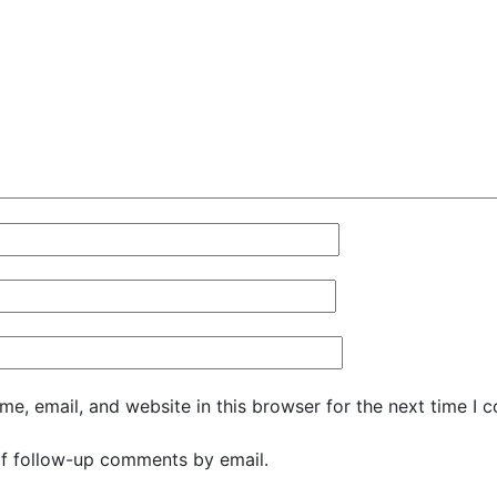
e, email, and website in this browser for the next time I 
f follow-up comments by email.