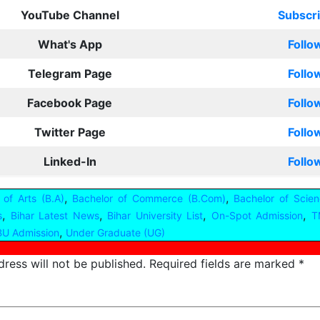
YouTube Channel
Subscr
What's App
Follo
Telegram Page
Follo
Facebook Page
Follo
Twitter Page
Follo
Linked-In
Follo
,
,
 of Arts (B.A)
Bachelor of Commerce (B.Com)
Bachelor of Scien
,
,
,
,
s
Bihar Latest News
Bihar University List
On-Spot Admission
T
,
U Admission
Under Graduate (UG)
ress will not be published.
Required fields are marked
*