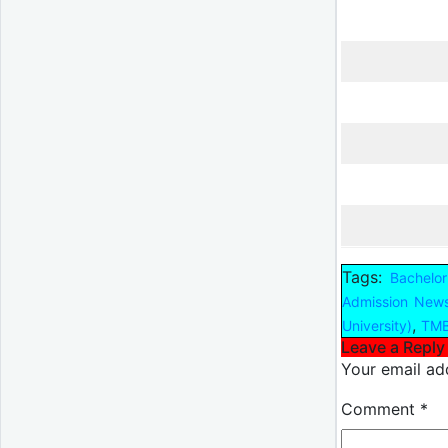
Tags:
Bachelor
Admission New
,
University)
TMB
Leave a Reply
Your email add
Comment
*