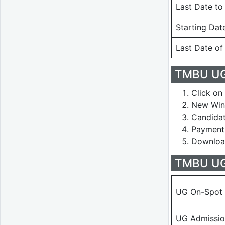
Last Date to
Starting Dat
Last Date of
TMBU UG
Click on 
New Wind
Candidat
Payment 
Download
TMBU UG 
UG On-Spot 
UG Admissio