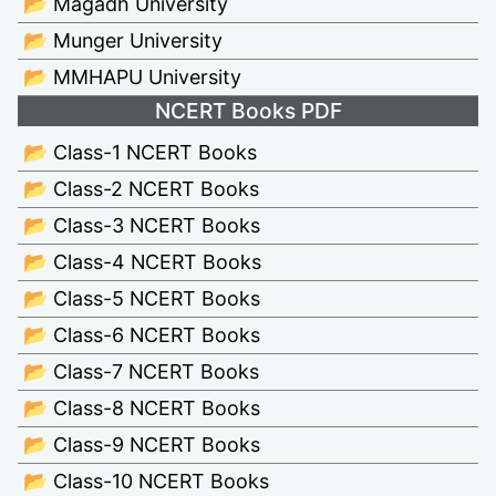
📂 Magadh University
📂 Munger University
📂 MMHAPU University
NCERT Books PDF
📂 Class-1 NCERT Books
📂 Class-2 NCERT Books
📂 Class-3 NCERT Books
📂 Class-4 NCERT Books
📂 Class-5 NCERT Books
📂 Class-6 NCERT Books
📂 Class-7 NCERT Books
📂 Class-8 NCERT Books
📂 Class-9 NCERT Books
📂 Class-10 NCERT Books