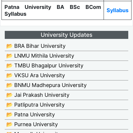
Patna University BA BSc BCom
Syllabus
Syllabus
University Updates
📂 BRA Bihar University
📂 LNMU Mithila University
📂 TMBU Bhagalpur University
📂 VKSU Ara University
📂 BNMU Madhepura University
📂 Jai Prakash University
📂 Patliputra University
📂 Patna University
📂 Purnea University