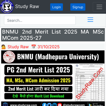
Study Raw
Login
Signup
BNMU 2nd Merit List 2025 MA MSc
MCom 2025-27
💁 Study Raw
📅 31/10/2025