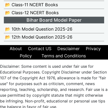
📂 Class-11 NCERT Books
📂 Class-12 NCERT Books
Bihar Board Model Paper
📂 10th Model Question 2025-26
📂 12th Model Question 2025-26
About
Contact US
Desclaimer
Privacy
Policy
Terms and Conditions
Disclaimer: Some content is used under fair use for
Educational Purposes. Copyright Disclaimer under Section
107 of the Copyright Act 1976, allowance is made for "fair
use" for purposes such as criticism, comment, news
reporting, teaching, scholarship, and research. Fair use is a
use permitted by copyright statute that might otherwise
be infringing. Non-profit, educational or personal use tips
the balance in favor of fair use.