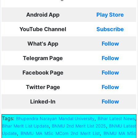
Android App
Play Store
YouTube Channel
Subscribe
What's App
Follow
Telegram Page
Follow
Facebook Page
Follow
Twitter Page
Follow
Linked-In
Follow
Tags:
,
,
Bhupendra Narayan Mandal University
Bihar Latest News
,
,
Bihar Merit List Update
BNMU 2nd Merit List 2025
BNMU Latest
,
,
Update
BNMU MA MSc MCom 2nd Merit List
BNMU MA MSc