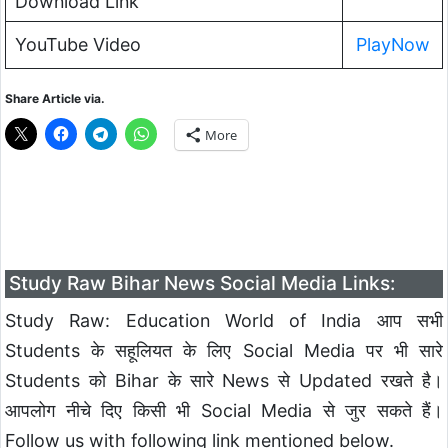
Download Link
YouTube Video
PlayNow
Share Article via.
More
Study Raw Bihar News Social Media Links:
Study Raw: Education World of India आप सभी
Students के सहूलियत के लिए Social Media पर भी सारे
Students को Bihar के सारे News से Updated रखते है।
आपलोग नीचे दिए किसी भी Social Media से जुर सकते हैं।
Follow us with following link mentioned below.