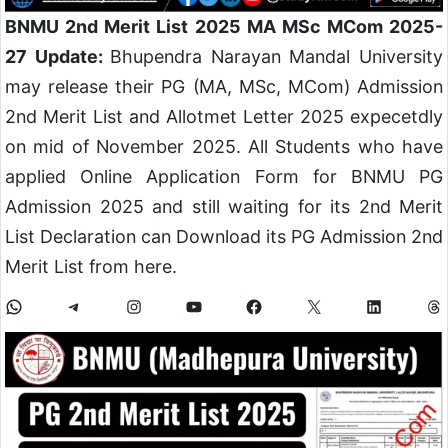
BNMU 2nd Merit List 2025 MA MSc MCom 2025-
27 Update:
Bhupendra Narayan Mandal University
may release their PG (MA, MSc, MCom) Admission
2nd Merit List and Allotmet Letter 2025 expecetdly
on mid of November 2025. All Students who have
applied Online Application Form for BNMU PG
Admission 2025 and still waiting for its 2nd Merit
List Declaration can Download its PG Admission 2nd
Merit List from here.