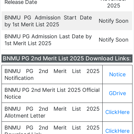
Release Date
2025
BNMU PG Admission Start Date
Notify Soon
by 1st Merit List 2025
BNMU PG Admission Last Date by
Notify Soon
1st Merit List 2025
BNMU PG 2nd Merit List 2025 Download Links:
BNMU PG 2nd Merit List 2025
Notice
Notification
BNMU PG 2nd Merit List 2025 Official
GDrive
Notice
BNMU PG 2nd Merit List 2025
ClickHere
Allotment Letter
BNMU PG 2nd Merit List 2025
ClickHere