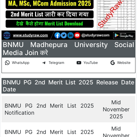
BNMU Madhepura University Social
Media Join करे
WhatsApp
Telegram
YouTube
Website
BNMU PG 2nd Merit List 2025 Release Date
Date
Mid
BNMU PG 2nd Merit List 2025
November
Notification
2025
Mid
BNMU PG 2nd Merit List 2025
November