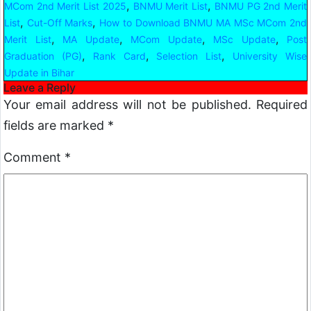
,
,
MCom 2nd Merit List 2025
BNMU Merit List
BNMU PG 2nd Merit
,
,
List
Cut-Off Marks
How to Download BNMU MA MSc MCom 2nd
,
,
,
,
Merit List
MA Update
MCom Update
MSc Update
Post
,
,
,
Graduation (PG)
Rank Card
Selection List
University Wise
Update in Bihar
Leave a Reply
Your email address will not be published.
Required
fields are marked
*
Comment
*