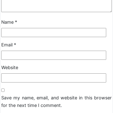
Name
*
Email
*
Website
Save my name, email, and website in this browser
for the next time I comment.