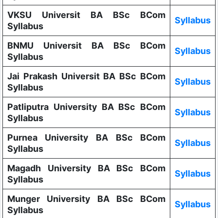
VKSU Universit BA BSc BCom
Syllabus
Syllabus
BNMU Universit BA BSc BCom
Syllabus
Syllabus
Jai Prakash Universit BA BSc BCom
Syllabus
Syllabus
Patliputra University BA BSc BCom
Syllabus
Syllabus
Purnea University BA BSc BCom
Syllabus
Syllabus
Magadh University BA BSc BCom
Syllabus
Syllabus
Munger University BA BSc BCom
Syllabus
Syllabus