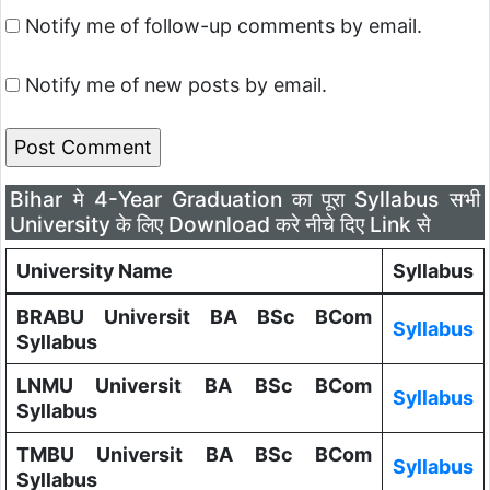
Notify me of follow-up comments by email.
Notify me of new posts by email.
Bihar मे 4-Year Graduation का पूरा Syllabus सभी
University के लिए Download करे नीचे दिए Link से
University Name
Syllabus
BRABU Universit BA BSc BCom
Syllabus
Syllabus
LNMU Universit BA BSc BCom
Syllabus
Syllabus
TMBU Universit BA BSc BCom
Syllabus
Syllabus