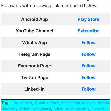
Follow us with following link mentioned below.
Android App
Play Store
YouTube Channel
Subscribe
What's App
Follow
Telegram Page
Follow
Facebook Page
Follow
Twitter Page
Follow
Linked-In
Follow
Tags:
,
,
BA Update
BCom Update
Bhupendra Narayan Mandal
,
,
,
University
BNMU BA Syllabus
BNMU BCom Syllabus
BNMU BSc