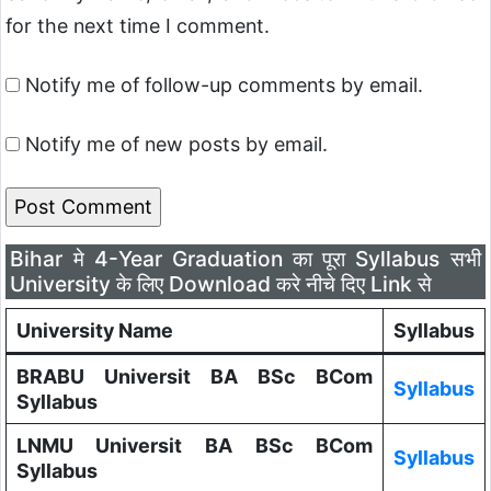
for the next time I comment.
Notify me of follow-up comments by email.
Notify me of new posts by email.
Bihar मे 4-Year Graduation का पूरा Syllabus सभी
University के लिए Download करे नीचे दिए Link से
University Name
Syllabus
BRABU Universit BA BSc BCom
Syllabus
Syllabus
LNMU Universit BA BSc BCom
Syllabus
Syllabus