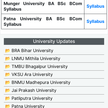
Munger University BA BSc BCom
Syllabus
Syllabus
Patna University BA BSc BCom
Syllabus
Syllabus
University Updates
📂 BRA Bihar University
📂 LNMU Mithila University
📂 TMBU Bhagalpur University
📂 VKSU Ara University
📂 BNMU Madhepura University
📂 Jai Prakash University
📂 Patliputra University
📂 Patna University