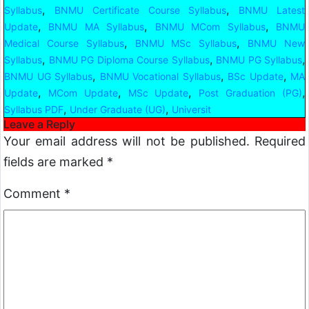
,
,
Syllabus
BNMU Certificate Course Syllabus
BNMU Latest
,
,
,
Update
BNMU MA Syllabus
BNMU MCom Syllabus
BNMU
,
,
Medical Course Syllabus
BNMU MSc Syllabus
BNMU New
,
,
,
Syllabus
BNMU PG Diploma Course Syllabus
BNMU PG Syllabus
,
,
,
BNMU UG Syllabus
BNMU Vocational Syllabus
BSc Update
MA
,
,
,
,
Update
MCom Update
MSc Update
Post Graduation (PG)
,
,
Syllabus PDF
Under Graduate (UG)
Universit
Leave a Reply
Your email address will not be published.
Required
fields are marked
*
Comment
*