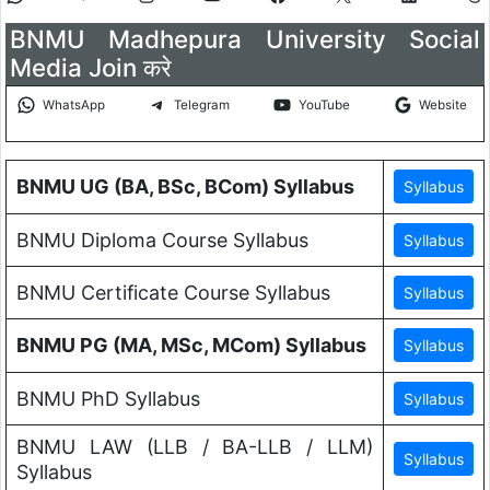
BNMU Madhepura University Social
Media Join करे
WhatsApp
Telegram
YouTube
Website
BNMU UG (BA, BSc, BCom) Syllabus
BNMU Diploma Course Syllabus
BNMU Certificate Course Syllabus
BNMU PG (MA, MSc, MCom) Syllabus
BNMU PhD Syllabus
BNMU LAW (LLB / BA-LLB / LLM)
Syllabus