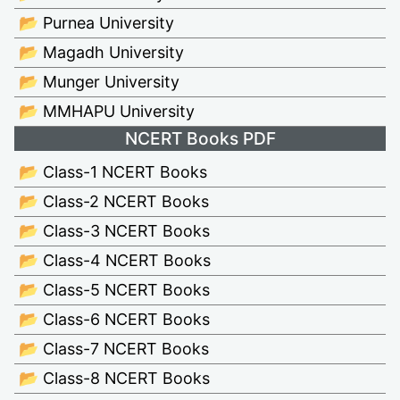
📂 Purnea University
📂 Magadh University
📂 Munger University
📂 MMHAPU University
NCERT Books PDF
📂 Class-1 NCERT Books
📂 Class-2 NCERT Books
📂 Class-3 NCERT Books
📂 Class-4 NCERT Books
📂 Class-5 NCERT Books
📂 Class-6 NCERT Books
📂 Class-7 NCERT Books
📂 Class-8 NCERT Books