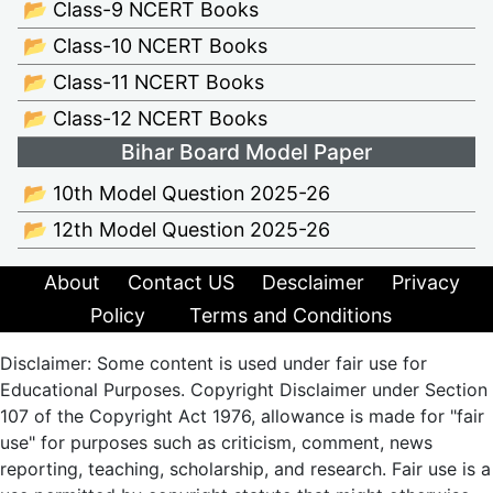
📂 Class-9 NCERT Books
📂 Class-10 NCERT Books
📂 Class-11 NCERT Books
📂 Class-12 NCERT Books
Bihar Board Model Paper
📂 10th Model Question 2025-26
📂 12th Model Question 2025-26
About
Contact US
Desclaimer
Privacy
Policy
Terms and Conditions
Disclaimer: Some content is used under fair use for
Educational Purposes. Copyright Disclaimer under Section
107 of the Copyright Act 1976, allowance is made for "fair
use" for purposes such as criticism, comment, news
reporting, teaching, scholarship, and research. Fair use is a