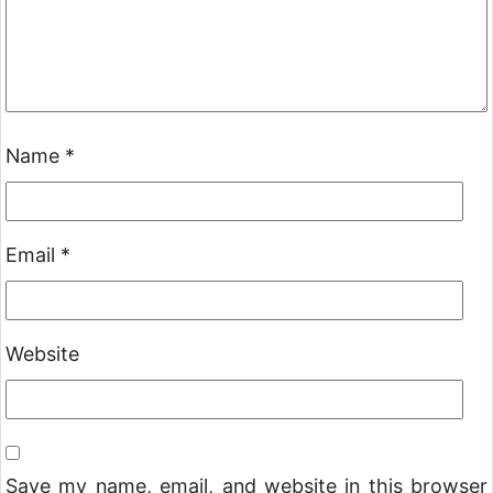
Name
*
Email
*
Website
Save my name, email, and website in this browser