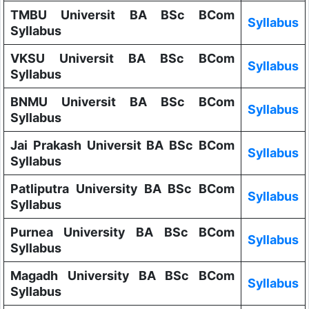
TMBU Universit BA BSc BCom
Syllabus
Syllabus
VKSU Universit BA BSc BCom
Syllabus
Syllabus
BNMU Universit BA BSc BCom
Syllabus
Syllabus
Jai Prakash Universit BA BSc BCom
Syllabus
Syllabus
Patliputra University BA BSc BCom
Syllabus
Syllabus
Purnea University BA BSc BCom
Syllabus
Syllabus
Magadh University BA BSc BCom
Syllabus
Syllabus