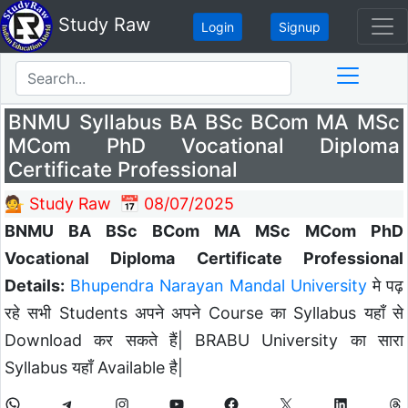
Study Raw
Login
Signup
BNMU Syllabus BA BSc BCom MA MSc
MCom PhD Vocational Diploma
Certificate Professional
💁 Study Raw
📅 08/07/2025
BNMU BA BSc BCom MA MSc MCom PhD
Vocational Diploma Certificate Professional
Details:
Bhupendra Narayan Mandal University
मे पढ़
रहे सभी Students अपने अपने Course का Syllabus यहाँ से
Download कर सकते हैं| BRABU University का सारा
Syllabus यहाँ Available है|