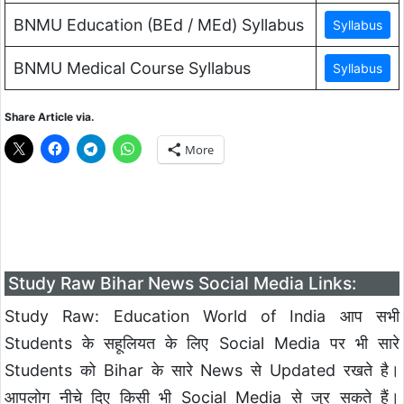
BNMU Education (BEd / MEd) Syllabus
BNMU Medical Course Syllabus
Share Article via.
More
Study Raw Bihar News Social Media Links:
Study Raw: Education World of India आप सभी
Students के सहूलियत के लिए Social Media पर भी सारे
Students को Bihar के सारे News से Updated रखते है।
आपलोग नीचे दिए किसी भी Social Media से जुर सकते हैं।