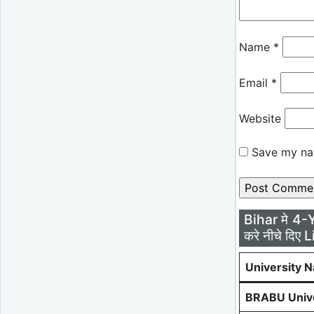
Name
*
Email
*
Website
Save my nam
Bihar मे 4-
करे नीचे दिए L
University 
BRABU Unive