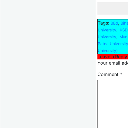
Tags:
,
BEd
Bih
,
University
KSDS
,
University
Mung
Patna Universit
University)
Leave a Reply
Your email add
Comment
*