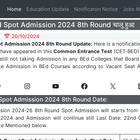
(current)
Home
Education Update
Notificaton Notice
Jobs 
 Spot Admission 2024 8th Round चालू हुआ
📅 20/10/2024
ot Admission 2024 8th Round Update:
Here is a notificati
have appeared in this
Common Entrance Test
(CET-BED)-
 still not taking Admission in any BEd Colleges that Board
ke Admission in BEd Courses according to Vacant Seat Av
Spot Admission 2024 8th Round Date:
sion 2024-26 8th Round Spot Admission will starts from 
2024 and Admission will continue still Last Date: 22nd
te Mentioned below.