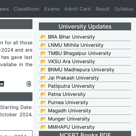
News
ClassRoom
Exams
Admit Card
Result
Syllabus
University Updates
📂 BRA Bihar University
on for all those
📂 LNMU Mithila University
2024 and are
📂 TMBU Bhagalpur University
 has gave last
📂 VKSU Ara University
ailabe in the
📂 BNMU Madhepura University
📂 Jai Prakash University
📂 Patliputra University
📂 Patna University
📂 Purnea University
Starting Date:
📂 Magadh University
 October 2024.
📂 Munger University
📂 MMHAPU University
NCERT Books PDF