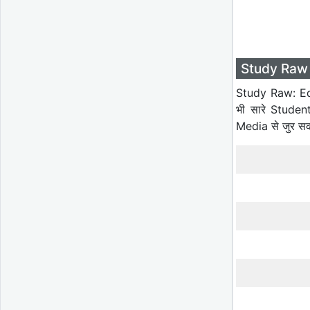
Study Raw 
Study Raw: Ed
भी सारे Studen
Media से जुर स