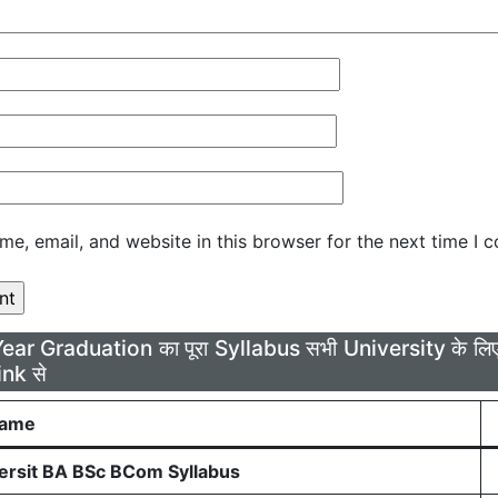
e, email, and website in this browser for the next time I 
Year Graduation का पूरा Syllabus सभी University के 
ink से
Name
rsit BA BSc BCom Syllabus