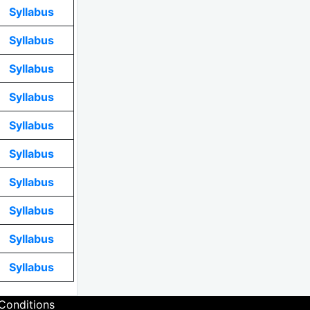
Syllabus
Syllabus
Syllabus
Syllabus
Syllabus
Syllabus
Syllabus
Syllabus
Syllabus
Syllabus
Conditions