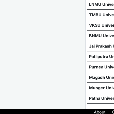
LNMU Univer
TMBU Univer
VKSU Univer
BNMU Univer
Jai Prakash
Patliputra U
Purnea Univ
Magadh Univ
Munger Univ
Patna Unive
About