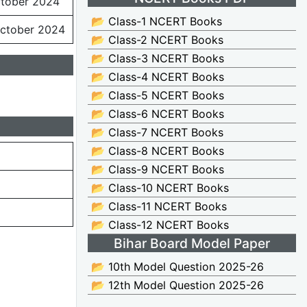
ctober 2024
📂 Class-1 NCERT Books
ctober 2024
📂 Class-2 NCERT Books
📂 Class-3 NCERT Books
📂 Class-4 NCERT Books
📂 Class-5 NCERT Books
📂 Class-6 NCERT Books
📂 Class-7 NCERT Books
📂 Class-8 NCERT Books
📂 Class-9 NCERT Books
📂 Class-10 NCERT Books
📂 Class-11 NCERT Books
📂 Class-12 NCERT Books
Bihar Board Model Paper
📂 10th Model Question 2025-26
📂 12th Model Question 2025-26