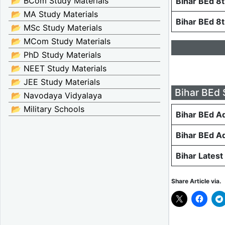
📂 BCom Study Materials
Bihar BEd 8
📂 MA Study Materials
Bihar BEd 8
📂 MSc Study Materials
📂 MCom Study Materials
📂 PhD Study Materials
📂 NEET Study Materials
📂 JEE Study Materials
Bihar BEd 
📂 Navodaya Vidyalaya
📂 Military Schools
Bihar BEd A
Bihar BEd A
Bihar Latest
Share Article via.