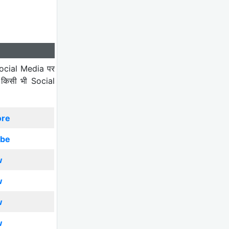
ocial Media पर
 किसी भी Social
ore
ibe
w
w
w
w