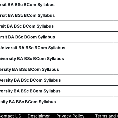
sit BA BSc BCom Syllabus
sit BA BSc BCom Syllabus
sit BA BSc BCom Syllabus
sit BA BSc BCom Syllabus
 Universit BA BSc BCom Syllabus
niversity BA BSc BCom Syllabus
ersity BA BSc BCom Syllabus
ersity BA BSc BCom Syllabus
ersity BA BSc BCom Syllabus
rsity BA BSc BCom Syllabus
Contact US
Desclaimer
Privacy Policy
Terms and 