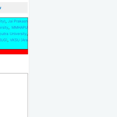
w
,
ty)
Jai Prakash
,
rsity
MMHAPU
,
iputra University
,
(UG)
VKSU (Ara