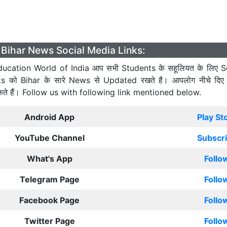
Bihar News Social Media Links:
ucation World of India आप सभी Students के सहूलियत के लिए S
ts को Bihar के सारे News से Updated रखते है। आपलोग नीचे दिए
कते हैं। Follow us with following link mentioned below.
Android App
Play St
YouTube Channel
Subscr
What's App
Follo
Telegram Page
Follo
Facebook Page
Follo
Twitter Page
Follo