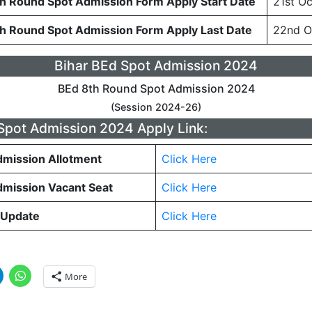
th Round Spot Admission Form Apply Start Date
21st O
th Round Spot Admission Form Apply Last Date
22nd O
Bihar BEd Spot Admission 2024
BEd 8th Round Spot Admission 2024
(Session 2024-26)
Spot Admission 2024 Apply Link:
dmission Allotment
Click Here
dmission Vacant Seat
Click Here
 Update
Click Here
More