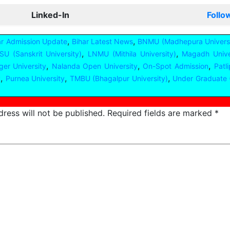
Linked-In
Follo
,
,
ar Admission Update
Bihar Latest News
BNMU (Madhepura Universi
,
,
U (Sanskrit University)
LNMU (Mithila University)
Magadh Unive
,
,
,
er University
Nalanda Open University
On-Spot Admission
Patl
,
,
,
y
Purnea University
TMBU (Bhagalpur University)
Under Graduate 
ress will not be published.
Required fields are marked
*