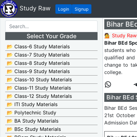
Study Raw
Login
Signup
Bihar BEd
Select Your Grade
💁 Study Raw
Bihar BEd Sp
📂 Class-6 Study Materials
students who 
📂 Class-7 Study Materials
qualified and
📂 Class-8 Study Materials
change to ta
📂 Class-9 Study Materials
college.
📂 Class-10 Study Materials
📂 Class-11 Study Materials
📂 Class-12 Study Materials
Bihar BEd 
📂 ITI Study Materials
Bihar BEd Ses
📂 Polytechnic Study
21st October 
📂 BA Study Materials
Admission Da
📂 BSc Study Materials