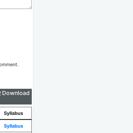
comment.
लिए Download
Syllabus
Syllabus