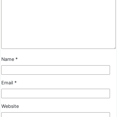
Name
*
Email
*
Website