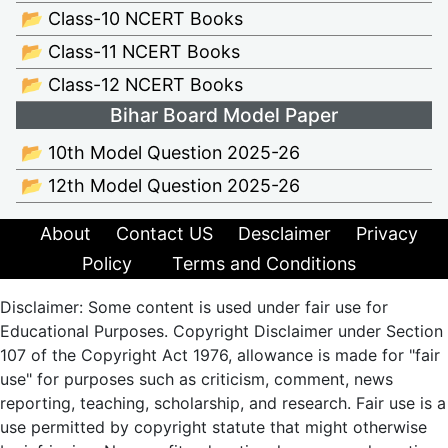
📂 Class-10 NCERT Books
📂 Class-11 NCERT Books
📂 Class-12 NCERT Books
Bihar Board Model Paper
📂 10th Model Question 2025-26
📂 12th Model Question 2025-26
About
Contact US
Desclaimer
Privacy
Policy
Terms and Conditions
Disclaimer: Some content is used under fair use for
Educational Purposes. Copyright Disclaimer under Section
107 of the Copyright Act 1976, allowance is made for "fair
use" for purposes such as criticism, comment, news
reporting, teaching, scholarship, and research. Fair use is a
use permitted by copyright statute that might otherwise