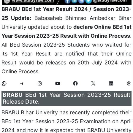
BRABU BEd 1st Year Result 2024 / Session 2023-
25 Update:
Babasaheb Bhimrao Ambedkar Bihar
University updated about to
declare Online BEd 1st
Year Session 2023-25 Result with Online Process
.
All BEd Session 2023-25 Students who waited for
its 1st Year Result are notified that their Online
Result would be releases on 20th July 2024 with
Online Process.
BRABU
BEd 1st Year Session 2023-25 Result
Release Date:
BRABU Bihar Univerity has recently completed their
BEd 1st Year Session 2023-25 Examination on April
2024 and now it is expected that BRABU University