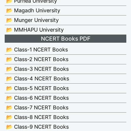
📂 Purnea University
📂 Magadh University
📂 Munger University
📂 MMHAPU University
NCERT Books PDF
📂 Class-1 NCERT Books
📂 Class-2 NCERT Books
📂 Class-3 NCERT Books
📂 Class-4 NCERT Books
📂 Class-5 NCERT Books
📂 Class-6 NCERT Books
📂 Class-7 NCERT Books
📂 Class-8 NCERT Books
📂 Class-9 NCERT Books