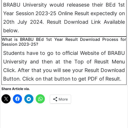
BRABU University would releasese their BEd 1st
Year Session 2023-25 Online Result expectedly on
20th July 2024. Result Download Link Available
below.
What is BRABU BEd 1st Year Result Download Process for
Session 2023-25?
Students have to go to official Website of BRABU
University and then at the Top of Reuslt Menu
Click. After that you will see your Result Download
Button. Click on that button to get PDF of Result.
Share Article via.
More