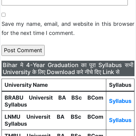
Save my name, email, and website in this browser
for the next time I comment.
Bihar मे 4-Year Graduation का पूरा Syllabus सभी
University के लिए Download करे नीचे दिए Link से
University Name
Syllabus
BRABU Universit BA BSc BCom
Syllabus
Syllabus
LNMU Universit BA BSc BCom
Syllabus
Syllabus
TMBU Universit BA BSc BCom