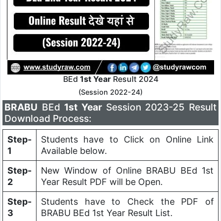
BEd
1st Year
Result 2024
(Session 2022-24)
BRABU
BEd
1st Year
Session 2023-25 Result
Download Process:
Step-
Students have to Click on Online Link
1
Available below.
Step-
New Window of Online BRABU BEd 1st
2
Year Result PDF will be Open.
Step-
Students have to Check the PDF of
3
BRABU BEd 1st Year Result List.