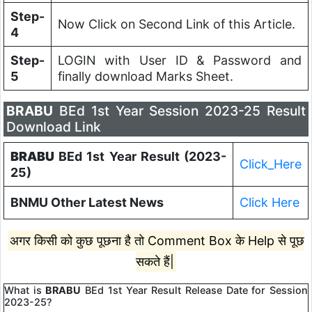
Step-
Now Click on Second Link of this Article.
4
Step-
LOGIN with User ID & Password and
5
finally download Marks Sheet.
BRABU
BEd 1st Year Session 2023-25 Result
Download Link
BRABU
BEd 1st Year Result (2023-
Click_Here
25)
BNMU Other Latest News
Click Here
अगर किसी को कुछ पूछना है तो Comment Box के Help से पूछ
सकते हैं|
What is
BRABU
BEd 1st Year Result Release Date for Session
2023-25?