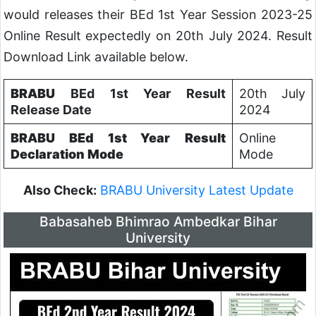
would releases their BEd 1st Year Session 2023-25
Online Result expectedly on 20th July 2024. Result
Download Link available below.
BRABU
BEd 1st Year Result
20th July
Release Date
2024
BRABU
BEd
1st Year
Result
Online
Declaration Mode
Mode
Also Check:
BRABU University Latest Update
Babasaheb Bhimrao Ambedkar Bihar
University