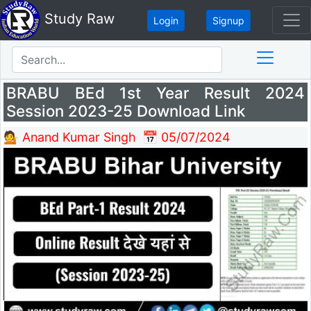
Study Raw
Login
Signup
BRABU BEd 1st Year Result 2024
Session 2023-25 Download Link
💁 Anand Kumar Singh
📅 05/07/2024