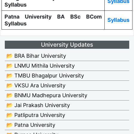
Syllabus
Syllabus
Patna University BA BSc BCom
Syllabus
Syllabus
University Updates
📂 BRA Bihar University
📂 LNMU Mithila University
📂 TMBU Bhagalpur University
📂 VKSU Ara University
📂 BNMU Madhepura University
📂 Jai Prakash University
📂 Patliputra University
📂 Patna University