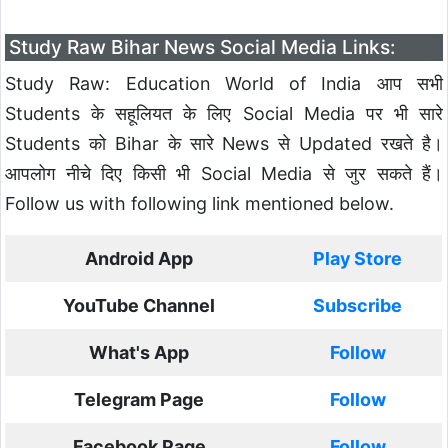
Study Raw Bihar News Social Media Links:
Study Raw: Education World of India आप सभी
Students के सहूलियत के लिए Social Media पर भी सारे
Students को Bihar के सारे News से Updated रखते है।
आपलोग नीचे दिए किसी भी Social Media से जुर सकते हैं।
Follow us with following link mentioned below.
Android App
Play Store
YouTube Channel
Subscribe
What's App
Follow
Telegram Page
Follow
Facebook Page
Follow