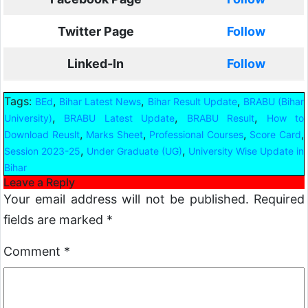
Twitter Page
Follow
Linked-In
Follow
Tags:
,
,
,
BEd
Bihar Latest News
Bihar Result Update
BRABU (Bihar
,
,
,
University)
BRABU Latest Update
BRABU Result
How to
,
,
,
,
Download Reuslt
Marks Sheet
Professional Courses
Score Card
,
,
Session 2023-25
Under Graduate (UG)
University Wise Update in
Bihar
Leave a Reply
Your email address will not be published.
Required
fields are marked
*
Comment
*