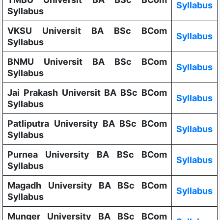
Syllabus
Syllabus
VKSU Universit BA BSc BCom
Syllabus
Syllabus
BNMU Universit BA BSc BCom
Syllabus
Syllabus
Jai Prakash Universit BA BSc BCom
Syllabus
Syllabus
Patliputra University BA BSc BCom
Syllabus
Syllabus
Purnea University BA BSc BCom
Syllabus
Syllabus
Magadh University BA BSc BCom
Syllabus
Syllabus
Munger University BA BSc BCom