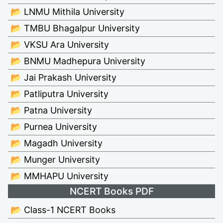
📂 LNMU Mithila University
📂 TMBU Bhagalpur University
📂 VKSU Ara University
📂 BNMU Madhepura University
📂 Jai Prakash University
📂 Patliputra University
📂 Patna University
📂 Purnea University
📂 Magadh University
📂 Munger University
📂 MMHAPU University
NCERT Books PDF
📂 Class-1 NCERT Books