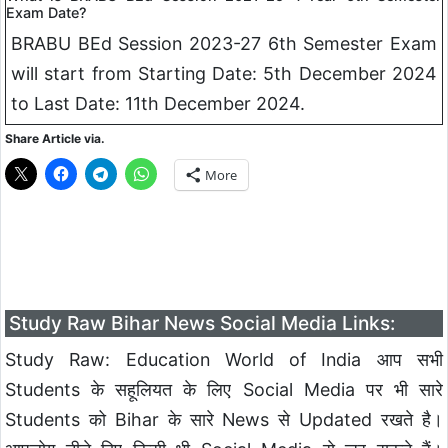
Exam Date?
BRABU BEd Session 2023-27 6th Semester Exam
will start from Starting Date: 5th December 2024
to Last Date: 11th December 2024.
Share Article via.
More
Study Raw Bihar News Social Media Links:
Study Raw: Education World of India आप सभी
Students के सहूलियत के लिए Social Media पर भी सारे
Students को Bihar के सारे News से Updated रखते है।