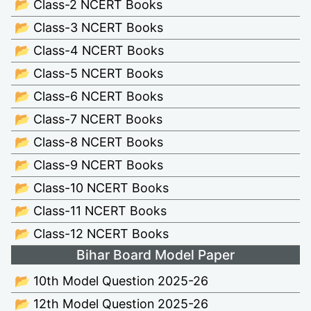
📂 Class-2 NCERT Books
📂 Class-3 NCERT Books
📂 Class-4 NCERT Books
📂 Class-5 NCERT Books
📂 Class-6 NCERT Books
📂 Class-7 NCERT Books
📂 Class-8 NCERT Books
📂 Class-9 NCERT Books
📂 Class-10 NCERT Books
📂 Class-11 NCERT Books
📂 Class-12 NCERT Books
Bihar Board Model Paper
📂 10th Model Question 2025-26
📂 12th Model Question 2025-26