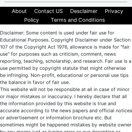
About
Contact US
Desclaimer
Privacy
Policy
Terms and Conditions
Disclaimer: Some content is used under fair use for
Educational Purposes. Copyright Disclaimer under Section
107 of the Copyright Act 1976, allowance is made for "fair
use" for purposes such as criticism, comment, news
reporting, teaching, scholarship, and research. Fair use is a
use permitted by copyright statute that might otherwise
be infringing. Non-profit, educational or personal use tips
the balance in favor of fair use.
This website will not be responsible at all in case of minor
or major mistakes or inaccuracy. I hereby declare that all
the information provided by this website is true and
accurate according to the news papers and official notices
or advertisement or information brochure etc. But
sometimes might be happened mistakes by website owner
by any means just as typing error or eye deception or