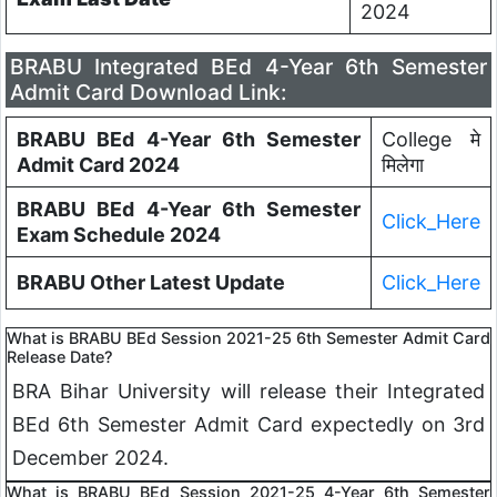
2024
BRABU Integrated BEd 4-Year 6th Semester
Admit Card Download Link:
BRABU BEd 4-Year 6th Semester
College मे
Admit Card 2024
मिलेगा
BRABU BEd 4-Year 6th Semester
Click_Here
Exam Schedule 2024
BRABU Other Latest Update
Click_Here
What is BRABU BEd Session 2021-25 6th Semester Admit Card
Release Date?
BRA Bihar University will release their Integrated
BEd 6th Semester Admit Card expectedly on 3rd
December 2024.
What is BRABU BEd Session 2021-25 4-Year 6th Semester