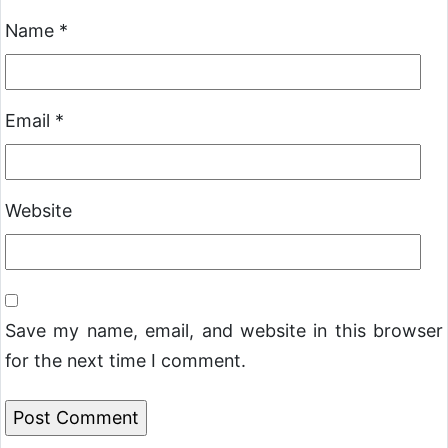
Name
*
Email
*
Website
Save my name, email, and website in this browser
for the next time I comment.