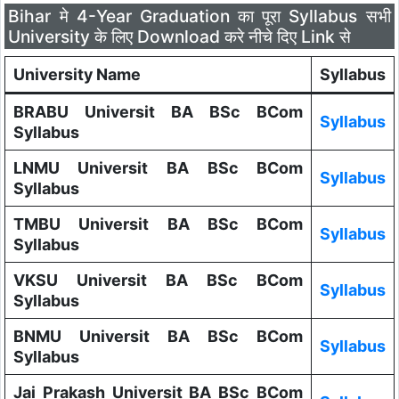
Bihar मे 4-Year Graduation का पूरा Syllabus सभी
University के लिए Download करे नीचे दिए Link से
University Name
Syllabus
BRABU Universit BA BSc BCom
Syllabus
Syllabus
LNMU Universit BA BSc BCom
Syllabus
Syllabus
TMBU Universit BA BSc BCom
Syllabus
Syllabus
VKSU Universit BA BSc BCom
Syllabus
Syllabus
BNMU Universit BA BSc BCom
Syllabus
Syllabus
Jai Prakash Universit BA BSc BCom