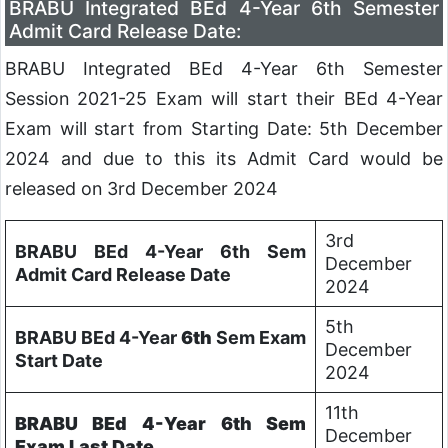
BRABU Integrated BEd 4-Year 6th Semester
Admit Card Release Date:
BRABU Integrated BEd 4-Year 6th Semester
Session 2021-25 Exam will start their BEd 4-Year
Exam will start from Starting Date: 5th December
2024 and due to this its Admit Card would be
released on 3rd December 2024
3rd
BRABU BEd 4-Year 6th Sem
December
Admit Card Release Date
2024
5th
BRABU BEd 4-Year
6th
Sem Exam
December
Start Date
2024
11th
BRABU BEd 4-Year
6th
Sem
December
Exam Last Date