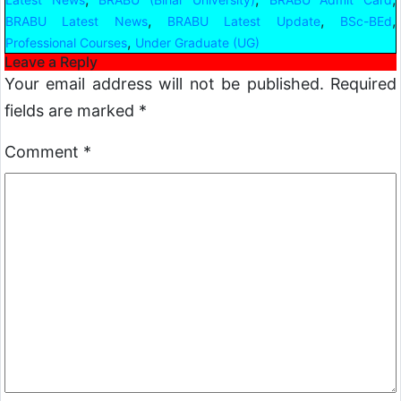
,
,
,
BRABU Latest News
BRABU Latest Update
BSc-BEd
,
Professional Courses
Under Graduate (UG)
Leave a Reply
Your email address will not be published.
Required
fields are marked
*
Comment
*