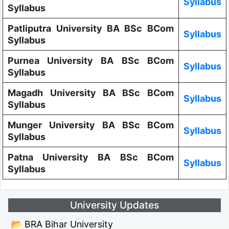
Syllabus
Syllabus
Patliputra University BA BSc BCom
Syllabus
Syllabus
Purnea University BA BSc BCom
Syllabus
Syllabus
Magadh University BA BSc BCom
Syllabus
Syllabus
Munger University BA BSc BCom
Syllabus
Syllabus
Patna University BA BSc BCom
Syllabus
Syllabus
University Updates
📂 BRA Bihar University