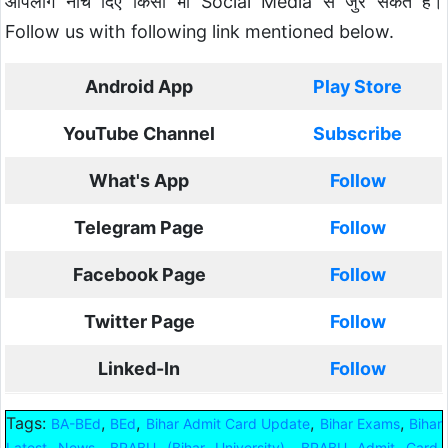
आपलोग नीचे दिए किसी भी Social Media से जुर सकते हैं।
Follow us with following link mentioned below.
Android App
Play Store
YouTube Channel
Subscribe
What's App
Follow
Telegram Page
Follow
Facebook Page
Follow
Twitter Page
Follow
Linked-In
Follow
Tags:
,
,
,
,
BA-BEd
BEd
Bihar Admit Card Update
Bihar Exams
Bihar
,
,
,
Latest News
BRABU (Bihar University)
BRABU Admit Card