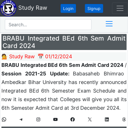
Study Raw
Login
Signup
BRABU Integrated BEd 6th Sem Admit
Card 2024
💁 Study Raw
📅 01/12/2024
BRABU Integrated BEd 6th Sem Admit Card 2024
/
Session 2021-25 Update:
Babasaheb Bhimrao
Ambedkar Bihar University has recently announced
Integrated BEd 6th Semester Exam Schedule and
now it is expected that Colleges will give you all its
6th Semester Admit Card at 3rd December 2024.