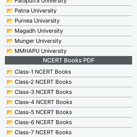
📂 Patliputra University
📂 Patna University
📂 Purnea University
📂 Magadh University
📂 Munger University
📂 MMHAPU University
NCERT Books PDF
📂 Class-1 NCERT Books
📂 Class-2 NCERT Books
📂 Class-3 NCERT Books
📂 Class-4 NCERT Books
📂 Class-5 NCERT Books
📂 Class-6 NCERT Books
📂 Class-7 NCERT Books