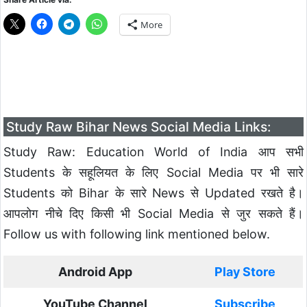
More
Study Raw Bihar News Social Media Links:
Study Raw: Education World of India आप सभी
Students के सहूलियत के लिए Social Media पर भी सारे
Students को Bihar के सारे News से Updated रखते है।
आपलोग नीचे दिए किसी भी Social Media से जुर सकते हैं।
Follow us with following link mentioned below.
Android App
Play Store
YouTube Channel
Subscribe