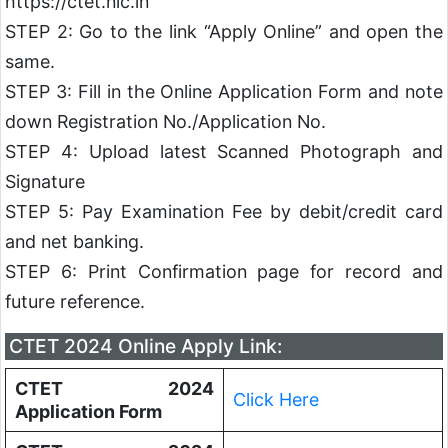
https://ctet.nic.in
STEP 2: Go to the link “Apply Online” and open the
same.
STEP 3: Fill in the Online Application Form and note
down Registration No./Application No.
STEP 4: Upload latest Scanned Photograph and
Signature
STEP 5: Pay Examination Fee by debit/credit card
and net banking.
STEP 6: Print Confirmation page for record and
future reference.
CTET 2024 Online Apply Link:
CTET 2024
Click Here
Application Form