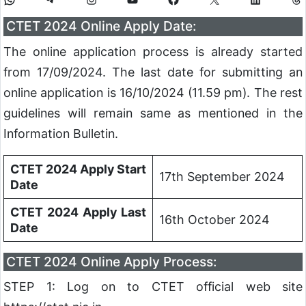
CTET 2024 Online Apply Date:
The online application process is already started
from 17/09/2024. The last date for submitting an
online application is 16/10/2024 (11.59 pm). The rest
guidelines will remain same as mentioned in the
Information Bulletin.
CTET 2024 Apply Start
17th September 2024
Date
CTET 2024 Apply Last
16th October 2024
Date
CTET 2024 Online Apply Process:
STEP 1: Log on to CTET official web site