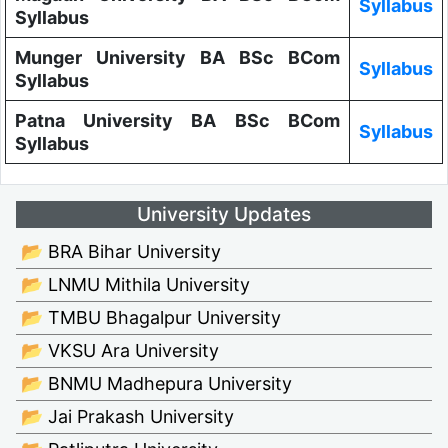
Syllabus
Syllabus
Munger University BA BSc BCom
Syllabus
Syllabus
Patna University BA BSc BCom
Syllabus
Syllabus
University Updates
📂 BRA Bihar University
📂 LNMU Mithila University
📂 TMBU Bhagalpur University
📂 VKSU Ara University
📂 BNMU Madhepura University
📂 Jai Prakash University