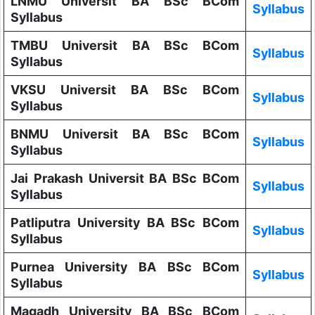
LNMU Universit BA BSc BCom
Syllabus
Syllabus
TMBU Universit BA BSc BCom
Syllabus
Syllabus
VKSU Universit BA BSc BCom
Syllabus
Syllabus
BNMU Universit BA BSc BCom
Syllabus
Syllabus
Jai Prakash Universit BA BSc BCom
Syllabus
Syllabus
Patliputra University BA BSc BCom
Syllabus
Syllabus
Purnea University BA BSc BCom
Syllabus
Syllabus
Magadh University BA BSc BCom