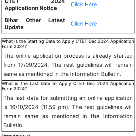
CTET 2024
Click Here
Applicationn Notice
Bihar Other Latest
Click Here
Update
What is the Starting Date to Apply CTET Dec 2024 Application
Form 2024?
The online application process is already started
from 17/09/2024. The rest guidelines will remain
same as mentioned in the Information Bulletin.
What is the Last Date to Apply CTET Dec 2024 Application
Form 2024?
The last date for submitting an online application
is 16/10/2024 (11.59 pm). The rest guidelines will
remain same as mentioned in the Information
Bulletin.
Share Article via.