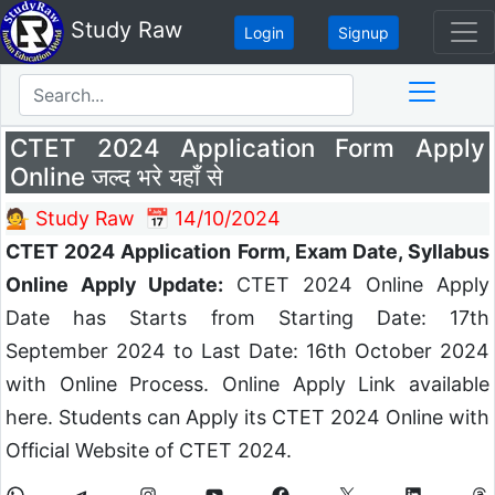
Study Raw
Login
Signup
CTET 2024 Application Form Apply
Online जल्द भरे यहाँ से
💁 Study Raw
📅 14/10/2024
CTET 2024 Application Form, Exam Date, Syllabus
Online Apply Update:
CTET 2024 Online Apply
Date has Starts from Starting Date: 17th
September 2024 to Last Date: 16th October 2024
with Online Process. Online Apply Link available
here. Students can Apply its CTET 2024 Online with
Official Website of CTET 2024.