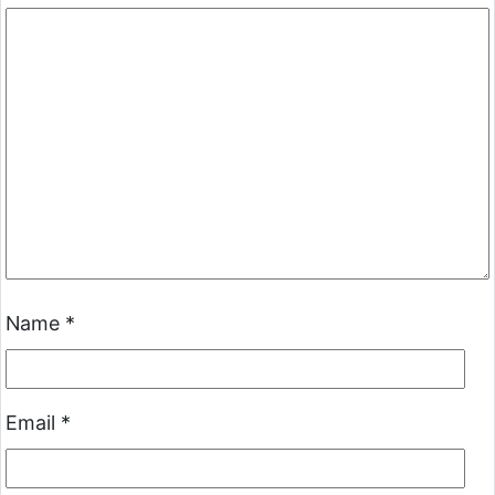
Name
*
Email
*