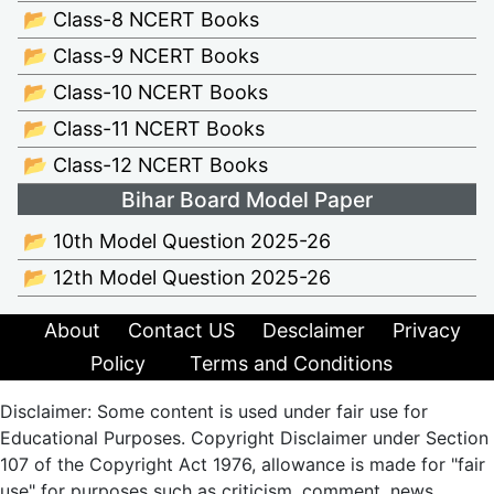
📂 Class-8 NCERT Books
📂 Class-9 NCERT Books
📂 Class-10 NCERT Books
📂 Class-11 NCERT Books
📂 Class-12 NCERT Books
Bihar Board Model Paper
📂 10th Model Question 2025-26
📂 12th Model Question 2025-26
About
Contact US
Desclaimer
Privacy
Policy
Terms and Conditions
Disclaimer: Some content is used under fair use for
Educational Purposes. Copyright Disclaimer under Section
107 of the Copyright Act 1976, allowance is made for "fair
use" for purposes such as criticism, comment, news