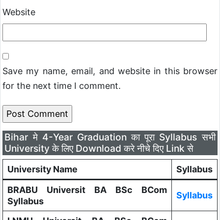
Website
Save my name, email, and website in this browser
for the next time I comment.
Bihar मे 4-Year Graduation का पूरा Syllabus सभी
University के लिए Download करे नीचे दिए Link से
University Name
Syllabus
BRABU Universit BA BSc BCom
Syllabus
Syllabus