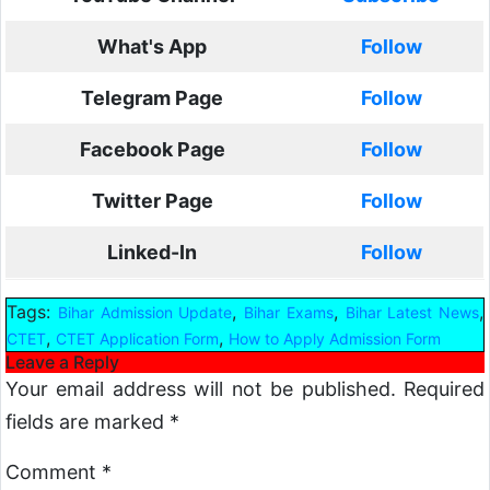
What's App
Follow
Telegram Page
Follow
Facebook Page
Follow
Twitter Page
Follow
Linked-In
Follow
Tags:
,
,
,
Bihar Admission Update
Bihar Exams
Bihar Latest News
,
,
CTET
CTET Application Form
How to Apply Admission Form
Leave a Reply
Your email address will not be published.
Required
fields are marked
*
Comment
*