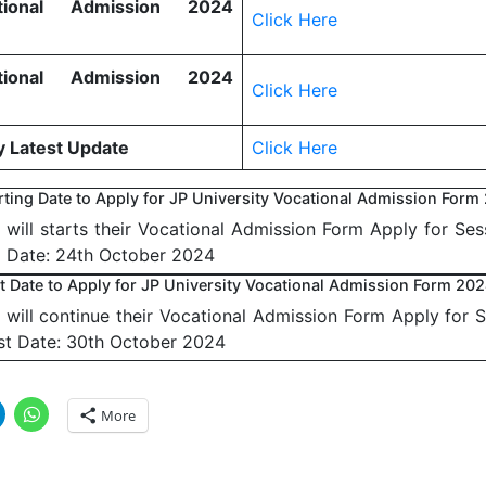
ional Admission 2024
Click Here
ional Admission 2024
Click Here
y Latest Update
Click Here
arting Date to Apply for JP University Vocational Admission Form
y will starts their Vocational Admission Form Apply for Se
g Date: 24th October 2024
st Date to Apply for JP University Vocational Admission Form 20
y will continue their Vocational Admission Form Apply for 
st Date: 30th October 2024
More