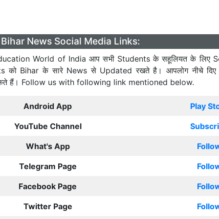
Bihar News Social Media Links:
ucation World of India आप सभी Students के सहूलियत के लिए S
ts को Bihar के सारे News से Updated रखते है। आपलोग नीचे दिए
कते हैं। Follow us with following link mentioned below.
Android App
Play St
YouTube Channel
Subscr
What's App
Follo
Telegram Page
Follo
Facebook Page
Follo
Twitter Page
Follo