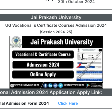
30th October 2024
Jai Prakash University
UG Vocational & Certificate Courses Admission 2024
(Session 2024-25)
onal Admission 2024 Application Apply Link:
nal Admission Form 2024
Click Here