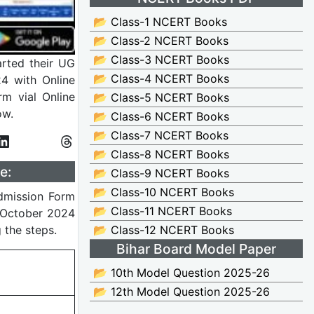
📂 Class-1 NCERT Books
📂 Class-2 NCERT Books
📂 Class-3 NCERT Books
arted their UG
📂 Class-4 NCERT Books
4 with Online
rm vial Online
📂 Class-5 NCERT Books
ow.
📂 Class-6 NCERT Books
📂 Class-7 NCERT Books
📂 Class-8 NCERT Books
e:
📂 Class-9 NCERT Books
📂 Class-10 NCERT Books
Admission Form
📂 Class-11 NCERT Books
 October 2024
 the steps.
📂 Class-12 NCERT Books
Bihar Board Model Paper
📂 10th Model Question 2025-26
📂 12th Model Question 2025-26