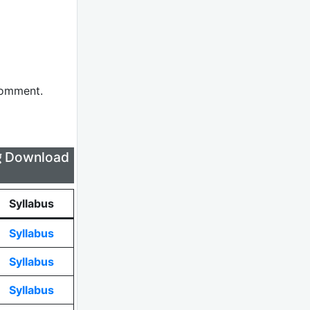
comment.
लिए Download
Syllabus
Syllabus
Syllabus
Syllabus