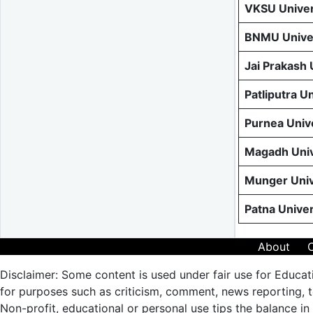
VKSU Univer
BNMU Univer
Jai Prakash
Patliputra U
Purnea Univ
Magadh Univ
Munger Univ
Patna Unive
About
Disclaimer: Some content is used under fair use for Educat
for purposes such as criticism, comment, news reporting, te
Non-profit, educational or personal use tips the balance in 