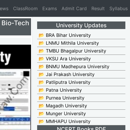
News
ClassRoom
Exams
Admit Card
Result
Syllabus
Bio-Tech
University Updates
📂 BRA Bihar University
📂 LNMU Mithila University
📂 TMBU Bhagalpur University
📂 VKSU Ara University
📂 BNMU Madhepura University
📂 Jai Prakash University
📂 Patliputra University
📂 Patna University
📂 Purnea University
📂 Magadh University
📂 Munger University
📂 MMHAPU University
NCERT Books PDF