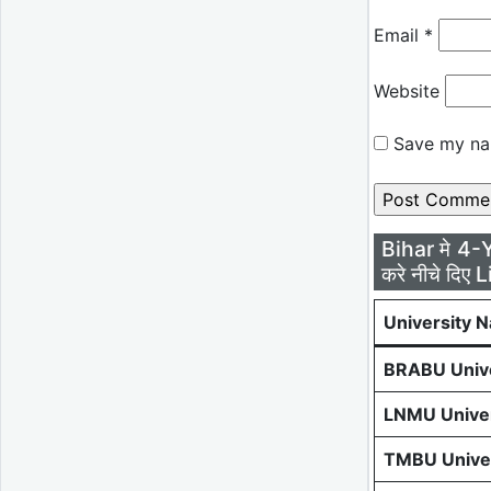
Email
*
Website
Save my nam
Bihar मे 4-
करे नीचे दिए L
University 
BRABU Unive
LNMU Univer
TMBU Univer