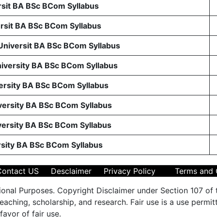
sit BA BSc BCom Syllabus
sit BA BSc BCom Syllabus
 Universit BA BSc BCom Syllabus
niversity BA BSc BCom Syllabus
ersity BA BSc BCom Syllabus
ersity BA BSc BCom Syllabus
ersity BA BSc BCom Syllabus
rsity BA BSc BCom Syllabus
Contact US
Desclaimer
Privacy Policy
Terms and 
ional Purposes. Copyright Disclaimer under Section 107 of 
aching, scholarship, and research. Fair use is a use permit
favor of fair use.