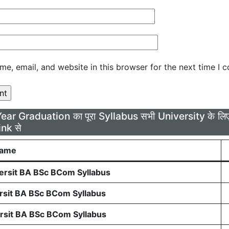
e, email, and website in this browser for the next time I 
Year Graduation का पूरा Syllabus सभी University के 
ink से
Name
rsit BA BSc BCom Syllabus
sit BA BSc BCom Syllabus
sit BA BSc BCom Syllabus