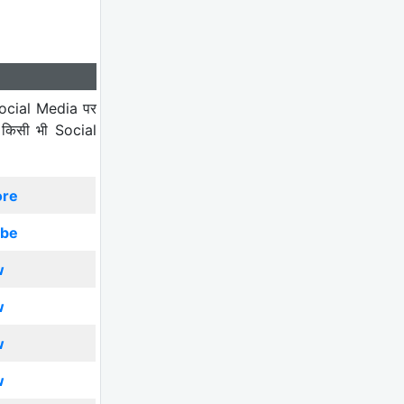
ocial Media पर
 किसी भी Social
ore
ibe
w
w
w
w