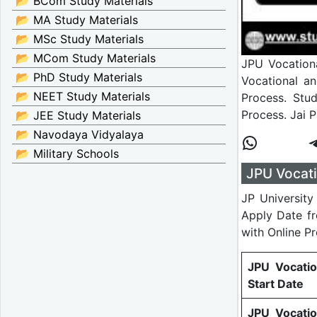
📂 BCom Study Materials
📂 MA Study Materials
📂 MSc Study Materials
📂 MCom Study Materials
JPU Vocationa
📂 PhD Study Materials
Vocational a
📂 NEET Study Materials
Process. Stud
Process. Jai 
📂 JEE Study Materials
📂 Navodaya Vidyalaya
📂 Military Schools
JPU Vocati
JP University
Apply Date f
with Online P
JPU Vocati
Start Date
JPU Vocati