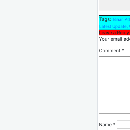
Tags:
Bihar A
,
Latest Update
Leave a Reply
Your email add
Comment
*
Name
*