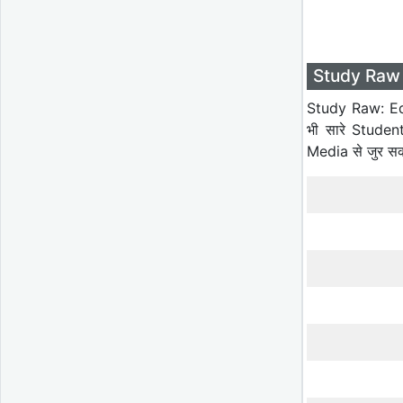
Study Raw 
Study Raw: Ed
भी सारे Studen
Media से जुर स