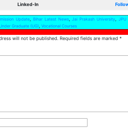
Linked-In
Follo
,
,
,
dmission Update
Bihar Latest News
Jai Prakash University
JPU 
,
Under Graduate (UG)
Vocational Courses
ress will not be published.
Required fields are marked
*