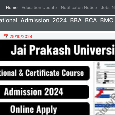
(current)
Home
Education Update
Notificaton Notice
Jobs 
ational Admission 2024 BBA BCA BMC 
📅 29/10/2024