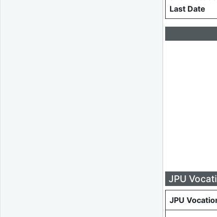
Last Date
JPU Vocati
JPU Vocatio