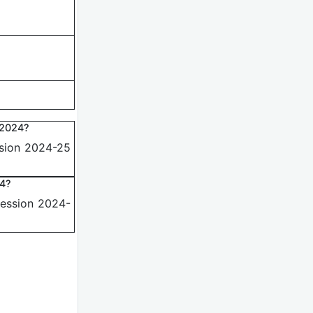
 2024?
ssion 2024-25
24?
Session 2024-