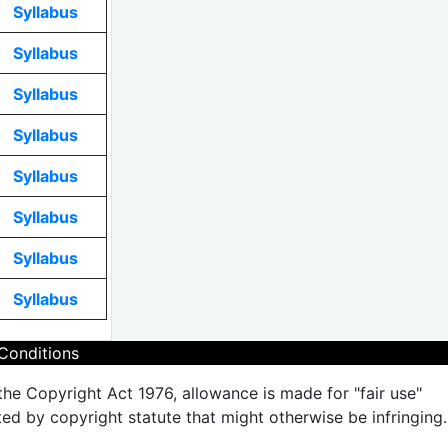
Syllabus
Syllabus
Syllabus
Syllabus
Syllabus
Syllabus
Syllabus
Syllabus
Conditions
the Copyright Act 1976, allowance is made for "fair use"
ted by copyright statute that might otherwise be infringing.