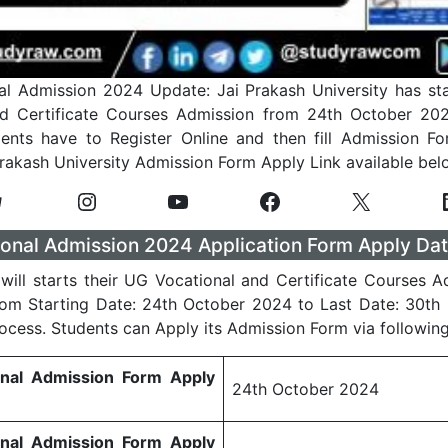
l Admission 2024 Update: Jai Prakash University has st
nd Certificate Courses Admission from 24th October 202
ents have to Register Online and then fill Admission Fo
Prakash University Admission Form Apply Link available bel
onal Admission 2024 Application Form Apply Dat
 will starts their UG Vocational and Certificate Courses 
rom Starting Date: 24th October 2024 to Last Date: 30th
rocess. Students can Apply its Admission Form via following
onal Admission Form Apply
24th October 2024
onal Admission Form Apply