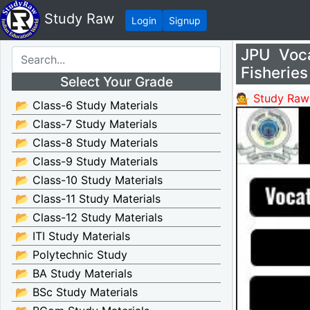
Study Raw
Login
Signup
JPU Voc
Fisheries
Select Your Grade
💁 Study Raw
📂 Class-6 Study Materials
📂 Class-7 Study Materials
📂 Class-8 Study Materials
📂 Class-9 Study Materials
📂 Class-10 Study Materials
📂 Class-11 Study Materials
📂 Class-12 Study Materials
📂 ITI Study Materials
📂 Polytechnic Study
📂 BA Study Materials
📂 BSc Study Materials