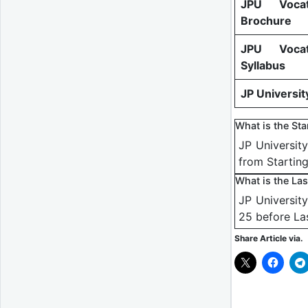
JPU Vocat
Brochure
JPU Vocat
Syllabus
JP Universit
What is the St
JP Universit
from Startin
What is the La
JP Universit
25 before La
Share Article via.