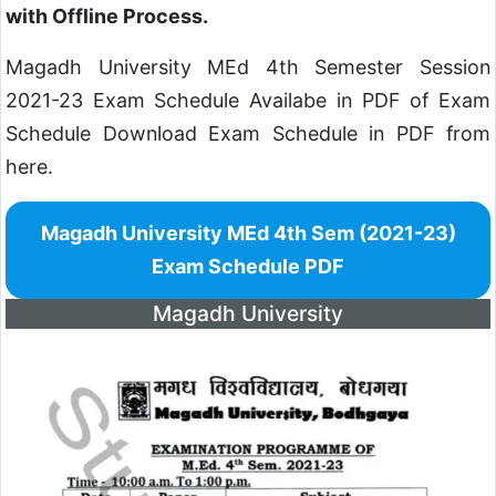
with Offline Process.
Magadh University MEd 4th Semester Session
2021-23 Exam Schedule Availabe in PDF of Exam
Schedule Download Exam Schedule in PDF from
here.
Magadh University MEd 4th Sem (2021-23)
Exam Schedule PDF
Magadh University