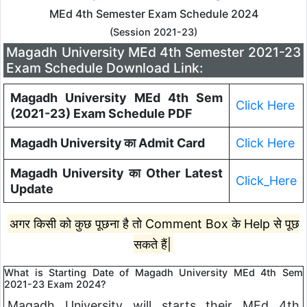
MEd 4th Semester Exam Schedule 2024
(Session 2021-23)
Magadh University MEd 4th Semester 2021-23
Exam Schedule Download Link:
Magadh University MEd 4th Sem
Click Here
(2021-23) Exam Schedule PDF
Magadh University का Admit Card
Click Here
Magadh University का Other Latest
Click_Here
Update
अगर किसी को कुछ पूछना है तो Comment Box के Help से पूछ
सकते हैं|
What is Starting Date of Magadh University MEd 4th Sem
2021-23 Exam 2024?
Magadh University will starts their MEd 4th