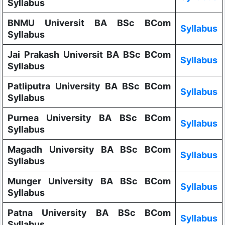
Syllabus
BNMU Universit BA BSc BCom
Syllabus
Syllabus
Jai Prakash Universit BA BSc BCom
Syllabus
Syllabus
Patliputra University BA BSc BCom
Syllabus
Syllabus
Purnea University BA BSc BCom
Syllabus
Syllabus
Magadh University BA BSc BCom
Syllabus
Syllabus
Munger University BA BSc BCom
Syllabus
Syllabus
Patna University BA BSc BCom
Syllabus
Syllabus