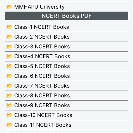
📂 MMHAPU University
NCERT Books PDF
📂 Class-1 NCERT Books
📂 Class-2 NCERT Books
📂 Class-3 NCERT Books
📂 Class-4 NCERT Books
📂 Class-5 NCERT Books
📂 Class-6 NCERT Books
📂 Class-7 NCERT Books
📂 Class-8 NCERT Books
📂 Class-9 NCERT Books
📂 Class-10 NCERT Books
📂 Class-11 NCERT Books