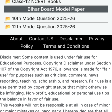
📂 Class-12 NCERT Books
Bihar Board Model Paper
📂 10th Model Question 2025-26
📂 12th Model Question 2025-26
About
Contact US
Desclaimer
Privacy
Policy
Terms and Conditions
Disclaimer: Some content is used under fair use for
Educational Purposes. Copyright Disclaimer under Section
107 of the Copyright Act 1976, allowance is made for "fair
use" for purposes such as criticism, comment, news
reporting, teaching, scholarship, and research. Fair use is a
use permitted by copyright statute that might otherwise
be infringing. Non-profit, educational or personal use tips
the balance in favor of fair use.
This website will not be responsible at all in case of minor
or major mistakes or inaccuracy. I hereby declare that all