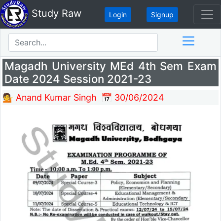
Study Raw
Login
Signup
Magadh University MEd 4th Sem Exam
Date 2024 Session 2021-23
💁 Anand Kumar Singh
📅 30/06/2024