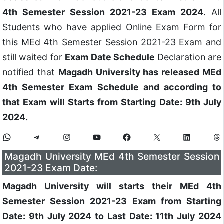
4th Semester Session 2021-23 Exam 2024
. All
Students who have applied Online Exam Form for
this MEd 4th Semester Session 2021-23 Exam and
still waited for
Exam Date Schedule
Declaration are
notified that
Magadh University has released MEd
4th Semester Exam Schedule and according to
that Exam will Starts from Starting Date: 9th July
2024.
Magadh University MEd 4th Semester Session
2021-23 Exam Date:
Magadh University will starts their MEd 4th
Semester Session 2021-23 Exam from Starting
Date: 9th July 2024 to Last Date: 11th July 2024