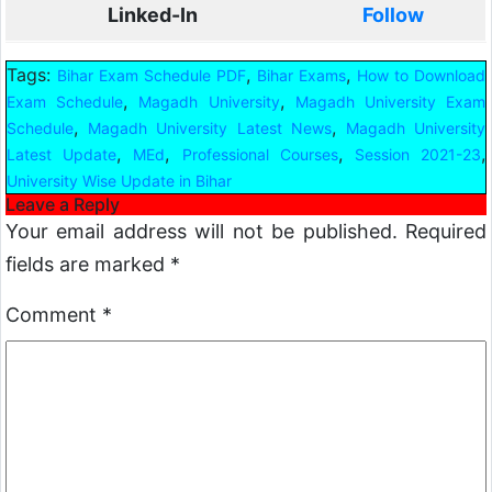
Linked-In
Follow
Tags:
,
,
Bihar Exam Schedule PDF
Bihar Exams
How to Download
,
,
Exam Schedule
Magadh University
Magadh University Exam
,
,
Schedule
Magadh University Latest News
Magadh University
,
,
,
,
Latest Update
MEd
Professional Courses
Session 2021-23
University Wise Update in Bihar
Leave a Reply
Your email address will not be published.
Required
fields are marked
*
Comment
*