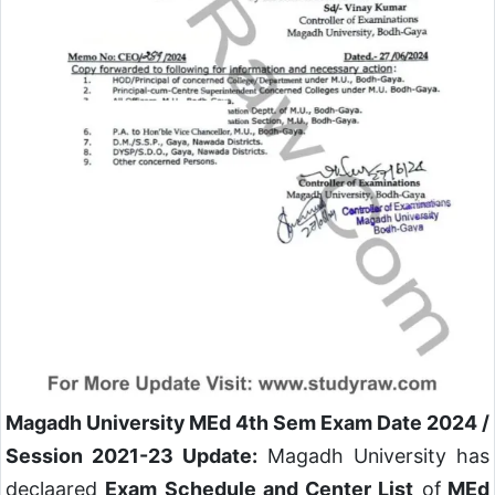
Magadh University MEd 4th Sem Exam Date 2024 /
Session 2021-23 Update:
Magadh University has
declaared
Exam Schedule and Center List
of
MEd