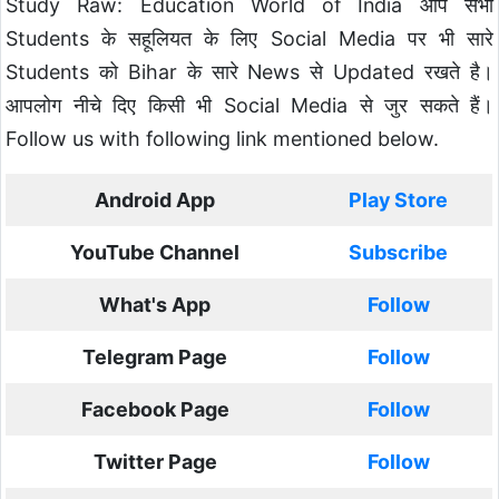
Study Raw: Education World of India आप सभी
Students के सहूलियत के लिए Social Media पर भी सारे
Students को Bihar के सारे News से Updated रखते है।
आपलोग नीचे दिए किसी भी Social Media से जुर सकते हैं।
Follow us with following link mentioned below.
Android App
Play Store
YouTube Channel
Subscribe
What's App
Follow
Telegram Page
Follow
Facebook Page
Follow
Twitter Page
Follow