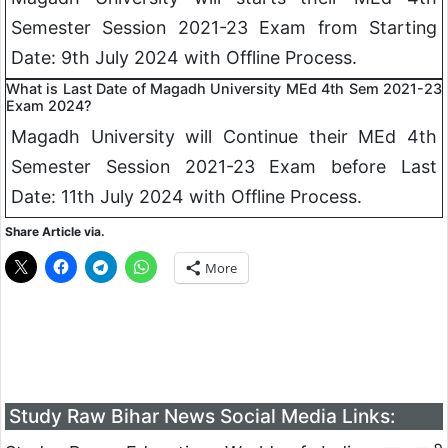
Semester Session 2021-23 Exam from Starting
Date: 9th July 2024 with Offline Process.
What is Last Date of Magadh University MEd 4th Sem 2021-23
Exam 2024?
Magadh University will Continue their MEd 4th
Semester Session 2021-23 Exam before Last
Date: 11th July 2024 with Offline Process.
Share Article via.
More
Study Raw Bihar News Social Media Links: