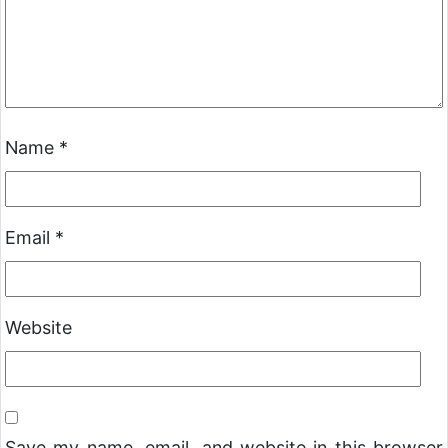
Name
*
Email
*
Website
Save my name, email, and website in this browser