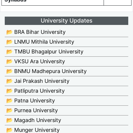
University Updates
📂 BRA Bihar University
📂 LNMU Mithila University
📂 TMBU Bhagalpur University
📂 VKSU Ara University
📂 BNMU Madhepura University
📂 Jai Prakash University
📂 Patliputra University
📂 Patna University
📂 Purnea University
📂 Magadh University
📂 Munger University