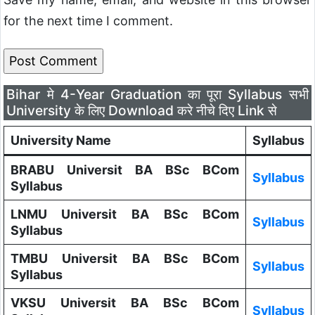
for the next time I comment.
Bihar मे 4-Year Graduation का पूरा Syllabus सभी
University के लिए Download करे नीचे दिए Link से
University Name
Syllabus
BRABU Universit BA BSc BCom
Syllabus
Syllabus
LNMU Universit BA BSc BCom
Syllabus
Syllabus
TMBU Universit BA BSc BCom
Syllabus
Syllabus
VKSU Universit BA BSc BCom
Syllabus