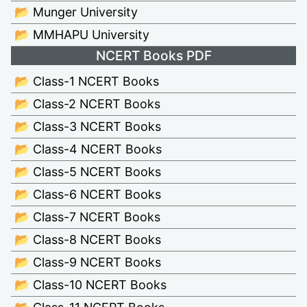
📂 Munger University
📂 MMHAPU University
NCERT Books PDF
📂 Class-1 NCERT Books
📂 Class-2 NCERT Books
📂 Class-3 NCERT Books
📂 Class-4 NCERT Books
📂 Class-5 NCERT Books
📂 Class-6 NCERT Books
📂 Class-7 NCERT Books
📂 Class-8 NCERT Books
📂 Class-9 NCERT Books
📂 Class-10 NCERT Books