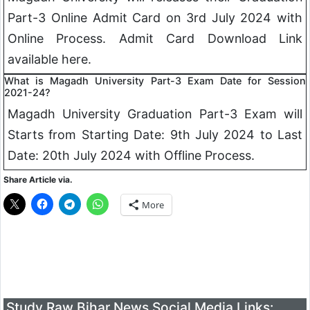
Part-3 Online Admit Card on 3rd July 2024 with
Online Process. Admit Card Download Link
available here.
What is Magadh University Part-3 Exam Date for Session
2021-24?
Magadh University Graduation Part-3 Exam will
Starts from Starting Date: 9th July 2024 to Last
Date: 20th July 2024 with Offline Process.
Share Article via.
More
Study Raw Bihar News Social Media Links: