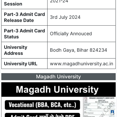
2021-24
Session
Part-3 Admit Card
3rd July 2024
Release Date
Part-3 Admit Card
Officially Annouced
Status
University
Bodh Gaya, Bihar 824234
Address
University URL
www.magadhuniversity.ac.in
Magadh University