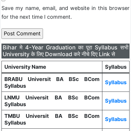
Save my name, email, and website in this browser
for the next time I comment.
Bihar मे 4-Year Graduation का पूरा Syllabus सभी
University के लिए Download करे नीचे दिए Link से
University Name
Syllabus
BRABU Universit BA BSc BCom
Syllabus
Syllabus
LNMU Universit BA BSc BCom
Syllabus
Syllabus
TMBU Universit BA BSc BCom
Syllabus
Syllabus