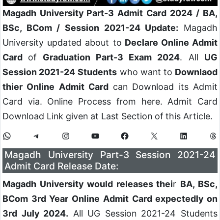
Magadh University Part-3 Admit Card 2024
/ BA,
BSc, BCom / Session 2021-24 Update:
Magadh
University updated about to
Declare Online Admit
Card
of
Graduation Part-3 Exam 2024
. All
UG
Session 2021-24
Students
who want to
Downlaod
thier Online Admit Card
can Download its Admit
Card via. Online Process from here. Admit Card
Download Link given at Last Section of this Article.
Magadh University Part-3 Session 2021-24
Admit Card Release Date:
Magadh University would releases thei
r
BA, BSc,
BCom 3rd Year Online Admit Card expectedly on
3rd July 2024.
All UG Session 2021-24 Students