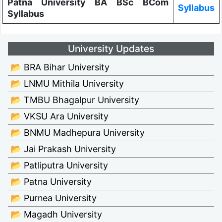
Patna University BA BSc BCom
Syllabus
Syllabus
University Updates
📂 BRA Bihar University
📂 LNMU Mithila University
📂 TMBU Bhagalpur University
📂 VKSU Ara University
📂 BNMU Madhepura University
📂 Jai Prakash University
📂 Patliputra University
📂 Patna University
📂 Purnea University
📂 Magadh University