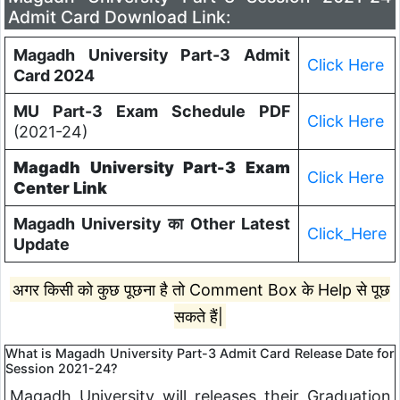
Admit Card Download Link:
Magadh University Part-3 Admit
Click Here
Card 2024
MU Part-3 Exam Schedule PDF
Click Here
(2021-24)
Magadh University Part-3 Exam
Click Here
Center Link
Magadh University का Other Latest
Click_Here
Update
अगर किसी को कुछ पूछना है तो Comment Box के Help से पूछ
सकते हैं|
What is Magadh University Part-3 Admit Card Release Date for
Session 2021-24?
Magadh University will releases their Graduation