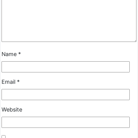
Name
*
Email
*
Website