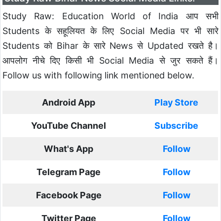
Study Raw: Education World of India आप सभी
Students के सहूलियत के लिए Social Media पर भी सारे
Students को Bihar के सारे News से Updated रखते है।
आपलोग नीचे दिए किसी भी Social Media से जुर सकते हैं।
Follow us with following link mentioned below.
Android App
Play Store
YouTube Channel
Subscribe
What's App
Follow
Telegram Page
Follow
Facebook Page
Follow
Twitter Page
Follow