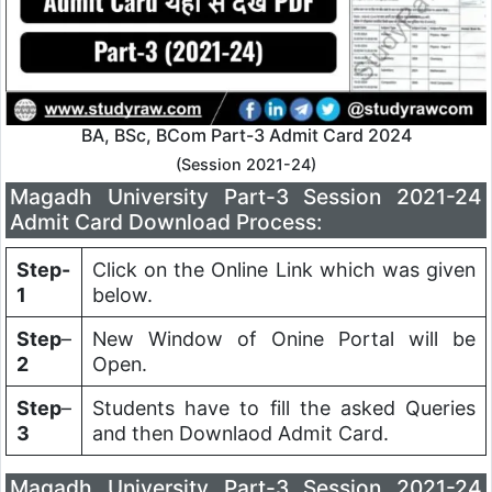
BA, BSc, BCom Part-3 Admit Card 2024
(Session 2021-24)
Magadh University Part-3 Session 2021-24
Admit Card Download Process:
Step-
Click on the Online Link which was given
1
below.
Step
–
New Window of Onine Portal will be
2
Open.
Step
–
Students have to fill the asked Queries
3
and then Downlaod Admit Card.
Magadh University Part-3 Session 2021-24