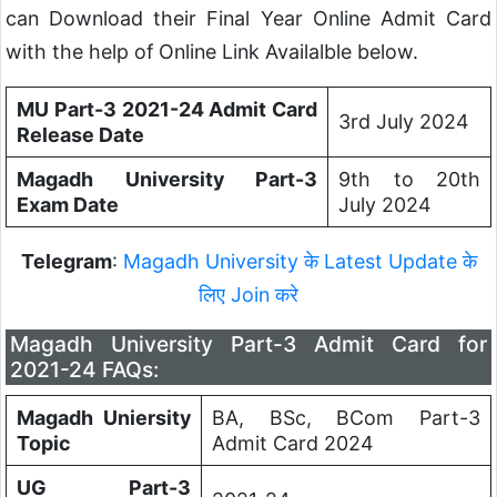
can Download their Final Year Online Admit Card
with the help of Online Link Availalble below.
MU Part-3 2021-24 Admit Card
3rd July 2024
Release Date
Magadh University Part-3
9th to 20th
Exam Date
July 2024
Telegram
:
Magadh University के Latest Update के
लिए Join करे
Magadh University Part-3 Admit Card for
2021-24 FAQs:
Magadh Uniersity
BA, BSc, BCom Part-3
Topic
Admit Card 2024
UG Part-3