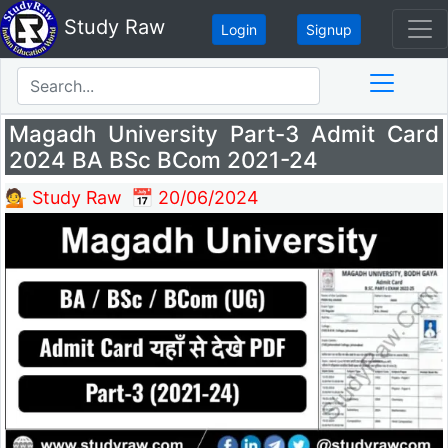
Study Raw
Login
Signup
Magadh University Part-3 Admit Card
2024 BA BSc BCom 2021-24
💁 Study Raw
📅 20/06/2024