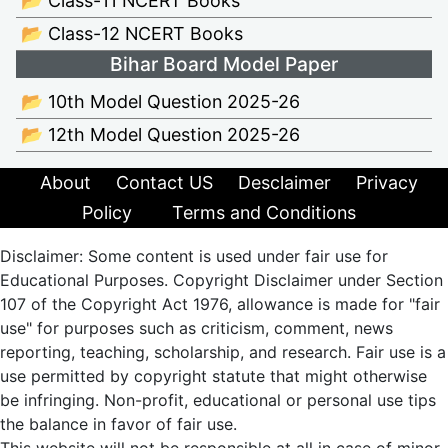
📂 Class-11 NCERT Books
📂 Class-12 NCERT Books
Bihar Board Model Paper
📂 10th Model Question 2025-26
📂 12th Model Question 2025-26
About
Contact US
Desclaimer
Privacy
Policy
Terms and Conditions
Disclaimer: Some content is used under fair use for
Educational Purposes. Copyright Disclaimer under Section
107 of the Copyright Act 1976, allowance is made for "fair
use" for purposes such as criticism, comment, news
reporting, teaching, scholarship, and research. Fair use is a
use permitted by copyright statute that might otherwise
be infringing. Non-profit, educational or personal use tips
the balance in favor of fair use.