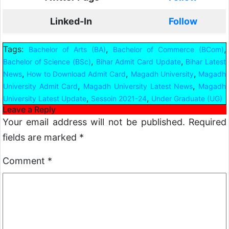
Linked-In
Follow
Tags:
,
,
Bachelor of Arts (BA)
Bachelor of Commerce (BCom)
,
,
Bachelor of Science (BSc)
Bihar Admit Card Update
Bihar Latest
,
,
,
News
How to Download Admit Card
Magadh University
Magadh
,
,
University Admit Card
Magadh University Latest News
Magadh
,
,
University Latest Update
Sessoin 2021-24
Under Graduate (UG)
Leave a Reply
Your email address will not be published.
Required
fields are marked
*
Comment
*