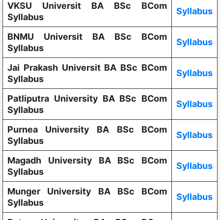
VKSU Universit BA BSc BCom
Syllabus
Syllabus
BNMU Universit BA BSc BCom
Syllabus
Syllabus
Jai Prakash Universit BA BSc BCom
Syllabus
Syllabus
Patliputra University BA BSc BCom
Syllabus
Syllabus
Purnea University BA BSc BCom
Syllabus
Syllabus
Magadh University BA BSc BCom
Syllabus
Syllabus
Munger University BA BSc BCom
Syllabus
Syllabus