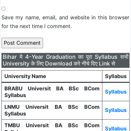
Save my name, email, and website in this browser
for the next time I comment.
Bihar मे 4-Year Graduation का पूरा Syllabus सभी
University के लिए Download करे नीचे दिए Link से
University Name
Syllabus
BRABU Universit BA BSc BCom
Syllabus
Syllabus
LNMU Universit BA BSc BCom
Syllabus
Syllabus
TMBU Universit BA BSc BCom
Syllabus