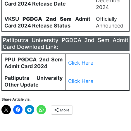
December
Card 2024 Release Date
2024
VKSU
PGDCA 2nd Sem
Admit
Officially
Card 2024 Release Status
Announced
Patliputra University PGDCA 2nd Sem Admit
Card Download Link:
PPU PGDCA 2nd Sem
Click Here
Admit Card 2024
Patliputra University
Click Here
Other Update
Share Article via.
More