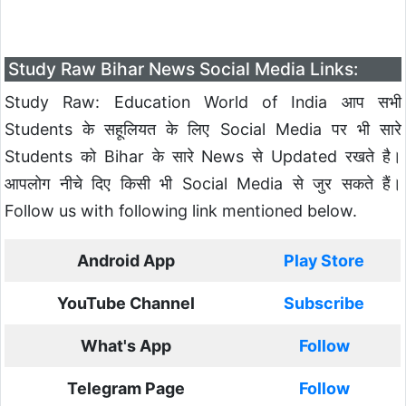
Study Raw Bihar News Social Media Links:
Study Raw: Education World of India आप सभी
Students के सहूलियत के लिए Social Media पर भी सारे
Students को Bihar के सारे News से Updated रखते है।
आपलोग नीचे दिए किसी भी Social Media से जुर सकते हैं।
Follow us with following link mentioned below.
Android App
Play Store
YouTube Channel
Subscribe
What's App
Follow
Telegram Page
Follow