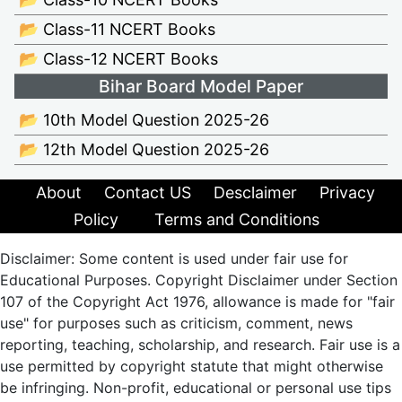
📂 Class-11 NCERT Books
📂 Class-12 NCERT Books
Bihar Board Model Paper
📂 10th Model Question 2025-26
📂 12th Model Question 2025-26
About
Contact US
Desclaimer
Privacy
Policy
Terms and Conditions
Disclaimer: Some content is used under fair use for
Educational Purposes. Copyright Disclaimer under Section
107 of the Copyright Act 1976, allowance is made for "fair
use" for purposes such as criticism, comment, news
reporting, teaching, scholarship, and research. Fair use is a
use permitted by copyright statute that might otherwise
be infringing. Non-profit, educational or personal use tips