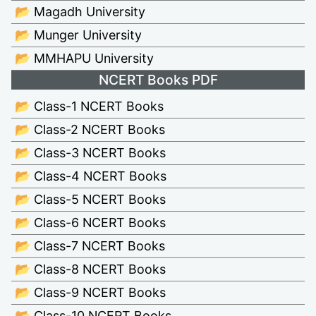
📂 Magadh University
📂 Munger University
📂 MMHAPU University
NCERT Books PDF
📂 Class-1 NCERT Books
📂 Class-2 NCERT Books
📂 Class-3 NCERT Books
📂 Class-4 NCERT Books
📂 Class-5 NCERT Books
📂 Class-6 NCERT Books
📂 Class-7 NCERT Books
📂 Class-8 NCERT Books
📂 Class-9 NCERT Books
📂 Class-10 NCERT Books