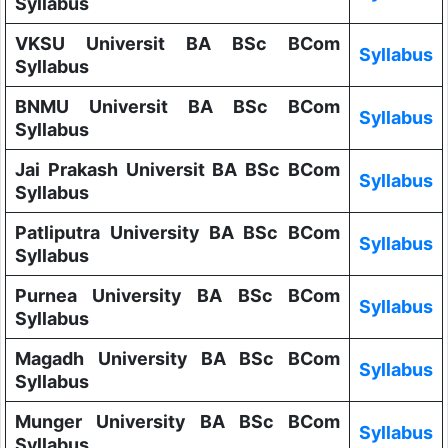
Syllabus
VKSU Universit BA BSc BCom
Syllabus
Syllabus
BNMU Universit BA BSc BCom
Syllabus
Syllabus
Jai Prakash Universit BA BSc BCom
Syllabus
Syllabus
Patliputra University BA BSc BCom
Syllabus
Syllabus
Purnea University BA BSc BCom
Syllabus
Syllabus
Magadh University BA BSc BCom
Syllabus
Syllabus
Munger University BA BSc BCom
Syllabus
Syllabus