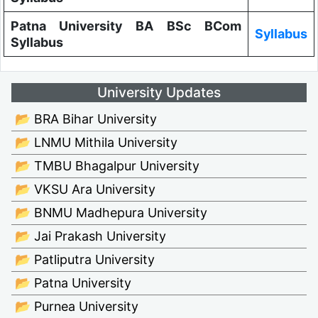
Patna University BA BSc BCom
Syllabus
Syllabus
University Updates
📂 BRA Bihar University
📂 LNMU Mithila University
📂 TMBU Bhagalpur University
📂 VKSU Ara University
📂 BNMU Madhepura University
📂 Jai Prakash University
📂 Patliputra University
📂 Patna University
📂 Purnea University