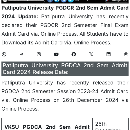
Patliputra University PGDCR 2nd Sem Admit Card
2024 Update:
Patliputra University has recently
declared their PGDCR 2nd Semester Final Exam
Admit Card via. Online Process. All Students have to
Download its Admit Card via. Online Process.
Patliputra University PGDCA 2nd Sem Admit
Card 2024 Release Date:
Patliputra University has recently released their
PGDCA 2nd Semester Session 2023-24 Admit Card
via. Online Process on 26th December 2024 via
Online Process.
26th
VKSU PGDCA 2nd Sem Admit