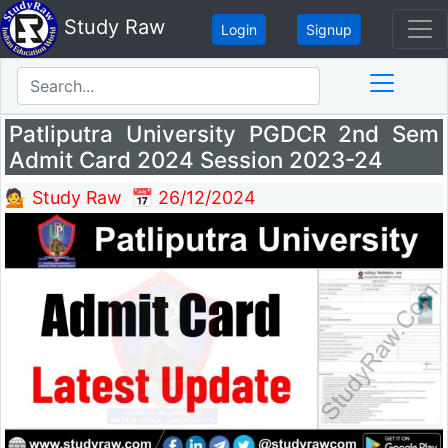
Study Raw
Login
Signup
Patliputra University PGDCR 2nd Sem
Admit Card 2024 Session 2023-24
💁 Study Raw
📅 26/12/2024