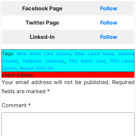
Facebook Page
Follow
Twitter Page
Follow
Linked-In
Follow
Tags:
,
,
Bihar Admit Card Update
Bihar Latest News
Diploma
,
,
,
Courses
Patliputra University
PPU Admit Card
PPU Latest
,
Update
Session 2023-24
Leave a Reply
Your email address will not be published.
Required
fields are marked
*
Comment
*