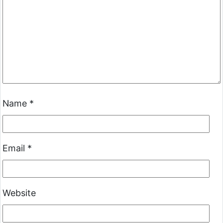
Name
*
Email
*
Website