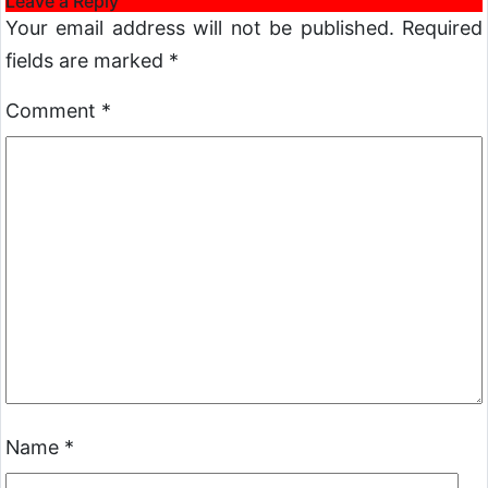
Leave a Reply
Your email address will not be published.
Required
fields are marked
*
Comment
*
Name
*