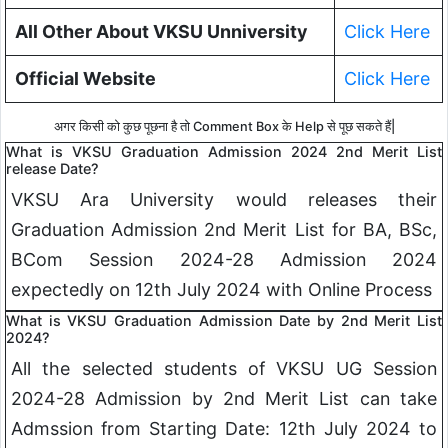
All Other About VKSU Unniversity
Click Here
Official Website
Click Here
अगर किसी को कुछ पूछना है तो Comment Box के Help से पूछ सकते हैं|
What is VKSU Graduation Admission 2024 2nd Merit List
release Date?
VKSU Ara University would releases their
Graduation Admission 2nd Merit List for BA, BSc,
BCom Session 2024-28 Admission 2024
expectedly on 12th July 2024 with Online Process
What is VKSU Graduation Admission Date by 2nd Merit List
2024?
All the selected students of VKSU UG Session
2024-28 Admission by 2nd Merit List can take
Admssion from Starting Date: 12th July 2024 to