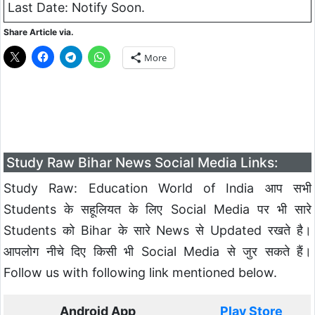
Last Date: Notify Soon.
Share Article via.
More
Study Raw Bihar News Social Media Links:
Study Raw: Education World of India आप सभी
Students के सहूलियत के लिए Social Media पर भी सारे
Students को Bihar के सारे News से Updated रखते है।
आपलोग नीचे दिए किसी भी Social Media से जुर सकते हैं।
Follow us with following link mentioned below.
Android App
Play Store