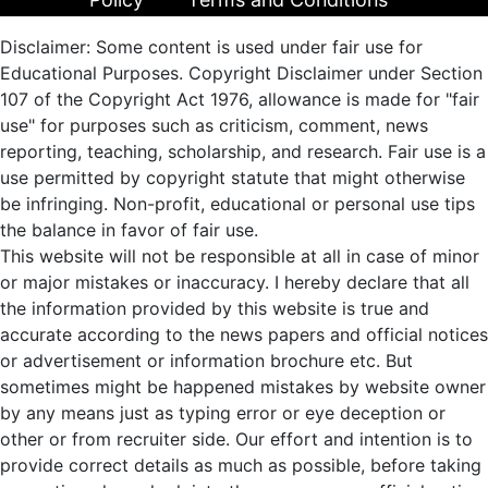
Disclaimer: Some content is used under fair use for
Educational Purposes. Copyright Disclaimer under Section
107 of the Copyright Act 1976, allowance is made for "fair
use" for purposes such as criticism, comment, news
reporting, teaching, scholarship, and research. Fair use is a
use permitted by copyright statute that might otherwise
be infringing. Non-profit, educational or personal use tips
the balance in favor of fair use.
This website will not be responsible at all in case of minor
or major mistakes or inaccuracy. I hereby declare that all
the information provided by this website is true and
accurate according to the news papers and official notices
or advertisement or information brochure etc. But
sometimes might be happened mistakes by website owner
by any means just as typing error or eye deception or
other or from recruiter side. Our effort and intention is to
provide correct details as much as possible, before taking