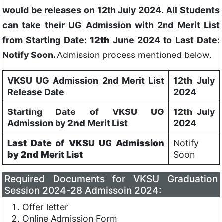
would be releases on 12th July 2024
.
All Students
can take their UG Admission with 2nd Merit List
from Starting Date:
12th
June 2024 to Last Date:
Notify Soon.
Admission process mentioned below.
VKSU UG Admission 2nd Merit List
12th July
Release Date
2024
Starting Date of VKSU UG
12th July
Admission by
2nd
Merit List
2024
Last Date of VKSU UG Admission
Notify
by
2nd
Merit List
Soon
Required Documents for VKSU Graduation
Session 2024-28 Admissoin 2024:
Offer letter
Online Admission Form