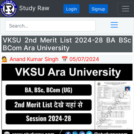
Study Raw
Login
Signup
VKSU 2nd Merit List 2024-28 BA BSc
BCom Ara University
💁 Anand Kumar Singh
📅 05/07/2024