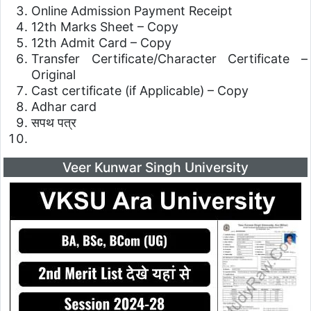
Online Admission Payment Receipt
12th Marks Sheet – Copy
12th Admit Card – Copy
Transfer Certificate/Character Certificate –
Original
Cast certificate (if Applicable) – Copy
Adhar card
सपथ पत्र
Veer Kunwar Singh University