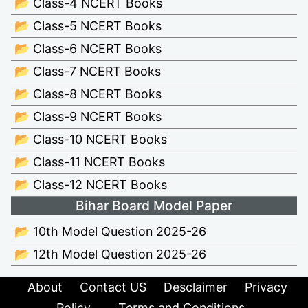
📂 Class-4 NCERT Books
📂 Class-5 NCERT Books
📂 Class-6 NCERT Books
📂 Class-7 NCERT Books
📂 Class-8 NCERT Books
📂 Class-9 NCERT Books
📂 Class-10 NCERT Books
📂 Class-11 NCERT Books
📂 Class-12 NCERT Books
Bihar Board Model Paper
📂 10th Model Question 2025-26
📂 12th Model Question 2025-26
About
Contact US
Desclaimer
Privacy
Policy
Terms and Conditions