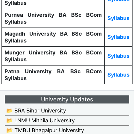
Syllabus
Purnea University BA BSc BCom
Syllabus
Syllabus
Magadh University BA BSc BCom
Syllabus
Syllabus
Munger University BA BSc BCom
Syllabus
Syllabus
Patna University BA BSc BCom
Syllabus
Syllabus
University Updates
📂 BRA Bihar University
📂 LNMU Mithila University
📂 TMBU Bhagalpur University