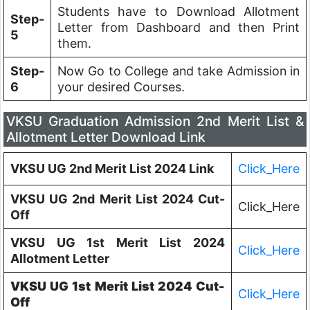
Students have to Download Allotment
Step-
Letter from Dashboard and then Print
5
them.
Step-
Now Go to College and take Admission in
6
your desired Courses.
VKSU Graduation Admission 2nd Merit List &
Allotment Letter Download Link
VKSU UG 2nd Merit List 2024 Link
Click_Here
VKSU UG 2nd Merit List 2024 Cut-
Click_Here
Off
VKSU UG 1st Merit List 2024
Click_Here
Allotment Letter
VKSU UG 1st Merit List 2024 Cut-
Click_Here
Off