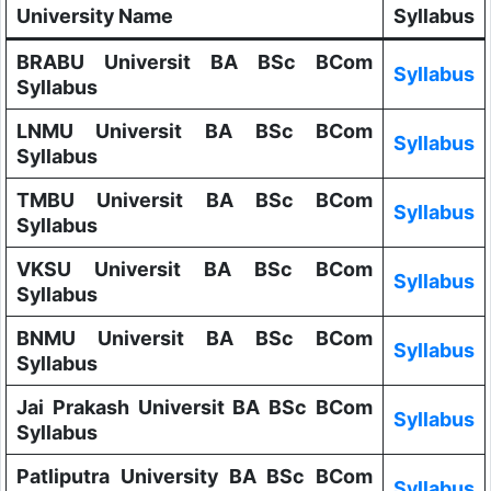
University Name
Syllabus
BRABU Universit BA BSc BCom
Syllabus
Syllabus
LNMU Universit BA BSc BCom
Syllabus
Syllabus
TMBU Universit BA BSc BCom
Syllabus
Syllabus
VKSU Universit BA BSc BCom
Syllabus
Syllabus
BNMU Universit BA BSc BCom
Syllabus
Syllabus
Jai Prakash Universit BA BSc BCom
Syllabus
Syllabus
Patliputra University BA BSc BCom
Syllabus