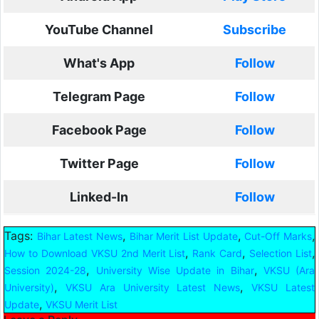
YouTube Channel
Subscribe
What's App
Follow
Telegram Page
Follow
Facebook Page
Follow
Twitter Page
Follow
Linked-In
Follow
Tags:
,
,
,
Bihar Latest News
Bihar Merit List Update
Cut-Off Marks
,
,
,
How to Download VKSU 2nd Merit List
Rank Card
Selection List
,
,
Session 2024-28
University Wise Update in Bihar
VKSU (Ara
,
,
University)
VKSU Ara University Latest News
VKSU Latest
,
Update
VKSU Merit List