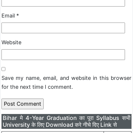
Email
*
Website
Save my name, email, and website in this browser
for the next time I comment.
Bihar मे 4-Year Graduation का पूरा Syllabus सभी
University के लिए Download करे नीचे दिए Link से