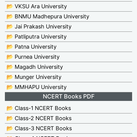
📂 VKSU Ara University
📂 BNMU Madhepura University
📂 Jai Prakash University
📂 Patliputra University
📂 Patna University
📂 Purnea University
📂 Magadh University
📂 Munger University
📂 MMHAPU University
NCERT Books PDF
📂 Class-1 NCERT Books
📂 Class-2 NCERT Books
📂 Class-3 NCERT Books