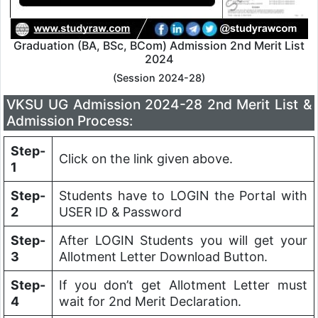
Graduation (BA, BSc, BCom) Admission 2nd Merit List
2024
(Session 2024-28)
VKSU UG Admission 2024-28 2nd Merit List &
Admission Process:
Step-
Click on the link given above.
1
Step-
Students have to LOGIN the Portal with
2
USER ID & Password
Step-
After LOGIN Students you will get your
3
Allotment Letter Download Button.
Step-
If you don’t get Allotment Letter must
4
wait for 2nd Merit Declaration.