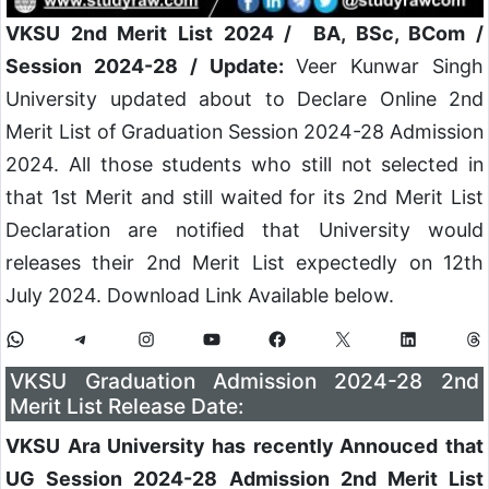
VKSU 2nd Merit List 2024 / BA, BSc, BCom /
Session 2024-28 / Update:
Veer Kunwar Singh
University updated about to Declare Online 2nd
Merit List of Graduation Session 2024-28 Admission
2024. All those students who still not selected in
that 1st Merit and still waited for its 2nd Merit List
Declaration are notified that University would
releases their 2nd Merit List expectedly on 12th
July 2024. Download Link Available below.
VKSU Graduation Admission 2024-28 2nd
Merit List Release Date:
VKSU Ara University has recently Annouced that
UG Session 2024-28 Admission 2nd Merit List