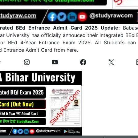
rated BEd Entrance Admit Card 2025 Update:
Babasa
r University has officially annouced their Integrated BEd
or BEd 4-Year Entrance Exam 2025. All Students can
d Entrance Admit Card from here.