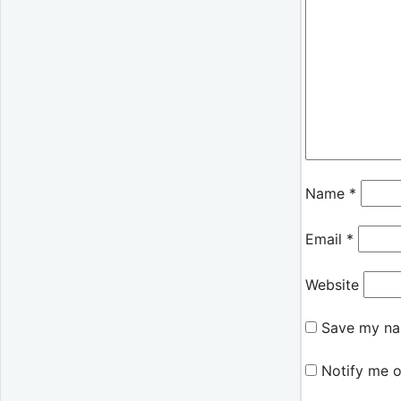
Name
*
Email
*
Website
Save my nam
Notify me o