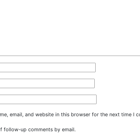
e, email, and website in this browser for the next time I 
f follow-up comments by email.