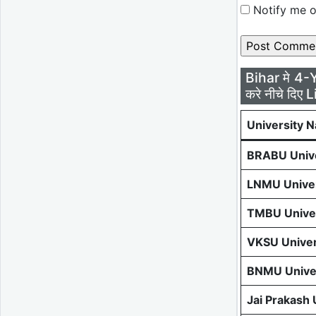
Notify me o
Bihar मे 4-
करे नीचे दिए L
University 
BRABU Unive
LNMU Univer
TMBU Univer
VKSU Univer
BNMU Univer
Jai Prakash