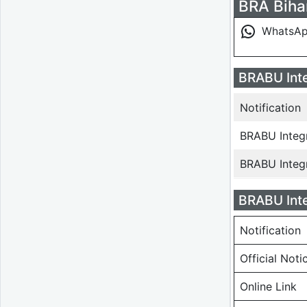
BRA Bihar
WhatsA
BRABU Inte
Notification
BRABU Integ
BRABU Integ
BRABU Inte
Notification
Official Noti
Online Link