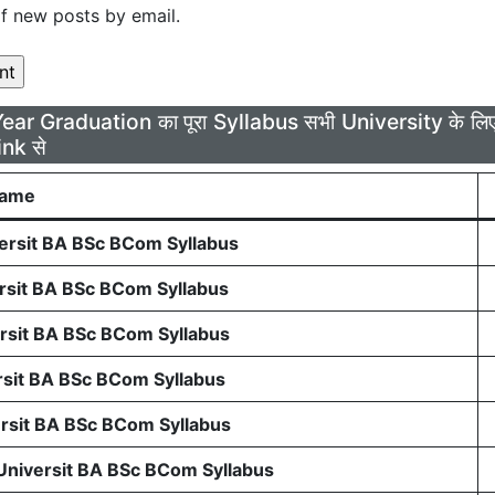
f new posts by email.
Year Graduation का पूरा Syllabus सभी University के 
ink से
Name
rsit BA BSc BCom Syllabus
sit BA BSc BCom Syllabus
sit BA BSc BCom Syllabus
sit BA BSc BCom Syllabus
sit BA BSc BCom Syllabus
 Universit BA BSc BCom Syllabus