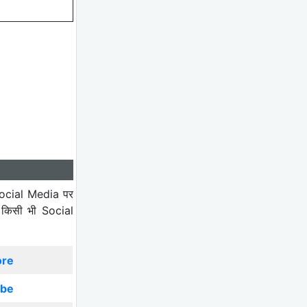
ocial Media पर
 किसी भी Social
ore
ibe