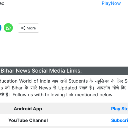
eo
PlayNow
More
Bihar News Social Media Links:
ucation World of India आप सभी Students के सहूलियत के लिए S
ts को Bihar के सारे News से Updated रखते है। आपलोग नीचे दिए
कते हैं। Follow us with following link mentioned below.
Android App
Play St
YouTube Channel
Subscr