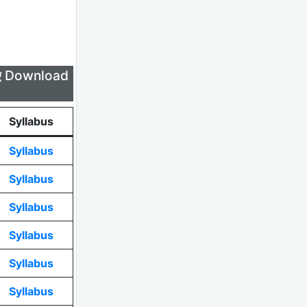
लिए Download
Syllabus
Syllabus
Syllabus
Syllabus
Syllabus
Syllabus
Syllabus