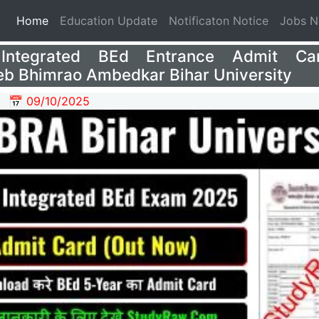
(current)
Home
Education Update
Notificaton Notice
Jobs 
Integrated BEd Entrance Admit Ca
b Bhimrao Ambedkar Bihar University
📅 09/10/2025