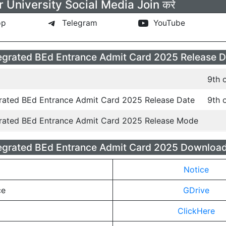
 University Social Media Join करे
pp
Telegram
YouTube
grated BEd Entrance Admit Card 2025 Release D
9th 
rated BEd Entrance Admit Card 2025 Release Date
9th 
rated BEd Entrance Admit Card 2025 Release Mode
grated BEd Entrance Admit Card 2025 Download
Notice
ce
GDrive
ClickHere