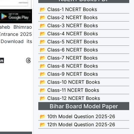
📂 Class-1 NCERT Books
📂 Class-2 NCERT Books
📂 Class-3 NCERT Books
heb Bhimrao
📂 Class-4 NCERT Books
 Entrance 2025
 Download its
📂 Class-5 NCERT Books
📂 Class-6 NCERT Books
📂 Class-7 NCERT Books
📂 Class-8 NCERT Books
📂 Class-9 NCERT Books
📂 Class-10 NCERT Books
📂 Class-11 NCERT Books
📂 Class-12 NCERT Books
Bihar Board Model Paper
📂 10th Model Question 2025-26
📂 12th Model Question 2025-26