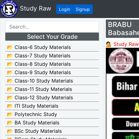
Study Raw
Login
Signup
BRABU 
Babasahe
Select Your Grade
💁 Study Raw
📂 Class-6 Study Materials
📂 Class-7 Study Materials
📂 Class-8 Study Materials
📂 Class-9 Study Materials
📂 Class-10 Study Materials
📂 Class-11 Study Materials
📂 Class-12 Study Materials
📂 ITI Study Materials
📂 Polytechnic Study
📂 BA Study Materials
📂 BSc Study Materials