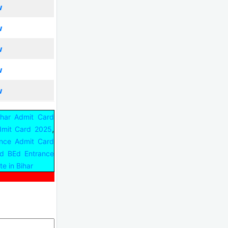
w
w
w
w
w
ihar Admit Card
,
dmit Card 2025
nce Admit Card
d BEd Entrance
e in Bihar