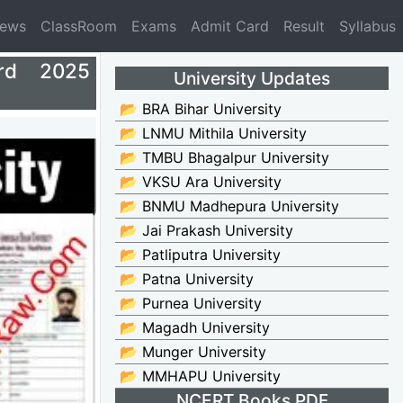
News
ClassRoom
Exams
Admit Card
Result
Syllabus
rd 2025
University Updates
📂 BRA Bihar University
📂 LNMU Mithila University
📂 TMBU Bhagalpur University
📂 VKSU Ara University
📂 BNMU Madhepura University
📂 Jai Prakash University
📂 Patliputra University
📂 Patna University
📂 Purnea University
📂 Magadh University
📂 Munger University
📂 MMHAPU University
NCERT Books PDF