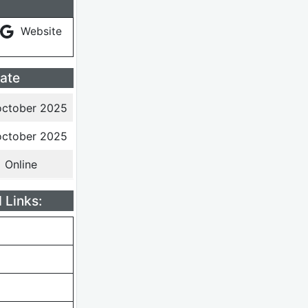
Website
ate
october 2025
october 2025
Online
 Links: