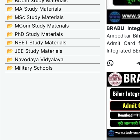
📂 BCom Study Materials
📂 MA Study Materials
📂 MSc Study Materials
📂 MCom Study Materials
BRABU Integ
📂 PhD Study Materials
Ambedkar Biha
📂 NEET Study Materials
Admit Card f
Integrated BE
📂 JEE Study Materials
📂 Navodaya Vidyalaya
📂 Military Schools