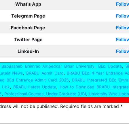
What's App
Follo
Telegram Page
Follo
Facebook Page
Follo
Twitter Page
Follo
Linked-In
Follo
,
,
,
Babasaheb Bhimrao Ambedkar Bihar University
BEd Update
B
,
,
Latest News
BRABU Admit Card
BRABU BEd 4-Year Entrance A
,
ted BEd Entrance Admit Card 2025
BRABU Integrated BEd Entra
,
,
 Link
BRABU Latest Update
How to Download BRABU Integrate
,
,
,
5
Professional Courses
Under Graduate (UG)
University Wise Updat
ress will not be published.
Required fields are marked
*