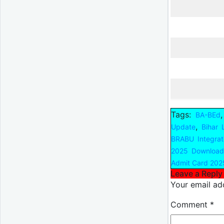
Tags:
BA-BEd
,
Update
Bihar 
BRABU Integra
2025 Download
Admit Card 202
Leave a Reply
Your email add
Comment
*