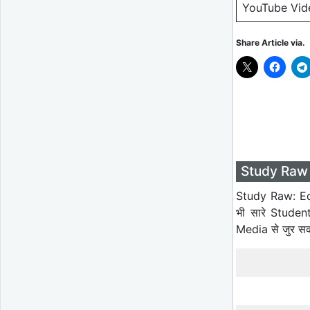
YouTube Vid
Share Article via.
Study Raw 
Study Raw: Ed
भी सारे Studen
Media से जुर स