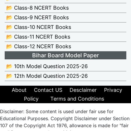
📂 Class-8 NCERT Books
📂 Class-9 NCERT Books
📂 Class-10 NCERT Books
📂 Class-11 NCERT Books
📂 Class-12 NCERT Books
Bihar Board Model Paper
📂 10th Model Question 2025-26
📂 12th Model Question 2025-26
About
Contact US
Desclaimer
Privacy
Policy
Terms and Conditions
Disclaimer: Some content is used under fair use for
Educational Purposes. Copyright Disclaimer under Section
107 of the Copyright Act 1976, allowance is made for "fair