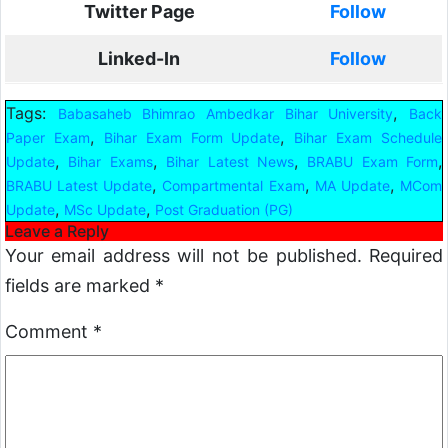
Twitter Page
Follow
Linked-In
Follow
Tags:
,
Babasaheb Bhimrao Ambedkar Bihar University
Back
,
,
Paper Exam
Bihar Exam Form Update
Bihar Exam Schedule
,
,
,
,
Update
Bihar Exams
Bihar Latest News
BRABU Exam Form
,
,
,
BRABU Latest Update
Compartmental Exam
MA Update
MCom
,
,
Update
MSc Update
Post Graduation (PG)
Leave a Reply
Your email address will not be published.
Required
fields are marked
*
Comment
*