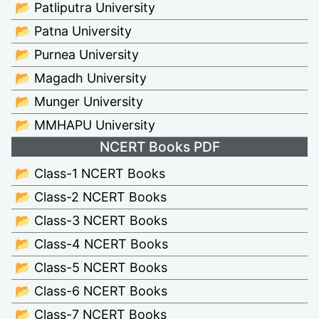
📂 Patliputra University
📂 Patna University
📂 Purnea University
📂 Magadh University
📂 Munger University
📂 MMHAPU University
NCERT Books PDF
📂 Class-1 NCERT Books
📂 Class-2 NCERT Books
📂 Class-3 NCERT Books
📂 Class-4 NCERT Books
📂 Class-5 NCERT Books
📂 Class-6 NCERT Books
📂 Class-7 NCERT Books