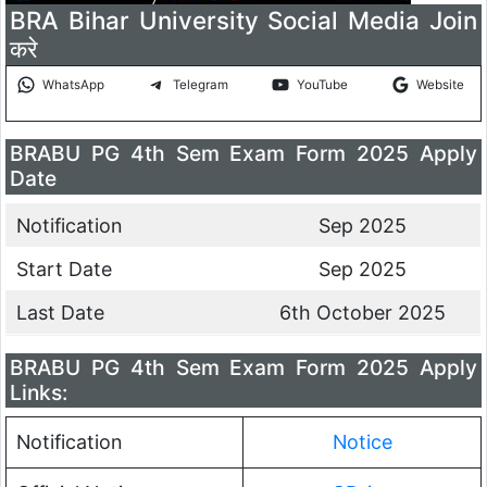
BRA Bihar University Social Media Join
करे
WhatsApp
Telegram
YouTube
Website
BRABU PG 4th Sem Exam Form 2025 Apply
Date
Notification
Sep 2025
Start Date
Sep 2025
Last Date
6th October 2025
BRABU PG 4th Sem Exam Form 2025 Apply
Links:
Notification
Notice