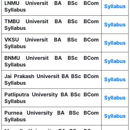
LNMU Universit BA BSc BCom
Syllabus
Syllabus
TMBU Universit BA BSc BCom
Syllabus
Syllabus
VKSU Universit BA BSc BCom
Syllabus
Syllabus
BNMU Universit BA BSc BCom
Syllabus
Syllabus
Jai Prakash Universit BA BSc BCom
Syllabus
Syllabus
Patliputra University BA BSc BCom
Syllabus
Syllabus
Purnea University BA BSc BCom
Syllabus
Syllabus