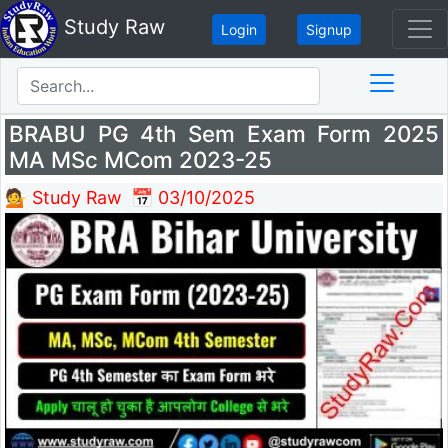
Study Raw
Login
Signup
BRABU PG 4th Sem Exam Form 2025
MA MSc MCom 2023-25
💁 Study Raw
📅 03/10/2025