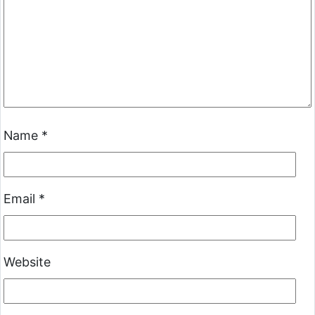
Name
*
Email
*
Website