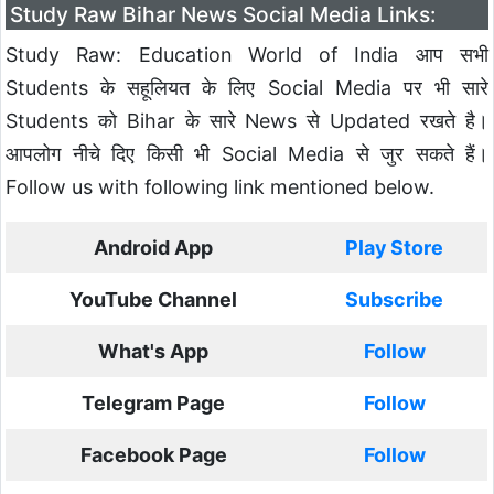
Study Raw Bihar News Social Media Links:
Study Raw: Education World of India आप सभी
Students के सहूलियत के लिए Social Media पर भी सारे
Students को Bihar के सारे News से Updated रखते है।
आपलोग नीचे दिए किसी भी Social Media से जुर सकते हैं।
Follow us with following link mentioned below.
Android App
Play Store
YouTube Channel
Subscribe
What's App
Follow
Telegram Page
Follow
Facebook Page
Follow