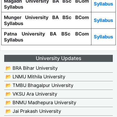
Magadh University BA BSc BCom
Syllabus
Syllabus
Munger University BA BSc BCom
Syllabus
Syllabus
Patna University BA BSc BCom
Syllabus
Syllabus
University Updates
📂 BRA Bihar University
📂 LNMU Mithila University
📂 TMBU Bhagalpur University
📂 VKSU Ara University
📂 BNMU Madhepura University
📂 Jai Prakash University