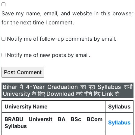
Save my name, email, and website in this browser
for the next time I comment.
Notify me of follow-up comments by email.
Notify me of new posts by email.
Bihar मे 4-Year Graduation का पूरा Syllabus सभी
University के लिए Download करे नीचे दिए Link से
University Name
Syllabus
BRABU Universit BA BSc BCom
Syllabus
Syllabus