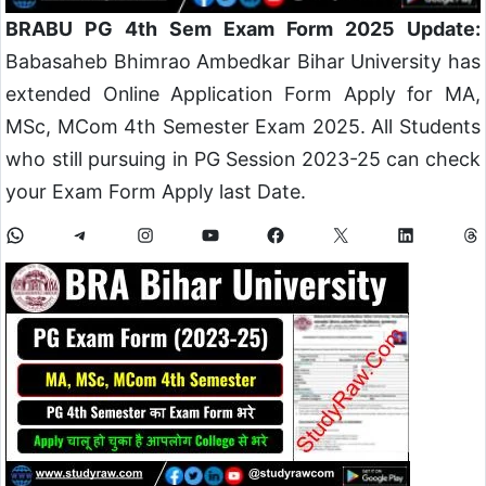
BRABU PG 4th Sem Exam Form 2025 Update:
Babasaheb Bhimrao Ambedkar Bihar University has
extended Online Application Form Apply for MA,
MSc, MCom 4th Semester Exam 2025. All Students
who still pursuing in PG Session 2023-25 can check
your Exam Form Apply last Date.