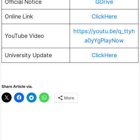
Official Notice
GDrive
Online Link
ClickHere
https://youtu.be/q_ttyh
YouTube Video
a0yYgPlayNow
University Update
ClickHere
Share Article via.
More