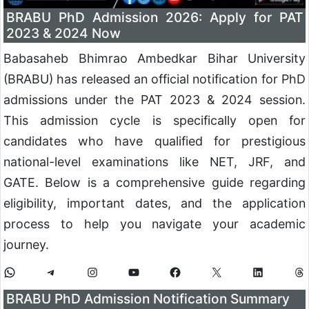
BRABU PhD Admission 2026: Apply for PAT
2023 & 2024 Now
Babasaheb Bhimrao Ambedkar Bihar University
(BRABU) has released an official notification for PhD
admissions under the PAT 2023 & 2024 session.
This admission cycle is specifically open for
candidates who have qualified for prestigious
national-level examinations like NET, JRF, and
GATE. Below is a comprehensive guide regarding
eligibility, important dates, and the application
process to help you navigate your academic
journey.
BRABU PhD Admission Notification Summary