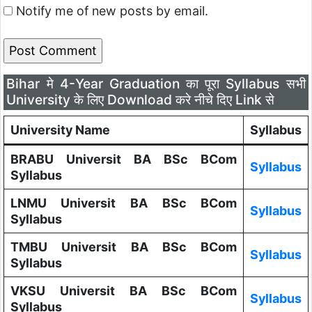
Notify me of new posts by email.
Bihar मे 4-Year Graduation का पूरा Syllabus सभी
University के लिए Download करे नीचे दिए Link से
University Name
Syllabus
BRABU Universit BA BSc BCom
Syllabus
Syllabus
LNMU Universit BA BSc BCom
Syllabus
Syllabus
TMBU Universit BA BSc BCom
Syllabus
Syllabus
VKSU Universit BA BSc BCom
Syllabus
Syllabus