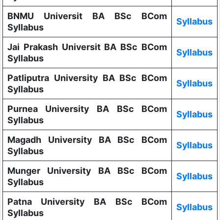
BNMU Universit BA BSc BCom
Syllabus
Syllabus
Jai Prakash Universit BA BSc BCom
Syllabus
Syllabus
Patliputra University BA BSc BCom
Syllabus
Syllabus
Purnea University BA BSc BCom
Syllabus
Syllabus
Magadh University BA BSc BCom
Syllabus
Syllabus
Munger University BA BSc BCom
Syllabus
Syllabus
Patna University BA BSc BCom
Syllabus
Syllabus