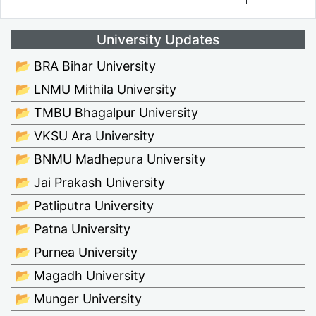
University Updates
📂 BRA Bihar University
📂 LNMU Mithila University
📂 TMBU Bhagalpur University
📂 VKSU Ara University
📂 BNMU Madhepura University
📂 Jai Prakash University
📂 Patliputra University
📂 Patna University
📂 Purnea University
📂 Magadh University
📂 Munger University