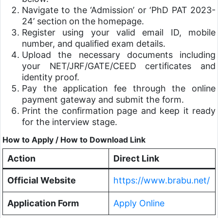
Navigate to the ‘Admission’ or ‘PhD PAT 2023-
24’ section on the homepage.
Register using your valid email ID, mobile
number, and qualified exam details.
Upload the necessary documents including
your NET/JRF/GATE/CEED certificates and
identity proof.
Pay the application fee through the online
payment gateway and submit the form.
Print the confirmation page and keep it ready
for the interview stage.
How to Apply / How to Download Link
Action
Direct Link
Official Website
https://www.brabu.net/
Application Form
Apply Online