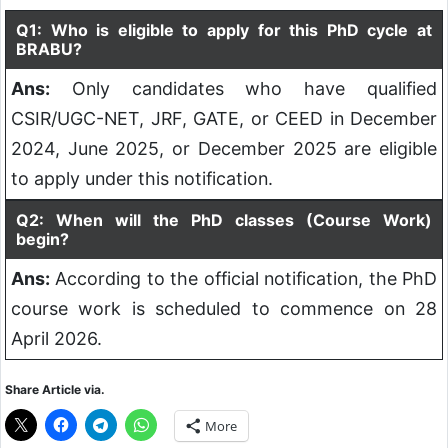
Q1: Who is eligible to apply for this PhD cycle at
BRABU?
Ans:
Only candidates who have qualified
CSIR/UGC-NET, JRF, GATE, or CEED in December
2024, June 2025, or December 2025 are eligible
to apply under this notification.
Q2: When will the PhD classes (Course Work)
begin?
Ans:
According to the official notification, the PhD
course work is scheduled to commence on 28
April 2026.
Share Article via.
More