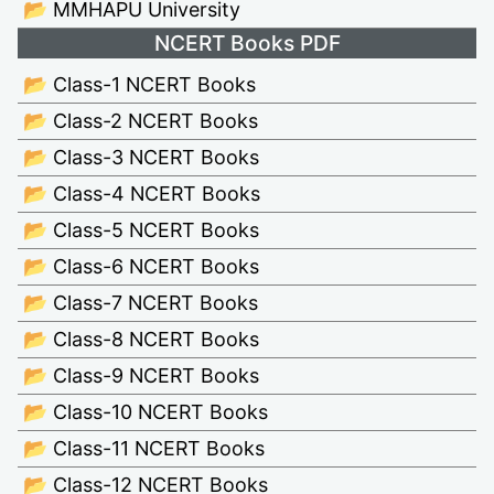
📂 MMHAPU University
NCERT Books PDF
📂 Class-1 NCERT Books
📂 Class-2 NCERT Books
📂 Class-3 NCERT Books
📂 Class-4 NCERT Books
📂 Class-5 NCERT Books
📂 Class-6 NCERT Books
📂 Class-7 NCERT Books
📂 Class-8 NCERT Books
📂 Class-9 NCERT Books
📂 Class-10 NCERT Books
📂 Class-11 NCERT Books
📂 Class-12 NCERT Books