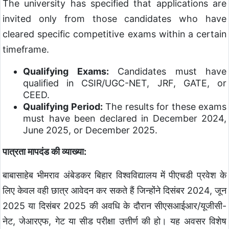
The university has specified that applications are
invited only from those candidates who have
cleared specific competitive exams within a certain
timeframe.
Qualifying Exams:
Candidates must have
qualified in CSIR/UGC-NET, JRF, GATE, or
CEED.
Qualifying Period:
The results for these exams
must have been declared in December 2024,
June 2025, or December 2025.
पात्रता मापदंड की व्याख्या:
बाबासाहेब भीमराव अंबेडकर बिहार विश्वविद्यालय में पीएचडी प्रवेश के
लिए केवल वही छात्र आवेदन कर सकते हैं जिन्होंने दिसंबर 2024, जून
2025 या दिसंबर 2025 की अवधि के दौरान सीएसआईआर/यूजीसी-
नेट, जेआरएफ, गेट या सीड परीक्षा उत्तीर्ण की हो। यह अवसर विशेष