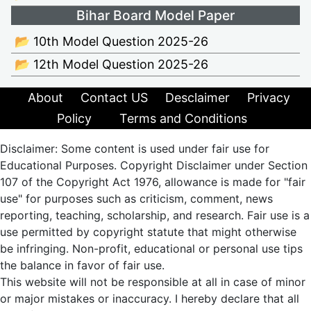
Bihar Board Model Paper
📂 10th Model Question 2025-26
📂 12th Model Question 2025-26
About
Contact US
Desclaimer
Privacy
Policy
Terms and Conditions
Disclaimer: Some content is used under fair use for
Educational Purposes. Copyright Disclaimer under Section
107 of the Copyright Act 1976, allowance is made for "fair
use" for purposes such as criticism, comment, news
reporting, teaching, scholarship, and research. Fair use is a
use permitted by copyright statute that might otherwise
be infringing. Non-profit, educational or personal use tips
the balance in favor of fair use.
This website will not be responsible at all in case of minor
or major mistakes or inaccuracy. I hereby declare that all