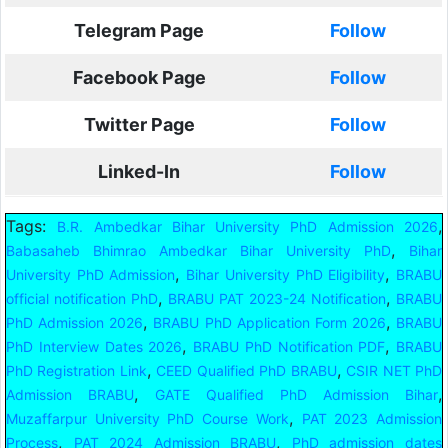
Telegram Page
Follow
Facebook Page
Follow
Twitter Page
Follow
Linked-In
Follow
Tags:
,
B.R. Ambedkar Bihar University PhD Admission 2026
,
Babasaheb Bhimrao Ambedkar Bihar University PhD
Bihar
,
,
University PhD Admission
Bihar University PhD Eligibility
BRABU
,
,
official notification PhD
BRABU PAT 2023-24 Notification
BRABU
,
,
PhD Admission 2026
BRABU PhD Application Form 2026
BRABU
,
,
PhD Interview Dates 2026
BRABU PhD Notification PDF
BRABU
,
,
PhD Registration Link
CEED Qualified PhD BRABU
CSIR NET PhD
,
,
Admission BRABU
GATE Qualified PhD Admission Bihar
,
Muzaffarpur University PhD Course Work
PAT 2023 Admission
,
,
Process
PAT 2024 Admission BRABU
PhD admission dates