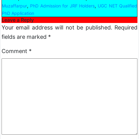
,
,
Muzaffarpur
PhD Admission for JRF Holders
UGC NET Qualified
PhD Application
Leave a Reply
Your email address will not be published.
Required
fields are marked
*
Comment
*