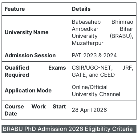
Feature
Details
Babasaheb Bhimrao
Ambedkar Bihar
University Name
University (BRABU),
Muzaffarpur
Admission Session
PAT 2023 & 2024
Qualified Exams
CSIR/UGC-NET, JRF,
Required
GATE, and CEED
Online/Official
Application Mode
University Channel
Course Work Start
28 April 2026
Date
BRABU PhD Admission 2026 Eligibility Criteria