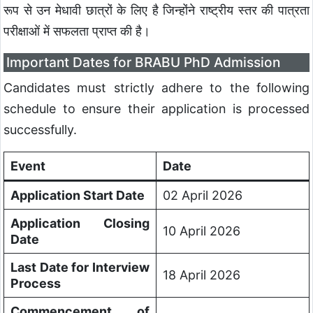
रूप से उन मेधावी छात्रों के लिए है जिन्होंने राष्ट्रीय स्तर की पात्रता
परीक्षाओं में सफलता प्राप्त की है।
Important Dates for BRABU PhD Admission
Candidates must strictly adhere to the following
schedule to ensure their application is processed
successfully.
Event
Date
Application Start Date
02 April 2026
Application Closing
10 April 2026
Date
Last Date for Interview
18 April 2026
Process
Commencement of