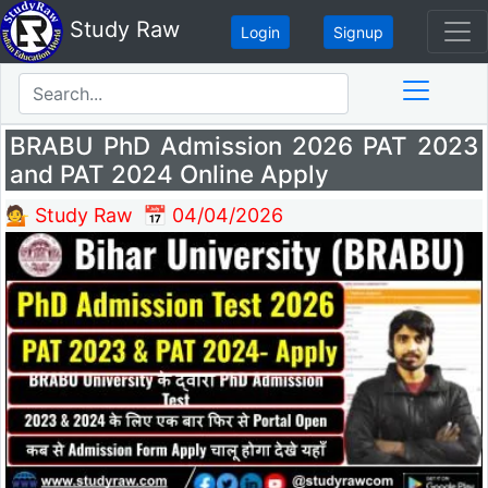
Study Raw
Login
Signup
BRABU PhD Admission 2026 PAT 2023
and PAT 2024 Online Apply
💁 Study Raw
📅 04/04/2026