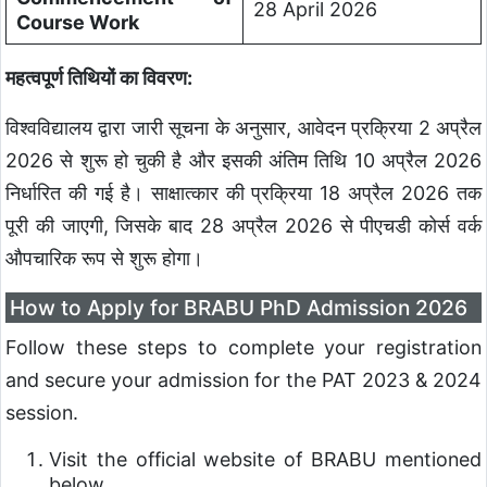
28 April 2026
Course Work
महत्वपूर्ण तिथियों का विवरण:
विश्वविद्यालय द्वारा जारी सूचना के अनुसार, आवेदन प्रक्रिया 2 अप्रैल
2026 से शुरू हो चुकी है और इसकी अंतिम तिथि 10 अप्रैल 2026
निर्धारित की गई है। साक्षात्कार की प्रक्रिया 18 अप्रैल 2026 तक
पूरी की जाएगी, जिसके बाद 28 अप्रैल 2026 से पीएचडी कोर्स वर्क
औपचारिक रूप से शुरू होगा।
How to Apply for BRABU PhD Admission 2026
Follow these steps to complete your registration
and secure your admission for the PAT 2023 & 2024
session.
Visit the official website of BRABU mentioned
below.