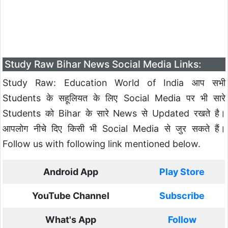
Study Raw Bihar News Social Media Links:
Study Raw: Education World of India आप सभी
Students के सहूलियत के लिए Social Media पर भी सारे
Students को Bihar के सारे News से Updated रखते है।
आपलोग नीचे दिए किसी भी Social Media से जुर सकते हैं।
Follow us with following link mentioned below.
Android App
Play Store
YouTube Channel
Subscribe
What's App
Follow