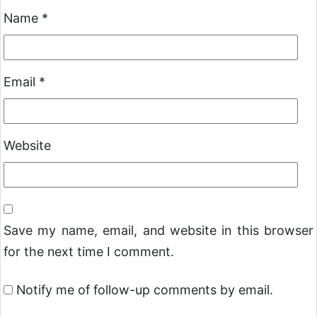
Name
*
Email
*
Website
Save my name, email, and website in this browser
for the next time I comment.
Notify me of follow-up comments by email.