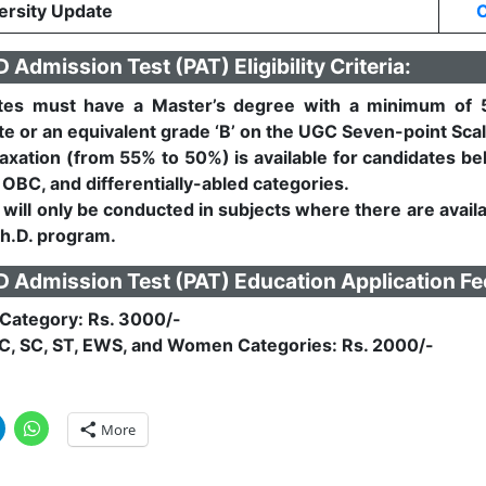
rsity Update
C
Admission Test (PAT) Eligibility Criteria:
tes must have a Master’s degree with a minimum of 
e or an equivalent grade ‘B’ on the UGC Seven-point Scal
axation (from 55% to 50%) is available for candidates be
 OBC, and differentially-abled categories.
will only be conducted in subjects where there are avail
Ph.D. program.
Admission Test (PAT) Education Application Fe
Category: Rs. 3000/-
C, SC, ST, EWS, and Women Categories: Rs. 2000/-
More