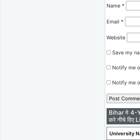
Name
*
Email
*
Website
Save my nam
Notify me o
Notify me o
Bihar मे 4-
करे नीचे दिए L
University 