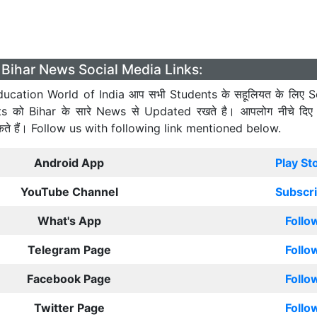
Bihar News Social Media Links:
ucation World of India आप सभी Students के सहूलियत के लिए S
ts को Bihar के सारे News से Updated रखते है। आपलोग नीचे दिए
कते हैं। Follow us with following link mentioned below.
Android App
Play St
YouTube Channel
Subscr
What's App
Follo
Telegram Page
Follo
Facebook Page
Follo
Twitter Page
Follo