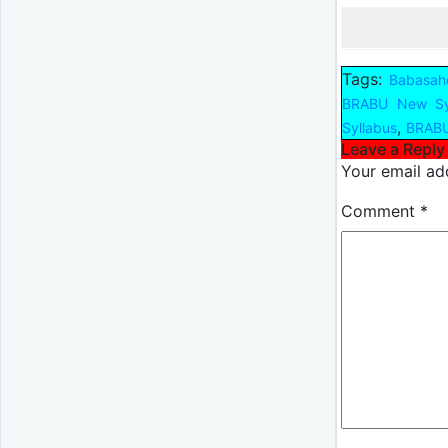
Tags:
Babasahe
BRABU New Sy
,
Syllabus
BRABU
Leave a Reply
Your email add
Comment
*