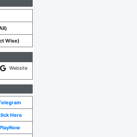
ll)
ct Wise)
Website
Telegram
lick Here
PlayNow