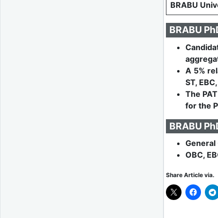
BRABU Unive
BRABU PhD 
Candida
aggregat
A 5% rel
ST, EBC,
The PAT 
for the 
BRABU PhD 
General 
OBC, EB
Share Article via.