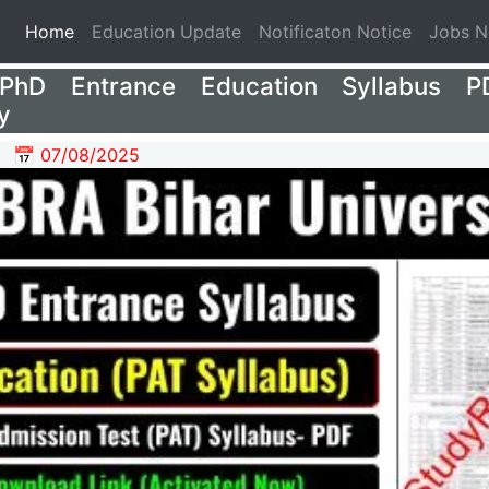
(current)
Home
Education Update
Notificaton Notice
Jobs 
hD Entrance Education Syllabus P
y
📅 07/08/2025