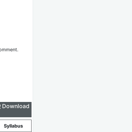
comment.
लिए Download
Syllabus