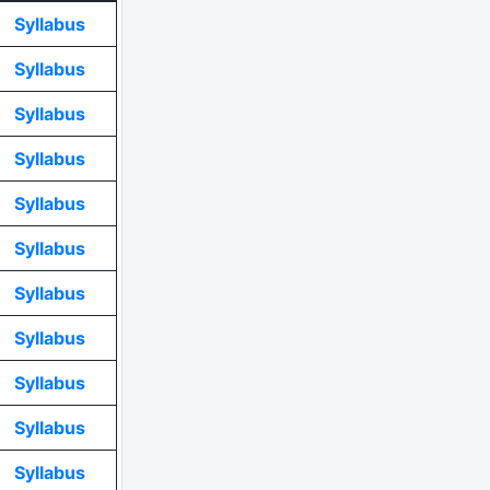
Syllabus
Syllabus
Syllabus
Syllabus
Syllabus
Syllabus
Syllabus
Syllabus
Syllabus
Syllabus
Syllabus