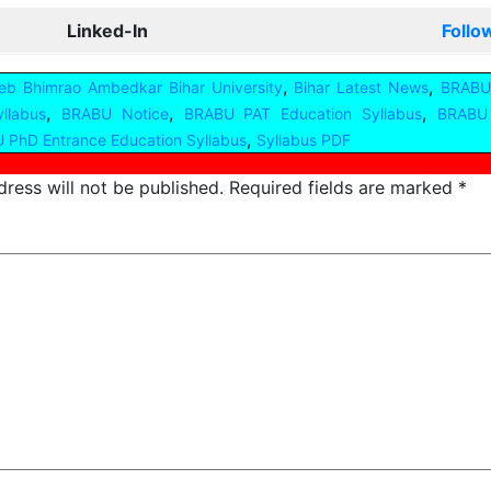
Linked-In
Follo
,
,
b Bhimrao Ambedkar Bihar University
Bihar Latest News
BRABU
,
,
,
llabus
BRABU Notice
BRABU PAT Education Syllabus
BRABU 
,
 PhD Entrance Education Syllabus
Syllabus PDF
ress will not be published.
Required fields are marked
*