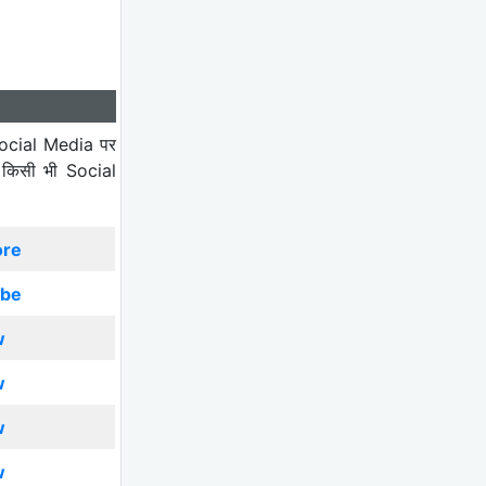
ocial Media पर
 किसी भी Social
ore
ibe
w
w
w
w