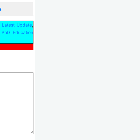
w
,
 Latest Update
PhD Education