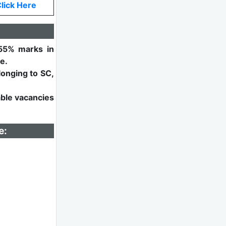
lick Here
55% marks in
e.
longing to SC,
able vacancies
e: