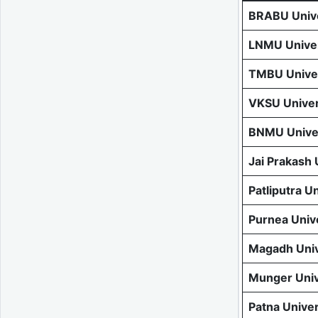
BRABU Unive
LNMU Univer
TMBU Univer
VKSU Univer
BNMU Univer
Jai Prakash
Patliputra U
Purnea Univ
Magadh Univ
Munger Univ
Patna Unive