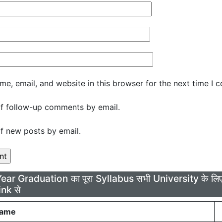
e, email, and website in this browser for the next time I 
f follow-up comments by email.
f new posts by email.
Year Graduation का पूरा Syllabus सभी University के 
ink से
Name