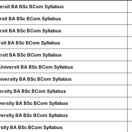
rsit BA BSc BCom Syllabus
sit BA BSc BCom Syllabus
sit BA BSc BCom Syllabus
sit BA BSc BCom Syllabus
sit BA BSc BCom Syllabus
 Universit BA BSc BCom Syllabus
niversity BA BSc BCom Syllabus
ersity BA BSc BCom Syllabus
ersity BA BSc BCom Syllabus
ersity BA BSc BCom Syllabus
rsity BA BSc BCom Syllabus