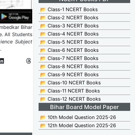
📂 Class-1 NCERT Books
📂 Class-2 NCERT Books
📂 Class-3 NCERT Books
mbedkar Bihar
📂 Class-4 NCERT Books
. All Students
ience Subject
📂 Class-5 NCERT Books
m.
📂 Class-6 NCERT Books
📂 Class-7 NCERT Books
📂 Class-8 NCERT Books
📂 Class-9 NCERT Books
📂 Class-10 NCERT Books
📂 Class-11 NCERT Books
📂 Class-12 NCERT Books
Bihar Board Model Paper
📂 10th Model Question 2025-26
📂 12th Model Question 2025-26