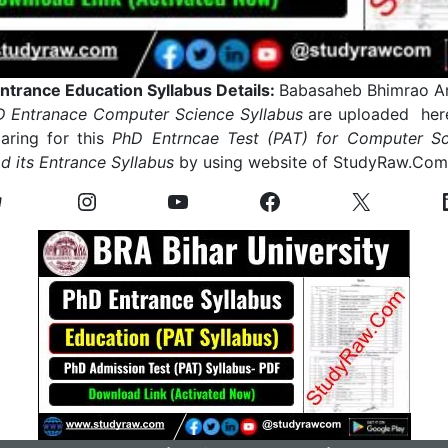
trance Education Syllabus Details:
Babasaheb Bhimrao A
 Entranace Computer Science Syllabus
are uploaded here
ring for this
PhD Entrncae Test (PAT) for Computer Sc
 its Entrance Syllabus
by using website of StudyRaw.Co