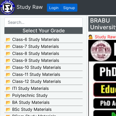
Study Raw
Login
Signup
BRABU P
Universit
Select Your Grade
💁 Study Raw
📂 Class-6 Study Materials
📂 Class-7 Study Materials
📂 Class-8 Study Materials
📂 Class-9 Study Materials
📂 Class-10 Study Materials
📂 Class-11 Study Materials
📂 Class-12 Study Materials
📂 ITI Study Materials
📂 Polytechnic Study
📂 BA Study Materials
📂 BSc Study Materials