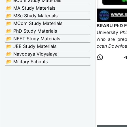
📂 BCom Study Materials
📂 MA Study Materials
📂 MSc Study Materials
📂 MCom Study Materials
BRABU PhD En
📂 PhD Study Materials
University
PhD
📂 NEET Study Materials
who are prepa
ccan Download
📂 JEE Study Materials
📂 Navodaya Vidyalaya
📂 Military Schools