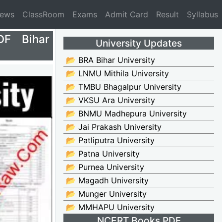
News
ClassRoom
Exams
Admit Card
Result
Syllabus
DF Bihar
University Updates
📂 BRA Bihar University
📂 LNMU Mithila University
📂 TMBU Bhagalpur University
📂 VKSU Ara University
📂 BNMU Madhepura University
📂 Jai Prakash University
📂 Patliputra University
📂 Patna University
📂 Purnea University
📂 Magadh University
📂 Munger University
📂 MMHAPU University
NCERT Books PDF