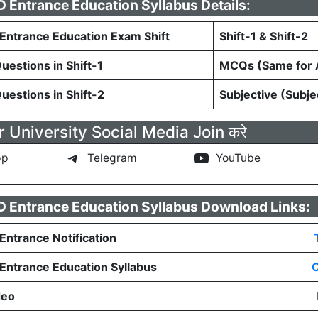
Entrance Education Syllabus Details:
ntrance Education Exam Shift
Shift-1 & Shift-2
estions in Shift-1
MCQs (Same for A
estions in Shift-2
Subjective (Subje
 University Social Media Join करे
pp
Telegram
YouTube
 Entrance Education Syllabus Download Links:
ntrance Notification
ntrance Education Syllabus
C
deo