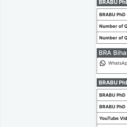
BRABU PhD 
BRABU PhD E
Number of Qu
Number of Qu
BRA Bihar
WhatsA
BRABU PhD
BRABU PhD E
BRABU PhD E
YouTube Vi