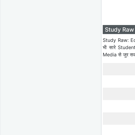
Study Raw 
Study Raw: Ed
भी सारे Studen
Media से जुर स