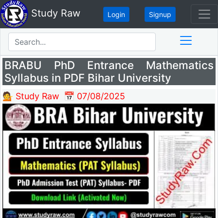
Study Raw
Login
Signup
BRABU PhD Entrance Mathematics
Syllabus in PDF Bihar University
💁 Study Raw
📅 07/08/2025