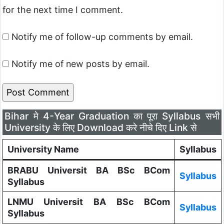
for the next time I comment.
Notify me of follow-up comments by email.
Notify me of new posts by email.
Bihar मे 4-Year Graduation का पूरा Syllabus सभी
University के लिए Download करे नीचे दिए Link से
University Name
Syllabus
BRABU Universit BA BSc BCom
Syllabus
Syllabus
LNMU Universit BA BSc BCom
Syllabus
Syllabus