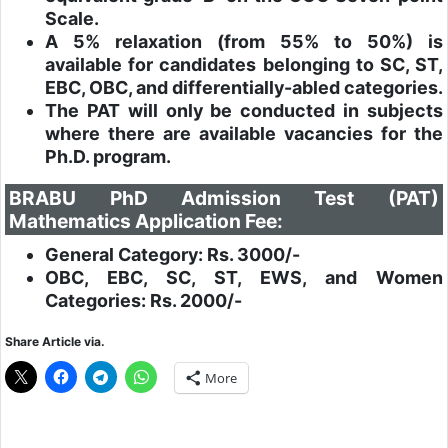
Scale.
A 5% relaxation (from 55% to 50%) is
available for candidates belonging to SC, ST,
EBC, OBC, and differentially-abled categories.
The PAT will only be conducted in subjects
where there are available vacancies for the
Ph.D. program.
BRABU PhD Admission Test (PAT)
Mathematics Application Fee:
General Category: Rs. 3000/-
OBC, EBC, SC, ST, EWS, and Women
Categories: Rs. 2000/-
Share Article via.
More