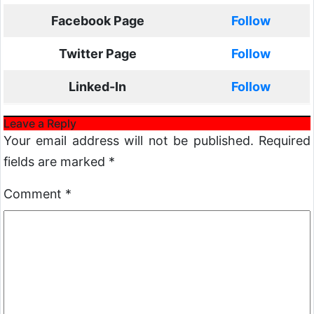
Facebook Page
Follow
Twitter Page
Follow
Linked-In
Follow
Leave a Reply
Your email address will not be published.
Required
fields are marked
*
Comment
*