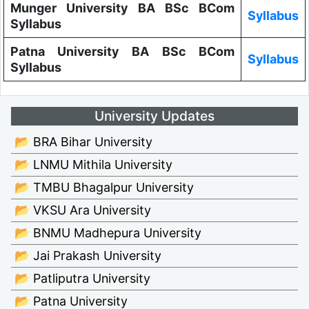
Munger University BA BSc BCom
Syllabus
Syllabus
Patna University BA BSc BCom
Syllabus
Syllabus
University Updates
📂 BRA Bihar University
📂 LNMU Mithila University
📂 TMBU Bhagalpur University
📂 VKSU Ara University
📂 BNMU Madhepura University
📂 Jai Prakash University
📂 Patliputra University
📂 Patna University