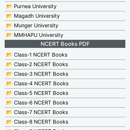
📂 Purnea University
📂 Magadh University
📂 Munger University
📂 MMHAPU University
NCERT Books PDF
📂 Class-1 NCERT Books
📂 Class-2 NCERT Books
📂 Class-3 NCERT Books
📂 Class-4 NCERT Books
📂 Class-5 NCERT Books
📂 Class-6 NCERT Books
📂 Class-7 NCERT Books
📂 Class-8 NCERT Books