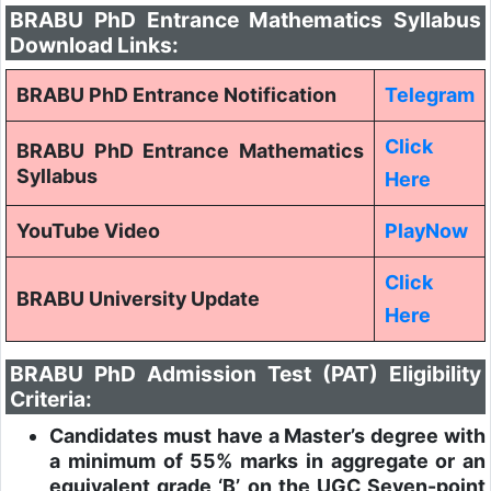
BRABU PhD Entrance Mathematics Syllabus
Download Links:
BRABU PhD Entrance Notification
Telegram
Click
BRABU PhD Entrance Mathematics
Syllabus
Here
YouTube Video
PlayNow
Click
BRABU University Update
Here
BRABU PhD Admission Test (PAT) Eligibility
Criteria:
Candidates must have a Master’s degree with
a minimum of 55% marks in aggregate or an
equivalent grade ‘B’ on the UGC Seven-point