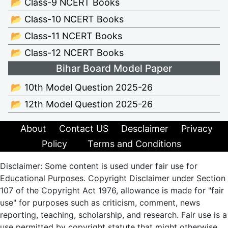
📂 Class-9 NCERT Books
📂 Class-10 NCERT Books
📂 Class-11 NCERT Books
📂 Class-12 NCERT Books
Bihar Board Model Paper
📂 10th Model Question 2025-26
📂 12th Model Question 2025-26
About
Contact US
Desclaimer
Privacy
Policy
Terms and Conditions
Disclaimer: Some content is used under fair use for
Educational Purposes. Copyright Disclaimer under Section
107 of the Copyright Act 1976, allowance is made for "fair
use" for purposes such as criticism, comment, news
reporting, teaching, scholarship, and research. Fair use is a
use permitted by copyright statute that might otherwise