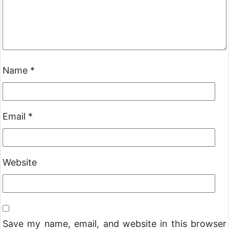
Name
*
Email
*
Website
Save my name, email, and website in this browser