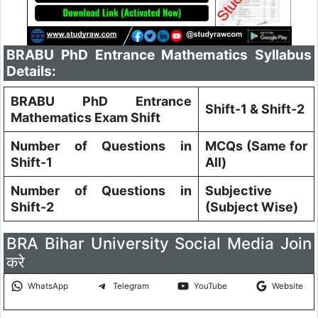
BRABU PhD Entrance Mathematics Syllabus
Details:
BRABU PhD Entrance
Shift-1 & Shift-2
Mathematics Exam Shift
Number of Questions in
MCQs (Same for
Shift-1
All)
Number of Questions in
Subjective
Shift-2
(Subject Wise)
BRA Bihar University Social Media Join
करे
WhatsApp
Telegram
YouTube
Website