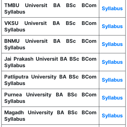
TMBU Universit BA BSc BCom
Syllabus
Syllabus
VKSU Universit BA BSc BCom
Syllabus
Syllabus
BNMU Universit BA BSc BCom
Syllabus
Syllabus
Jai Prakash Universit BA BSc BCom
Syllabus
Syllabus
Patliputra University BA BSc BCom
Syllabus
Syllabus
Purnea University BA BSc BCom
Syllabus
Syllabus
Magadh University BA BSc BCom
Syllabus
Syllabus