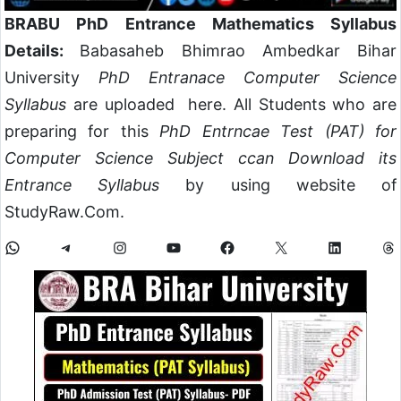
BRABU PhD Entrance Mathematics Syllabus
Details:
Babasaheb Bhimrao Ambedkar Bihar
University
PhD Entranace Computer Science
Syllabus
are uploaded here. All Students who are
preparing for this
PhD Entrncae Test (PAT) for
Computer Science Subject ccan Download its
Entrance Syllabus
by using website of
StudyRaw.Com.