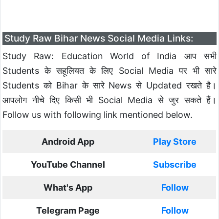
Study Raw Bihar News Social Media Links:
Study Raw: Education World of India आप सभी
Students के सहूलियत के लिए Social Media पर भी सारे
Students को Bihar के सारे News से Updated रखते है।
आपलोग नीचे दिए किसी भी Social Media से जुर सकते हैं।
Follow us with following link mentioned below.
Android App
Play Store
YouTube Channel
Subscribe
What's App
Follow
Telegram Page
Follow