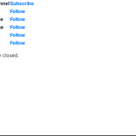
nnel
Subscribe
Follow
ge
Follow
ge
Follow
Follow
Follow
 closed.