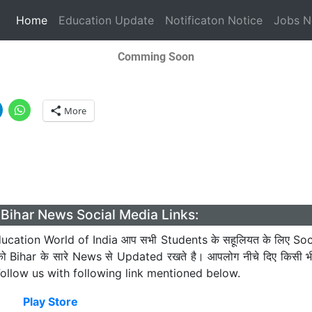
(current)
Home
Education Update
Notificaton Notice
Jobs 
Comming Soon
More
Bihar News Social Media Links:
cation World of India आप सभी Students के सहूलियत के लिए Soc
को Bihar के सारे News से Updated रखते है। आपलोग नीचे दिए किसी 
। Follow us with following link mentioned below.
Play Store