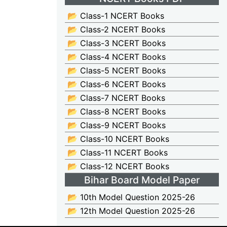
📂 Class-1 NCERT Books
📂 Class-2 NCERT Books
📂 Class-3 NCERT Books
📂 Class-4 NCERT Books
📂 Class-5 NCERT Books
📂 Class-6 NCERT Books
📂 Class-7 NCERT Books
📂 Class-8 NCERT Books
📂 Class-9 NCERT Books
📂 Class-10 NCERT Books
📂 Class-11 NCERT Books
📂 Class-12 NCERT Books
Bihar Board Model Paper
📂 10th Model Question 2025-26
📂 12th Model Question 2025-26