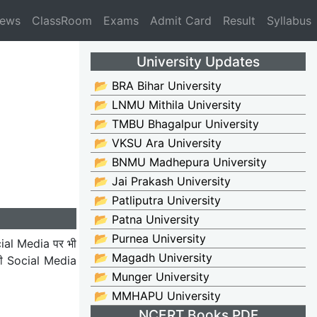
News
ClassRoom
Exams
Admit Card
Result
Syllabus
University Updates
📂 BRA Bihar University
📂 LNMU Mithila University
📂 TMBU Bhagalpur University
📂 VKSU Ara University
📂 BNMU Madhepura University
📂 Jai Prakash University
📂 Patliputra University
📂 Patna University
📂 Purnea University
ial Media पर भी
📂 Magadh University
भी Social Media
📂 Munger University
📂 MMHAPU University
NCERT Books PDF