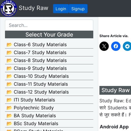
Study Raw
Login
Signup
Select Your Grade
Share Article via.
📂 Class-6 Study Materials
📂 Class-7 Study Materials
📂 Class-8 Study Materials
📂 Class-9 Study Materials
📂 Class-10 Study Materials
📂 Class-11 Study Materials
Study Raw 
📂 Class-12 Study Materials
📂 ITI Study Materials
Study Raw: Edu
सारे Students 
📂 Polytechnic Study
से जुर सकते हैं
📂 BA Study Materials
📂 BSc Study Materials
Android App