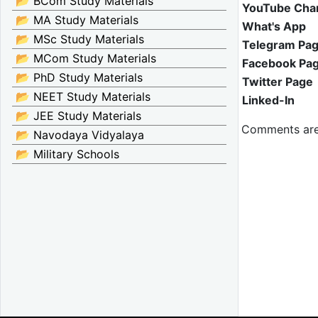
📂 BCom Study Materials
YouTube Cha
📂 MA Study Materials
What's App
📂 MSc Study Materials
Telegram Pa
📂 MCom Study Materials
Facebook Pa
📂 PhD Study Materials
Twitter Page
📂 NEET Study Materials
Linked-In
📂 JEE Study Materials
Comments are
📂 Navodaya Vidyalaya
📂 Military Schools