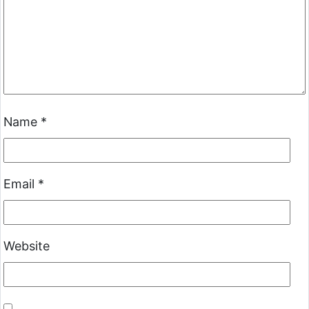
Name
*
Email
*
Website