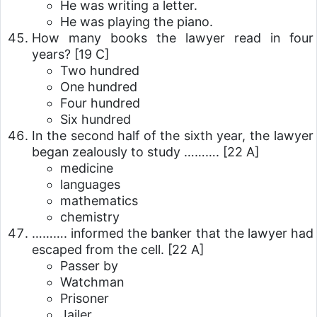
He was writing a letter.
He was playing the piano.
How many books the lawyer read in four
years?
[19 C]
Two hundred
One hundred
Four hundred
Six hundred
In the second half of the sixth year, the lawyer
began zealously to study ……….
[22 A]
medicine
languages
mathematics
chemistry
………. informed the banker that the lawyer had
escaped from the cell.
[22 A]
Passer by
Watchman
Prisoner
Jailer