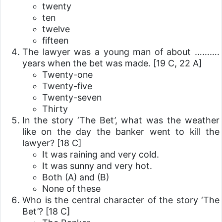
twenty
ten
twelve
fifteen
The lawyer was a young man of about ……….
years when the bet was made.
[19 C, 22 A]
Twenty-one
Twenty-five
Twenty-seven
Thirty
In the story ‘The Bet’, what was the weather
like on the day the banker went to kill the
lawyer?
[18 C]
It was raining and very cold.
It was sunny and very hot.
Both (A) and (B)
None of these
Who is the central character of the story ‘The
Bet’?
[18 C]