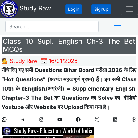
Study Raw
Login
Signup
Class 10 Supl. English Ch-3 The Bet
MCQs
💁 Study Raw
📅 16/01/2026
नीचे दिए गए सभी Questions Bihar Board परीक्षा 2026 के लिए
“Hot Questions” (अत्यंत महत्वपूर्ण प्रश्न) हैं। इन सभी Class
10th के
(English/अंग्रेजी)
=
Supplementary English
Chapter-3 The Bet
का
Questions का Solve का वीडियो
Youtube और Website पर Upload किया गया है।