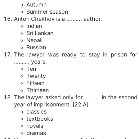
Autumn
Summer season
Anton Chekhov is a ………. author.
Indian
Sri Lankan
Nepali
Russian
The lawyer was ready to stay in prison for
………. years.
Ten
Twenty
Fifteen
Thirteen
The lawyer asked only for ………. in the second
year of imprisonment.
[22 A]
classics
textbooks
novels
dramas