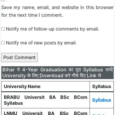
Save my name, email, and website in this browser
for the next time I comment.
Notify me of follow-up comments by email.
Notify me of new posts by email.
Bihar मे 4-Year Graduation का पूरा Syllabus सभी
University के लिए Download करे नीचे दिए Link से
University Name
Syllabus
BRABU Universit BA BSc BCom
Syllabus
Syllabus
LNMU Universit BA BSc BCom