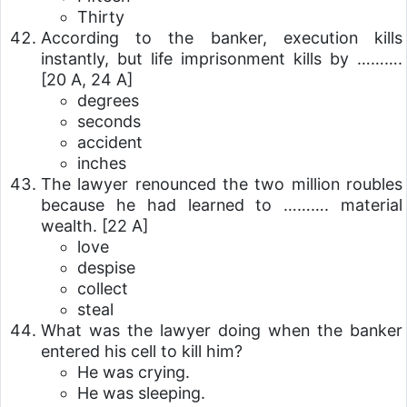
Thirty
According to the banker, execution kills
instantly, but life imprisonment kills by ……….
[20 A, 24 A]
degrees
seconds
accident
inches
The lawyer renounced the two million roubles
because he had learned to ………. material
wealth.
[22 A]
love
despise
collect
steal
What was the lawyer doing when the banker
entered his cell to kill him?
He was crying.
He was sleeping.