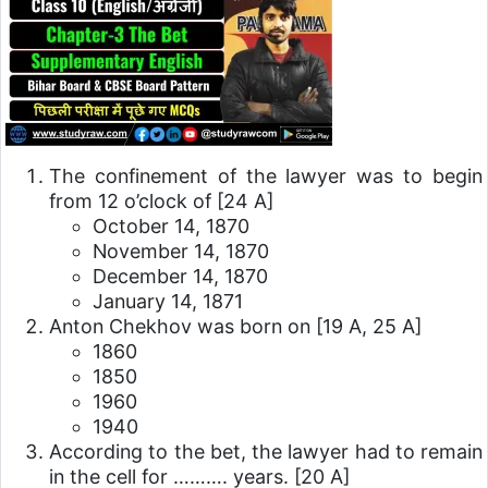
The confinement of the lawyer was to begin
from 12 o’clock of
[24 A]
October 14, 1870
November 14, 1870
December 14, 1870
January 14, 1871
Anton Chekhov was born on
[19 A, 25 A]
1860
1850
1960
1940
According to the bet, the lawyer had to remain
in the cell for ………. years.
[20 A]