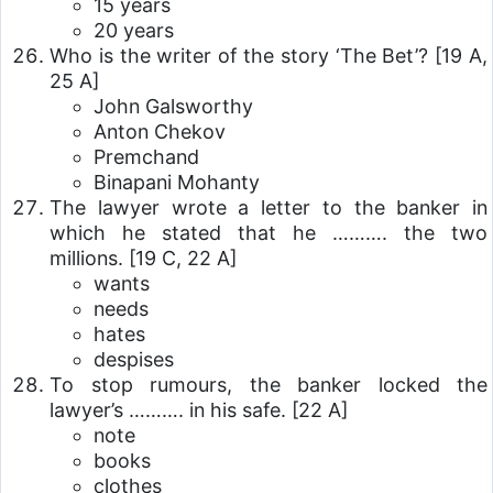
15 years
20 years
Who is the writer of the story ‘The Bet’?
[19 A,
25 A]
John Galsworthy
Anton Chekov
Premchand
Binapani Mohanty
The lawyer wrote a letter to the banker in
which he stated that he ………. the two
millions.
[19 C, 22 A]
wants
needs
hates
despises
To stop rumours, the banker locked the
lawyer’s ………. in his safe.
[22 A]
note
books
clothes