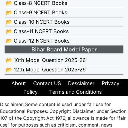
📂 Class-8 NCERT Books
📂 Class-9 NCERT Books
📂 Class-10 NCERT Books
📂 Class-11 NCERT Books
📂 Class-12 NCERT Books
Bihar Board Model Paper
📂 10th Model Question 2025-26
📂 12th Model Question 2025-26
About
Contact US
Desclaimer
Privacy
Policy
Terms and Conditions
Disclaimer: Some content is used under fair use for
Educational Purposes. Copyright Disclaimer under Section
107 of the Copyright Act 1976, allowance is made for "fair
use" for purposes such as criticism, comment, news