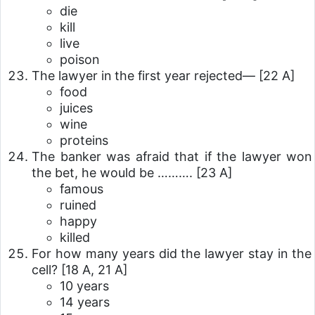
die
kill
live
poison
The lawyer in the first year rejected—
[22 A]
food
juices
wine
proteins
The banker was afraid that if the lawyer won
the bet, he would be ……….
[23 A]
famous
ruined
happy
killed
For how many years did the lawyer stay in the
cell?
[18 A, 21 A]
10 years
14 years