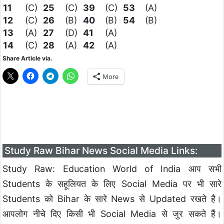
11
(C)
25
(C)
39
(C)
53
(A)
12
(C)
26
(B)
40
(B)
54
(B)
13
(A)
27
(D)
41
(A)
14
(C)
28
(A)
42
(A)
Share Article via.
More
Study Raw Bihar News Social Media Links:
Study Raw: Education World of India आप सभी
Students के सहूलियत के लिए Social Media पर भी सारे
Students को Bihar के सारे News से Updated रखते है।
आपलोग नीचे दिए किसी भी Social Media से जुर सकते हैं।