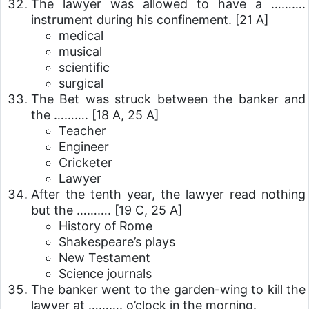
The lawyer was allowed to have a ……….
instrument during his confinement.
[21 A]
medical
musical
scientific
surgical
The Bet was struck between the banker and
the ……….
[18 A, 25 A]
Teacher
Engineer
Cricketer
Lawyer
After the tenth year, the lawyer read nothing
but the ……….
[19 C, 25 A]
History of Rome
Shakespeare’s plays
New Testament
Science journals
The banker went to the garden-wing to kill the
lawyer at ………. o’clock in the morning.