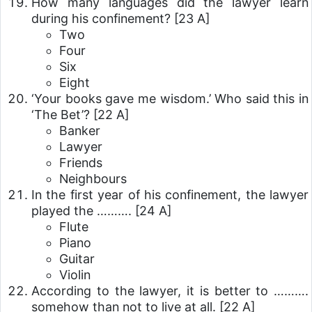
How many languages did the lawyer learn
during his confinement?
[23 A]
Two
Four
Six
Eight
‘Your books gave me wisdom.’ Who said this in
‘The Bet’?
[22 A]
Banker
Lawyer
Friends
Neighbours
In the first year of his confinement, the lawyer
played the ……….
[24 A]
Flute
Piano
Guitar
Violin
According to the lawyer, it is better to ……….
somehow than not to live at all.
[22 A]