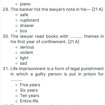
piano
The banker hid the lawyer’s note in his—
[21 A]
safe
cupboard
drawer
box
The lawyer read books with ………. themes in
his first year of confinement.
[21 A]
serious
violent
light
sad
Life imprisonment is a form of legal punishment
in which a guilty person is put in prison for
……….
Five years
Six years
Ten years
Entire life