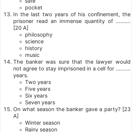
safe
pocket
In the last two years of his confinement, the
prisoner read an immense quantity of ……….
[20 A]
philosophy
science
history
music
The banker was sure that the lawyer would
not agree to stay imprisoned in a cell for ……….
years.
Two years
Five years
Six years
Seven years
On what season the banker gave a party?
[23
A]
Winter season
Rainy season