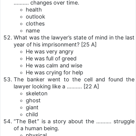
………. changes over time.
health
outlook
clothes
name
What was the lawyer’s state of mind in the last
year of his imprisonment?
[25 A]
He was very angry
He was full of greed
He was calm and wise
He was crying for help
The banker went to the cell and found the
lawyer looking like a ……….
[22 A]
skeleton
ghost
giant
child
“The Bet” is a story about the ………. struggle
of a human being.
physical