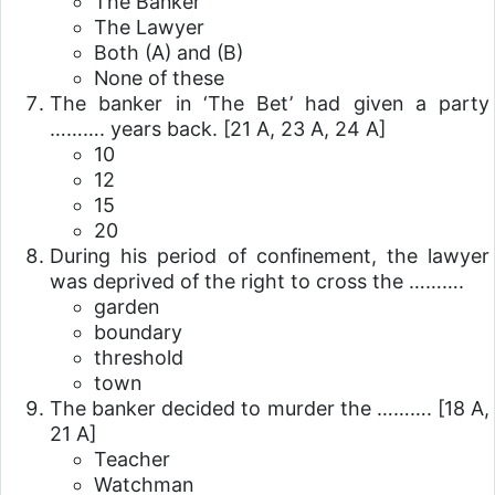
The Banker
The Lawyer
Both (A) and (B)
None of these
The banker in ‘The Bet’ had given a party
………. years back.
[21 A, 23 A, 24 A]
10
12
15
20
During his period of confinement, the lawyer
was deprived of the right to cross the ……….
garden
boundary
threshold
town
The banker decided to murder the ……….
[18 A,
21 A]
Teacher
Watchman