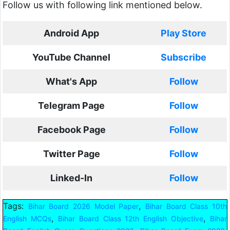
Follow us with following link mentioned below.
Android App
Play Store
YouTube Channel
Subscribe
What's App
Follow
Telegram Page
Follow
Facebook Page
Follow
Twitter Page
Follow
Linked-In
Follow
Tags:
,
Bihar Board 2026 Model Paper
Bihar Board Class 10th
,
,
English MCQs
Bihar Board Class 12th English Objective
Bihar