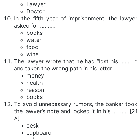
Lawyer
Doctor
In the fifth year of imprisonment, the lawyer
asked for ……….
books
water
food
wine
The lawyer wrote that he had “lost his ……….”
and taken the wrong path in his letter.
money
health
reason
books
To avoid unnecessary rumors, the banker took
the lawyer’s note and locked it in his ……….
[21
A]
desk
cupboard