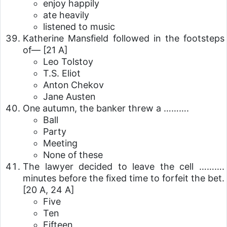
enjoy happily
ate heavily
listened to music
Katherine Mansfield followed in the footsteps
of—
[21 A]
Leo Tolstoy
T.S. Eliot
Anton Chekov
Jane Austen
One autumn, the banker threw a ……….
Ball
Party
Meeting
None of these
The lawyer decided to leave the cell ……….
minutes before the fixed time to forfeit the bet.
[20 A, 24 A]
Five
Ten
Fifteen