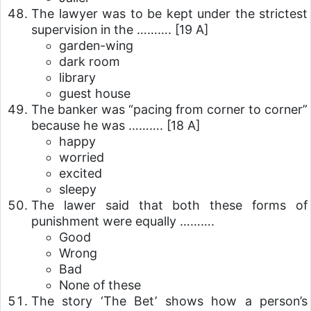
The lawyer was to be kept under the strictest
supervision in the ……….
[19 A]
garden-wing
dark room
library
guest house
The banker was “pacing from corner to corner”
because he was ……….
[18 A]
happy
worried
excited
sleepy
The lawer said that both these forms of
punishment were equally ……….
Good
Wrong
Bad
None of these
The story ‘The Bet’ shows how a person’s