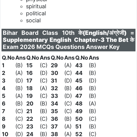
spiritual
political
social
Bihar Board Class 10th के
(English/अंग्रेजी)
=
Supplementary English
Chapter-3 The Bet
के
Exam 2026 MCQs Questions Answer Key
Q.No
Ans
Q.No
Ans
Q.No
Ans
Q.No
Ans
1
(B)
15
(C)
29
(A)
43
(B)
2
(A)
16
(D)
30
(C)
44
(B)
3
(D)
17
(C)
31
(D)
45
(D)
4
(B)
18
(A)
32
(B)
46
(B)
5
(A)
19
(C)
33
(D)
47
(B)
6
(B)
20
(B)
34
(C)
48
(A)
7
(C)
21
(B)
35
(C)
49
(B)
8
(C)
22
(C)
36
(B)
50
(C)
9
(C)
23
(C)
37
(A)
51
(B)
10
(D)
24
(B)
38
(A)
52
(C)