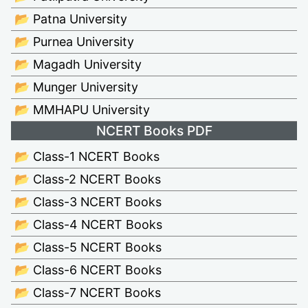
📂 Patna University
📂 Purnea University
📂 Magadh University
📂 Munger University
📂 MMHAPU University
NCERT Books PDF
📂 Class-1 NCERT Books
📂 Class-2 NCERT Books
📂 Class-3 NCERT Books
📂 Class-4 NCERT Books
📂 Class-5 NCERT Books
📂 Class-6 NCERT Books
📂 Class-7 NCERT Books