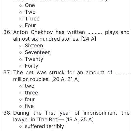
One
Two
Three
Four
Anton Chekhov has written ………. plays and
almost six hundred stories.
[24 A]
Sixteen
Seventeen
Twenty
Forty
The bet was struck for an amount of ……….
million roubles.
[20 A, 21 A]
two
three
four
five
During the first year of imprisonment the
lawyer in ‘The Bet’—
[19 A, 25 A]
suffered terribly