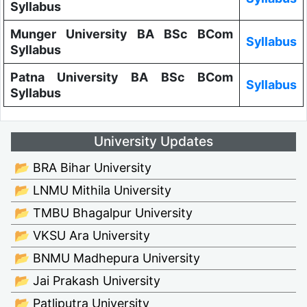
Syllabus
Munger University BA BSc BCom
Syllabus
Syllabus
Patna University BA BSc BCom
Syllabus
Syllabus
University Updates
📂 BRA Bihar University
📂 LNMU Mithila University
📂 TMBU Bhagalpur University
📂 VKSU Ara University
📂 BNMU Madhepura University
📂 Jai Prakash University
📂 Patliputra University