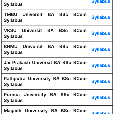
Syllabus
Syllabus
TMBU Universit BA BSc BCom
Syllabus
Syllabus
VKSU Universit BA BSc BCom
Syllabus
Syllabus
BNMU Universit BA BSc BCom
Syllabus
Syllabus
Jai Prakash Universit BA BSc BCom
Syllabus
Syllabus
Patliputra University BA BSc BCom
Syllabus
Syllabus
Purnea University BA BSc BCom
Syllabus
Syllabus
Magadh University BA BSc BCom
Syllabus