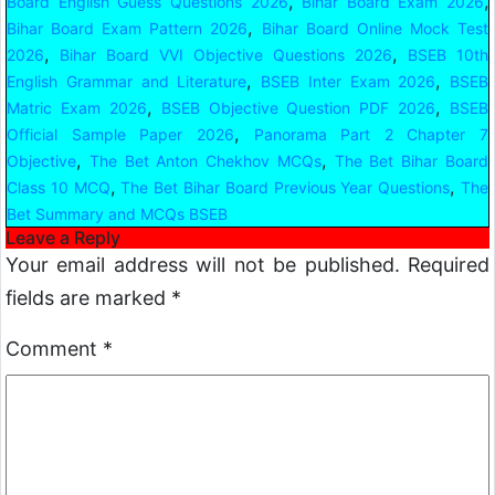
,
,
Board English Guess Questions 2026
Bihar Board Exam 2026
,
Bihar Board Exam Pattern 2026
Bihar Board Online Mock Test
,
,
2026
Bihar Board VVI Objective Questions 2026
BSEB 10th
,
,
English Grammar and Literature
BSEB Inter Exam 2026
BSEB
,
,
Matric Exam 2026
BSEB Objective Question PDF 2026
BSEB
,
Official Sample Paper 2026
Panorama Part 2 Chapter 7
,
,
Objective
The Bet Anton Chekhov MCQs
The Bet Bihar Board
,
,
Class 10 MCQ
The Bet Bihar Board Previous Year Questions
The
Bet Summary and MCQs BSEB
Leave a Reply
Your email address will not be published.
Required
fields are marked
*
Comment
*