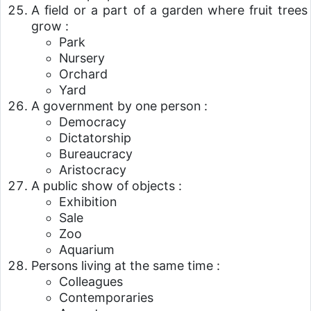
A field or a part of a garden where fruit trees
grow :
Park
Nursery
Orchard
Yard
A government by one person :
Democracy
Dictatorship
Bureaucracy
Aristocracy
A public show of objects :
Exhibition
Sale
Zoo
Aquarium
Persons living at the same time :
Colleagues
Contemporaries