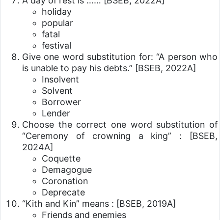
A day of rest is ……
[BSEB, 2022A]
holiday
popular
fatal
festival
Give one word substitution for: “A person who
is unable to pay his debts.”
[BSEB, 2022A]
Insolvent
Solvent
Borrower
Lender
Choose the correct one word substitution of
“Ceremony of crowning a king” :
[BSEB,
2024A]
Coquette
Demagogue
Coronation
Deprecate
“Kith and Kin” means :
[BSEB, 2019A]
Friends and enemies