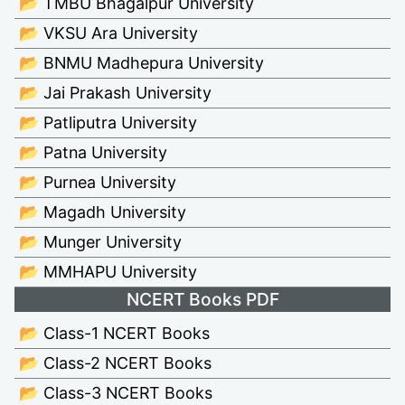
📂 TMBU Bhagalpur University
📂 VKSU Ara University
📂 BNMU Madhepura University
📂 Jai Prakash University
📂 Patliputra University
📂 Patna University
📂 Purnea University
📂 Magadh University
📂 Munger University
📂 MMHAPU University
NCERT Books PDF
📂 Class-1 NCERT Books
📂 Class-2 NCERT Books
📂 Class-3 NCERT Books