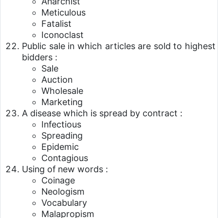
Anarchist
Meticulous
Fatalist
Iconoclast
Public sale in which articles are sold to highest
bidders :
Sale
Auction
Wholesale
Marketing
A disease which is spread by contract :
Infectious
Spreading
Epidemic
Contagious
Using of new words :
Coinage
Neologism
Vocabulary
Malapropism