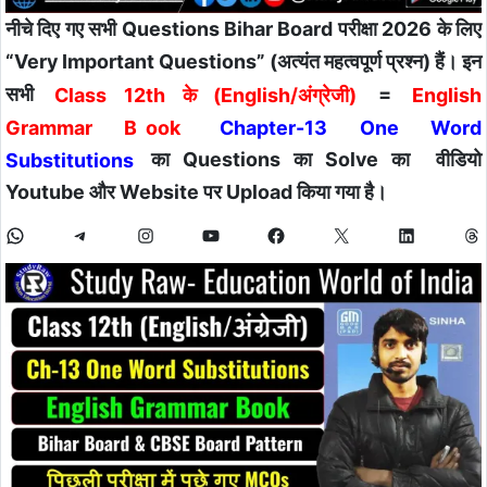
नीचे दिए गए सभी Questions Bihar Board परीक्षा 2026 के लिए
“Very Important Questions” (अत्यंत महत्वपूर्ण प्रश्न) हैं। इन
सभी
Class 12th के (English/अंग्रेजी)
=
English
Grammar B
ook
Chapter-13 One Word
Substitutions
का Questions का Solve का वीडियो
Youtube और Website पर Upload किया गया है।