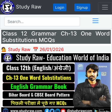
Study Raw
Login
Signup
Class 12 Grammar Ch-13 One Word
Substitutions MCQs
💁 Study Raw
📅 26/01/2026