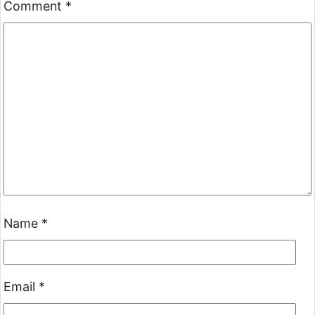
Comment
*
Name
*
Email
*