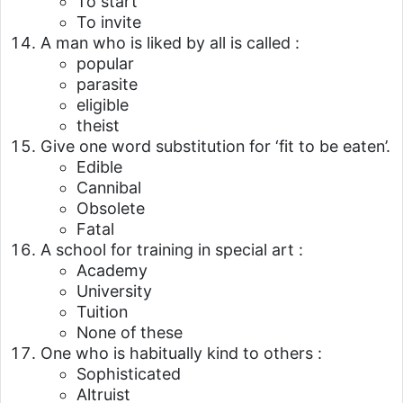
To start
To invite
A man who is liked by all is called :
popular
parasite
eligible
theist
Give one word substitution for ‘fit to be eaten’.
Edible
Cannibal
Obsolete
Fatal
A school for training in special art :
Academy
University
Tuition
None of these
One who is habitually kind to others :
Sophisticated
Altruist