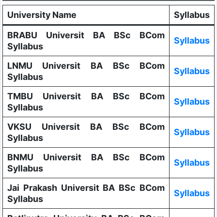
University Name
Syllabus
BRABU Universit BA BSc BCom
Syllabus
Syllabus
LNMU Universit BA BSc BCom
Syllabus
Syllabus
TMBU Universit BA BSc BCom
Syllabus
Syllabus
VKSU Universit BA BSc BCom
Syllabus
Syllabus
BNMU Universit BA BSc BCom
Syllabus
Syllabus
Jai Prakash Universit BA BSc BCom
Syllabus
Syllabus