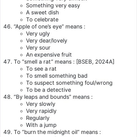
Something very easy
A sweet dish
To celebrate
“Apple of one’s eye” means :
Very ugly
Very dear/lovely
Very sour
An expensive fruit
To “smell a rat” means :
[BSEB, 2024A]
To see a rat
To smell something bad
To suspect something foul/wrong
To be a detective
“By leaps and bounds” means :
Very slowly
Very rapidly
Regularly
With a jump
To “burn the midnight oil” means :