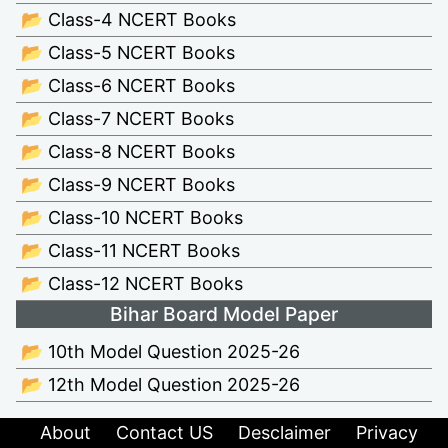
📂 Class-4 NCERT Books
📂 Class-5 NCERT Books
📂 Class-6 NCERT Books
📂 Class-7 NCERT Books
📂 Class-8 NCERT Books
📂 Class-9 NCERT Books
📂 Class-10 NCERT Books
📂 Class-11 NCERT Books
📂 Class-12 NCERT Books
Bihar Board Model Paper
📂 10th Model Question 2025-26
📂 12th Model Question 2025-26
About
Contact US
Desclaimer
Privacy