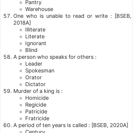
Pantry
Warehouse
One who is unable to read or write :
[BSEB,
2018A]
Illiterate
Literate
Ignorant
Blind
A person who speaks for others :
Leader
Spokesman
Orator
Dictator
Murder of a king is :
Homicide
Regicide
Patricide
Fratricide
A period of ten years is called :
[BSEB, 2020A]
Century