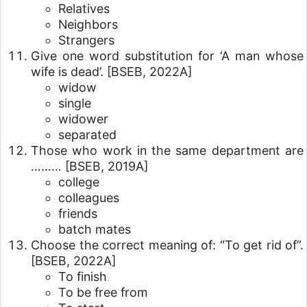
Relatives
Neighbors
Strangers
Give one word substitution for ‘A man whose
wife is dead’.
[BSEB, 2022A]
widow
single
widower
separated
Those who work in the same department are
………
[BSEB, 2019A]
college
colleagues
friends
batch mates
Choose the correct meaning of: “To get rid of”.
[BSEB, 2022A]
To finish
To be free from