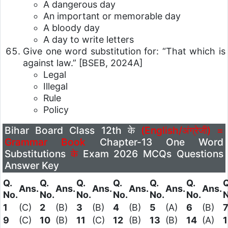
A dangerous day
An important or memorable day
A bloody day
A day to write letters
Give one word substitution for: “That which is
against law.”
[BSEB, 2024A]
Legal
Illegal
Rule
Policy
Bihar Board Class 12th के
(English/अंग्रेजी) =
Grammar Book
Chapter-13 One Word
Substitutions
के
Exam 2026 MCQs Questions
Answer Key
Q.
Q.
Q.
Q.
Q.
Q.
Q
Ans.
Ans.
Ans.
Ans.
Ans.
Ans.
No.
No.
No.
No.
No.
No.
N
1
(C)
2
(B)
3
(B)
4
(B)
5
(A)
6
(B)
9
(C)
10
(B)
11
(C)
12
(B)
13
(B)
14
(A)