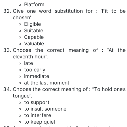
Platform
Give one word substitution for : ‘Fit to be
chosen’
Eligible
Suitable
Capable
Valuable
Choose the correct meaning of : “At the
eleventh hour”.
late
too early
immediate
at the last moment
Choose the correct meaning of : “To hold one’s
tongue”.
to support
to insult someone
to interfere
to keep quiet