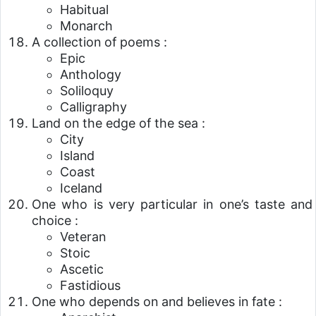
Habitual
Monarch
A collection of poems :
Epic
Anthology
Soliloquy
Calligraphy
Land on the edge of the sea :
City
Island
Coast
Iceland
One who is very particular in one’s taste and
choice :
Veteran
Stoic
Ascetic
Fastidious
One who depends on and believes in fate :