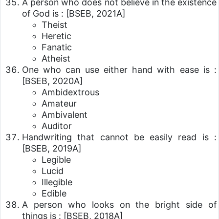
A person who does not believe in the existence
of God is :
[BSEB, 2021A]
Theist
Heretic
Fanatic
Atheist
One who can use either hand with ease is :
[BSEB, 2020A]
Ambidextrous
Amateur
Ambivalent
Auditor
Handwriting that cannot be easily read is :
[BSEB, 2019A]
Legible
Lucid
Illegible
Edible
A person who looks on the bright side of
things is :
[BSEB, 2018A]