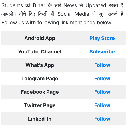
Students को Bihar के सारे News से Updated रखते है।
आपलोग नीचे दिए किसी भी Social Media से जुर सकते हैं।
Follow us with following link mentioned below.
Android App
Play Store
YouTube Channel
Subscribe
What's App
Follow
Telegram Page
Follow
Facebook Page
Follow
Twitter Page
Follow
Linked-In
Follow