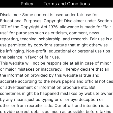
Policy
Terms and Conditions
Disclaimer: Some content is used under fair use for
Educational Purposes. Copyright Disclaimer under Section
107 of the Copyright Act 1976, allowance is made for "fair
use" for purposes such as criticism, comment, news
reporting, teaching, scholarship, and research. Fair use is a
use permitted by copyright statute that might otherwise
be infringing. Non-profit, educational or personal use tips
the balance in favor of fair use.
This website will not be responsible at all in case of minor
or major mistakes or inaccuracy. I hereby declare that all
the information provided by this website is true and
accurate according to the news papers and official notices
or advertisement or information brochure etc. But
sometimes might be happened mistakes by website owner
by any means just as typing error or eye deception or
other or from recruiter side. Our effort and intention is to
provide correct details as much as possible, before taking