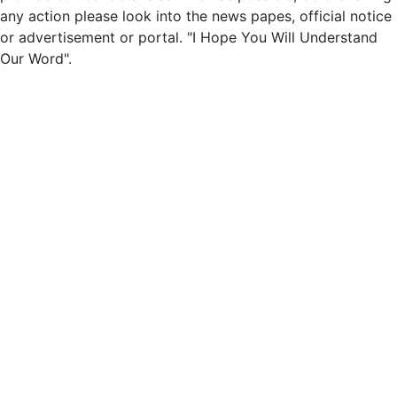
any action please look into the news papes, official notice
or advertisement or portal. "I Hope You Will Understand
Our Word".