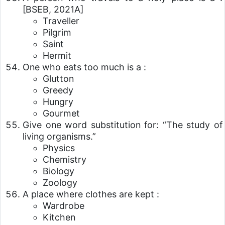
[BSEB, 2021A]
Traveller
Pilgrim
Saint
Hermit
One who eats too much is a :
Glutton
Greedy
Hungry
Gourmet
Give one word substitution for: “The study of
living organisms.”
Physics
Chemistry
Biology
Zoology
A place where clothes are kept :
Wardrobe
Kitchen