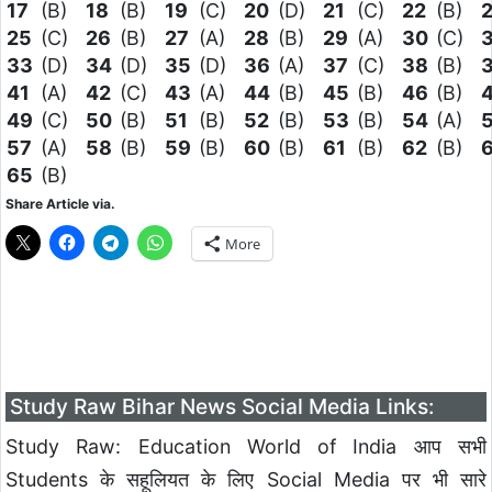
17
(B)
18
(B)
19
(C)
20
(D)
21
(C)
22
(B)
25
(C)
26
(B)
27
(A)
28
(B)
29
(A)
30
(C)
33
(D)
34
(D)
35
(D)
36
(A)
37
(C)
38
(B)
41
(A)
42
(C)
43
(A)
44
(B)
45
(B)
46
(B)
49
(C)
50
(B)
51
(B)
52
(B)
53
(B)
54
(A)
57
(A)
58
(B)
59
(B)
60
(B)
61
(B)
62
(B)
65
(B)
Share Article via.
More
Study Raw Bihar News Social Media Links:
Study Raw: Education World of India आप सभी
Students के सहूलियत के लिए Social Media पर भी सारे