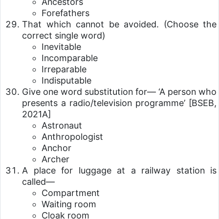
Ancestors
Forefathers
That which cannot be avoided. (Choose the
correct single word)
Inevitable
Incomparable
Irreparable
Indisputable
Give one word substitution for— ‘A person who
presents a radio/television programme’
[BSEB,
2021A]
Astronaut
Anthropologist
Anchor
Archer
A place for luggage at a railway station is
called—
Compartment
Waiting room
Cloak room