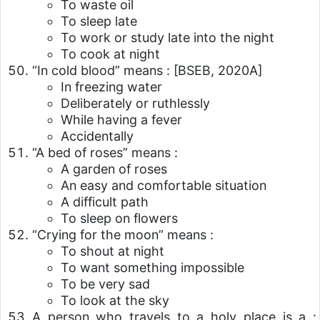
To waste oil
To sleep late
To work or study late into the night
To cook at night
“In cold blood” means :
[BSEB, 2020A]
In freezing water
Deliberately or ruthlessly
While having a fever
Accidentally
“A bed of roses” means :
A garden of roses
An easy and comfortable situation
A difficult path
To sleep on flowers
“Crying for the moon” means :
To shout at night
To want something impossible
To be very sad
To look at the sky
A person who travels to a holy place is a :