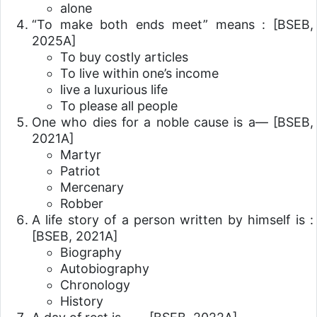
alone
“To make both ends meet” means :
[BSEB,
2025A]
To buy costly articles
To live within one’s income
live a luxurious life
To please all people
One who dies for a noble cause is a—
[BSEB,
2021A]
Martyr
Patriot
Mercenary
Robber
A life story of a person written by himself is :
[BSEB, 2021A]
Biography
Autobiography
Chronology
History