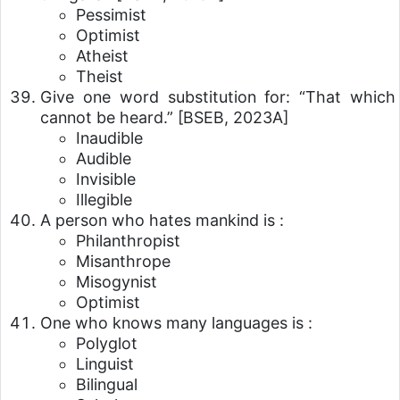
Pessimist
Optimist
Atheist
Theist
Give one word substitution for: “That which
cannot be heard.”
[BSEB, 2023A]
Inaudible
Audible
Invisible
Illegible
A person who hates mankind is :
Philanthropist
Misanthrope
Misogynist
Optimist
One who knows many languages is :
Polyglot
Linguist
Bilingual