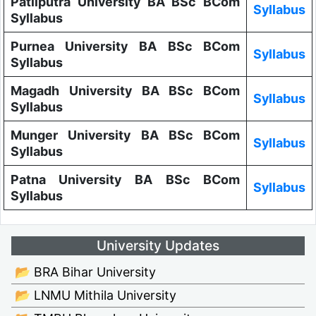
Patliputra University BA BSc BCom
Syllabus
Syllabus
Purnea University BA BSc BCom
Syllabus
Syllabus
Magadh University BA BSc BCom
Syllabus
Syllabus
Munger University BA BSc BCom
Syllabus
Syllabus
Patna University BA BSc BCom
Syllabus
Syllabus
University Updates
📂 BRA Bihar University
📂 LNMU Mithila University