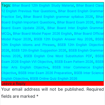
Tags:
,
Bihar Board 12th English Study Material
Bihar Board Class
,
12 English Previous Year Questions
Bihar Board English Grammar
,
,
Practice Set
Bihar Board English grammar syllabus 2026
Bihar
,
,
Board English Important Questions
Bihar Board Exam 2026
Bihar
,
Board Exam Update 2026
Bihar Board Inter English Grammar
,
,
MCQs
Bihar Board Model Paper 2026 English
Bihar Board Official
,
,
Model Paper 2026
BSEB 12th English Answer Key 2026
BSEB
,
12th English Idioms and Phrases
BSEB 12th English Objective
,
,
2026
BSEB 12th English Suggestion 2026
BSEB English Grammar
,
,
Notes 2026
BSEB English One Word Substitution PDF
BSEB
,
,
Exam 2026 English VVI Objective
BSEB Exam Pattern 2026
BSEB
,
Inter Arts English Objective
BSEB Inter Commerce English
,
,
Objective
BSEB Inter Exam 2026 Preparation
BSEB Inter Science
,
English Objective
BSEB Online Quiz English 2026
Leave a Reply
Your email address will not be published.
Required
fields are marked
*