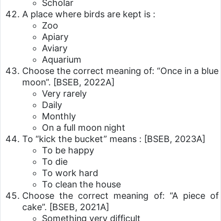
Scholar
A place where birds are kept is :
Zoo
Apiary
Aviary
Aquarium
Choose the correct meaning of: “Once in a blue
moon”.
[BSEB, 2022A]
Very rarely
Daily
Monthly
On a full moon night
To “kick the bucket” means :
[BSEB, 2023A]
To be happy
To die
To work hard
To clean the house
Choose the correct meaning of: “A piece of
cake”.
[BSEB, 2021A]
Something very difficult