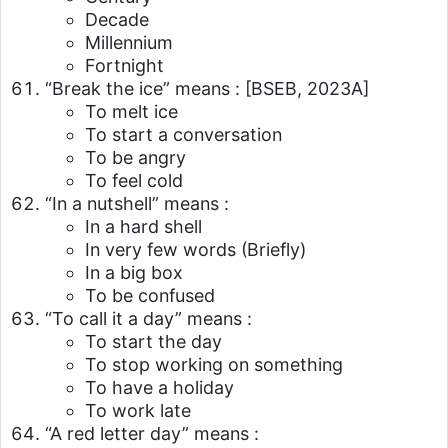
Decade
Millennium
Fortnight
“Break the ice” means :
[BSEB, 2023A]
To melt ice
To start a conversation
To be angry
To feel cold
“In a nutshell” means :
In a hard shell
In very few words (Briefly)
In a big box
To be confused
“To call it a day” means :
To start the day
To stop working on something
To have a holiday
To work late
“A red letter day” means :