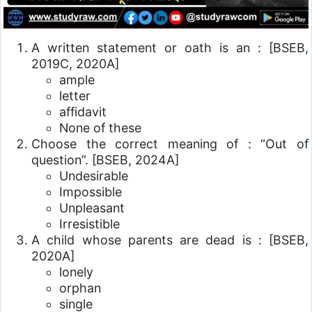
A written statement or oath is an :
[BSEB,
2019C, 2020A]
ample
letter
affidavit
None of these
Choose the correct meaning of : “Out of
question”.
[BSEB, 2024A]
Undesirable
Impossible
Unpleasant
Irresistible
A child whose parents are dead is :
[BSEB,
2020A]
lonely
orphan
single