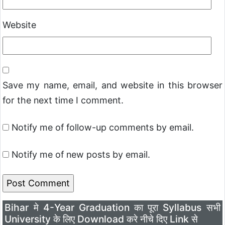
Website
Save my name, email, and website in this browser
for the next time I comment.
Notify me of follow-up comments by email.
Notify me of new posts by email.
Bihar मे 4-Year Graduation का पूरा Syllabus सभी
University के लिए Download करे नीचे दिए Link से