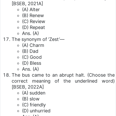
[BSEB, 2021A]
(A) Alter
(B) Renew
(C) Review
(D) Repeat
Ans. (A)
The synonym of ‘Zest’—
(A) Charm
(B) Dad
(C) Good
(D) Bless
Ans. (A)
The bus came to an abrupt halt. (Choose the
correct meaning of the underlined word)
[BSEB, 2022A]
(A) sudden
(B) slow
(C) friendly
(D) unhurried