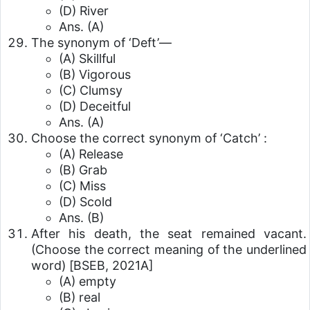
(D) River
Ans. (A)
The synonym of ‘Deft’—
(A) Skillful
(B) Vigorous
(C) Clumsy
(D) Deceitful
Ans. (A)
Choose the correct synonym of ‘Catch’ :
(A) Release
(B) Grab
(C) Miss
(D) Scold
Ans. (B)
After his death, the seat remained vacant.
(Choose the correct meaning of the underlined
word)
[BSEB, 2021A]
(A) empty
(B) real