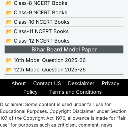
📂 Class-8 NCERT Books
📂 Class-9 NCERT Books
📂 Class-10 NCERT Books
📂 Class-11 NCERT Books
📂 Class-12 NCERT Books
Bihar Board Model Paper
📂 10th Model Question 2025-26
📂 12th Model Question 2025-26
About
Contact US
Desclaimer
Privacy
Policy
Terms and Conditions
Disclaimer: Some content is used under fair use for
Educational Purposes. Copyright Disclaimer under Section
107 of the Copyright Act 1976, allowance is made for "fair
use" for purposes such as criticism, comment, news