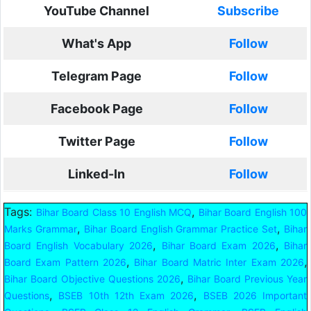
YouTube Channel
Subscribe
What's App
Follow
Telegram Page
Follow
Facebook Page
Follow
Twitter Page
Follow
Linked-In
Follow
Tags:
,
Bihar Board Class 10 English MCQ
Bihar Board English 100
,
,
Marks Grammar
Bihar Board English Grammar Practice Set
Bihar
,
,
Board English Vocabulary 2026
Bihar Board Exam 2026
Bihar
,
,
Board Exam Pattern 2026
Bihar Board Matric Inter Exam 2026
,
Bihar Board Objective Questions 2026
Bihar Board Previous Year
,
,
Questions
BSEB 10th 12th Exam 2026
BSEB 2026 Important