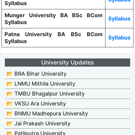
Syllabus
Munger University BA BSc BCom
Syllabus
Syllabus
Patna University BA BSc BCom
Syllabus
Syllabus
University Updates
📂 BRA Bihar University
📂 LNMU Mithila University
📂 TMBU Bhagalpur University
📂 VKSU Ara University
📂 BNMU Madhepura University
📂 Jai Prakash University
📂 Patliputra University