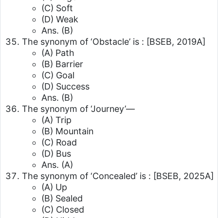
(C) Soft
(D) Weak
Ans. (B)
The synonym of ‘Obstacle’ is :
[BSEB, 2019A]
(A) Path
(B) Barrier
(C) Goal
(D) Success
Ans. (B)
The synonym of ‘Journey’—
(A) Trip
(B) Mountain
(C) Road
(D) Bus
Ans. (A)
The synonym of ‘Concealed’ is :
[BSEB, 2025A]
(A) Up
(B) Sealed
(C) Closed