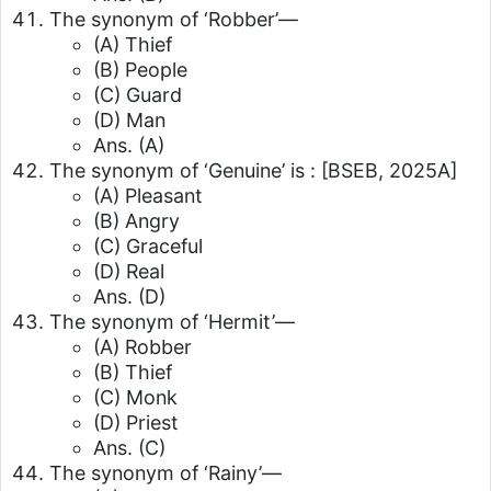
The synonym of ‘Robber’—
(A) Thief
(B) People
(C) Guard
(D) Man
Ans. (A)
The synonym of ‘Genuine’ is :
[BSEB, 2025A]
(A) Pleasant
(B) Angry
(C) Graceful
(D) Real
Ans. (D)
The synonym of ‘Hermit’—
(A) Robber
(B) Thief
(C) Monk
(D) Priest
Ans. (C)
The synonym of ‘Rainy’—