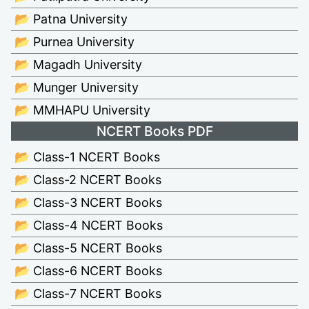
📂 Patna University
📂 Purnea University
📂 Magadh University
📂 Munger University
📂 MMHAPU University
NCERT Books PDF
📂 Class-1 NCERT Books
📂 Class-2 NCERT Books
📂 Class-3 NCERT Books
📂 Class-4 NCERT Books
📂 Class-5 NCERT Books
📂 Class-6 NCERT Books
📂 Class-7 NCERT Books