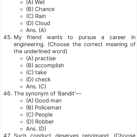
(A) Wet
(B) Chance
(C) Rain
(D) Cloud
Ans. (A)
My friend wants to pursue a career in
engineering. (Choose the correct meaning of
the underlined word)
(A) practise
(B) accomplish
(C) take
(D) check
Ans. (C)
The synonym of ‘Bandit’—
(A) Good man
(B) Policeman
(C) People
(D) Robber
Ans. (D)
Such conduct deserves reprimand. (Choose