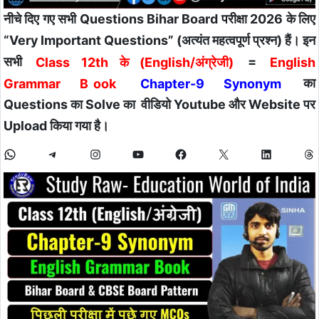
नीचे दिए गए सभी Questions Bihar Board परीक्षा 2026 के लिए
“Very Important Questions” (अत्यंत महत्वपूर्ण प्रश्न) हैं। इन
सभी
Class 12th के (English/अंग्रेजी)
=
English
Grammar B
ook
Chapter-9 Synonym
का
Questions का Solve का वीडियो Youtube और Website पर
Upload किया गया है।