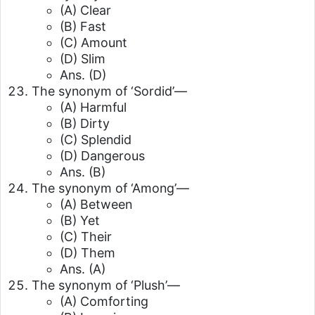
(A) Clear
(B) Fast
(C) Amount
(D) Slim
Ans. (D)
The synonym of ‘Sordid’—
(A) Harmful
(B) Dirty
(C) Splendid
(D) Dangerous
Ans. (B)
The synonym of ‘Among’—
(A) Between
(B) Yet
(C) Their
(D) Them
Ans. (A)
The synonym of ‘Plush’—
(A) Comforting