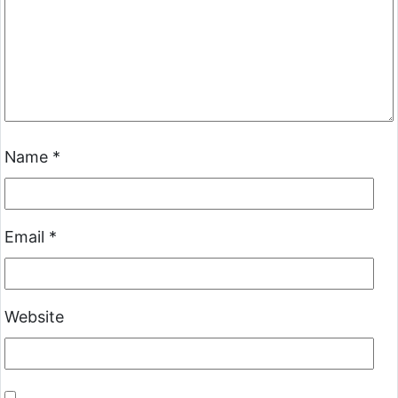
Name
*
Email
*
Website