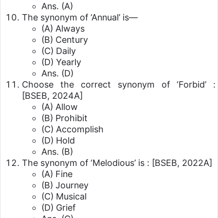
Ans. (A)
The synonym of ‘Annual’ is—
(A) Always
(B) Century
(C) Daily
(D) Yearly
Ans. (D)
Choose the correct synonym of ‘Forbid’ :
[BSEB, 2024A]
(A) Allow
(B) Prohibit
(C) Accomplish
(D) Hold
Ans. (B)
The synonym of ‘Melodious’ is :
[BSEB, 2022A]
(A) Fine
(B) Journey
(C) Musical
(D) Grief