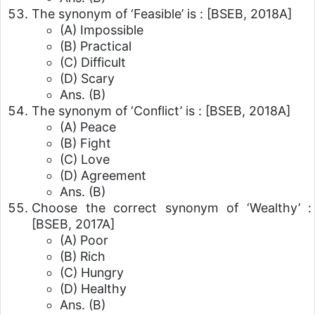
The synonym of ‘Feasible’ is :
[BSEB, 2018A]
(A) Impossible
(B) Practical
(C) Difficult
(D) Scary
Ans. (B)
The synonym of ‘Conflict’ is :
[BSEB, 2018A]
(A) Peace
(B) Fight
(C) Love
(D) Agreement
Ans. (B)
Choose the correct synonym of ‘Wealthy’ :
[BSEB, 2017A]
(A) Poor
(B) Rich
(C) Hungry
(D) Healthy
Ans. (B)