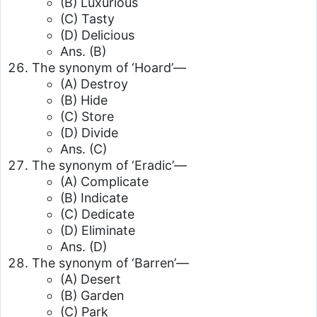
(B) Luxurious
(C) Tasty
(D) Delicious
Ans. (B)
The synonym of ‘Hoard’—
(A) Destroy
(B) Hide
(C) Store
(D) Divide
Ans. (C)
The synonym of ‘Eradic’—
(A) Complicate
(B) Indicate
(C) Dedicate
(D) Eliminate
Ans. (D)
The synonym of ‘Barren’—
(A) Desert
(B) Garden
(C) Park