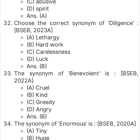
(C) abusive
(D) spirit
Ans. (A)
Choose the correct synonym of ‘Diligence’ :
[BSEB, 2023A]
(A) Lethargy
(B) Hard work
(C) Carelessness
(D) Luck
Ans. (B)
The synonym of ‘Benevolent’ is :
[BSEB,
2022A]
(A) Cruel
(B) Kind
(C) Greedy
(D) Angry
Ans. (B)
The synonym of ‘Enormous’ is :
[BSEB, 2020A]
(A) Tiny
(B) Huge