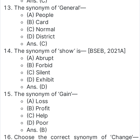
Ans. (C)
The synonym of ‘General’—
(A) People
(B) Card
(C) Normal
(D) District
Ans. (C)
The synonym of ‘show’ is—
[BSEB, 2021A]
(A) Abrupt
(B) Forbid
(C) Silent
(D) Exhibit
Ans. (D)
The synonym of ‘Gain’—
(A) Loss
(B) Profit
(C) Help
(D) Poor
Ans. (B)
Choose the correct synonym of ‘Change’—