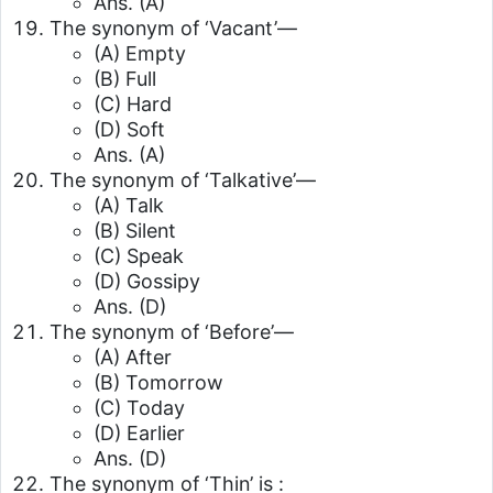
Ans. (A)
The synonym of ‘Vacant’—
(A) Empty
(B) Full
(C) Hard
(D) Soft
Ans. (A)
The synonym of ‘Talkative’—
(A) Talk
(B) Silent
(C) Speak
(D) Gossipy
Ans. (D)
The synonym of ‘Before’—
(A) After
(B) Tomorrow
(C) Today
(D) Earlier
Ans. (D)
The synonym of ‘Thin’ is :