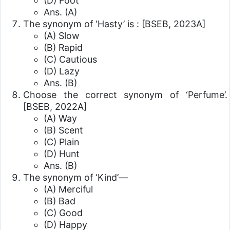
(D) Foot
Ans. (A)
The synonym of ‘Hasty’ is :
[BSEB, 2023A]
(A) Slow
(B) Rapid
(C) Cautious
(D) Lazy
Ans. (B)
Choose the correct synonym of ‘Perfume’.
[BSEB, 2022A]
(A) Way
(B) Scent
(C) Plain
(D) Hunt
Ans. (B)
The synonym of ‘Kind’—
(A) Merciful
(B) Bad
(C) Good
(D) Happy