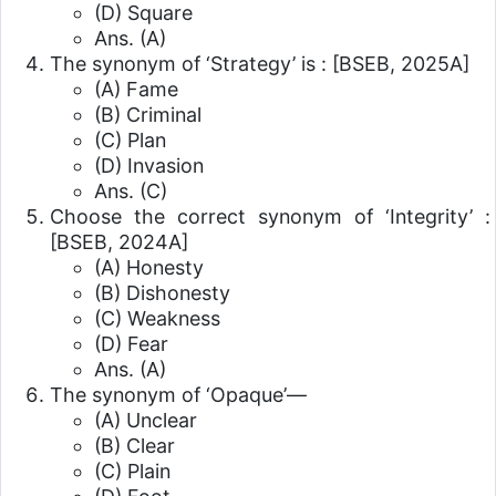
(D) Square
Ans. (A)
The synonym of ‘Strategy’ is :
[BSEB, 2025A]
(A) Fame
(B) Criminal
(C) Plan
(D) Invasion
Ans. (C)
Choose the correct synonym of ‘Integrity’ :
[BSEB, 2024A]
(A) Honesty
(B) Dishonesty
(C) Weakness
(D) Fear
Ans. (A)
The synonym of ‘Opaque’—
(A) Unclear
(B) Clear
(C) Plain