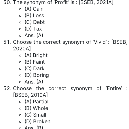
The synonym of ‘Profit’ is :
[BSEB, 2021A]
(A) Gain
(B) Loss
(C) Debt
(D) Tax
Ans. (A)
Choose the correct synonym of ‘Vivid’ :
[BSEB,
2020A]
(A) Bright
(B) Faint
(C) Dark
(D) Boring
Ans. (A)
Choose the correct synonym of ‘Entire’ :
[BSEB, 2019A]
(A) Partial
(B) Whole
(C) Small
(D) Broken
Ans. (B)