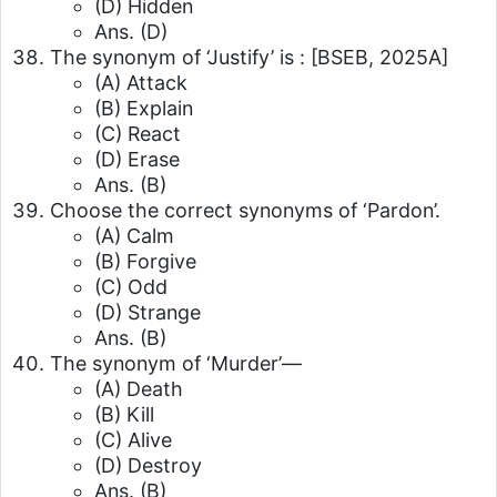
(D) Hidden
Ans. (D)
The synonym of ‘Justify’ is :
[BSEB, 2025A]
(A) Attack
(B) Explain
(C) React
(D) Erase
Ans. (B)
Choose the correct synonyms of ‘Pardon’.
(A) Calm
(B) Forgive
(C) Odd
(D) Strange
Ans. (B)
The synonym of ‘Murder’—
(A) Death
(B) Kill
(C) Alive
(D) Destroy
Ans. (B)