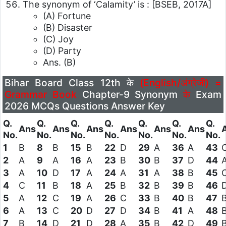
The synonym of ‘Calamity’ is :
[BSEB, 2017A]
(A) Fortune
(B) Disaster
(C) Joy
(D) Party
Ans. (B)
Bihar Board Class 12th के
(English/अंग्रेजी) =
Grammar Book
Chapter-9 Synonym
के
Exam
2026 MCQs Questions Answer Key
Q.
Q.
Q.
Q.
Q.
Q.
Q.
Ans
Ans
Ans
Ans
Ans
Ans
No.
No.
No.
No.
No.
No.
No.
1
B
8
B
15
B
22
D
29
A
36
A
43
2
A
9
A
16
A
23
B
30
B
37
D
44
3
A
10
D
17
A
24
A
31
A
38
B
45
4
C
11
B
18
A
25
B
32
B
39
B
46
5
A
12
C
19
A
26
C
33
B
40
B
47
6
A
13
C
20
D
27
D
34
B
41
A
48
7
B
14
D
21
D
28
A
35
B
42
D
49