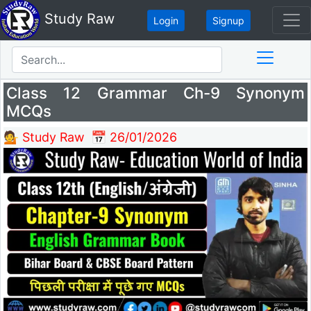
Study Raw
Login
Signup
Class 12 Grammar Ch-9 Synonym
MCQs
💁 Study Raw
📅 26/01/2026