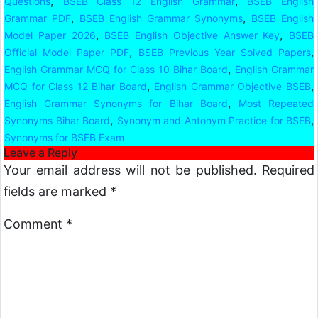
,
,
Questions
BSEB Class 12 English Grammar
BSEB English
,
,
Grammar PDF
BSEB English Grammar Synonyms
BSEB English
,
,
Model Paper 2026
BSEB English Objective Answer Key
BSEB
,
,
Official Model Paper PDF
BSEB Previous Year Solved Papers
,
English Grammar MCQ for Class 10 Bihar Board
English Grammar
,
,
MCQ for Class 12 Bihar Board
English Grammar Objective BSEB
,
English Grammar Synonyms for Bihar Board
Most Repeated
,
,
Synonyms Bihar Board
Synonym and Antonym Practice for BSEB
Synonyms for BSEB Exam
Leave a Reply
Your email address will not be published.
Required
fields are marked
*
Comment
*