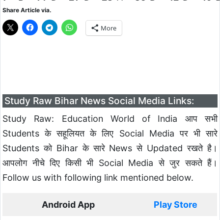
Share Article via.
More
Study Raw Bihar News Social Media Links:
Study Raw: Education World of India आप सभी
Students के सहूलियत के लिए Social Media पर भी सारे
Students को Bihar के सारे News से Updated रखते है।
आपलोग नीचे दिए किसी भी Social Media से जुर सकते हैं।
Follow us with following link mentioned below.
Android App
Play Store