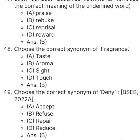
the correct meaning of the underlined word)
(A) praise
(B) rebuke
(C) reprisal
(D) reward
Ans. (B)
Choose the correct synonym of ‘Fragrance’.
(A) Taste
(B) Aroma
(C) Sight
(D) Touch
Ans. (B)
Choose the correct synonym of ‘Deny’ :
[BSEB,
2022A]
(A) Accept
(B) Refuse
(C) Repair
(D) Reduce
Ans. (B)