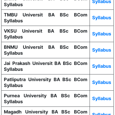
Syllabus
Syllabus
TMBU Universit BA BSc BCom
Syllabus
Syllabus
VKSU Universit BA BSc BCom
Syllabus
Syllabus
BNMU Universit BA BSc BCom
Syllabus
Syllabus
Jai Prakash Universit BA BSc BCom
Syllabus
Syllabus
Patliputra University BA BSc BCom
Syllabus
Syllabus
Purnea University BA BSc BCom
Syllabus
Syllabus
Magadh University BA BSc BCom
Syllabus