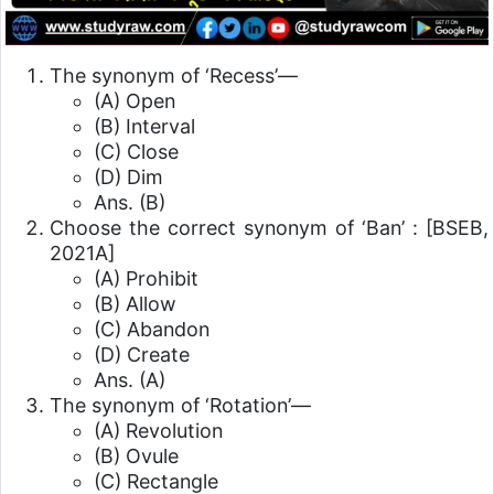
The synonym of ‘Recess’—
(A) Open
(B) Interval
(C) Close
(D) Dim
Ans. (B)
Choose the correct synonym of ‘Ban’ :
[BSEB,
2021A]
(A) Prohibit
(B) Allow
(C) Abandon
(D) Create
Ans. (A)
The synonym of ‘Rotation’—
(A) Revolution
(B) Ovule
(C) Rectangle