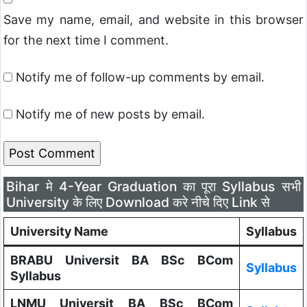
Save my name, email, and website in this browser
for the next time I comment.
Notify me of follow-up comments by email.
Notify me of new posts by email.
Bihar मे 4-Year Graduation का पूरा Syllabus सभी
University के लिए Download करे नीचे दिए Link से
University Name
Syllabus
BRABU Universit BA BSc BCom
Syllabus
Syllabus
LNMU Universit BA BSc BCom