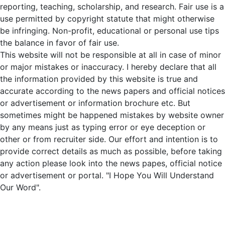
reporting, teaching, scholarship, and research. Fair use is a
use permitted by copyright statute that might otherwise
be infringing. Non-profit, educational or personal use tips
the balance in favor of fair use.
This website will not be responsible at all in case of minor
or major mistakes or inaccuracy. I hereby declare that all
the information provided by this website is true and
accurate according to the news papers and official notices
or advertisement or information brochure etc. But
sometimes might be happened mistakes by website owner
by any means just as typing error or eye deception or
other or from recruiter side. Our effort and intention is to
provide correct details as much as possible, before taking
any action please look into the news papes, official notice
or advertisement or portal. "I Hope You Will Understand
Our Word".