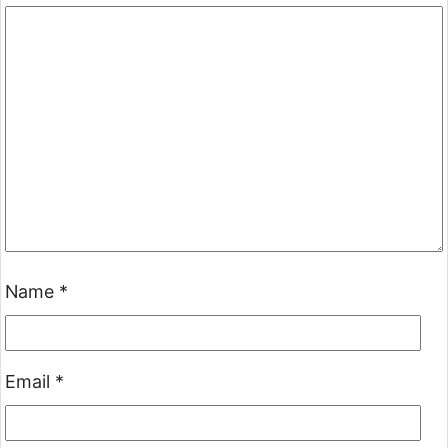
Name
*
Email
*