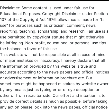
Disclaimer: Some content is used under fair use for
Educational Purposes. Copyright Disclaimer under Section
107 of the Copyright Act 1976, allowance is made for "fair
use" for purposes such as criticism, comment, news
reporting, teaching, scholarship, and research. Fair use is a
use permitted by copyright statute that might otherwise
be infringing. Non-profit, educational or personal use tips
the balance in favor of fair use.
This website will not be responsible at all in case of minor
or major mistakes or inaccuracy. I hereby declare that all
the information provided by this website is true and
accurate according to the news papers and official notices
or advertisement or information brochure etc. But
sometimes might be happened mistakes by website owner
by any means just as typing error or eye deception or
other or from recruiter side. Our effort and intention is to
provide correct details as much as possible, before taking
any action please look into the news papes, official notice