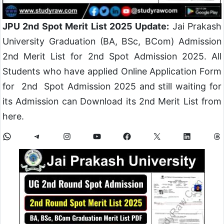
JPU 2nd Spot Merit List 2025 Update:
Jai Prakash
University Graduation (BA, BSc, BCom) Admission
2nd Merit List for 2nd Spot Admission 2025. All
Students who have applied Online Application Form
for 2nd Spot Admission 2025 and still waiting for
its Admission can Download its 2nd Merit List from
here.