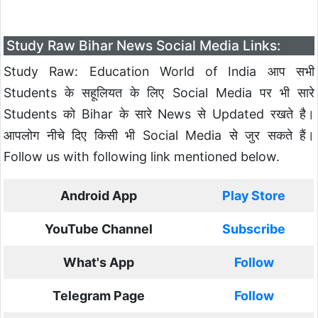
Study Raw Bihar News Social Media Links:
Study Raw: Education World of India आप सभी
Students के सहूलियत के लिए Social Media पर भी सारे
Students को Bihar के सारे News से Updated रखते है।
आपलोग नीचे दिए किसी भी Social Media से जुर सकते हैं।
Follow us with following link mentioned below.
Android App
Play Store
YouTube Channel
Subscribe
What's App
Follow
Telegram Page
Follow