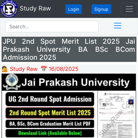
Study Raw
Login
Signup
JPU 2nd Spot Merit List 2025 Jai
Prakash University BA BSc BCom
Admission 2025
💁 Study Raw
📅 16/08/2025