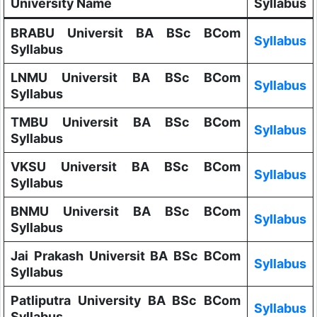
University Name
Syllabus
BRABU Universit BA BSc BCom
Syllabus
Syllabus
LNMU Universit BA BSc BCom
Syllabus
Syllabus
TMBU Universit BA BSc BCom
Syllabus
Syllabus
VKSU Universit BA BSc BCom
Syllabus
Syllabus
BNMU Universit BA BSc BCom
Syllabus
Syllabus
Jai Prakash Universit BA BSc BCom
Syllabus
Syllabus
Patliputra University BA BSc BCom
Syllabus
Syllabus