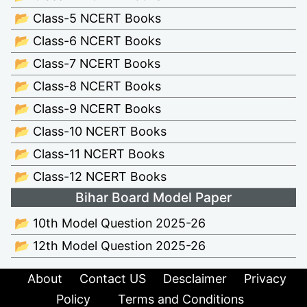
📂 Class-5 NCERT Books
📂 Class-6 NCERT Books
📂 Class-7 NCERT Books
📂 Class-8 NCERT Books
📂 Class-9 NCERT Books
📂 Class-10 NCERT Books
📂 Class-11 NCERT Books
📂 Class-12 NCERT Books
Bihar Board Model Paper
📂 10th Model Question 2025-26
📂 12th Model Question 2025-26
About
Contact US
Desclaimer
Privacy
Policy
Terms and Conditions