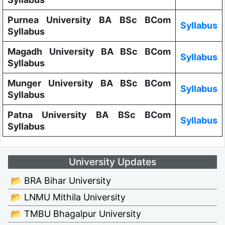
Purnea University BA BSc BCom
Syllabus
Syllabus
Magadh University BA BSc BCom
Syllabus
Syllabus
Munger University BA BSc BCom
Syllabus
Syllabus
Patna University BA BSc BCom
Syllabus
Syllabus
University Updates
📂 BRA Bihar University
📂 LNMU Mithila University
📂 TMBU Bhagalpur University