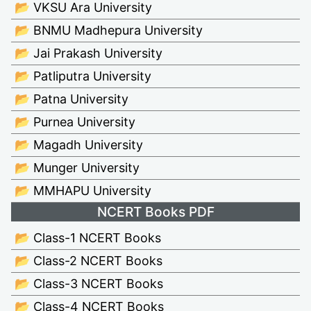
📂 VKSU Ara University
📂 BNMU Madhepura University
📂 Jai Prakash University
📂 Patliputra University
📂 Patna University
📂 Purnea University
📂 Magadh University
📂 Munger University
📂 MMHAPU University
NCERT Books PDF
📂 Class-1 NCERT Books
📂 Class-2 NCERT Books
📂 Class-3 NCERT Books
📂 Class-4 NCERT Books