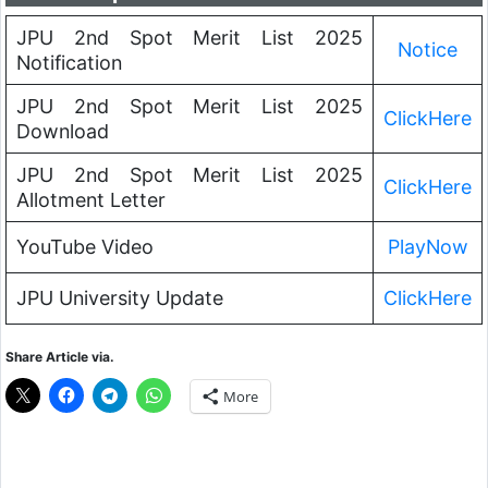
JPU 2nd Spot Merit List 2025
Notice
Notification
JPU 2nd Spot Merit List 2025
ClickHere
Download
JPU 2nd Spot Merit List 2025
ClickHere
Allotment Letter
YouTube Video
PlayNow
JPU University Update
ClickHere
Share Article via.
More