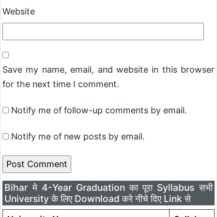
Website
Save my name, email, and website in this browser
for the next time I comment.
Notify me of follow-up comments by email.
Notify me of new posts by email.
Bihar मे 4-Year Graduation का पूरा Syllabus सभी
University के लिए Download करे नीचे दिए Link से