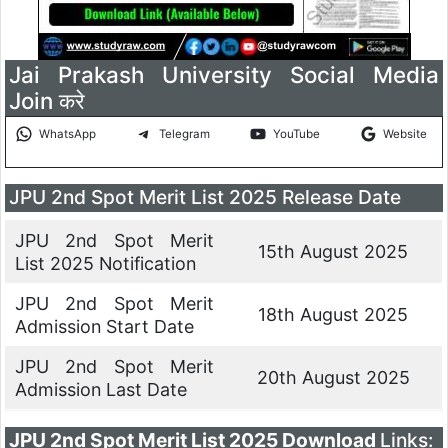
Jai Prakash University Social Media
Join करे
WhatsApp
Telegram
YouTube
Website
JPU 2nd Spot Merit List 2025 Release Date
JPU 2nd Spot Merit
15th August 2025
List 2025 Notification
JPU 2nd Spot Merit
18th August 2025
Admission Start Date
JPU 2nd Spot Merit
20th August 2025
Admission Last Date
JPU 2nd Spot Merit List 2025 Download
Links: