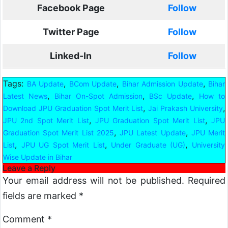
Facebook Page
Follow
Twitter Page
Follow
Linked-In
Follow
Tags:
,
,
,
BA Update
BCom Update
Bihar Admission Update
Bihar
,
,
,
Latest News
Bihar On-Spot Admission
BSc Update
How to
,
,
Download JPU Graduation Spot Merit List
Jai Prakash University
,
,
JPU 2nd Spot Merit List
JPU Graduation Spot Merit List
JPU
,
,
Graduation Spot Merit List 2025
JPU Latest Update
JPU Merit
,
,
,
List
JPU UG Spot Merit List
Under Graduate (UG)
University
Wise Update in Bihar
Leave a Reply
Your email address will not be published.
Required
fields are marked
*
Comment
*