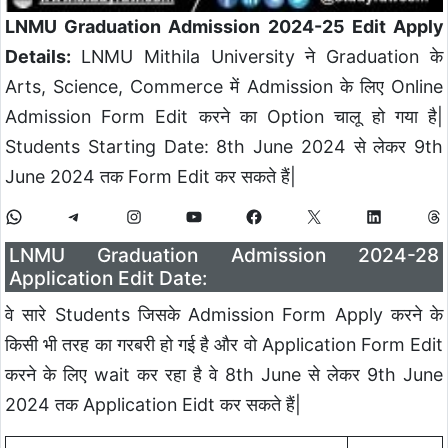
LNMU Graduation Admission 2024-25 Edit Apply
Details:
LNMU Mithila University ने Graduation के
Arts, Science, Commerce में Admission के लिए Online
Admission Form Edit करने का Option चालू हो गया है|
Students Starting Date: 8th June 2024 से लेकर 9th
June 2024 तक Form Edit कर सकते हैं|
LNMU Graduation Admission 2024-28
Application Edit Date:
वे सारे Students जिसके Admission Form Apply करने के
किसी भी तरह का गरबरी हो गई है और वो Application Form Edit
करने के लिए wait कर रहा है वे 8th June से लेकर 9th June
2024 तक Application Eidt कर सकते हैं|