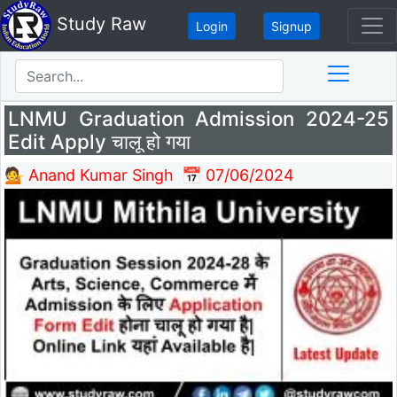
Study Raw
Login
Signup
LNMU Graduation Admission 2024-25
Edit Apply चालू हो गया
💁 Anand Kumar Singh
📅 07/06/2024