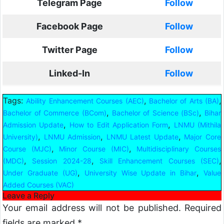
Telegram Page
Follow
Facebook Page
Follow
Twitter Page
Follow
Linked-In
Follow
Tags:
,
,
Ability Enhancement Courses (AEC)
Bachelor of Arts (BA)
,
,
Bachelor of Commerce (BCom)
Bachelor of Science (BSc)
Bihar
,
,
Admission Update
How to Edit Application Form
LNMU (Mithila
,
,
,
University)
LNMU Admission
LNMU Latest Update
Major Core
,
,
Course (MJC)
Minor Course (MIC)
Multidisciplinary Courses
,
,
,
(MDC)
Session 2024-28
Skill Enhancement Courses (SEC)
,
,
Under Graduate (UG)
University Wise Update in Bihar
Value
Added Courses (VAC)
Leave a Reply
Your email address will not be published.
Required
fields are marked
*