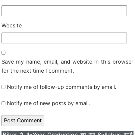
Website
Save my name, email, and website in this browser
for the next time I comment.
Notify me of follow-up comments by email.
Notify me of new posts by email.
Bihar मे 4-Year Graduation का पूरा Syllabus सभी