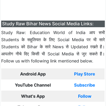
Study Raw Bihar News Social Media Links:
Study Raw: Education World of India आप सभी
Students के सहूलियत के लिए Social Media पर भी सारे
Students को Bihar के सारे News से Updated रखते है।
आपलोग नीचे दिए किसी भी Social Media से जुर सकते हैं।
Follow us with following link mentioned below.
Android App
Play Store
YouTube Channel
Subscribe
What's App
Follow