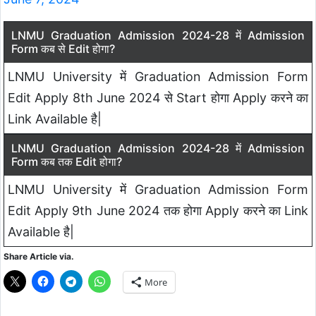
LNMU Graduation Admission 2024-28 में Admission
Form कब से Edit होगा?
LNMU University में Graduation Admission Form
Edit Apply 8th June 2024 से Start होगा Apply करने का
Link Available है|
LNMU Graduation Admission 2024-28 में Admission
Form कब तक Edit होगा?
LNMU University में Graduation Admission Form
Edit Apply 9th June 2024 तक होगा Apply करने का Link
Available है|
Share Article via.
More