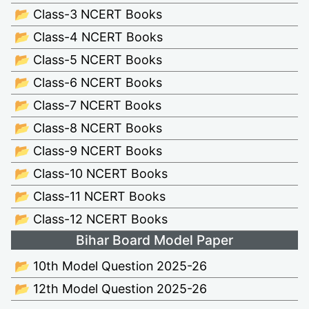
📂 Class-3 NCERT Books
📂 Class-4 NCERT Books
📂 Class-5 NCERT Books
📂 Class-6 NCERT Books
📂 Class-7 NCERT Books
📂 Class-8 NCERT Books
📂 Class-9 NCERT Books
📂 Class-10 NCERT Books
📂 Class-11 NCERT Books
📂 Class-12 NCERT Books
Bihar Board Model Paper
📂 10th Model Question 2025-26
📂 12th Model Question 2025-26