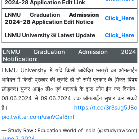
2024-28 Application Edit Link
LNMU Graduation
Admission
Click_Here
2024-28
Application Edit Notice
LNMU University का Latest Update
Click_Here
LNMU Graduation Admission 2024
Notification:
LNMU University में यदि किसी आवेदित छात्रों का ऑनलाईन
आवेदन में किसी प्रकार की त्रुटि हो तो सभी प्रकार के (मेजर विषय
छोड़कर) युजर आई० डी० एवं पासवर्ड के द्वारा लॉग ईन कर दिनांक-
08.06.2024 से 09.06.2024 तक ऑनलाईन सुधार कर सकते
हैं।
https://t.co/3r3sug5JBo
pic.twitter.com/usnVCaf8mf
— Study Raw : Education World of India (@studyrawcom)
June 7, 2024