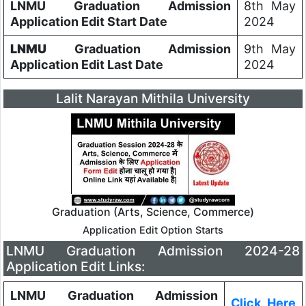
LNMU Graduation Admission
8th May
Application Edit Start Date
2024
LNMU
Graduation Admission
9th May
Application Edit Last Date
2024
Lalit Narayan Mithila University
Graduation (Arts, Science, Commerce)
Application Edit Option Starts
LNMU Graduation Admission 2024-28
Application Edit Links:
LNMU Graduation Admission
Click_Here