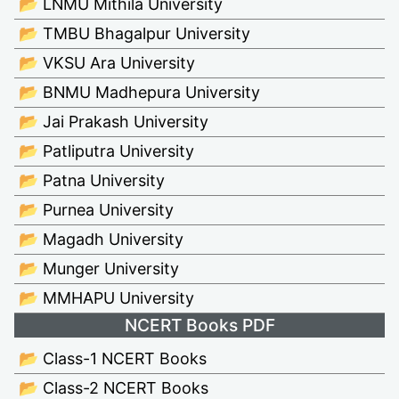
📂 LNMU Mithila University
📂 TMBU Bhagalpur University
📂 VKSU Ara University
📂 BNMU Madhepura University
📂 Jai Prakash University
📂 Patliputra University
📂 Patna University
📂 Purnea University
📂 Magadh University
📂 Munger University
📂 MMHAPU University
NCERT Books PDF
📂 Class-1 NCERT Books
📂 Class-2 NCERT Books