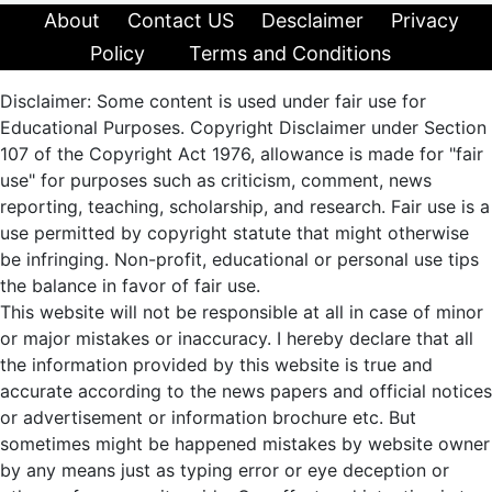
About
Contact US
Desclaimer
Privacy
Policy
Terms and Conditions
Disclaimer: Some content is used under fair use for
Educational Purposes. Copyright Disclaimer under Section
107 of the Copyright Act 1976, allowance is made for "fair
use" for purposes such as criticism, comment, news
reporting, teaching, scholarship, and research. Fair use is a
use permitted by copyright statute that might otherwise
be infringing. Non-profit, educational or personal use tips
the balance in favor of fair use.
This website will not be responsible at all in case of minor
or major mistakes or inaccuracy. I hereby declare that all
the information provided by this website is true and
accurate according to the news papers and official notices
or advertisement or information brochure etc. But
sometimes might be happened mistakes by website owner
by any means just as typing error or eye deception or