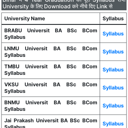
University के लिए Download करे नीचे दिए Link से
University Name
Syllabus
BRABU Universit BA BSc BCom
Syllabus
Syllabus
LNMU Universit BA BSc BCom
Syllabus
Syllabus
TMBU Universit BA BSc BCom
Syllabus
Syllabus
VKSU Universit BA BSc BCom
Syllabus
Syllabus
BNMU Universit BA BSc BCom
Syllabus
Syllabus
Jai Prakash Universit BA BSc BCom
Syllabus
Syllabus