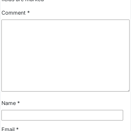
Comment
*
Name
*
Email
*