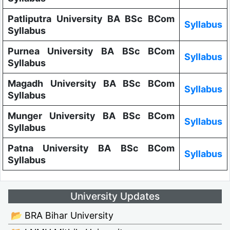
Patliputra University BA BSc BCom
Syllabus
Syllabus
Purnea University BA BSc BCom
Syllabus
Syllabus
Magadh University BA BSc BCom
Syllabus
Syllabus
Munger University BA BSc BCom
Syllabus
Syllabus
Patna University BA BSc BCom
Syllabus
Syllabus
University Updates
📂 BRA Bihar University