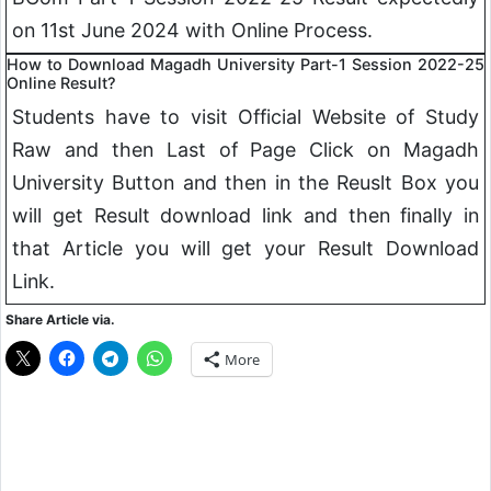
on 11st June 2024 with Online Process.
How to Download Magadh University Part-1 Session 2022-25
Online Result?
Students have to visit Official Website of Study
Raw and then Last of Page Click on Magadh
University Button and then in the Reuslt Box you
will get Result download link and then finally in
that Article you will get your Result Download
Link.
Share Article via.
More