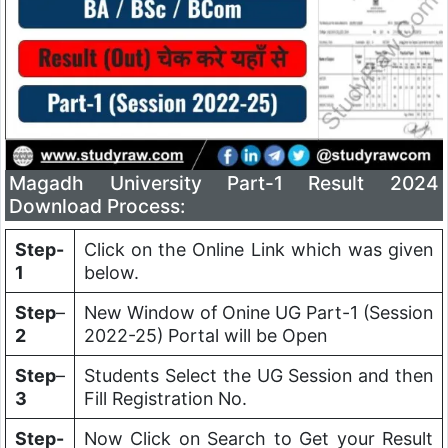
Magadh University Part-1 Result 2024
Download Process:
Step-
Click on the Online Link which was given
1
below.
Step
–
New Window of Onine UG Part-1 (Session
2
2022-25) Portal will be Open
Step
–
Students Select the UG Session and then
3
Fill Registration No.
Step-
Now Click on Search to Get your Result