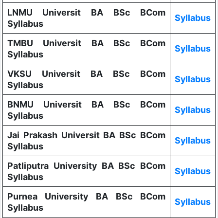
LNMU Universit BA BSc BCom
Syllabus
Syllabus
TMBU Universit BA BSc BCom
Syllabus
Syllabus
VKSU Universit BA BSc BCom
Syllabus
Syllabus
BNMU Universit BA BSc BCom
Syllabus
Syllabus
Jai Prakash Universit BA BSc BCom
Syllabus
Syllabus
Patliputra University BA BSc BCom
Syllabus
Syllabus
Purnea University BA BSc BCom
Syllabus
Syllabus