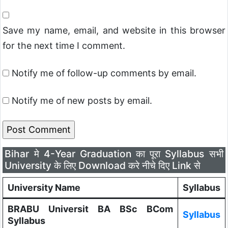
Save my name, email, and website in this browser
for the next time I comment.
Notify me of follow-up comments by email.
Notify me of new posts by email.
Bihar मे 4-Year Graduation का पूरा Syllabus सभी
University के लिए Download करे नीचे दिए Link से
University Name
Syllabus
BRABU Universit BA BSc BCom
Syllabus
Syllabus