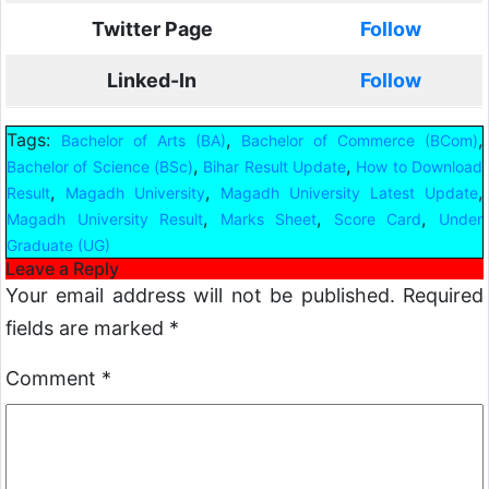
Twitter Page
Follow
Linked-In
Follow
Tags:
,
,
Bachelor of Arts (BA)
Bachelor of Commerce (BCom)
,
,
Bachelor of Science (BSc)
Bihar Result Update
How to Download
,
,
,
Result
Magadh University
Magadh University Latest Update
,
,
,
Magadh University Result
Marks Sheet
Score Card
Under
Graduate (UG)
Leave a Reply
Your email address will not be published.
Required
fields are marked
*
Comment
*