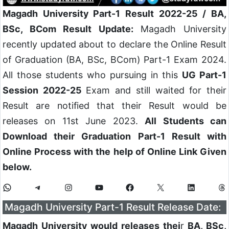
Magadh University Part-1 Result 2022-25 / BA,
BSc, BCom Result Update:
Magadh University
recently updated about to declare the Online Result
of Graduation (BA, BSc, BCom) Part-1 Exam 2024.
All those students who pursuing in this
UG Part-1
Session 2022-25
Exam and still waited for their
Result are notified that their Result would be
releases on 11st June 2023.
All Students can
Download their Graduation Part-1 Result with
Online Process with the help of Online Link Given
below.
Magadh University Part-1 Result Release Date:
Magadh University would releases thei
r
BA, BSc,