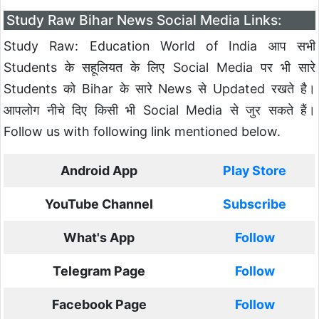
Study Raw Bihar News Social Media Links:
Study Raw: Education World of India आप सभी
Students के सहूलियत के लिए Social Media पर भी सारे
Students को Bihar के सारे News से Updated रखते है।
आपलोग नीचे दिए किसी भी Social Media से जुर सकते हैं।
Follow us with following link mentioned below.
Android App
Play Store
YouTube Channel
Subscribe
What's App
Follow
Telegram Page
Follow
Facebook Page
Follow