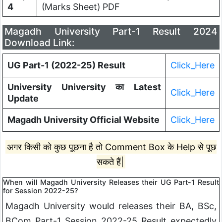
4
(Marks Sheet) PDF
Magadh University Part-1 Result 2024
Download Link:
UG Part-1 (2022-25) Result
Click_Here
University University का Latest
Click_Here
Update
Magadh University Official Website
Click_Here
अगर किसी को कुछ पूछना है तो Comment Box के Help से पूछ
सकते हैं|
When will Magadh University Releases their UG Part-1 Result
for Session 2022-25?
Magadh University would releases their BA, BSc,
BCom Part-1 Session 2022-25 Result expectedly