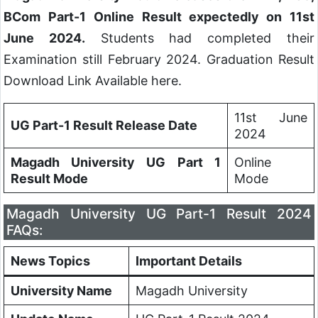
BCom Part-1 Online Result expectedly on 11st
June 2024.
Students had completed their
Examination still February 2024. Graduation Result
Download Link Available here.
11st June
UG Part-1 Result Release Date
2024
Magadh University UG Part 1
Online
Result Mode
Mode
Magadh University UG Part-1 Result 2024
FAQs:
News Topics
Important Details
University Name
Magadh University