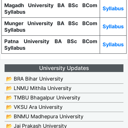
Magadh University BA BSc BCom
Syllabus
Syllabus
Munger University BA BSc BCom
Syllabus
Syllabus
Patna University BA BSc BCom
Syllabus
Syllabus
University Updates
📂 BRA Bihar University
📂 LNMU Mithila University
📂 TMBU Bhagalpur University
📂 VKSU Ara University
📂 BNMU Madhepura University
📂 Jai Prakash University