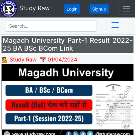
Study Raw
Login
Signup
Magadh University Part-1 Result 2022-
25 BA BSc BCom Link
💁 Study Raw
📅 01/04/2024