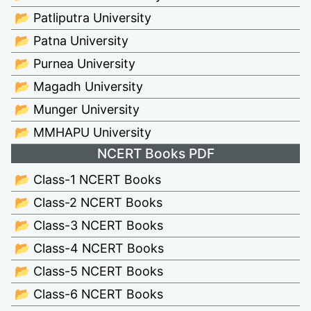
📂 Patliputra University
📂 Patna University
📂 Purnea University
📂 Magadh University
📂 Munger University
📂 MMHAPU University
NCERT Books PDF
📂 Class-1 NCERT Books
📂 Class-2 NCERT Books
📂 Class-3 NCERT Books
📂 Class-4 NCERT Books
📂 Class-5 NCERT Books
📂 Class-6 NCERT Books