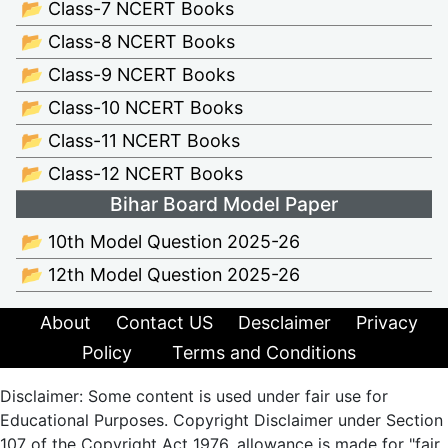
📂 Class-7 NCERT Books
📂 Class-8 NCERT Books
📂 Class-9 NCERT Books
📂 Class-10 NCERT Books
📂 Class-11 NCERT Books
📂 Class-12 NCERT Books
Bihar Board Model Paper
📂 10th Model Question 2025-26
📂 12th Model Question 2025-26
About
Contact US
Desclaimer
Privacy
Policy
Terms and Conditions
Disclaimer: Some content is used under fair use for
Educational Purposes. Copyright Disclaimer under Section
107 of the Copyright Act 1976, allowance is made for "fair