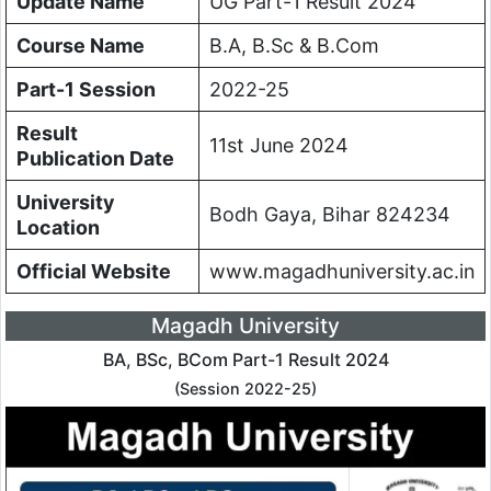
Update Name
UG Part-1 Result 2024
Course Name
B.A, B.Sc & B.Com
Part-1 Session
2022-25
Result
11st June 2024
Publication Date
University
Bodh Gaya, Bihar 824234
Location
Official Website
www.magadhuniversity.ac.in
Magadh University
BA, BSc, BCom Part-1 Result 2024
(Session 2022-25)