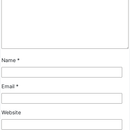
Name
*
Email
*
Website