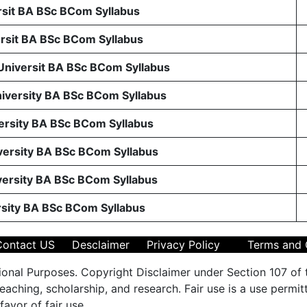
sit BA BSc BCom Syllabus
sit BA BSc BCom Syllabus
 Universit BA BSc BCom Syllabus
niversity BA BSc BCom Syllabus
ersity BA BSc BCom Syllabus
ersity BA BSc BCom Syllabus
ersity BA BSc BCom Syllabus
rsity BA BSc BCom Syllabus
Contact US
Desclaimer
Privacy Policy
Terms and 
ional Purposes. Copyright Disclaimer under Section 107 of 
aching, scholarship, and research. Fair use is a use permit
favor of fair use.