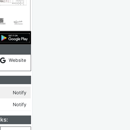
Website
Notify
Notify
ks: