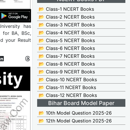
📂 Class-1 NCERT Books
📂 Class-2 NCERT Books
📂 Class-3 NCERT Books
iversity has
📂 Class-4 NCERT Books
t for BA, BSc,
d your Result
📂 Class-5 NCERT Books
📂 Class-6 NCERT Books
📂 Class-7 NCERT Books
📂 Class-8 NCERT Books
📂 Class-9 NCERT Books
📂 Class-10 NCERT Books
📂 Class-11 NCERT Books
📂 Class-12 NCERT Books
Bihar Board Model Paper
📂 10th Model Question 2025-26
📂 12th Model Question 2025-26