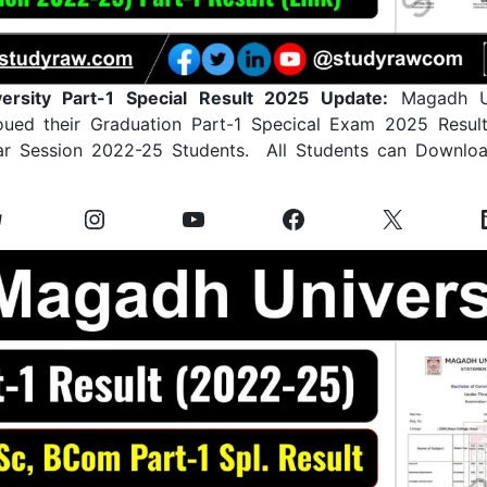
ersity Part-1 Special Result 2025 Update:
Magadh Un
noued their Graduation Part-1 Specical Exam 2025 Resul
r Session 2022-25 Students. All Students can Downloa