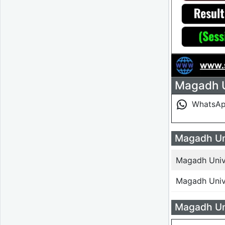
Magadh Un
WhatsA
Magadh Uni
Magadh Unive
Magadh Unive
Magadh Uni