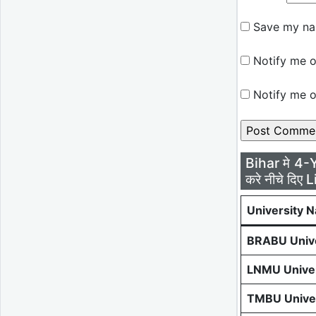
Save my nam
Notify me o
Notify me o
Bihar मे 4-
करे नीचे दिए L
University 
BRABU Unive
LNMU Univer
TMBU Univer