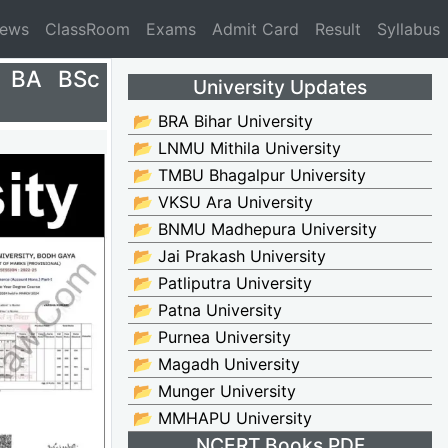
News
ClassRoom
Exams
Admit Card
Result
Syllabus
5 BA BSc
University Updates
📂 BRA Bihar University
📂 LNMU Mithila University
📂 TMBU Bhagalpur University
📂 VKSU Ara University
📂 BNMU Madhepura University
📂 Jai Prakash University
📂 Patliputra University
📂 Patna University
📂 Purnea University
📂 Magadh University
📂 Munger University
📂 MMHAPU University
NCERT Books PDF