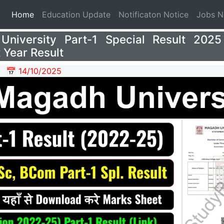
(current)
Home
Education Update
Notificaton Notice
Jobs 
University Part-1 Special Result 202
 Year Result
📅 14/10/2025