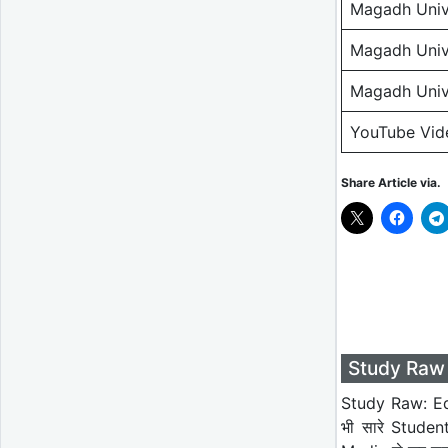
Magadh Unive
Magadh Unive
Magadh Unive
YouTube Vid
Share Article via.
Study Raw 
Study Raw: Ed
भी सारे Studen