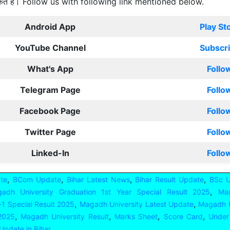
कते हैं। Follow us with following link mentioned below.
Android App
Play St
YouTube Channel
Subscr
What's App
Follo
Telegram Page
Follo
Facebook Page
Follo
Twitter Page
Follo
Linked-In
Follo
,
,
,
,
te
BCom Update
Bihar Latest News
Bihar Result Update
BSc 
,
adh University Graduation 1st Year Special Result 2025
Mag
,
,
-1 Special Result 2025
Magadh University Latest Update
Magadh U
,
,
,
,
 2025
Magadh University Result
Marks Sheet
Score Card
Under
Update in Bihar