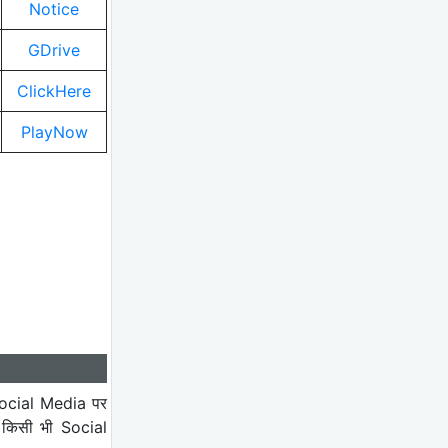
Notice
GDrive
ClickHere
PlayNow
ocial Media पर
 किसी भी Social