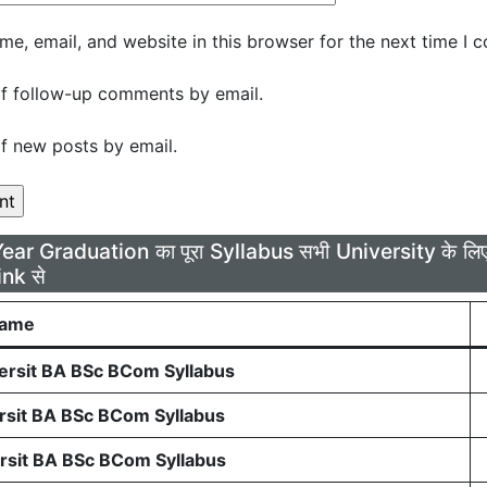
e, email, and website in this browser for the next time I 
f follow-up comments by email.
f new posts by email.
Year Graduation का पूरा Syllabus सभी University के 
ink से
Name
rsit BA BSc BCom Syllabus
sit BA BSc BCom Syllabus
sit BA BSc BCom Syllabus