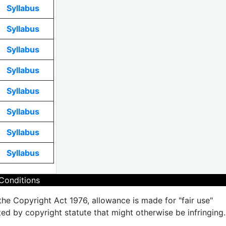
Syllabus
Syllabus
Syllabus
Syllabus
Syllabus
Syllabus
Syllabus
Syllabus
Conditions
the Copyright Act 1976, allowance is made for "fair use"
ted by copyright statute that might otherwise be infringing.