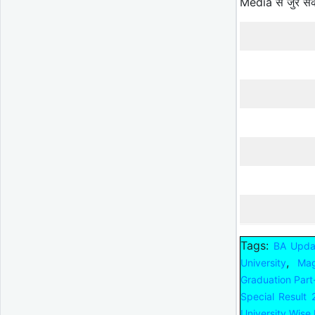
Media से जुर स
Tags:
BA Upda
,
University
Mag
Graduation Part
Special Result
University Wise 