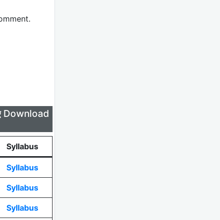
comment.
लिए Download
Syllabus
Syllabus
Syllabus
Syllabus