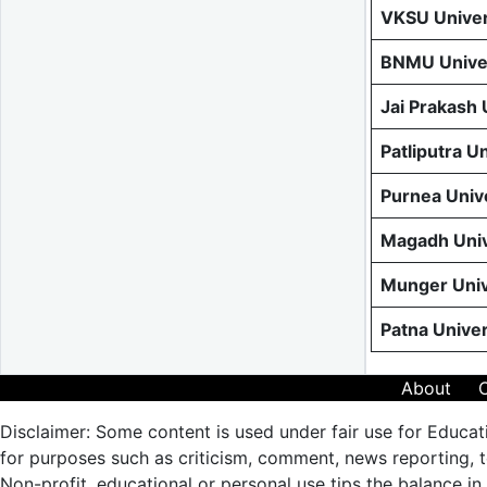
VKSU Univer
BNMU Univer
Jai Prakash
Patliputra U
Purnea Univ
Magadh Univ
Munger Univ
Patna Unive
About
Disclaimer: Some content is used under fair use for Educat
for purposes such as criticism, comment, news reporting, te
Non-profit, educational or personal use tips the balance in 