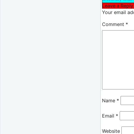
Leave a Reply
Your email add
Comment
*
Name
*
Email
*
Website