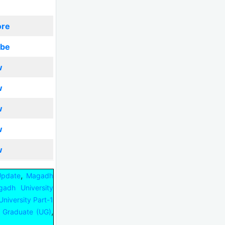
ore
ibe
w
w
w
w
w
,
Update
Magadh
adh University
niversity Part-1
,
 Graduate (UG)