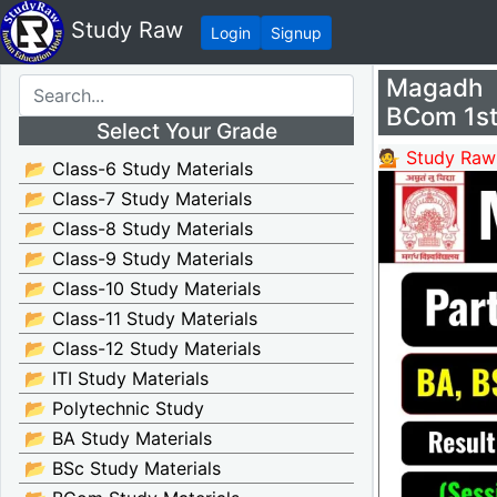
Study Raw
Login
Signup
Magadh 
BCom 1st
Select Your Grade
💁 Study Raw
📂 Class-6 Study Materials
📂 Class-7 Study Materials
📂 Class-8 Study Materials
📂 Class-9 Study Materials
📂 Class-10 Study Materials
📂 Class-11 Study Materials
📂 Class-12 Study Materials
📂 ITI Study Materials
📂 Polytechnic Study
📂 BA Study Materials
📂 BSc Study Materials