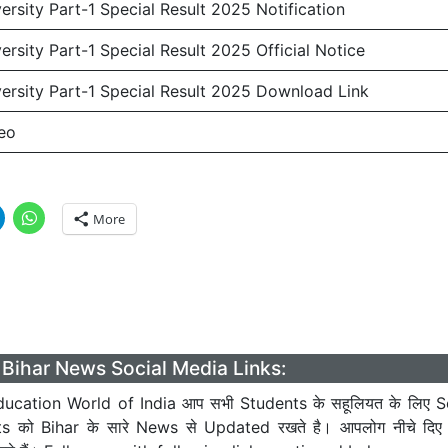
rsity Part-1 Special Result 2025 Notification
rsity Part-1 Special Result 2025 Official Notice
rsity Part-1 Special Result 2025 Download Link
eo
More
Bihar News Social Media Links:
ucation World of India आप सभी Students के सहूलियत के लिए S
ts को Bihar के सारे News से Updated रखते है। आपलोग नीचे दिए