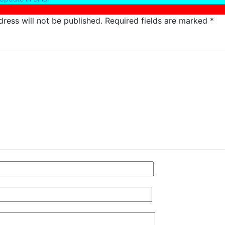
ress will not be published.
Required fields are marked
*