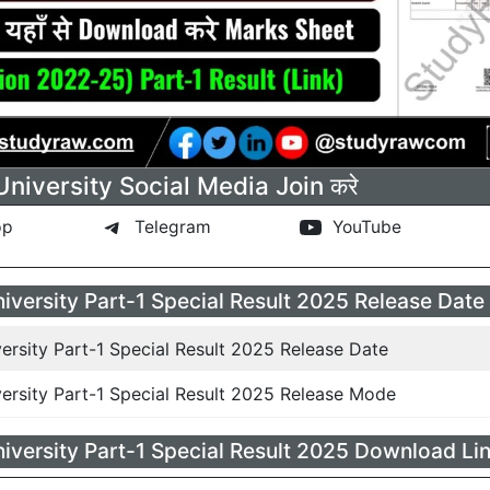
iversity Social Media Join करे
pp
Telegram
YouTube
versity Part-1 Special Result 2025 Release Date
rsity Part-1 Special Result 2025 Release Date
rsity Part-1 Special Result 2025 Release Mode
versity Part-1 Special Result 2025 Download Lin