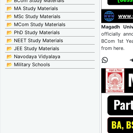
📂 BCom Study Materials
📂 MA Study Materials
📂 MSc Study Materials
📂 MCom Study Materials
Magadh Univ
📂 PhD Study Materials
officially an
📂 NEET Study Materials
BCom 1st Yea
from here.
📂 JEE Study Materials
📂 Navodaya Vidyalaya
📂 Military Schools