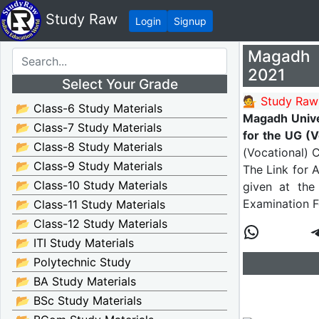
Study Raw
Login
Signup
Magadh U
2021
Select Your Grade
💁 Study Raw
📂 Class-6 Study Materials
Magadh Unive
📂 Class-7 Study Materials
for the UG (
📂 Class-8 Study Materials
(Vocational) 
📂 Class-9 Study Materials
The Link for 
📂 Class-10 Study Materials
given at the 
Examination 
📂 Class-11 Study Materials
📂 Class-12 Study Materials
📂 ITI Study Materials
📂 Polytechnic Study
📂 BA Study Materials
📂 BSc Study Materials