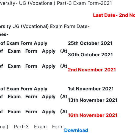
Last Date- 2nd 
rsity UG (Vocational) Exam Form Date-
ees-
e of Exam Form Apply
25th October 2021
of Exam Form Apply (At
30th October 2021
of Exam Form Apply (At
2nd November 2021
e of Exam Form Apply
1st November 2021
of Exam Form Apply (At
13th November 2021
of Exam Form Apply (At
16th November 2021
onal) Part-3 Exam Form
Download