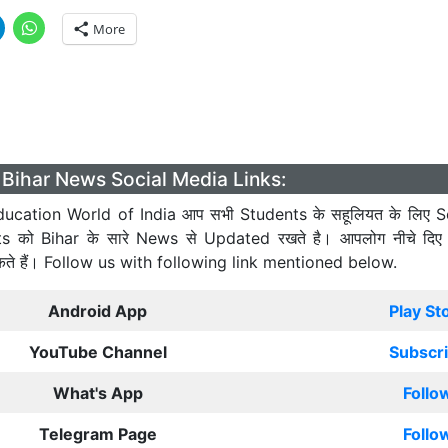
More
Bihar News Social Media Links:
ucation World of India आप सभी Students के सहूलियत के लिए S
ts को Bihar के सारे News से Updated रखते है। आपलोग नीचे दिए
कते हैं। Follow us with following link mentioned below.
Android App
Play St
YouTube Channel
Subscr
What's App
Follo
Telegram Page
Follo