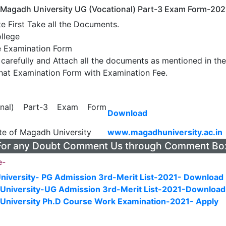
 Magadh University UG (Vocational) Part-3 Exam Form-202
e First Take all the Documents.
llege
e Examination Form
m carefully and Attach all the documents as mentioned in t
hat Examination Form with Examination Fee.
onal) Part-3 Exam Form
Download
ite of Magadh University
www.magadhuniversity.ac.in
For any Doubt Comment Us through Comment Bo
e-
niversity- PG Admission 3rd-Merit List-2021- Download
University-UG Admission 3rd-Merit List-2021-Download
University Ph.D Course Work Examination-2021- Apply