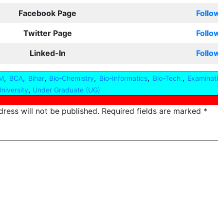
Facebook Page
Follo
Twitter Page
Follo
Linked-In
Follo
,
,
,
,
,
,
M
BCA
Bihar
Bio-Chemistry
Bio-Informatics
Bio-Tech.
Examinat
,
niversity
Under Graduate (UG)
ress will not be published.
Required fields are marked
*