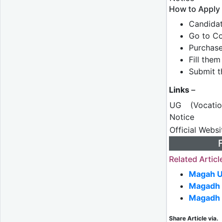
How to Apply
Candidat
Go to Co
Purchas
Fill the
Submit t
Links
–
UG (Vocati
Notice
Official Webs
Related Articl
Magah U
Magadh 
Magadh 
Share Article via.