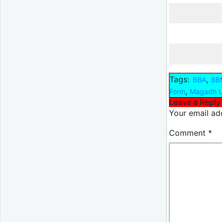
Tags:
,
BBA
BB
,
Form
Magadh U
Leave a Reply
Your email add
Comment
*