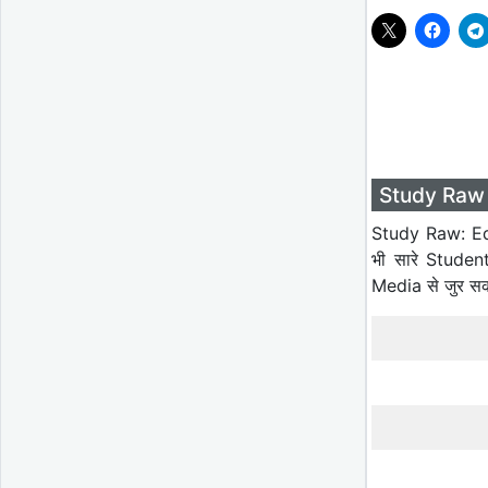
Study Raw 
Study Raw: Ed
भी सारे Studen
Media से जुर स