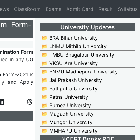
News
ClassRoom
Exams
Admit Card
Result
Syllabus
xam Form-
University Updates
📂 BRA Bihar University
📂 LNMU Mithila University
mination Form
📂 TMBU Bhagalpur University
died in any UG
📂 VKSU Ara University
📂 BNMU Madhepura University
n Form-2021 is
📂 Jai Prakash University
ully and Apply
📂 Patliputra University
📂 Patna University
📂 Purnea University
📂 Magadh University
📂 Munger University
📂 MMHAPU University
NCERT Books PDF