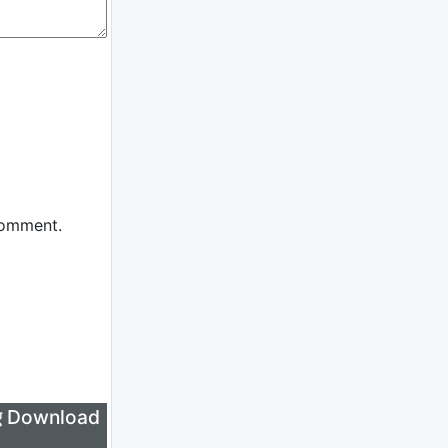
comment.
लिए Download