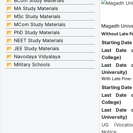
📂 BCom Study Materials
📂 MA Study Materials
📂 MSc Study Materials
📂 MCom Study Materials
Magadh Unive
📂 PhD Study Materials
Without Late F
📂 NEET Study Materials
Starting Dat
📂 JEE Study Materials
Last Date 
📂 Navodaya Vidyalaya
College)
📂 Military Schools
Last Date 
University)
With Late Fine-
Starting Dat
Last Date 
College)
Last Date 
University)
UG (Vocati
Notice