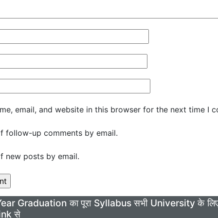
e, email, and website in this browser for the next time I 
f follow-up comments by email.
f new posts by email.
Year Graduation का पूरा Syllabus सभी University के 
ink से