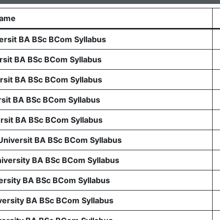
Name
rsit BA BSc BCom Syllabus
sit BA BSc BCom Syllabus
sit BA BSc BCom Syllabus
sit BA BSc BCom Syllabus
sit BA BSc BCom Syllabus
 Universit BA BSc BCom Syllabus
niversity BA BSc BCom Syllabus
ersity BA BSc BCom Syllabus
ersity BA BSc BCom Syllabus