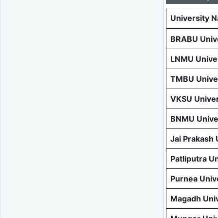
University 
BRABU Unive
LNMU Univer
TMBU Univer
VKSU Univer
BNMU Univer
Jai Prakash
Patliputra U
Purnea Univ
Magadh Univ