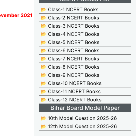
📂 Class-1 NCERT Books
November 2021
📂 Class-2 NCERT Books
📂 Class-3 NCERT Books
📂 Class-4 NCERT Books
📂 Class-5 NCERT Books
📂 Class-6 NCERT Books
📂 Class-7 NCERT Books
📂 Class-8 NCERT Books
📂 Class-9 NCERT Books
📂 Class-10 NCERT Books
📂 Class-11 NCERT Books
📂 Class-12 NCERT Books
Bihar Board Model Paper
📂 10th Model Question 2025-26
📂 12th Model Question 2025-26