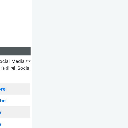
ocial Media पर
 किसी भी Social
ore
ibe
w
w