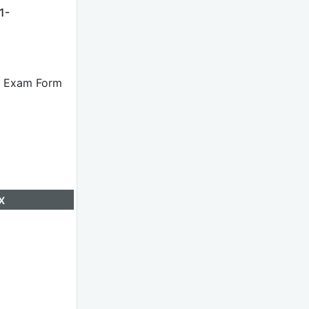
1-
he Exam Form
x