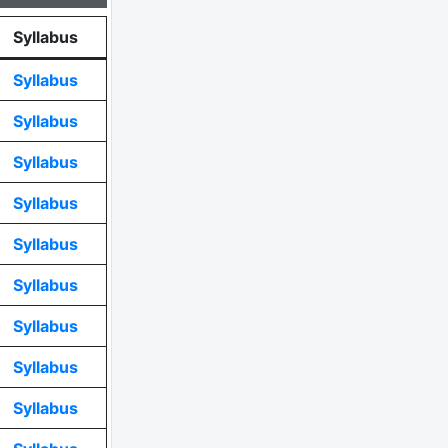
Syllabus
Syllabus
Syllabus
Syllabus
Syllabus
Syllabus
Syllabus
Syllabus
Syllabus
Syllabus