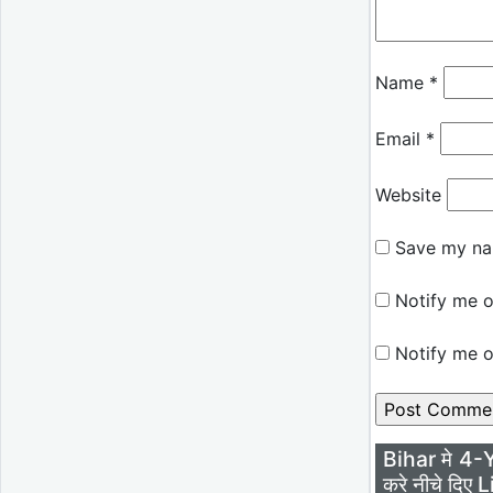
Name
*
Email
*
Website
Save my nam
Notify me o
Notify me o
Bihar मे 4-
करे नीचे दिए L