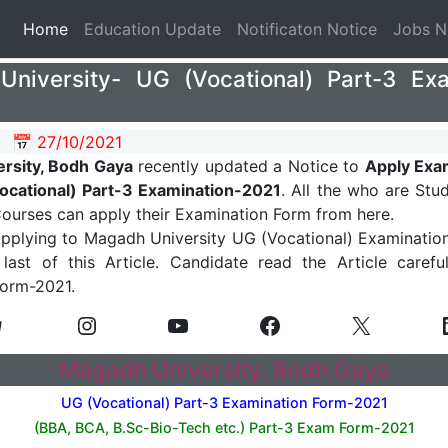
(current)
Home
Education Update
Notificaton Notice
Jobs 
niversity- UG (Vocational) Part-3 E
📅 27/10/2021
rsity, Bodh Gaya
recently updated a Notice to
Apply Exa
Vocational) Part-3 Examination-2021
. All the who are Stu
Courses can apply their Examination Form from here.
Applying to Magadh University UG (Vocational) Examinatio
last of this Article. Candidate read the Article caref
Form-2021.
Magadh University, Bodh Gaya
UG (Vocational) Part-3 Examination Form-2021
(BBA, BCA, B.Sc-Bio-Tech etc.) Part-3
Exam Form-2021