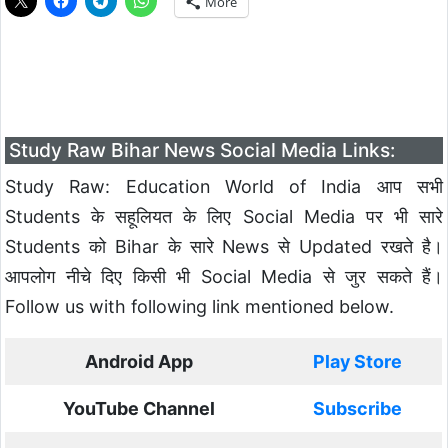
More
Study Raw Bihar News Social Media Links:
Study Raw: Education World of India आप सभी
Students के सहूलियत के लिए Social Media पर भी सारे
Students को Bihar के सारे News से Updated रखते है।
आपलोग नीचे दिए किसी भी Social Media से जुर सकते हैं।
Follow us with following link mentioned below.
Android App
Play Store
YouTube Channel
Subscribe