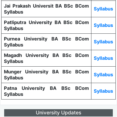
Jai Prakash Universit BA BSc BCom
Syllabus
Syllabus
Patliputra University BA BSc BCom
Syllabus
Syllabus
Purnea University BA BSc BCom
Syllabus
Syllabus
Magadh University BA BSc BCom
Syllabus
Syllabus
Munger University BA BSc BCom
Syllabus
Syllabus
Patna University BA BSc BCom
Syllabus
Syllabus
University Updates