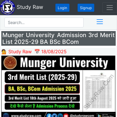
Study Raw
Login
Signup
Munger University Admission 3rd Merit
List 2025-29 BA BSc BCom
💁 Study Raw
📅 18/08/2025