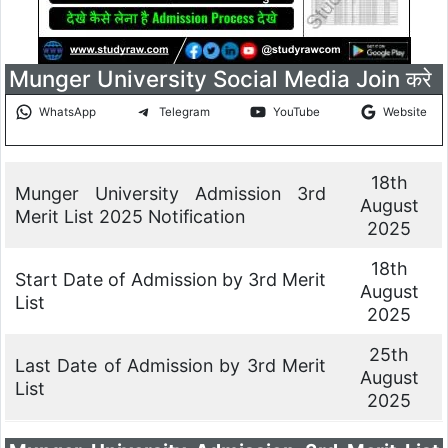
Munger University Social Media Join करे
WhatsApp
Telegram
YouTube
Website
18th
Munger University Admission 3rd
August
Merit List 2025 Notification
2025
18th
Start Date of Admission by 3rd Merit
August
List
2025
25th
Last Date of Admission by 3rd Merit
August
List
2025