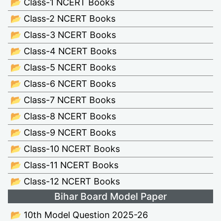
📂 Class-1 NCERT Books
📂 Class-2 NCERT Books
📂 Class-3 NCERT Books
📂 Class-4 NCERT Books
📂 Class-5 NCERT Books
📂 Class-6 NCERT Books
📂 Class-7 NCERT Books
📂 Class-8 NCERT Books
📂 Class-9 NCERT Books
📂 Class-10 NCERT Books
📂 Class-11 NCERT Books
📂 Class-12 NCERT Books
Bihar Board Model Paper
📂 10th Model Question 2025-26