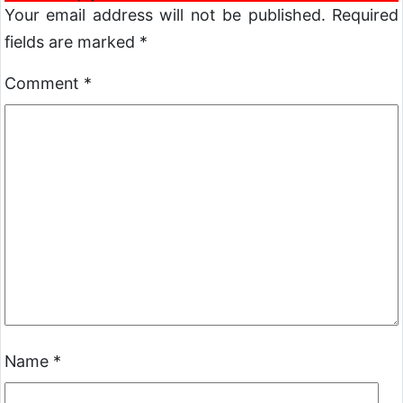
Your email address will not be published.
Required
fields are marked
*
Comment
*
Name
*