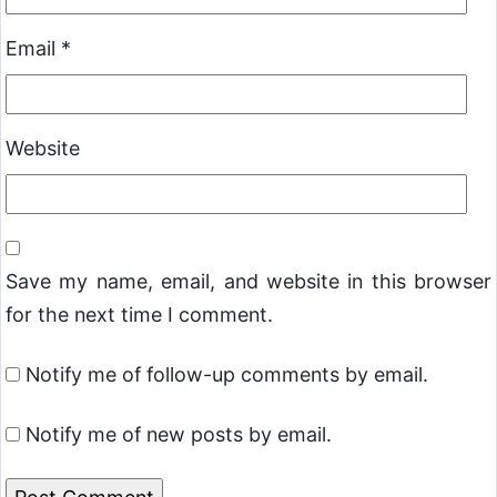
Email
*
Website
Save my name, email, and website in this browser
for the next time I comment.
Notify me of follow-up comments by email.
Notify me of new posts by email.