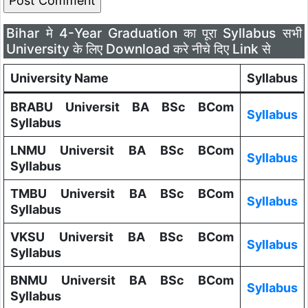
Bihar मे 4-Year Graduation का पूरा Syllabus सभी
University के लिए Download करे नीचे दिए Link से
University Name
Syllabus
BRABU Universit BA BSc BCom
Syllabus
Syllabus
LNMU Universit BA BSc BCom
Syllabus
Syllabus
TMBU Universit BA BSc BCom
Syllabus
Syllabus
VKSU Universit BA BSc BCom
Syllabus
Syllabus
BNMU Universit BA BSc BCom
Syllabus
Syllabus