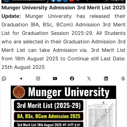
Munger University Admission 3rd Merit List 2025
Update:
Munger University has released their
Graduation (BA, BSc, BCom) Admission 3rd Merit
List for Graduation Session 2025-29. All Students
who are selected in their Graduation Admission 3rd
Merit List can take Admission via. 3rd Merit List
from 18th August 2025 to Continue still Last Date:
25th August 2025