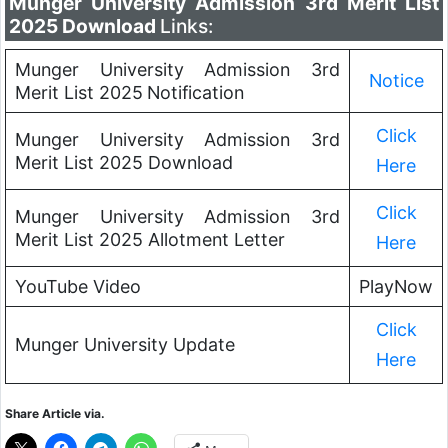
Munger University Admission 3rd Merit List
2025 Download
Links:
Munger University Admission 3rd
Notice
Merit List 2025
Notification
Click
Munger University Admission 3rd
Merit List 2025 Download
Here
Click
Munger University Admission 3rd
Merit List 2025 Allotment Letter
Here
YouTube Video
PlayNow
Click
Munger University Update
Here
Share Article via.