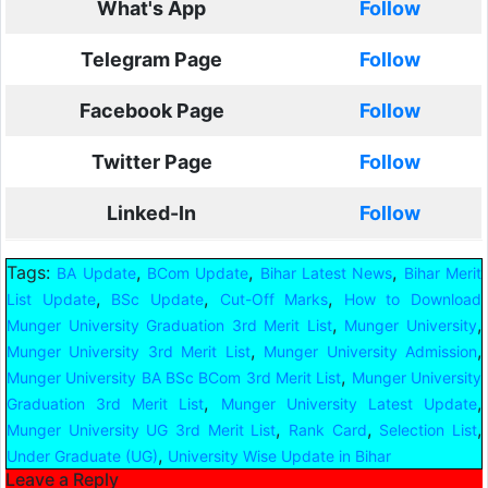
What's App
Follow
Telegram Page
Follow
Facebook Page
Follow
Twitter Page
Follow
Linked-In
Follow
Tags:
,
,
,
BA Update
BCom Update
Bihar Latest News
Bihar Merit
,
,
,
List Update
BSc Update
Cut-Off Marks
How to Download
,
,
Munger University Graduation 3rd Merit List
Munger University
,
,
Munger University 3rd Merit List
Munger University Admission
,
Munger University BA BSc BCom 3rd Merit List
Munger University
,
,
Graduation 3rd Merit List
Munger University Latest Update
,
,
,
Munger University UG 3rd Merit List
Rank Card
Selection List
,
Under Graduate (UG)
University Wise Update in Bihar
Leave a Reply