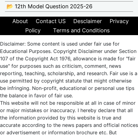
📂 12th Model Question 2025-26
About
Contact US
Desclaimer
Privacy
Policy
Terms and Conditions
Disclaimer: Some content is used under fair use for
Educational Purposes. Copyright Disclaimer under Section
107 of the Copyright Act 1976, allowance is made for "fair
use" for purposes such as criticism, comment, news
reporting, teaching, scholarship, and research. Fair use is a
use permitted by copyright statute that might otherwise
be infringing. Non-profit, educational or personal use tips
the balance in favor of fair use.
This website will not be responsible at all in case of minor
or major mistakes or inaccuracy. I hereby declare that all
the information provided by this website is true and
accurate according to the news papers and official notices
or advertisement or information brochure etc. But