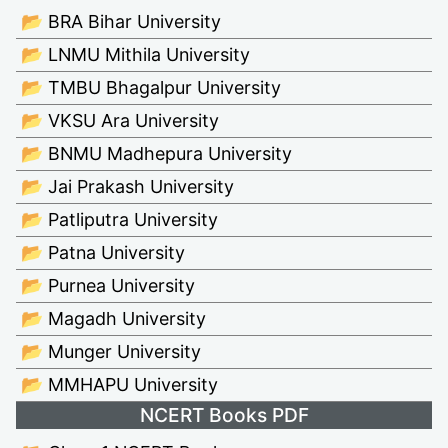
📂 BRA Bihar University
📂 LNMU Mithila University
📂 TMBU Bhagalpur University
📂 VKSU Ara University
📂 BNMU Madhepura University
📂 Jai Prakash University
📂 Patliputra University
📂 Patna University
📂 Purnea University
📂 Magadh University
📂 Munger University
📂 MMHAPU University
NCERT Books PDF