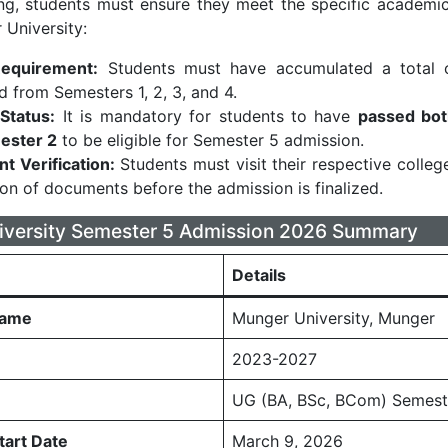
ng, students must ensure they meet the specific academi
 University:
Requirement:
Students must have accumulated a total
 from Semesters 1, 2, 3, and 4.
Status:
It is mandatory for students to have
passed bot
ester 2
to be eligible for Semester 5 admission.
 Verification:
Students must visit their respective colleg
tion of documents before the admission is finalized.
iversity Semester 5 Admission 2026 Summary
Details
Name
Munger University, Munger
2023-2027
UG (BA, BSc, BCom) Semest
tart Date
March 9, 2026