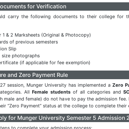
ocuments for Verification
ld carry the following documents to their college for th
 1 & 2 Marksheets (Original & Photocopy)
rds of previous semesters
ion Slip
 size photographs
rtificate (if applicable for fee exemption)
ure and Zero Payment Rule
-27 session, Munger University has implemented a
Zero P
categories. All
Female students
of all categories and
SC
h male and female) do not have to pay the admission fee.
eir “Zero Payment” status at the college to complete their 
ly for Munger University Semester 5 Admission 
steps to complete your admission process: