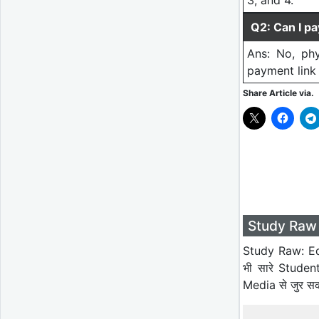
3, and 4.
Q2: Can I pa
Ans: No, phy
payment link 
Share Article via.
Study Raw 
Study Raw: Ed
भी सारे Studen
Media से जुर स