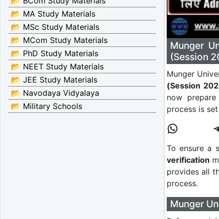
📂 BCom Study Materials
📂 MA Study Materials
📂 MSc Study Materials
📂 MCom Study Materials
Munger Un
📂 PhD Study Materials
(Session 2
📂 NEET Study Materials
Munger Univer
📂 JEE Study Materials
(Session 20
📂 Navodaya Vidyalaya
now prepare 
📂 Military Schools
process is se
To ensure a 
verification
ma
provides all th
process.
Munger Univ