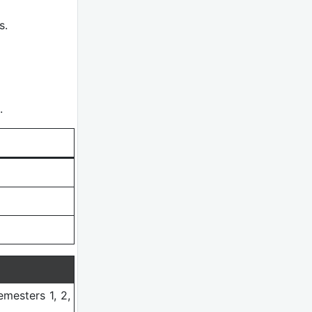
s.
.
emesters 1, 2,