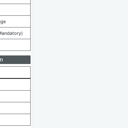
ege
Mandatory)
n