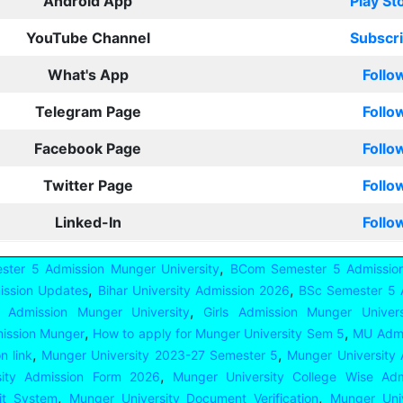
Android App
Play St
YouTube Channel
Subscr
What's App
Follo
Telegram Page
Follo
Facebook Page
Follo
Twitter Page
Follo
Linked-In
Follo
,
ster 5 Admission Munger University
BCom Semester 5 Admission
,
,
ission Updates
Bihar University Admission 2026
BSc Semester 5 
,
 Admission Munger University
Girls Admission Munger Univers
,
,
ission Munger
How to apply for Munger University Sem 5
MU Admi
,
,
n link
Munger University 2023-27 Semester 5
Munger University
,
sity Admission Form 2026
Munger University College Wise Adm
,
,
dit System
Munger University Document Verification
Munger Univ