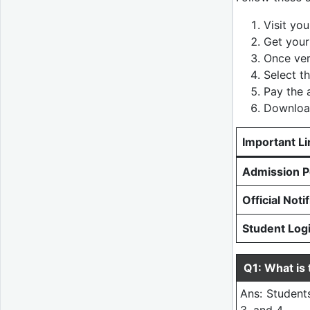
Visit you
Get your
Once ver
Select t
Pay the a
Download
Important Li
Admission Po
Official Noti
Student Log
Q1: What is
Ans: Students