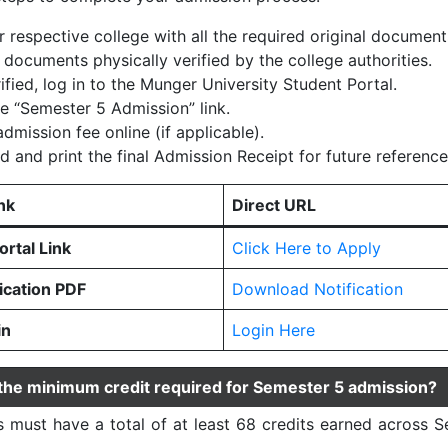
r respective college with all the required original document
 documents physically verified by the college authorities.
ified, log in to the Munger University Student Portal.
he “Semester 5 Admission” link.
dmission fee online (if applicable).
 and print the final Admission Receipt for future reference
nk
Direct URL
rtal Link
Click Here to Apply
fication PDF
Download Notification
in
Login Here
 the minimum credit required for Semester 5 admission?
 must have a total of at least 68 credits earned across S