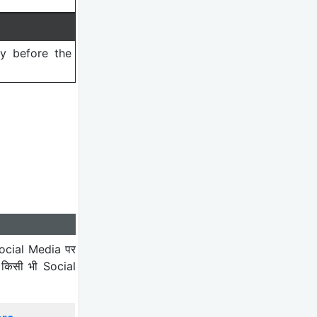
ry before the
ocial Media पर
 किसी भी Social