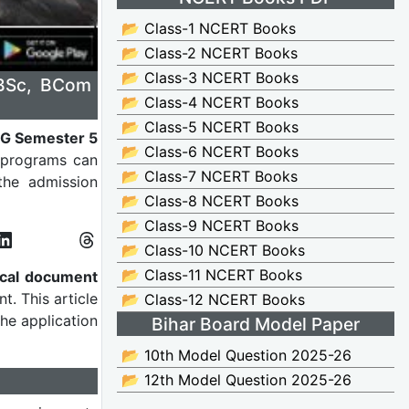
📂 Class-1 NCERT Books
📂 Class-2 NCERT Books
📂 Class-3 NCERT Books
 BSc, BCom
📂 Class-4 NCERT Books
📂 Class-5 NCERT Books
G Semester 5
📂 Class-6 NCERT Books
m programs can
📂 Class-7 NCERT Books
the admission
📂 Class-8 NCERT Books
📂 Class-9 NCERT Books
📂 Class-10 NCERT Books
📂 Class-11 NCERT Books
ical document
. This article
📂 Class-12 NCERT Books
 the application
Bihar Board Model Paper
📂 10th Model Question 2025-26
📂 12th Model Question 2025-26