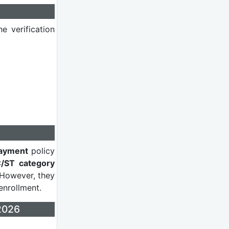
e verification
ayment
policy
/ST category
 However, they
enrollment.
2026