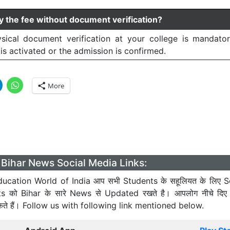
y the fee without document verification?
sical document verification at your college is mandato
is activated or the admission is confirmed.
More
Bihar News Social Media Links:
ucation World of India आप सभी Students के सहूलियत के लिए S
ts को Bihar के सारे News से Updated रखते है। आपलोग नीचे दिए
कते हैं। Follow us with following link mentioned below.