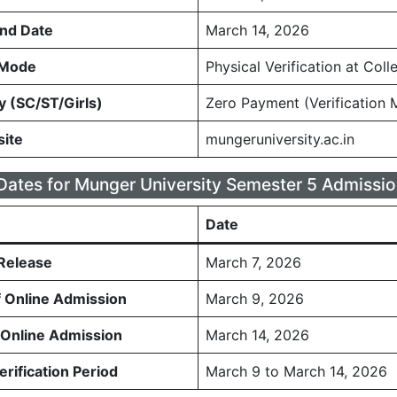
nd Date
March 14, 2026
n Mode
Physical Verification at Coll
y (SC/ST/Girls)
Zero Payment (Verification 
site
mungeruniversity.ac.in
Dates for Munger University Semester 5 Admissio
Date
 Release
March 7, 2026
f Online Admission
March 9, 2026
 Online Admission
March 14, 2026
rification Period
March 9 to March 14, 2026