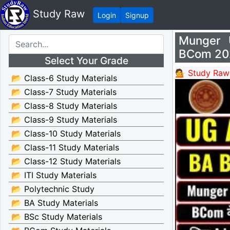
Study Raw
Login
Signup
Munger 
BCom 20
Select Your Grade
💁 Study Raw
📂 Class-6 Study Materials
📂 Class-7 Study Materials
📂 Class-8 Study Materials
📂 Class-9 Study Materials
📂 Class-10 Study Materials
📂 Class-11 Study Materials
📂 Class-12 Study Materials
📂 ITI Study Materials
📂 Polytechnic Study
📂 BA Study Materials
📂 BSc Study Materials