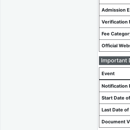
Admission E
Verificatio
Fee Categor
Official Web
Important 
Event
Notification
Start Date o
Last Date of
Document Ve