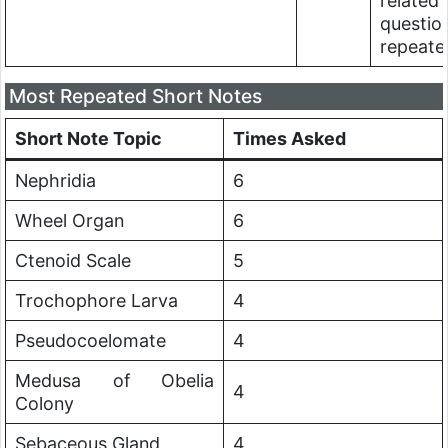
related
questio
repeate
Most Repeated Short Notes
Short Note Topic
Times Asked
Nephridia
6
Wheel Organ
6
Ctenoid Scale
5
Trochophore Larva
4
Pseudocoelomate
4
Medusa of Obelia
4
Colony
Sebaceous Gland
4