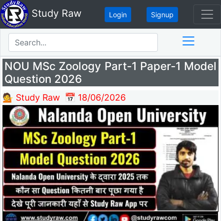
Study Raw
Login
Signup
NOU MSc Zoology Part-1 Paper-1 Model
Question 2026
💁 Study Raw
📅 18/06/2026