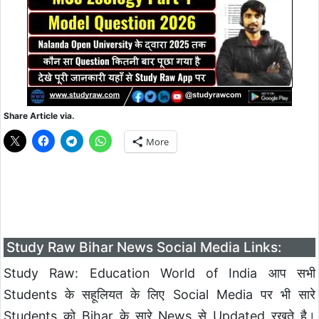
Share Article via.
More
Study Raw Bihar News Social Media Links:
Study Raw: Education World of India आप सभी
Students के सहूलियत के लिए Social Media पर भी सारे
Students को Bihar के सारे News से Updated रखते है।