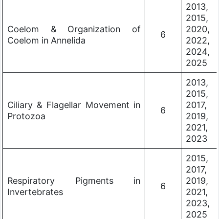
2013,
2015,
Coelom & Organization of
2020,
6
Coelom in Annelida
2022,
2024,
2025
2013,
2015,
Ciliary & Flagellar Movement in
2017,
6
Protozoa
2019,
2021,
2023
2015,
2017,
Respiratory Pigments in
2019,
6
Invertebrates
2021,
2023,
2025