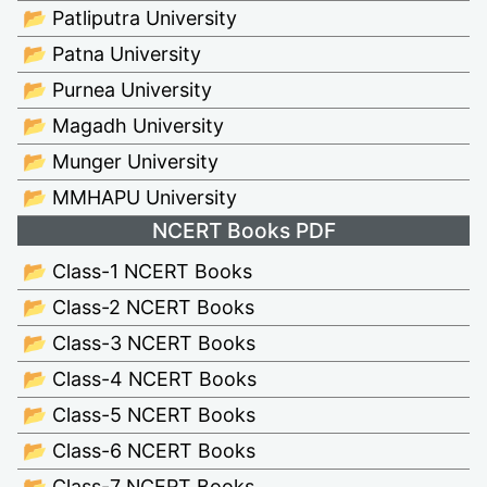
📂 Patliputra University
📂 Patna University
📂 Purnea University
📂 Magadh University
📂 Munger University
📂 MMHAPU University
NCERT Books PDF
📂 Class-1 NCERT Books
📂 Class-2 NCERT Books
📂 Class-3 NCERT Books
📂 Class-4 NCERT Books
📂 Class-5 NCERT Books
📂 Class-6 NCERT Books
📂 Class-7 NCERT Books