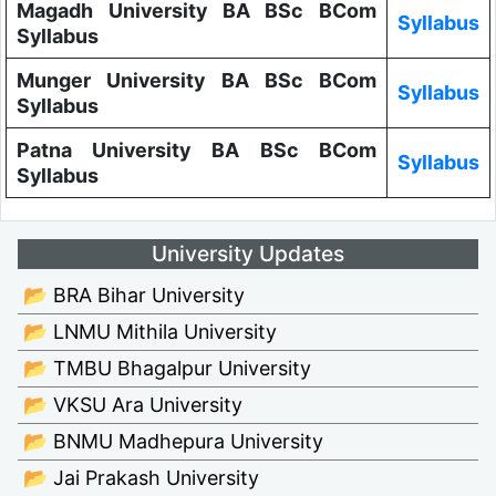
Magadh University BA BSc BCom
Syllabus
Syllabus
Munger University BA BSc BCom
Syllabus
Syllabus
Patna University BA BSc BCom
Syllabus
Syllabus
University Updates
📂 BRA Bihar University
📂 LNMU Mithila University
📂 TMBU Bhagalpur University
📂 VKSU Ara University
📂 BNMU Madhepura University
📂 Jai Prakash University