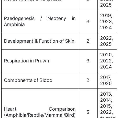
2025
2019,
Paedogenesis / Neoteny in
3
2023,
Amphibia
2024
2022,
Development & Function of Skin
2
2025
2020,
Respiration in Prawn
3
2022,
2024
2017,
Components of Blood
2
2020
2013,
2014,
2015,
Heart Comparison
5
2022,
(Amphibia/Reptile/Mammal/Bird)