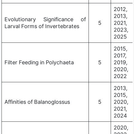
2012,
2013,
Evolutionary Significance of
5
2021,
Larval Forms of Invertebrates
2023,
2025
2015,
2017,
Filter Feeding in Polychaeta
5
2019,
2020,
2022
2013,
2015,
Affinities of Balanoglossus
5
2020,
2021,
2024
2020,