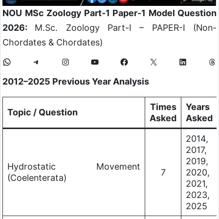
NOU MSc Zoology Part-1 Paper-1 Model Question
2026:
M.Sc. Zoology Part-I – PAPER-I (Non-
Chordates & Chordates)
2012–2025 Previous Year Analysis
Times
Years
Topic / Question
Asked
Asked
2014,
2017,
2019,
Hydrostatic Movement
7
2020,
(Coelenterata)
2021,
2023,
2025