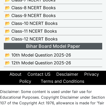
📂 Class-8 NCERT Books
📂 Class-9 NCERT Books
📂 Class-10 NCERT Books
📂 Class-11 NCERT Books
📂 Class-12 NCERT Books
Bihar Board Model Paper
📂 10th Model Question 2025-26
📂 12th Model Question 2025-26
About
Contact US
Desclaimer
Privacy
Policy
Terms and Conditions
Disclaimer: Some content is used under fair use for
Educational Purposes. Copyright Disclaimer under Section
107 of the Copyright Act 1976, allowance is made for "fair