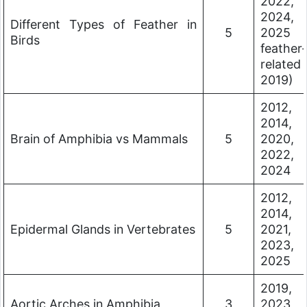
2022,
2024,
Different Types of Feather in
5
2025 
Birds
feather-
related
2019)
2012,
2014,
Brain of Amphibia vs Mammals
5
2020,
2022,
2024
2012,
2014,
Epidermal Glands in Vertebrates
5
2021,
2023,
2025
2019,
Aortic Arches in Amphibia
3
2023,