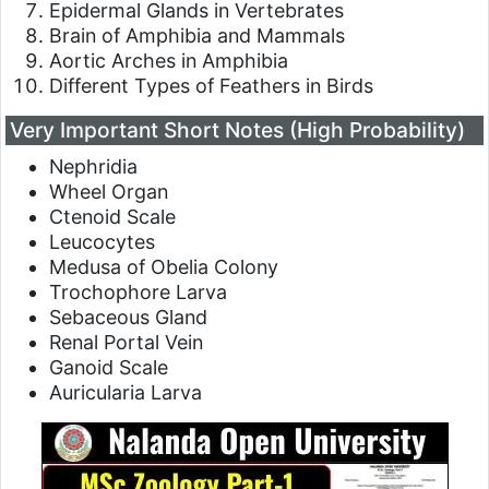
Epidermal Glands in Vertebrates
Brain of Amphibia and Mammals
Aortic Arches in Amphibia
Different Types of Feathers in Birds
Very Important Short Notes (High Probability)
Nephridia
Wheel Organ
Ctenoid Scale
Leucocytes
Medusa of Obelia Colony
Trochophore Larva
Sebaceous Gland
Renal Portal Vein
Ganoid Scale
Auricularia Larva