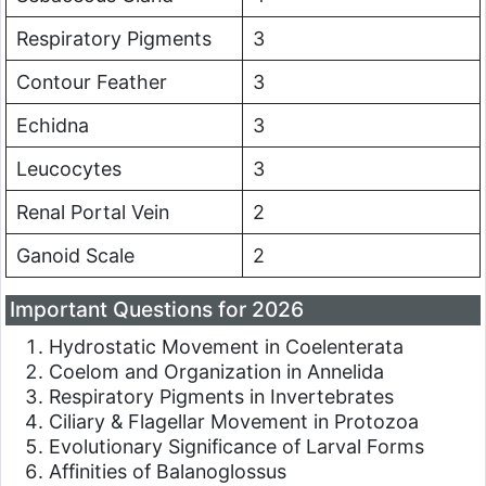
Respiratory Pigments
3
Contour Feather
3
Echidna
3
Leucocytes
3
Renal Portal Vein
2
Ganoid Scale
2
Important Questions for 2026
Hydrostatic Movement in Coelenterata
Coelom and Organization in Annelida
Respiratory Pigments in Invertebrates
Ciliary & Flagellar Movement in Protozoa
Evolutionary Significance of Larval Forms
Affinities of Balanoglossus