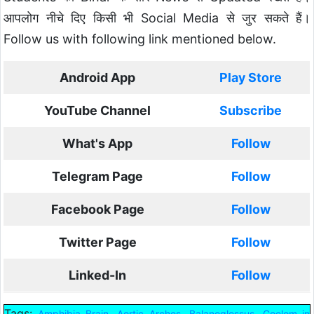
आपलोग नीचे दिए किसी भी Social Media से जुर सकते हैं।
Follow us with following link mentioned below.
Android App
Play Store
YouTube Channel
Subscribe
What's App
Follow
Telegram Page
Follow
Facebook Page
Follow
Twitter Page
Follow
Linked-In
Follow
Tags:
,
,
,
Amphibia Brain
Aortic Arches
Balanoglossus
Coelom in