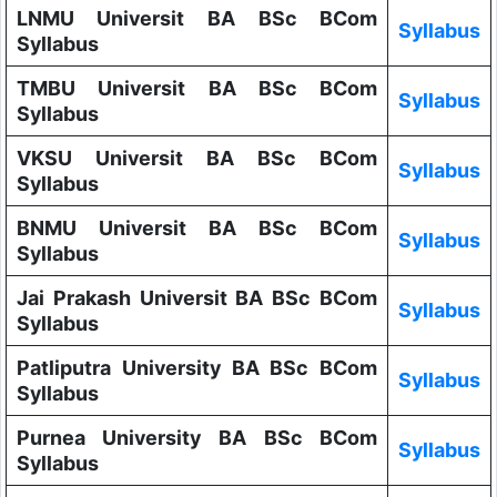
LNMU Universit BA BSc BCom
Syllabus
Syllabus
TMBU Universit BA BSc BCom
Syllabus
Syllabus
VKSU Universit BA BSc BCom
Syllabus
Syllabus
BNMU Universit BA BSc BCom
Syllabus
Syllabus
Jai Prakash Universit BA BSc BCom
Syllabus
Syllabus
Patliputra University BA BSc BCom
Syllabus
Syllabus
Purnea University BA BSc BCom
Syllabus
Syllabus