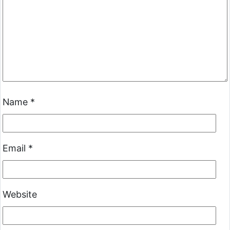
Name
*
Email
*
Website