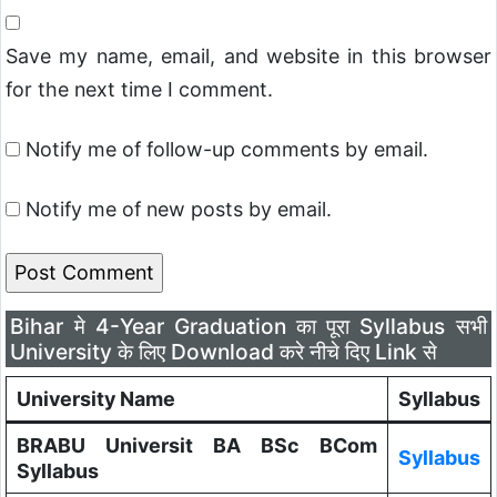
Save my name, email, and website in this browser
for the next time I comment.
Notify me of follow-up comments by email.
Notify me of new posts by email.
Bihar मे 4-Year Graduation का पूरा Syllabus सभी
University के लिए Download करे नीचे दिए Link से
University Name
Syllabus
BRABU Universit BA BSc BCom
Syllabus
Syllabus