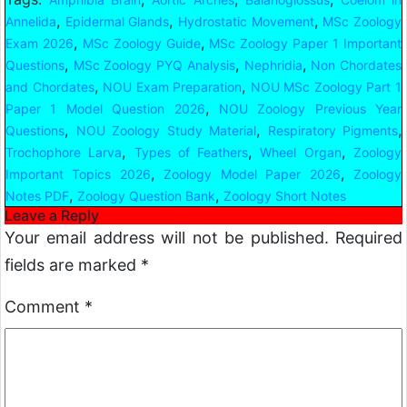
,
,
,
Annelida
Epidermal Glands
Hydrostatic Movement
MSc Zoology
,
,
Exam 2026
MSc Zoology Guide
MSc Zoology Paper 1 Important
,
,
,
Questions
MSc Zoology PYQ Analysis
Nephridia
Non Chordates
,
,
and Chordates
NOU Exam Preparation
NOU MSc Zoology Part 1
,
Paper 1 Model Question 2026
NOU Zoology Previous Year
,
,
,
Questions
NOU Zoology Study Material
Respiratory Pigments
,
,
,
Trochophore Larva
Types of Feathers
Wheel Organ
Zoology
,
,
Important Topics 2026
Zoology Model Paper 2026
Zoology
,
,
Notes PDF
Zoology Question Bank
Zoology Short Notes
Leave a Reply
Your email address will not be published.
Required
fields are marked
*
Comment
*