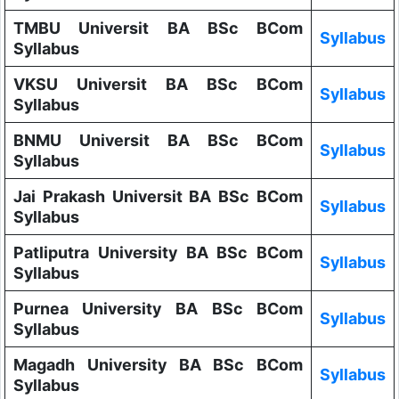
TMBU Universit BA BSc BCom
Syllabus
Syllabus
VKSU Universit BA BSc BCom
Syllabus
Syllabus
BNMU Universit BA BSc BCom
Syllabus
Syllabus
Jai Prakash Universit BA BSc BCom
Syllabus
Syllabus
Patliputra University BA BSc BCom
Syllabus
Syllabus
Purnea University BA BSc BCom
Syllabus
Syllabus
Magadh University BA BSc BCom
Syllabus
Syllabus