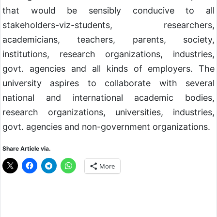
that would be sensibly conducive to all
stakeholders-viz-students, researchers,
academicians, teachers, parents, society,
institutions, research organizations, industries,
govt. agencies and all kinds of employers. The
university aspires to collaborate with several
national and international academic bodies,
research organizations, universities, industries,
govt. agencies and non-government organizations.
Share Article via.
More