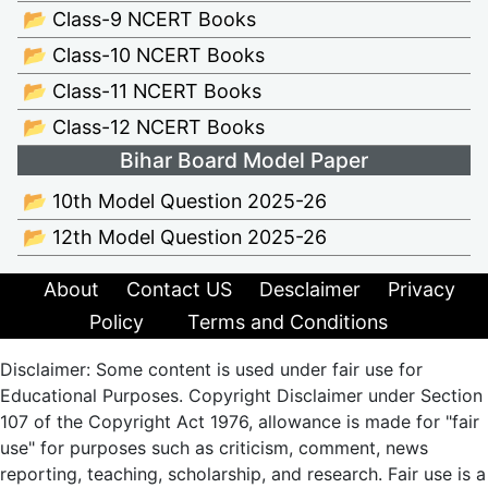
📂 Class-9 NCERT Books
📂 Class-10 NCERT Books
📂 Class-11 NCERT Books
📂 Class-12 NCERT Books
Bihar Board Model Paper
📂 10th Model Question 2025-26
📂 12th Model Question 2025-26
About
Contact US
Desclaimer
Privacy
Policy
Terms and Conditions
Disclaimer: Some content is used under fair use for
Educational Purposes. Copyright Disclaimer under Section
107 of the Copyright Act 1976, allowance is made for "fair
use" for purposes such as criticism, comment, news
reporting, teaching, scholarship, and research. Fair use is a