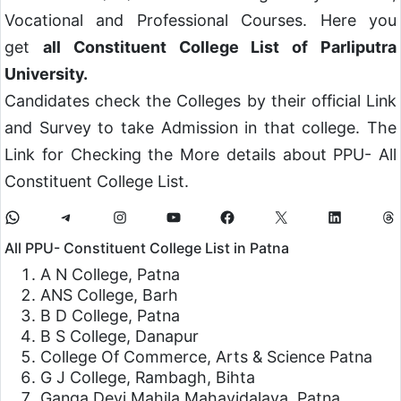
Vocational and Professional Courses. Here you
get
all Constituent College List of Parliputra
University.
Candidates check the Colleges by their official Link
and Survey to take Admission in that college. The
Link for Checking the More details about PPU- All
Constituent College List.
All PPU- Constituent College List in Patna
A N College, Patna
ANS College, Barh
B D College, Patna
B S College, Danapur
College Of Commerce, Arts & Science Patna
G J College, Rambagh, Bihta
Ganga Devi Mahila Mahavidalaya, Patna