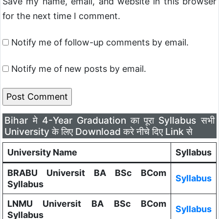
Save my name, email, and website in this browser
for the next time I comment.
Notify me of follow-up comments by email.
Notify me of new posts by email.
Bihar मे 4-Year Graduation का पूरा Syllabus सभी
University के लिए Download करे नीचे दिए Link से
University Name
Syllabus
BRABU Universit BA BSc BCom
Syllabus
Syllabus
LNMU Universit BA BSc BCom
Syllabus
Syllabus