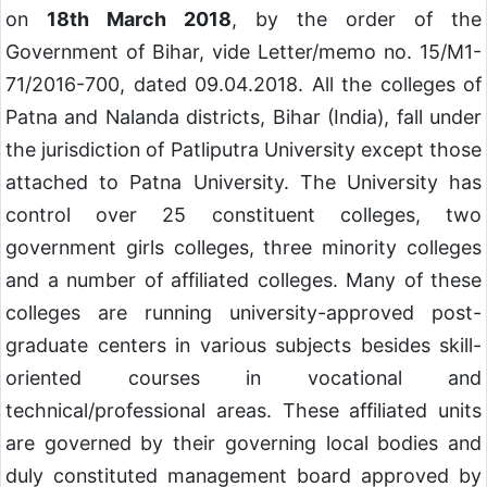
on
18th March 2018
, by the order of the
Government of Bihar, vide Letter/memo no. 15/M1-
71/2016-700, dated 09.04.2018. All the colleges of
Patna and Nalanda districts, Bihar (India), fall under
the jurisdiction of Patliputra University except those
attached to Patna University. The University has
control over 25 constituent colleges, two
government girls colleges, three minority colleges
and a number of affiliated colleges. Many of these
colleges are running university-approved post-
graduate centers in various subjects besides skill-
oriented courses in vocational and
technical/professional areas. These affiliated units
are governed by their governing local bodies and
duly constituted management board approved by