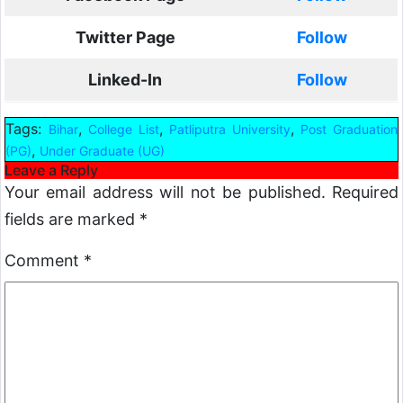
Twitter Page
Follow
Linked-In
Follow
Tags:
,
,
,
Bihar
College List
Patliputra University
Post Graduation
,
(PG)
Under Graduate (UG)
Leave a Reply
Your email address will not be published.
Required
fields are marked
*
Comment
*