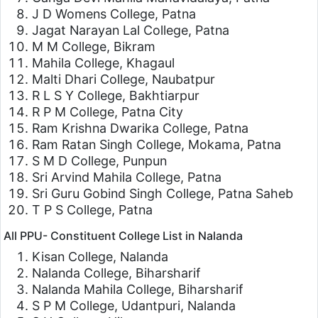
J D Womens College, Patna
Jagat Narayan Lal College, Patna
M M College, Bikram
Mahila College, Khagaul
Malti Dhari College, Naubatpur
R L S Y College, Bakhtiarpur
R P M College, Patna City
Ram Krishna Dwarika College, Patna
Ram Ratan Singh College, Mokama, Patna
S M D College, Punpun
Sri Arvind Mahila College, Patna
Sri Guru Gobind Singh College, Patna Saheb
T P S College, Patna
All PPU- Constituent College List in Nalanda
Kisan College, Nalanda
Nalanda College, Biharsharif
Nalanda Mahila College, Biharsharif
S P M College, Udantpuri, Nalanda