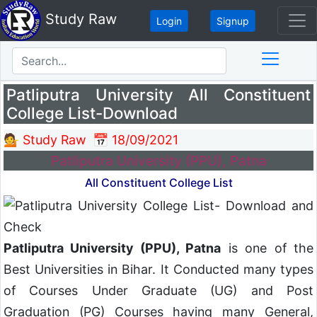
Study Raw
Login
Signup
Patliputra University All Constituent
College List-Download
💁 Study Raw
📅 18/09/2021
Patliputra University (PPU), Patna
All Constituent College List
Patliputra University (PPU), Patna
is one of the
Best Universities in Bihar. It Conducted many types
of Courses Under Graduate (UG) and Post
Graduation (PG) Courses having many General,