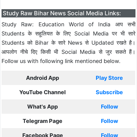
Study Raw Bihar News Social Media Links:
Study Raw: Education World of India आप सभी
Students के सहूलियत के लिए Social Media पर भी सारे
Students को Bihar के सारे News से Updated रखते है।
आपलोग नीचे दिए किसी भी Social Media से जुर सकते हैं।
Follow us with following link mentioned below.
Android App
Play Store
YouTube Channel
Subscribe
What's App
Follow
Telegram Page
Follow
Facebook Page
Follow