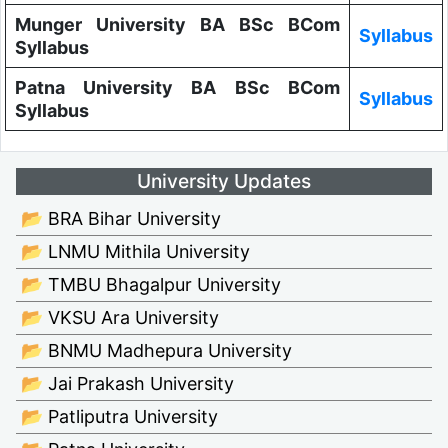
Munger University BA BSc BCom
Syllabus
Syllabus
Patna University BA BSc BCom
Syllabus
Syllabus
University Updates
📂 BRA Bihar University
📂 LNMU Mithila University
📂 TMBU Bhagalpur University
📂 VKSU Ara University
📂 BNMU Madhepura University
📂 Jai Prakash University
📂 Patliputra University