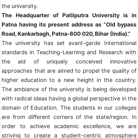
the university.
The Headquarter of Patliputra University is in
Patna having its present address as “Old bypass
Road, Kankarbagh, Patna-800 020, Bihar (India).”
The university has set avant-garde International
standards in Teaching-Learning and Research with
the aid of uniquely conceived innovative
approaches that are aimed to propel the quality of
higher education to a new height in the country.
The ambiance of the university is being developed
with radical ideas having a global perspective in the
domain of Education. The students in our colleges
are from different corners of the state/region. In
order to achieve academic excellence, we are
striving to create a student-centric atmosphere