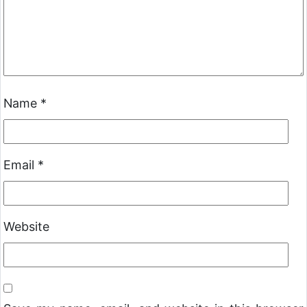
Name
*
Email
*
Website