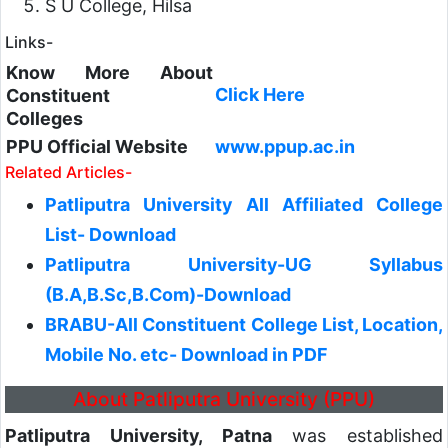
S U College, Hilsa
Links-
Know More About
Click Here
Constituent
Colleges
PPU Official Website
www.ppup.ac.in
Related Articles-
Patliputra University All Affiliated College
List- Download
Patliputra University-UG Syllabus
(B.A,B.Sc,B.Com)-Download
BRABU-All Constituent College List, Location,
Mobile No. etc- Download in PDF
About Patliputra University (PPU)
Patliputra University, Patna
was established