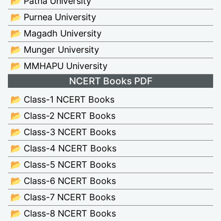
📂 Patna University
📂 Purnea University
📂 Magadh University
📂 Munger University
📂 MMHAPU University
NCERT Books PDF
📂 Class-1 NCERT Books
📂 Class-2 NCERT Books
📂 Class-3 NCERT Books
📂 Class-4 NCERT Books
📂 Class-5 NCERT Books
📂 Class-6 NCERT Books
📂 Class-7 NCERT Books
📂 Class-8 NCERT Books