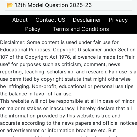
📂 12th Model Question 2025-26
About
Contact US
Desclaimer
Privacy
Policy
Terms and Conditions
Disclaimer: Some content is used under fair use for
Educational Purposes. Copyright Disclaimer under Section
107 of the Copyright Act 1976, allowance is made for "fair
use" for purposes such as criticism, comment, news
reporting, teaching, scholarship, and research. Fair use is a
use permitted by copyright statute that might otherwise
be infringing. Non-profit, educational or personal use tips
the balance in favor of fair use.
This website will not be responsible at all in case of minor
or major mistakes or inaccuracy. I hereby declare that all
the information provided by this website is true and
accurate according to the news papers and official notices
or advertisement or information brochure etc. But