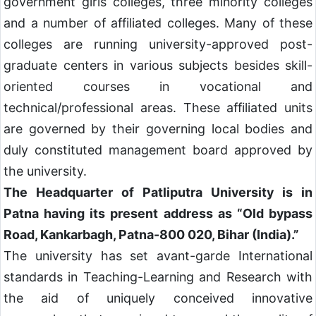
government girls colleges, three minority colleges
and a number of affiliated colleges. Many of these
colleges are running university-approved post-
graduate centers in various subjects besides skill-
oriented courses in vocational and
technical/professional areas. These affiliated units
are governed by their governing local bodies and
duly constituted management board approved by
the university.
The Headquarter of Patliputra University is in
Patna having its present address as “Old bypass
Road, Kankarbagh, Patna-800 020, Bihar (India).”
The university has set avant-garde International
standards in Teaching-Learning and Research with
the aid of uniquely conceived innovative