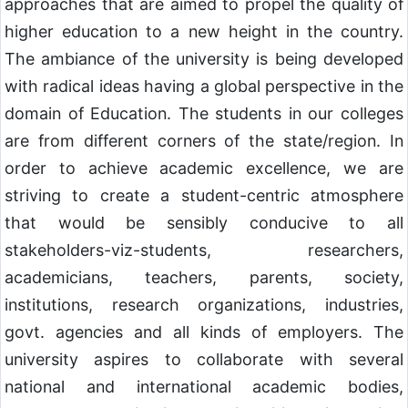
approaches that are aimed to propel the quality of
higher education to a new height in the country.
The ambiance of the university is being developed
with radical ideas having a global perspective in the
domain of Education. The students in our colleges
are from different corners of the state/region. In
order to achieve academic excellence, we are
striving to create a student-centric atmosphere
that would be sensibly conducive to all
stakeholders-viz-students, researchers,
academicians, teachers, parents, society,
institutions, research organizations, industries,
govt. agencies and all kinds of employers. The
university aspires to collaborate with several
national and international academic bodies,