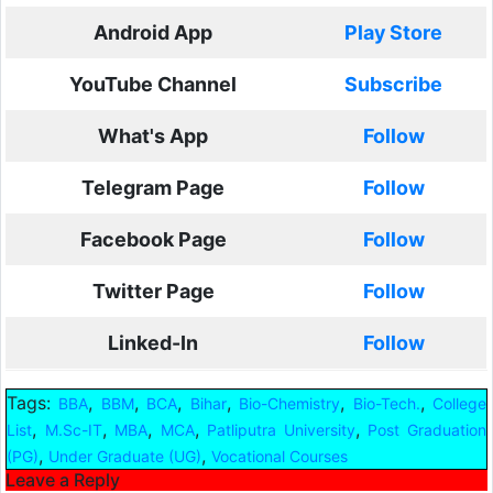
Android App
Play Store
YouTube Channel
Subscribe
What's App
Follow
Telegram Page
Follow
Facebook Page
Follow
Twitter Page
Follow
Linked-In
Follow
Tags:
,
,
,
,
,
,
BBA
BBM
BCA
Bihar
Bio-Chemistry
Bio-Tech.
College
,
,
,
,
,
List
M.Sc-IT
MBA
MCA
Patliputra University
Post Graduation
,
,
(PG)
Under Graduate (UG)
Vocational Courses
Leave a Reply