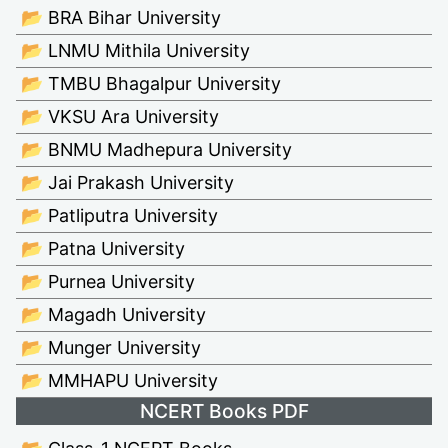
📂 BRA Bihar University
📂 LNMU Mithila University
📂 TMBU Bhagalpur University
📂 VKSU Ara University
📂 BNMU Madhepura University
📂 Jai Prakash University
📂 Patliputra University
📂 Patna University
📂 Purnea University
📂 Magadh University
📂 Munger University
📂 MMHAPU University
NCERT Books PDF