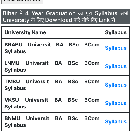
Bihar मे 4-Year Graduation का पूरा Syllabus सभी
University के लिए Download करे नीचे दिए Link से
University Name
Syllabus
BRABU Universit BA BSc BCom
Syllabus
Syllabus
LNMU Universit BA BSc BCom
Syllabus
Syllabus
TMBU Universit BA BSc BCom
Syllabus
Syllabus
VKSU Universit BA BSc BCom
Syllabus
Syllabus
BNMU Universit BA BSc BCom
Syllabus
Syllabus