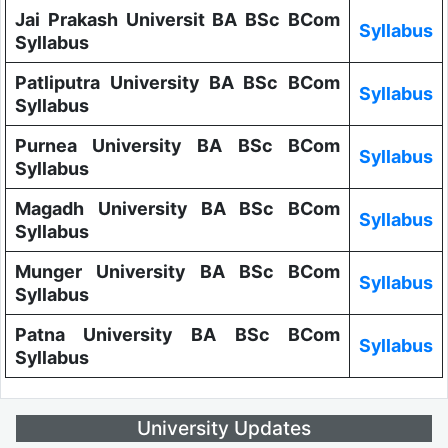
Jai Prakash Universit BA BSc BCom
Syllabus
Syllabus
Patliputra University BA BSc BCom
Syllabus
Syllabus
Purnea University BA BSc BCom
Syllabus
Syllabus
Magadh University BA BSc BCom
Syllabus
Syllabus
Munger University BA BSc BCom
Syllabus
Syllabus
Patna University BA BSc BCom
Syllabus
Syllabus
University Updates