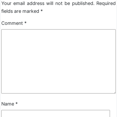
Your email address will not be published.
Required
fields are marked
*
Comment
*
Name
*