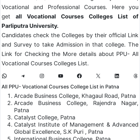
Vocational and Professional Courses. Here you
get
all Vocational Courses Colleges List of
Parliputra University.
Candidates check the Colleges by their official Link
and Survey to take Admission in that college. The
Link for Checking the More details about PPU- All
Vocational Courses Colleges List.
All PPU- Vocational Courses College List in Patna
Arcade Business College, Khagaul Road, Patna
Arcade Business College, Rajendra Nagar,
Patna
Catalyst College, Patna
Catalyst Institute of Management & Advanced
Global Excellence, S.K Puri , Patna
International Business College, Patna