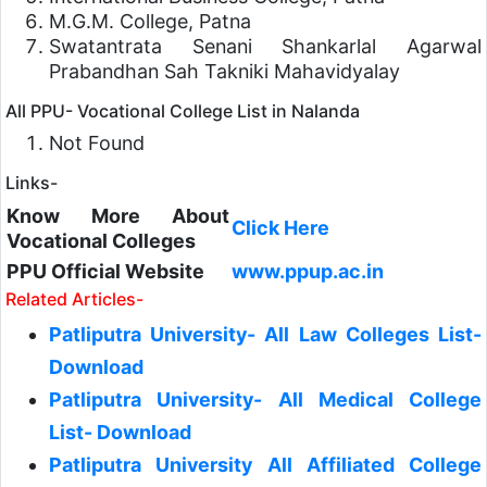
M.G.M. College, Patna
Swatantrata Senani Shankarlal Agarwal
Prabandhan Sah Takniki Mahavidyalay
All PPU- Vocational College List in Nalanda
Not Found
Links-
Know More About
Click Here
Vocational
Colleges
PPU Official Website
www.ppup.ac.in
Related Articles-
Patliputra University- All Law Colleges List-
Download
Patliputra University- All Medical College
List- Download
Patliputra University All Affiliated College