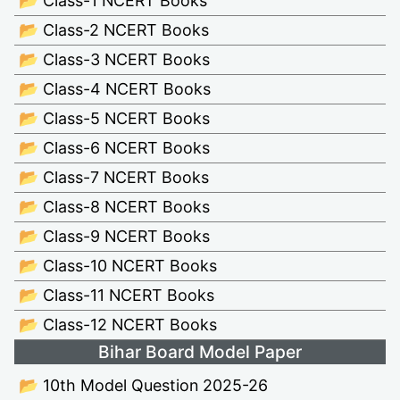
📂 Class-1 NCERT Books
📂 Class-2 NCERT Books
📂 Class-3 NCERT Books
📂 Class-4 NCERT Books
📂 Class-5 NCERT Books
📂 Class-6 NCERT Books
📂 Class-7 NCERT Books
📂 Class-8 NCERT Books
📂 Class-9 NCERT Books
📂 Class-10 NCERT Books
📂 Class-11 NCERT Books
📂 Class-12 NCERT Books
Bihar Board Model Paper
📂 10th Model Question 2025-26