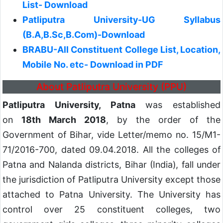
List- Download
Patliputra University-UG Syllabus
(B.A,B.Sc,B.Com)-Download
BRABU-All Constituent College List, Location,
Mobile No. etc- Download in PDF
About Patliputra University (PPU)
Patliputra University, Patna
was established
on
18th March 2018
, by the order of the
Government of Bihar, vide Letter/memo no. 15/M1-
71/2016-700, dated 09.04.2018. All the colleges of
Patna and Nalanda districts, Bihar (India), fall under
the jurisdiction of Patliputra University except those
attached to Patna University. The University has
control over 25 constituent colleges, two