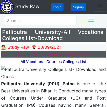
Study Raw
Login
Signup
Patliputra University-All Vocational
Colleges List-Download
💁 Study Raw
📅 20/09/2021
Patliputra University (PPU), Patna
All Vocational Courses Colleges List
Patliputra University (PPU), Patna
is one of the
Best Universities in Bihar. It Conducted many types
of Courses Under Graduate (UG) and Post
Graduation (PG) Courses having many General,