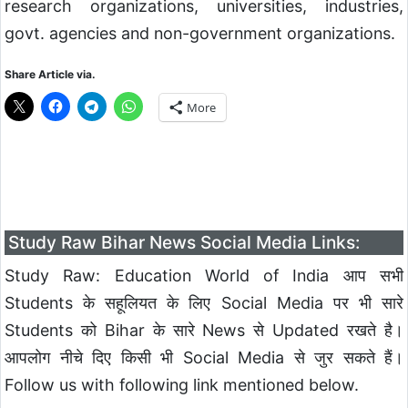
research organizations, universities, industries,
govt. agencies and non-government organizations.
Share Article via.
More
Study Raw Bihar News Social Media Links:
Study Raw: Education World of India आप सभी
Students के सहूलियत के लिए Social Media पर भी सारे
Students को Bihar के सारे News से Updated रखते है।
आपलोग नीचे दिए किसी भी Social Media से जुर सकते हैं।
Follow us with following link mentioned below.