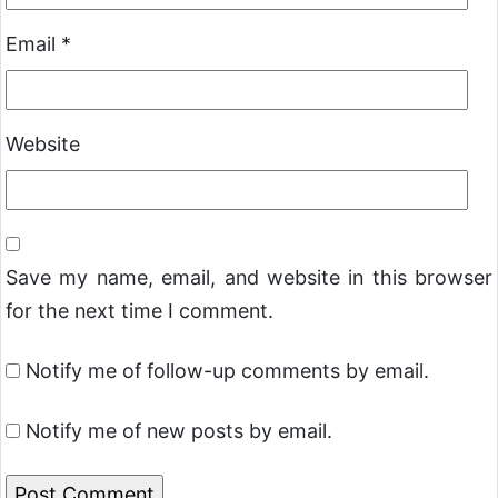
Email
*
Website
Save my name, email, and website in this browser
for the next time I comment.
Notify me of follow-up comments by email.
Notify me of new posts by email.