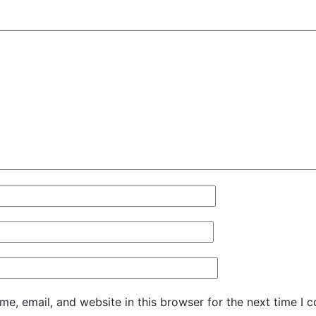
e, email, and website in this browser for the next time I 