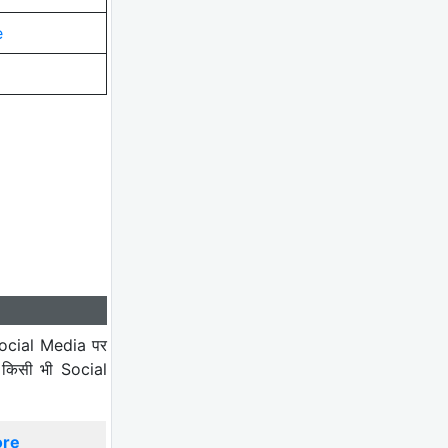
e
ocial Media पर
 किसी भी Social
ore