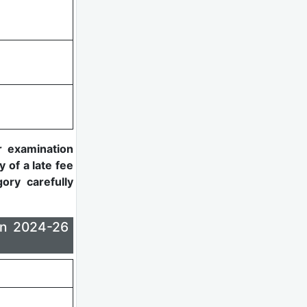
r examination
y of a late fee
ory carefully
on 2024-26