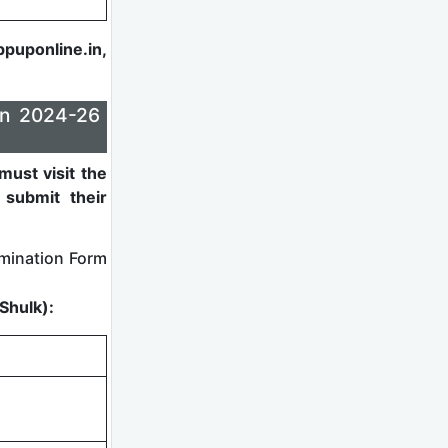
ppuponline.in,
on 2024-26
must visit the
submit their
mination Form
Shulk):