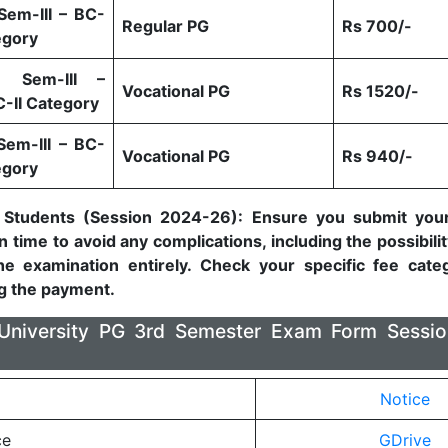
Sem-III – BC-
Regular PG
Rs 700/-
egory
) Sem-III –
Vocational PG
Rs 1520/-
C-II Category
Sem-III – BC-
Vocational PG
Rs 940/-
egory
 Students (Session 2024-26): Ensure you submit you
 time to avoid any complications, including the possibilit
he examination entirely. Check your specific fee categ
g the payment.
a University PG 3rd Semester Exam Form Sessi
Notice
ce
GDrive