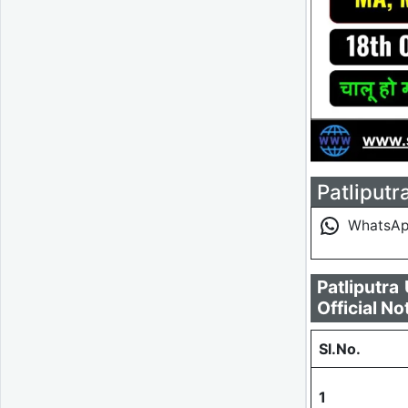
Patliputr
WhatsA
Patliputr
Official No
Sl.No.
1