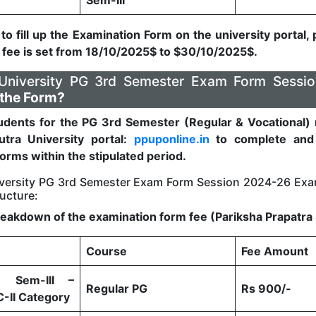
 to fill up the Examination Form on the university portal, 
e fee is set from 18/10/2025$ to $30/10/2025$.
a University PG 3rd Semester Exam Form Sessi
l the Form?
students for the PG 3rd Semester (Regular & Vocational) 
putra University portal:
ppuponline.in
to complete and 
orms within the stipulated period.
niversity PG 3rd Semester Exam Form Session 2024-26 Exa
ructure:
reakdown of the examination form fee (Pariksha Prapatra 
Course
Fee Amount
) Sem-III –
Regular PG
Rs 900/-
C-II Category