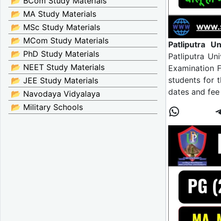
📂 BCom Study Materials
📂 MA Study Materials
📂 MSc Study Materials
📂 MCom Study Materials
Patliputra 
📂 PhD Study Materials
Patliputra Un
📂 NEET Study Materials
Examination F
students for 
📂 JEE Study Materials
dates and fee
📂 Navodaya Vidyalaya
📂 Military Schools