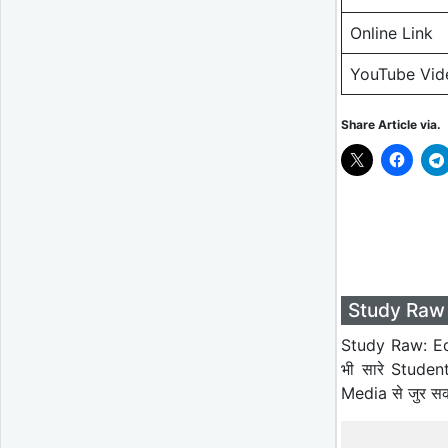
Online Link
YouTube Vid
Share Article via.
Study Raw 
Study Raw: Ed
भी सारे Studen
Media से जुर स