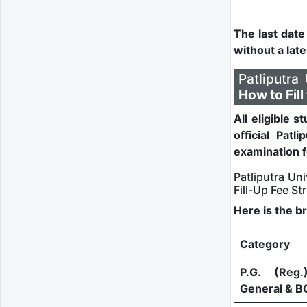
The last date
without a lat
Patliputr
How to Fil
All eligible 
official Patli
examination f
Patliputra U
Fill-Up Fee St
Here is the b
Category
P.G. (Reg.
General & B