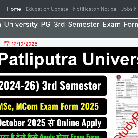
(current)
Home
Education Update
Notificaton Notice
Jobs 
ra University PG 3rd Semester Exam For
📅 17/10/2025