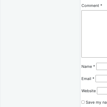
Comment
*
Name
*
Email
*
Website
Save my nam