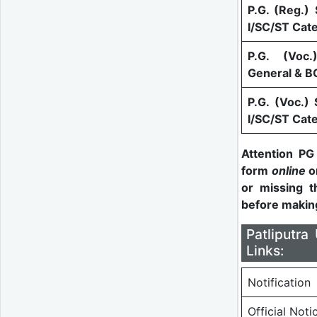
P.G. (Reg.) 
I/SC/ST Cat
P.G. (Voc.
General & B
P.G. (Voc.) 
I/SC/ST Cat
Attention PG
form
online
on
or missing t
before makin
Patliputr
Links:
Notification
Official Noti