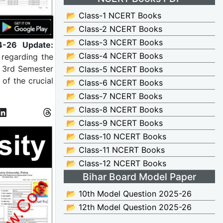
📂 Class-1 NCERT Books
📂 Class-2 NCERT Books
📂 Class-3 NCERT Books
4-26 Update:
📂 Class-4 NCERT Books
 regarding the
) 3rd Semester
📂 Class-5 NCERT Books
of the crucial
📂 Class-6 NCERT Books
📂 Class-7 NCERT Books
📂 Class-8 NCERT Books
📂 Class-9 NCERT Books
📂 Class-10 NCERT Books
📂 Class-11 NCERT Books
📂 Class-12 NCERT Books
Bihar Board Model Paper
📂 10th Model Question 2025-26
📂 12th Model Question 2025-26