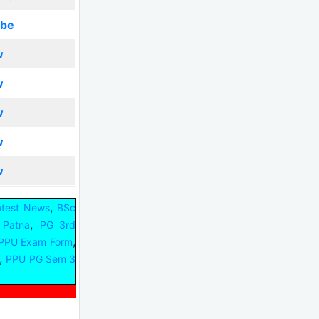
ibe
w
w
w
w
w
,
atest News
BSc
,
y Patna
PG 3rd
,
PPU Exam Form
,
PPU PG Sem 3