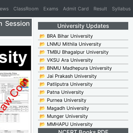
News
ClassRoom
Exams
Admit Card
Result
Syllabus
m Session
University Updates
📂 BRA Bihar University
📂 LNMU Mithila University
📂 TMBU Bhagalpur University
📂 VKSU Ara University
📂 BNMU Madhepura University
📂 Jai Prakash University
📂 Patliputra University
📂 Patna University
📂 Purnea University
📂 Magadh University
📂 Munger University
📂 MMHAPU University
NCERT Books PDF