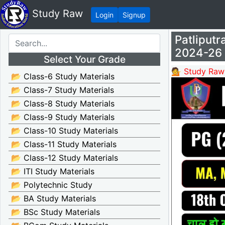
Study Raw
Login
Signup
Patliput
2024-26
Select Your Grade
💁 Study Raw
📂 Class-6 Study Materials
📂 Class-7 Study Materials
📂 Class-8 Study Materials
📂 Class-9 Study Materials
📂 Class-10 Study Materials
📂 Class-11 Study Materials
📂 Class-12 Study Materials
📂 ITI Study Materials
📂 Polytechnic Study
📂 BA Study Materials
📂 BSc Study Materials