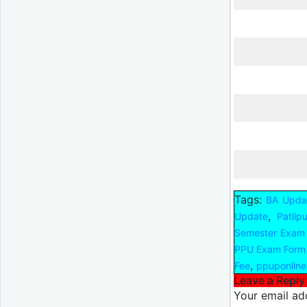
Tags:
BA Upda
,
Update
Patlip
Semester Exam
PPU Exam Form
,
Fee
ppuponline
Leave a Reply
Your email add