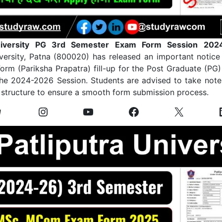
University PG 3rd Semester Exam Form Session 202
iversity, Patna (800020) has released an important notice
orm (Pariksha Prapatra) fill-up for the Post Graduate (PG
the 2024-2026 Session. Students are advised to take note 
 structure to ensure a smooth form submission process.