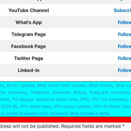
YouTube Channel
Subscr
What's App
Follo
Telegram Page
Follo
Facebook Page
Follo
Twitter Page
Follo
Linked-In
Follo
,
,
,
,
te
BCom Update
Bihar Exam Form Update
Bihar Exams
Bihar L
,
,
utra University
Patliputra University Notice
Patliputra Universit
,
,
,
,
 Form
PG Regular Vocational Exam Form
PPU
PPU 3rd Semester
,
,
,
 2024-26
PPU latest news
PPU Latest Update
PPU PG Exam Date
,
,
.in
Under Graduate (UG)
University Wise Update in Bihar
ress will not be published.
Required fields are marked
*