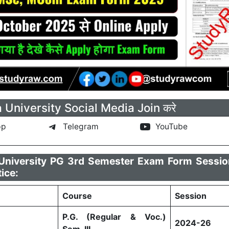
a University Social Media Join करे
pp
Telegram
YouTube
a University PG 3rd Semester Exam Form Sessi
tice:
Course
Session
P.G. (Regular & Voc.)
2024-26
Sem-III