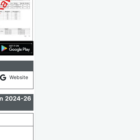
Website
on 2024-26