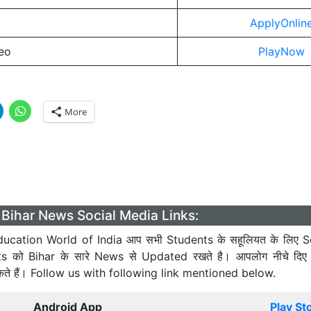
ApplyOnlin
eo
PlayNow
More
Bihar News Social Media Links:
ucation World of India आप सभी Students के सहूलियत के लिए S
ts को Bihar के सारे News से Updated रखते है। आपलोग नीचे दिए
कते हैं। Follow us with following link mentioned below.
Android App
Play St