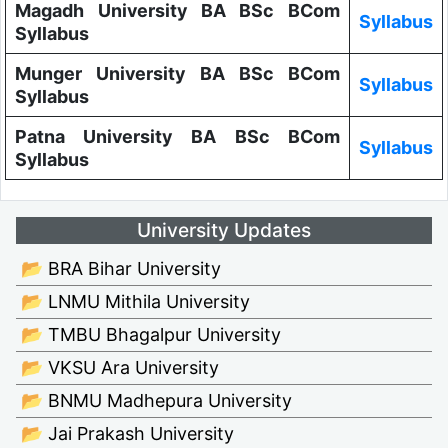
Magadh University BA BSc BCom
Syllabus
Syllabus
Munger University BA BSc BCom
Syllabus
Syllabus
Patna University BA BSc BCom
Syllabus
Syllabus
University Updates
📂 BRA Bihar University
📂 LNMU Mithila University
📂 TMBU Bhagalpur University
📂 VKSU Ara University
📂 BNMU Madhepura University
📂 Jai Prakash University