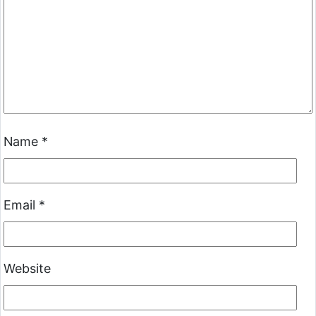
Name
*
Email
*
Website