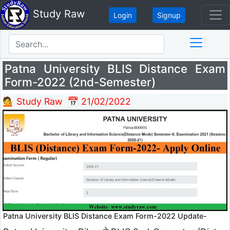
Study Raw
Login
Signup
Patna University BLIS Distance Exam
Form-2022 (2nd-Semester)
💁 Study Raw
📅 21/02/2022
Patna University BLIS Distance Exam Form-2022 Update-