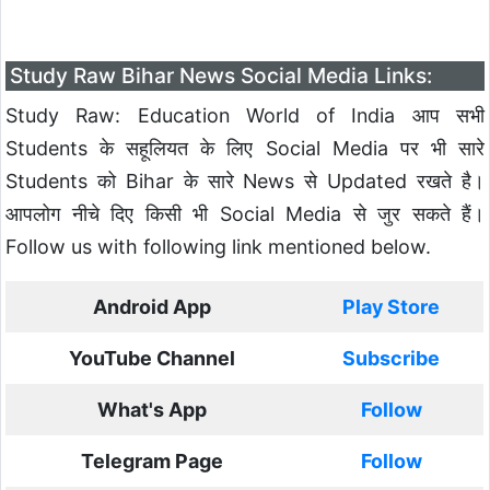
Study Raw Bihar News Social Media Links:
Study Raw: Education World of India आप सभी
Students के सहूलियत के लिए Social Media पर भी सारे
Students को Bihar के सारे News से Updated रखते है।
आपलोग नीचे दिए किसी भी Social Media से जुर सकते हैं।
Follow us with following link mentioned below.
Android App
Play Store
YouTube Channel
Subscribe
What's App
Follow
Telegram Page
Follow