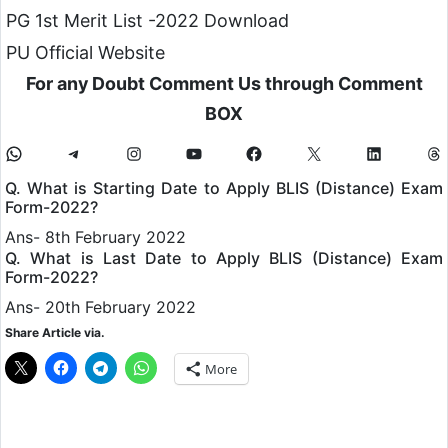
PG 1st Merit List -2022 Download
PU Official Website
For any Doubt Comment Us through Comment
BOX
Q. What is Starting Date to Apply BLIS (Distance) Exam
Form-2022?
Ans- 8th February 2022
Q. What is Last Date to Apply BLIS (Distance) Exam
Form-2022?
Ans- 20th February 2022
Share Article via.
More