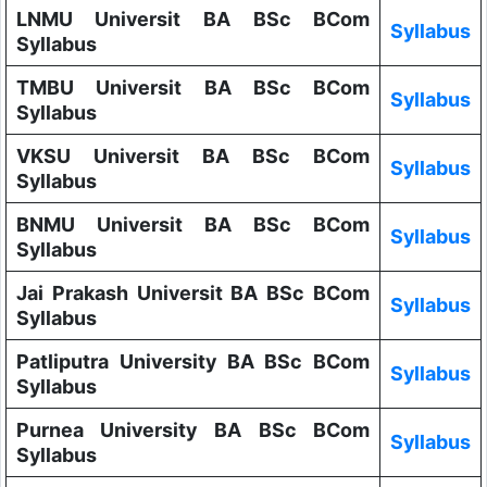
LNMU Universit BA BSc BCom
Syllabus
Syllabus
TMBU Universit BA BSc BCom
Syllabus
Syllabus
VKSU Universit BA BSc BCom
Syllabus
Syllabus
BNMU Universit BA BSc BCom
Syllabus
Syllabus
Jai Prakash Universit BA BSc BCom
Syllabus
Syllabus
Patliputra University BA BSc BCom
Syllabus
Syllabus
Purnea University BA BSc BCom
Syllabus
Syllabus