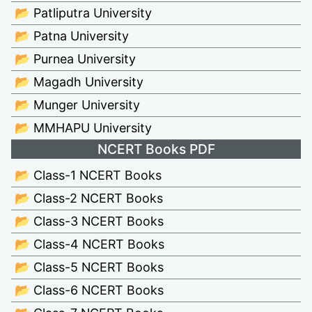
📂 Patliputra University
📂 Patna University
📂 Purnea University
📂 Magadh University
📂 Munger University
📂 MMHAPU University
NCERT Books PDF
📂 Class-1 NCERT Books
📂 Class-2 NCERT Books
📂 Class-3 NCERT Books
📂 Class-4 NCERT Books
📂 Class-5 NCERT Books
📂 Class-6 NCERT Books