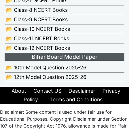
📂 Class-7 NCERT Books
📂 Class-8 NCERT Books
📂 Class-9 NCERT Books
📂 Class-10 NCERT Books
📂 Class-11 NCERT Books
📂 Class-12 NCERT Books
Bihar Board Model Paper
📂 10th Model Question 2025-26
📂 12th Model Question 2025-26
About
Contact US
Desclaimer
Privacy
Policy
Terms and Conditions
Disclaimer: Some content is used under fair use for
Educational Purposes. Copyright Disclaimer under Section
107 of the Copyright Act 1976, allowance is made for "fair