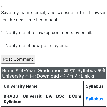
Save my name, email, and website in this browser
for the next time I comment.
Notify me of follow-up comments by email.
Notify me of new posts by email.
Bihar मे 4-Year Graduation का पूरा Syllabus सभी
University के लिए Download करे नीचे दिए Link से
University Name
Syllabus
BRABU Universit BA BSc BCom
Syllabus
Syllabus