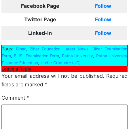
Facebook Page
Follow
Twitter Page
Follow
Linked-In
Follow
Tags:
,
,
Bihar
Bihar Education Latest News
Bihar Examination
,
,
,
,
Form
BLIS
Examination Form
Patna University
Patna University
,
Distance Education
Under Graduate (UG)
Leave a Reply
Your email address will not be published.
Required
fields are marked
*
Comment
*