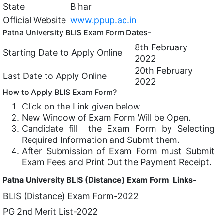
State
Bihar
Official Website
www.ppup.ac.in
Patna University BLIS Exam Form Dates-
8th February
Starting Date to Apply Online
2022
20th February
Last Date to Apply Online
2022
How to Apply BLIS Exam Form?
Click on the Link given below.
New Window of Exam Form Will be Open.
Candidate fill the Exam Form by Selecting
Required Information and Submt them.
After Submission of Exam Form must Submit
Exam Fees and Print Out the Payment Receipt.
Patna University BLIS (Distance) Exam Form Links-
BLIS (Distance) Exam Form-2022
PG 2nd Merit List-2022