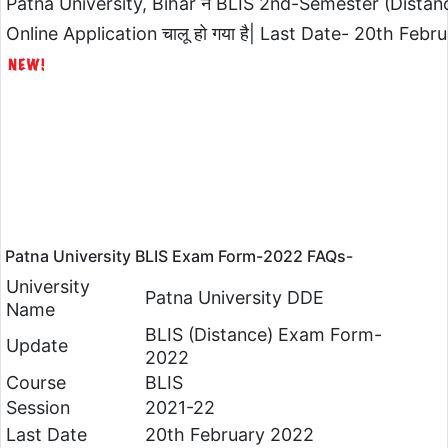
Patna University, Bihar ने BLIS 2nd-Semester (Dist
Online Application चालू हो गया है| Last Date- 20th Febru
Patna University BLIS Exam Form-2022 FAQs-
University
Patna University DDE
Name
BLIS (Distance) Exam Form-
Update
2022
Course
BLIS
Session
2021-22
Last Date
20th February 2022