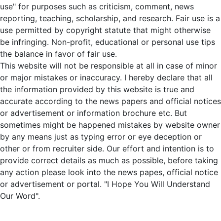
use" for purposes such as criticism, comment, news
reporting, teaching, scholarship, and research. Fair use is a
use permitted by copyright statute that might otherwise
be infringing. Non-profit, educational or personal use tips
the balance in favor of fair use.
This website will not be responsible at all in case of minor
or major mistakes or inaccuracy. I hereby declare that all
the information provided by this website is true and
accurate according to the news papers and official notices
or advertisement or information brochure etc. But
sometimes might be happened mistakes by website owner
by any means just as typing error or eye deception or
other or from recruiter side. Our effort and intention is to
provide correct details as much as possible, before taking
any action please look into the news papes, official notice
or advertisement or portal. "I Hope You Will Understand
Our Word".