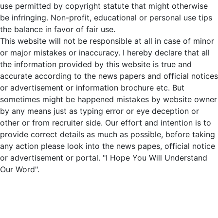
use permitted by copyright statute that might otherwise
be infringing. Non-profit, educational or personal use tips
the balance in favor of fair use.
This website will not be responsible at all in case of minor
or major mistakes or inaccuracy. I hereby declare that all
the information provided by this website is true and
accurate according to the news papers and official notices
or advertisement or information brochure etc. But
sometimes might be happened mistakes by website owner
by any means just as typing error or eye deception or
other or from recruiter side. Our effort and intention is to
provide correct details as much as possible, before taking
any action please look into the news papes, official notice
or advertisement or portal. "I Hope You Will Understand
Our Word".