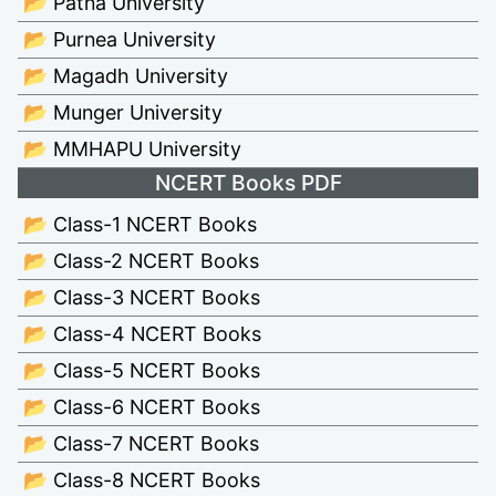
📂 Patna University
📂 Purnea University
📂 Magadh University
📂 Munger University
📂 MMHAPU University
NCERT Books PDF
📂 Class-1 NCERT Books
📂 Class-2 NCERT Books
📂 Class-3 NCERT Books
📂 Class-4 NCERT Books
📂 Class-5 NCERT Books
📂 Class-6 NCERT Books
📂 Class-7 NCERT Books
📂 Class-8 NCERT Books