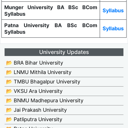
Munger University BA BSc BCom
Syllabus
Syllabus
Patna University BA BSc BCom
Syllabus
Syllabus
University Updates
📂 BRA Bihar University
📂 LNMU Mithila University
📂 TMBU Bhagalpur University
📂 VKSU Ara University
📂 BNMU Madhepura University
📂 Jai Prakash University
📂 Patliputra University