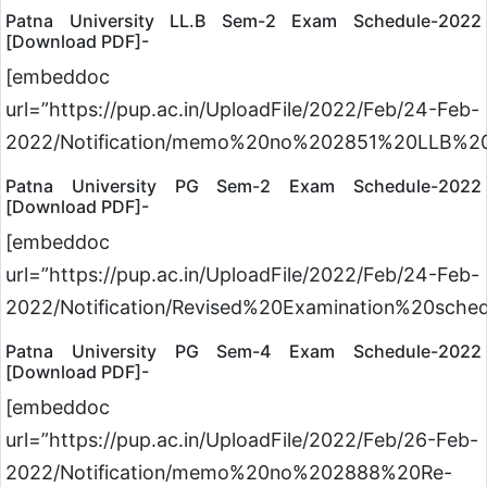
Patna University LL.B Sem-2 Exam Schedule-2022
[Download PDF]-
[embeddoc
url=”https://pup.ac.in/UploadFile/2022/Feb/24-Feb-
2022/Notification/memo%20no%202851%20LLB%20
Patna University PG Sem-2 Exam Schedule-2022
[Download PDF]-
[embeddoc
url=”https://pup.ac.in/UploadFile/2022/Feb/24-Feb-
2022/Notification/Revised%20Examination%20s
Patna University PG Sem-4 Exam Schedule-2022
[Download PDF]-
[embeddoc
url=”https://pup.ac.in/UploadFile/2022/Feb/26-Feb-
2022/Notification/memo%20no%202888%20Re-