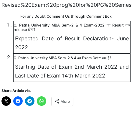
Revised%20Exam%20prog%20for%20PG%20Semeste
For any Doubt Comment Us through Comment Box
Q. Patna University MBA Sem-2 & 4 Exam-2022 का Result कब
release होगा?
Expected Date of Result Declaration- June
2022
Q. Patna University MBA Sem-2 & 4 का Exam Date क्या है?
Startnig Date of Exam 2nd March 2022 and
Last Date of Exam 14th March 2022
Share Article via.
More