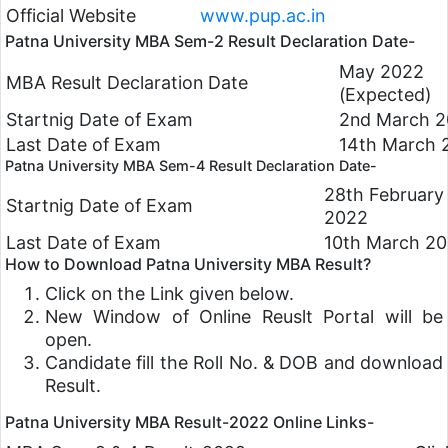
Official Website
www.pup.ac.in
Patna University MBA Sem-2 Result Declaration Date-
May 2022
MBA Result Declaration Date
(Expected)
Startnig Date of Exam
2nd March 
Last Date of Exam
14th March 
Patna University MBA Sem-4 Result Declaration Date-
28th February
Startnig Date of Exam
2022
Last Date of Exam
10th March 2
How to Download Patna University MBA Result?
Click on the Link given below.
New Window of Online Reuslt Portal will be
open.
Candidate fill the Roll No. & DOB and download
Result.
Patna University MBA Result-2022 Online Links-