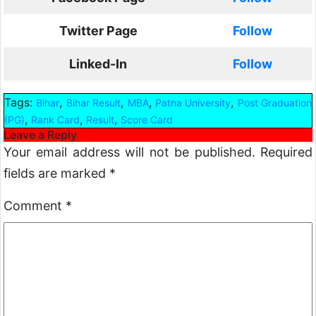
Twitter Page
Follow
Linked-In
Follow
Tags:
,
,
,
,
Bihar
Bihar Result
MBA
Patna University
Post Graduation
,
,
,
(PG)
Rank Card
Result
Score Card
Leave a Reply
Your email address will not be published.
Required
fields are marked
*
Comment
*