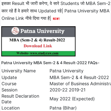
इसका Result भी जारी करेगा, वे सारे Students जो MBA Sem-2
कार रहे हैं वे हमारे साथ Updated रहे| Patna University
Online Link नीचे दिया गया है|
Patna University MBA Sem-2 & 4 Result-2022 FAQs-
University Name
Patna University
Update
MBA Sem-2 & 4 Result-2022
Course
Master of Business Administr
Session
2020-22 2019-21
Result Declaration
May 2022 (Expected)
Date
Location
Patna (Bihar)