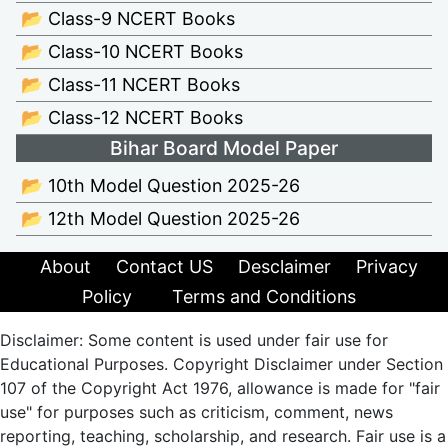
📂 Class-9 NCERT Books
📂 Class-10 NCERT Books
📂 Class-11 NCERT Books
📂 Class-12 NCERT Books
Bihar Board Model Paper
📂 10th Model Question 2025-26
📂 12th Model Question 2025-26
About
Contact US
Desclaimer
Privacy
Policy
Terms and Conditions
Disclaimer: Some content is used under fair use for
Educational Purposes. Copyright Disclaimer under Section
107 of the Copyright Act 1976, allowance is made for "fair
use" for purposes such as criticism, comment, news
reporting, teaching, scholarship, and research. Fair use is a