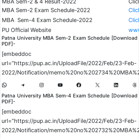
MBA Sem-2 & 4 Result-2022
Cli
MBA Sem-2 Exam Schedule-2022
Cli
MBA Sem-4 Exam Schedule-2022
Cli
PU Official Website
www
Patna University MBA Sem-2 Exam Schedule [Download
PDF]-
[embeddoc
url=”https://pup.ac.in/UploadFile/2022/Feb/23-Feb-
2022/Notification/memo%20no%202734%20MBA%20
Patna University MBA Sem-4 Exam Schedule [Download
PDF]-
[embeddoc
url=”https://pup.ac.in/UploadFile/2022/Feb/23-Feb-
2022/Notification/memo%20no%202732%20MBA%20