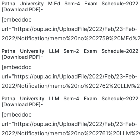
Patna University M.Ed Sem-4 Exam Schedule-2022
[Download PDF]-
[embeddoc
url=”https://pup.ac.in/UploadFile/2022/Feb/23-Feb-
2022/Notification/memo%20no%202759%20MEd%2
Patna University LLM Sem-2 Exam Schedule-2022
[Download PDF]-
[embeddoc
url=”https://pup.ac.in/UploadFile/2022/Feb/23-Feb-
2022/Notification/memo%20no%202762%20LLM%2
Patna University LLM Sem-4 Exam Schedule-2022
[Download PDF]-
[embeddoc
url=”https://pup.ac.in/UploadFile/2022/Feb/23-Feb-
2022/Notification/memo%20no%202761%20LLM%