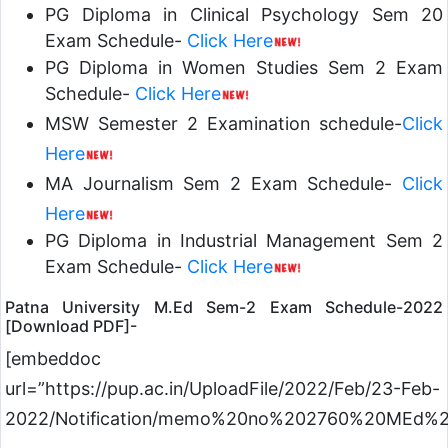
PG Diploma in Clinical Psychology Sem 20
Exam Schedule-
Click Here
PG Diploma in Women Studies Sem 2 Exam
Schedule-
Click Here
MSW Semester 2 Examination schedule-
Click
Here
MA Journalism Sem 2 Exam Schedule-
Click
Here
PG Diploma in Industrial Management Sem 2
Exam Schedule-
Click Here
Patna University M.Ed Sem-2 Exam Schedule-2022
[Download PDF]-
[embeddoc
url=”https://pup.ac.in/UploadFile/2022/Feb/23-Feb-
2022/Notification/memo%20no%202760%20MEd%2