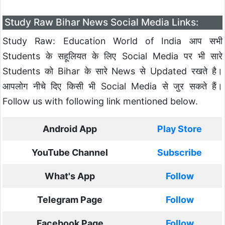
Study Raw Bihar News Social Media Links:
Study Raw: Education World of India आप सभी
Students के सहूलियत के लिए Social Media पर भी सारे
Students को Bihar के सारे News से Updated रखते है।
आपलोग नीचे दिए किसी भी Social Media से जुर सकते हैं।
Follow us with following link mentioned below.
Android App
Play Store
YouTube Channel
Subscribe
What's App
Follow
Telegram Page
Follow
Facebook Page
Follow