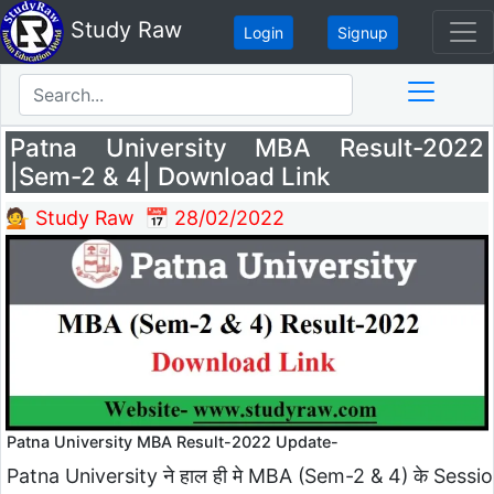
Study Raw
Login
Signup
Patna University MBA Result-2022
|Sem-2 & 4| Download Link
💁 Study Raw
📅 28/02/2022
Patna University MBA Result-2022 Update-
Patna University ने हाल ही मे MBA (Sem-2 & 4) के Sessi