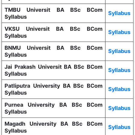
TMBU Universit BA BSc BCom
Syllabus
Syllabus
VKSU Universit BA BSc BCom
Syllabus
Syllabus
BNMU Universit BA BSc BCom
Syllabus
Syllabus
Jai Prakash Universit BA BSc BCom
Syllabus
Syllabus
Patliputra University BA BSc BCom
Syllabus
Syllabus
Purnea University BA BSc BCom
Syllabus
Syllabus
Magadh University BA BSc BCom
Syllabus
Syllabus