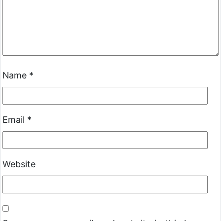
Name
*
Email
*
Website