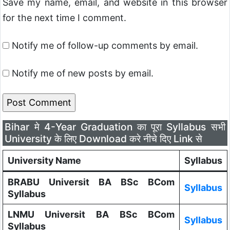
Save my name, email, and website in this browser
for the next time I comment.
Notify me of follow-up comments by email.
Notify me of new posts by email.
Bihar मे 4-Year Graduation का पूरा Syllabus सभी
University के लिए Download करे नीचे दिए Link से
University Name
Syllabus
BRABU Universit BA BSc BCom
Syllabus
Syllabus
LNMU Universit BA BSc BCom
Syllabus
Syllabus