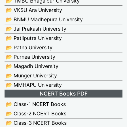
📂 TMBU Bhagalpur University
📂 VKSU Ara University
📂 BNMU Madhepura University
📂 Jai Prakash University
📂 Patliputra University
📂 Patna University
📂 Purnea University
📂 Magadh University
📂 Munger University
📂 MMHAPU University
NCERT Books PDF
📂 Class-1 NCERT Books
📂 Class-2 NCERT Books
📂 Class-3 NCERT Books