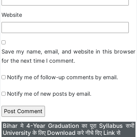
Website
Save my name, email, and website in this browser
for the next time I comment.
Notify me of follow-up comments by email.
Notify me of new posts by email.
Bihar मे 4-Year Graduation का पूरा Syllabus सभी
University के लिए Download करे नीचे दिए Link से