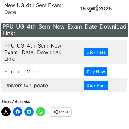
New UG 4th Sem Exam
15 जुलाई 2025
Date
PPU UG 4th Sem New Exam Date Download
Link:
PPU UG 4th Sem New
Exam Date Download
Link:
YouTube Video
University Update
Share Article via.
More