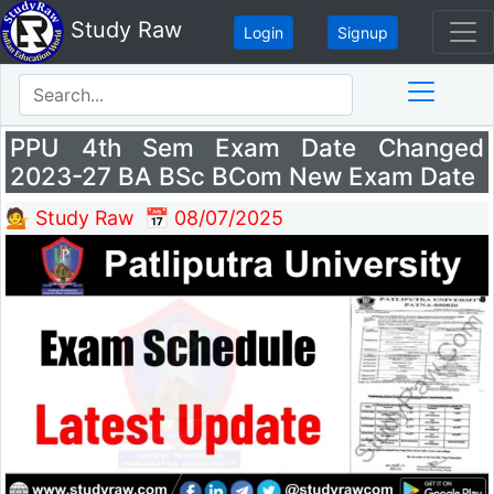
Study Raw
Login
Signup
PPU 4th Sem Exam Date Changed
2023-27 BA BSc BCom New Exam Date
💁 Study Raw
📅 08/07/2025