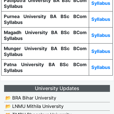
Patliputra University BA BSc BCom
Syllabus
Syllabus
Purnea University BA BSc BCom
Syllabus
Syllabus
Magadh University BA BSc BCom
Syllabus
Syllabus
Munger University BA BSc BCom
Syllabus
Syllabus
Patna University BA BSc BCom
Syllabus
Syllabus
University Updates
📂 BRA Bihar University
📂 LNMU Mithila University