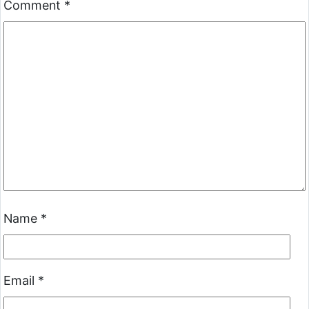
Comment
*
Name
*
Email
*