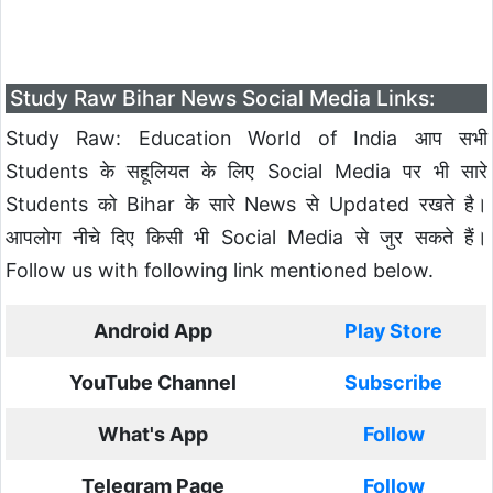
Study Raw Bihar News Social Media Links:
Study Raw: Education World of India आप सभी
Students के सहूलियत के लिए Social Media पर भी सारे
Students को Bihar के सारे News से Updated रखते है।
आपलोग नीचे दिए किसी भी Social Media से जुर सकते हैं।
Follow us with following link mentioned below.
Android App
Play Store
YouTube Channel
Subscribe
What's App
Follow
Telegram Page
Follow