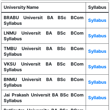
University Name
Syllabus
BRABU Universit BA BSc BCom
Syllabus
Syllabus
LNMU Universit BA BSc BCom
Syllabus
Syllabus
TMBU Universit BA BSc BCom
Syllabus
Syllabus
VKSU Universit BA BSc BCom
Syllabus
Syllabus
BNMU Universit BA BSc BCom
Syllabus
Syllabus
Jai Prakash Universit BA BSc BCom
Syllabus
Syllabus