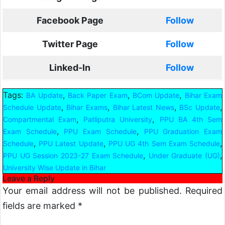
Facebook Page
Follow
Twitter Page
Follow
Linked-In
Follow
Tags:
,
,
,
BA Update
Back Paper Exam
BCom Update
Bihar Exam
,
,
,
,
Schedule Update
Bihar Exams
Bihar Latest News
BSc Update
,
,
Compartmental Exam
Patliputra University
PPU BA 4th Sem
,
,
Exam Schedule
PPU Exam Schedule
PPU Graduation Exam
,
,
,
Schedule
PPU Latest Update
PPU UG 4th Sem Exam Schedule
,
,
PPU UG Session 2023-27 Exam Schedule
Under Graduate (UG)
University Wise Update in Bihar
Leave a Reply
Your email address will not be published.
Required
fields are marked
*