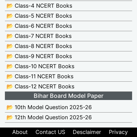
📂 Class-4 NCERT Books
📂 Class-5 NCERT Books
📂 Class-6 NCERT Books
📂 Class-7 NCERT Books
📂 Class-8 NCERT Books
📂 Class-9 NCERT Books
📂 Class-10 NCERT Books
📂 Class-11 NCERT Books
📂 Class-12 NCERT Books
Bihar Board Model Paper
📂 10th Model Question 2025-26
📂 12th Model Question 2025-26
About
Contact US
Desclaimer
Privacy