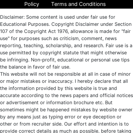
Policy
Terms and Conditions
Disclaimer: Some content is used under fair use for
Educational Purposes. Copyright Disclaimer under Section
107 of the Copyright Act 1976, allowance is made for "fair
use" for purposes such as criticism, comment, news
reporting, teaching, scholarship, and research. Fair use is a
use permitted by copyright statute that might otherwise
be infringing. Non-profit, educational or personal use tips
the balance in favor of fair use.
This website will not be responsible at all in case of minor
or major mistakes or inaccuracy. I hereby declare that all
the information provided by this website is true and
accurate according to the news papers and official notices
or advertisement or information brochure etc. But
sometimes might be happened mistakes by website owner
by any means just as typing error or eye deception or
other or from recruiter side. Our effort and intention is to
provide correct details as much as possible, before taking