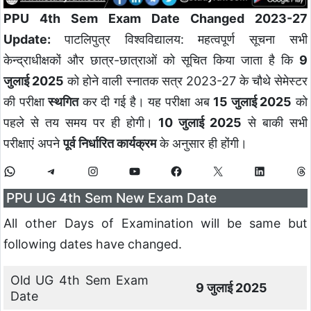
PPU 4th Sem Exam Date Changed 2023-27
Update:
पाटलिपुत्र विश्वविद्यालय: महत्वपूर्ण सूचना सभी
केन्द्राधीक्षकों और छात्र-छात्राओं को सूचित किया जाता है कि
9
जुलाई 2025
को होने वाली स्नातक सत्र 2023-27 के चौथे सेमेस्टर
की परीक्षा
स्थगित
कर दी गई है। यह परीक्षा अब
15 जुलाई 2025
को
पहले से तय समय पर ही होगी।
10 जुलाई 2025
से बाकी सभी
परीक्षाएं अपने
पूर्व निर्धारित कार्यक्रम
के अनुसार ही होंगी।
PPU UG 4th Sem New Exam Date
All other Days of Examination will be same but
following dates have changed.
Old UG 4th Sem Exam
9 जुलाई 2025
Date