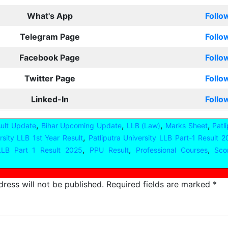
What's App
Follo
Telegram Page
Follo
Facebook Page
Follo
Twitter Page
Follo
Linked-In
Follo
,
,
,
,
sult Update
Bihar Upcoming Update
LLB (Law)
Marks Sheet
Patl
,
rsity LLB 1st Year Result
Patliputra University LLB Part-1 Result 
,
,
,
LB Part 1 Result 2025
PPU Result
Professional Courses
Sco
ress will not be published.
Required fields are marked
*