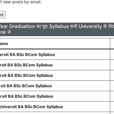
f new posts by email.
Year Graduation का पूरा Syllabus सभी University के 
ink से
Name
rsit BA BSc BCom Syllabus
sit BA BSc BCom Syllabus
sit BA BSc BCom Syllabus
sit BA BSc BCom Syllabus
sit BA BSc BCom Syllabus
 Universit BA BSc BCom Syllabus