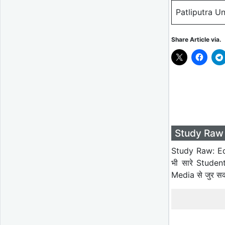
Patliputra U
Share Article via.
Study Raw 
Study Raw: Ed
भी सारे Studen
Media से जुर स