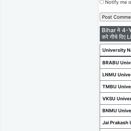
Notify me o
Bihar मे 4-
करे नीचे दिए L
University 
BRABU Unive
LNMU Univer
TMBU Univer
VKSU Univer
BNMU Univer
Jai Prakash