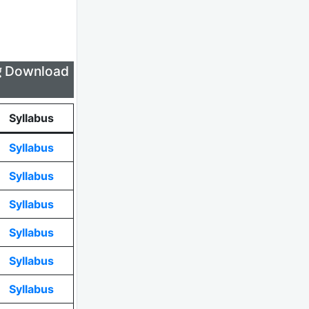
लिए Download
Syllabus
Syllabus
Syllabus
Syllabus
Syllabus
Syllabus
Syllabus