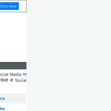
ocial Media पर
 किसी भी Social
ore
ibe