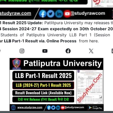
1 Result 2025 Update:
Patlitpura University may releases t
B
Session 2024-27 Exam expectedly on 30th October 202
Students of Patliputra University LLB Part 1 (Session
ur
LLB
Part-1 Result via. Online Process
from here.