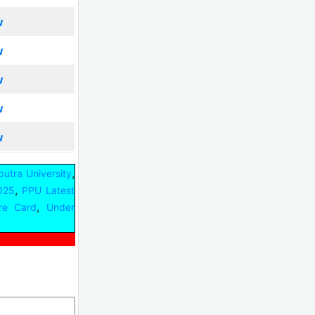
w
w
w
w
w
,
iputra University
,
2025
PPU Latest
,
re Card
Under