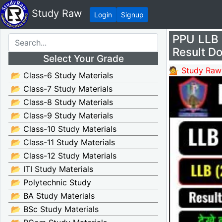
Study Raw
Login
Signup
PPU LLB P
Result D
Select Your Grade
💁 Study Raw
📂 Class-6 Study Materials
📂 Class-7 Study Materials
📂 Class-8 Study Materials
📂 Class-9 Study Materials
📂 Class-10 Study Materials
📂 Class-11 Study Materials
📂 Class-12 Study Materials
📂 ITI Study Materials
📂 Polytechnic Study
📂 BA Study Materials
📂 BSc Study Materials