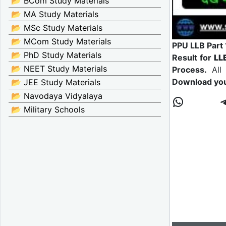
📂 BCom Study Materials
📂 MA Study Materials
📂 MSc Study Materials
📂 MCom Study Materials
PPU LLB Part 
📂 PhD Study Materials
Result for
LL
📂 NEET Study Materials
Process.
All 
Download yo
📂 JEE Study Materials
📂 Navodaya Vidyalaya
📂 Military Schools