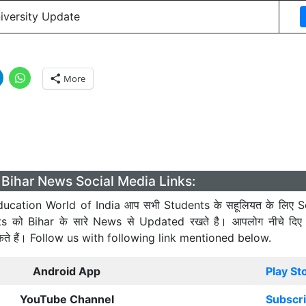
niversity Update
More
Bihar News Social Media Links:
ucation World of India आप सभी Students के सहूलियत के लिए S
ts को Bihar के सारे News से Updated रखते है। आपलोग नीचे दिए
कते हैं। Follow us with following link mentioned below.
Android App
Play St
YouTube Channel
Subscr