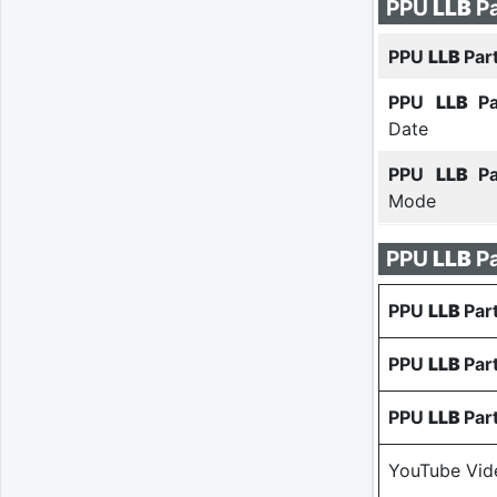
PPU
LLB
Pa
PPU
LLB
Par
PPU
LLB
P
Date
PPU
LLB
P
Mode
PPU
LLB
P
PPU
LLB
Par
PPU
LLB
Par
PPU
LLB
Par
YouTube Vid