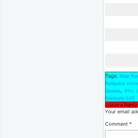
Tags:
Bihar Re
Patliputra Unive
,
Update
PPU L
Graduate (UG)
Leave a Reply
Your email add
Comment
*