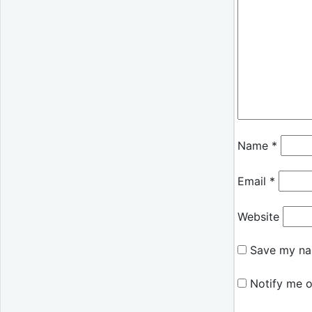
Name
*
Email
*
Website
Save my nam
Notify me o