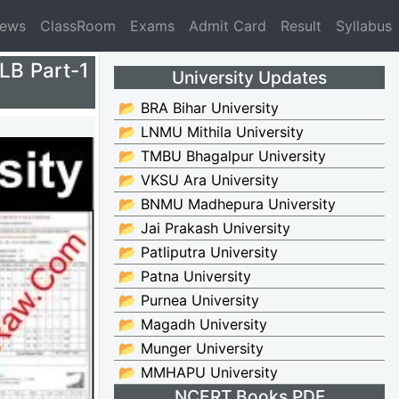
News
ClassRoom
Exams
Admit Card
Result
Syllabus
LLB Part-1
University Updates
📂 BRA Bihar University
📂 LNMU Mithila University
📂 TMBU Bhagalpur University
📂 VKSU Ara University
📂 BNMU Madhepura University
📂 Jai Prakash University
📂 Patliputra University
📂 Patna University
📂 Purnea University
📂 Magadh University
📂 Munger University
📂 MMHAPU University
NCERT Books PDF