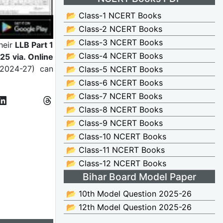
📂 Class-1 NCERT Books
📂 Class-2 NCERT Books
📂 Class-3 NCERT Books
heir
LLB Part 1
📂 Class-4 NCERT Books
5 via. Online
 2024-27) can
📂 Class-5 NCERT Books
📂 Class-6 NCERT Books
📂 Class-7 NCERT Books
📂 Class-8 NCERT Books
📂 Class-9 NCERT Books
📂 Class-10 NCERT Books
📂 Class-11 NCERT Books
📂 Class-12 NCERT Books
Bihar Board Model Paper
📂 10th Model Question 2025-26
📂 12th Model Question 2025-26