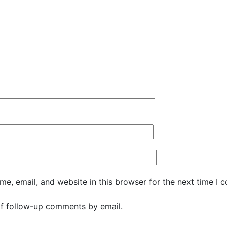
e, email, and website in this browser for the next time I 
f follow-up comments by email.