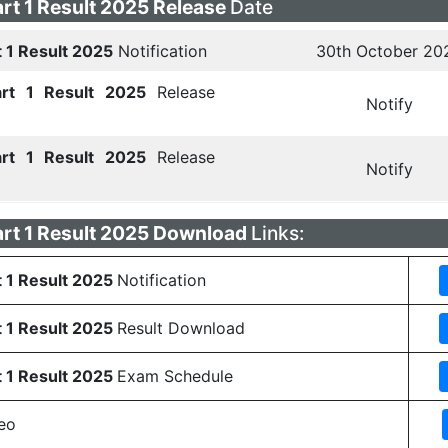
rt 1 Result 2025 Release
Date
t 1 Result 2025
Notification
30th October 20
art 1 Result 2025
Release
Notify
art 1 Result 2025
Release
Notify
art 1 Result 2025 Download
Links:
t 1 Result 2025
Notification
t 1 Result 2025
Result Download
t 1 Result 2025
Exam Schedule
eo