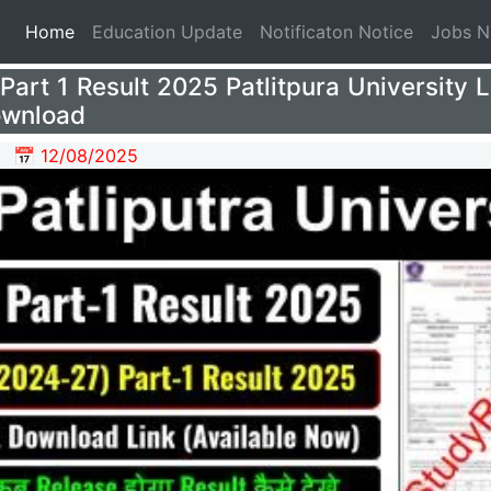
(current)
Home
Education Update
Notificaton Notice
Jobs 
art 1 Result 2025 Patlitpura University 
ownload
📅 12/08/2025