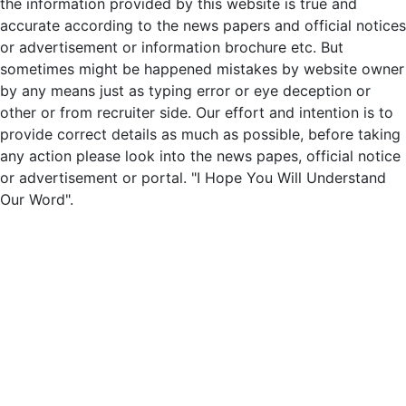
the information provided by this website is true and
accurate according to the news papers and official notices
or advertisement or information brochure etc. But
sometimes might be happened mistakes by website owner
by any means just as typing error or eye deception or
other or from recruiter side. Our effort and intention is to
provide correct details as much as possible, before taking
any action please look into the news papes, official notice
or advertisement or portal. "I Hope You Will Understand
Our Word".