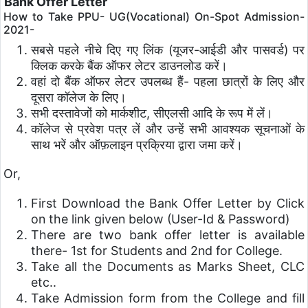
Bank Offer Letter
How to Take PPU- UG(Vocational) On-Spot Admission-
2021-
सबसे पहले नीचे दिए गए लिंक (यूजर-आईडी और पासवर्ड) पर
क्लिक करके बैंक ऑफर लेटर डाउनलोड करें।
वहां दो बैंक ऑफर लेटर उपलब्ध हैं- पहला छात्रों के लिए और
दूसरा कॉलेज के लिए।
सभी दस्तावेजों को मार्कशीट, सीएलसी आदि के रूप में लें।
कॉलेज से प्रवेश पत्र लें और उन्हें सभी आवश्यक सूचनाओं के
साथ भरें और ऑफ़लाइन प्रक्रिया द्वारा जमा करें।
Or,
First Download the Bank Offer Letter by Click
on the link given below (User-Id & Password)
There are two bank offer letter is available
there- 1st for Students and 2nd for College.
Take all the Documents as Marks Sheet, CLC
etc..
Take Admission form from the College and fill