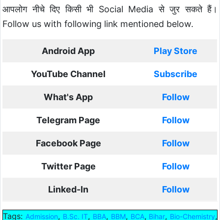
आपलोग नीचे दिए किसी भी Social Media से जुर सकते हैं।
Follow us with following link mentioned below.
Android App
Play Store
YouTube Channel
Subscribe
What's App
Follow
Telegram Page
Follow
Facebook Page
Follow
Twitter Page
Follow
Linked-In
Follow
Tags:
,
,
,
,
,
,
,
Admission
B.Sc. IT
BBA
BBM
BCA
Bihar
Bio-Chemistry