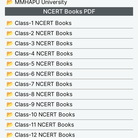
📂 MMHAPU University
NCERT Books PDF
📂 Class-1 NCERT Books
📂 Class-2 NCERT Books
📂 Class-3 NCERT Books
📂 Class-4 NCERT Books
📂 Class-5 NCERT Books
📂 Class-6 NCERT Books
📂 Class-7 NCERT Books
📂 Class-8 NCERT Books
📂 Class-9 NCERT Books
📂 Class-10 NCERT Books
📂 Class-11 NCERT Books
📂 Class-12 NCERT Books