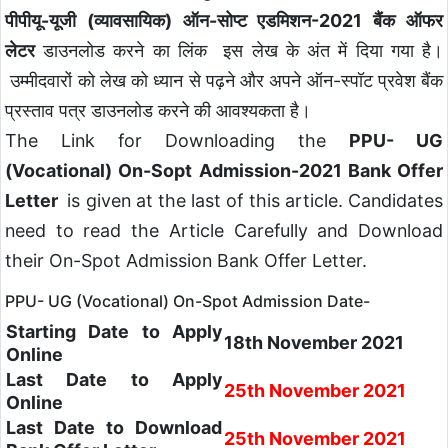
पीपीयू-यूजी (व्यावसायिक) ऑन-सोप्ट एडमिशन-2021 बैंक ऑफर
लेटर
डाउनलोड करने का लिंक इस लेख के अंत में दिया गया है।
उम्मीदवारों को लेख को ध्यान से पढ़ने और अपने ऑन-स्पॉट प्रवेश बैंक
प्रस्ताव पत्र डाउनलोड करने की आवश्यकता है।
The Link for Downloading the
PPU- UG
(Vocational) On-Sopt Admission-2021 Bank Offer
Letter
is given at the last of this article. Candidates
need to read the Article Carefully and Download
their On-Spot Admission Bank Offer Letter.
PPU- UG (Vocational) On-Spot Admission Date-
Starting Date to Apply
18th November 2021
Online
Last Date to Apply
25th November 2021
Online
Last Date to Download
25th November 2021