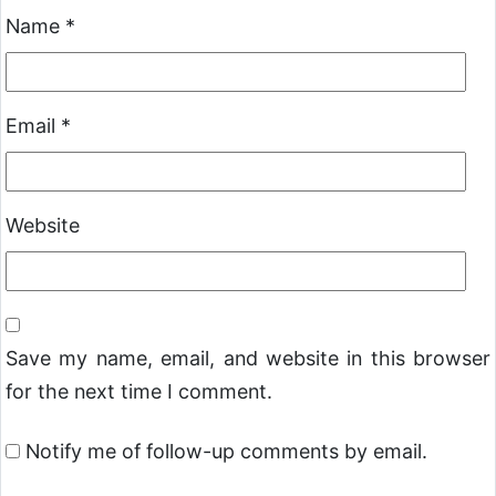
Name
*
Email
*
Website
Save my name, email, and website in this browser
for the next time I comment.
Notify me of follow-up comments by email.