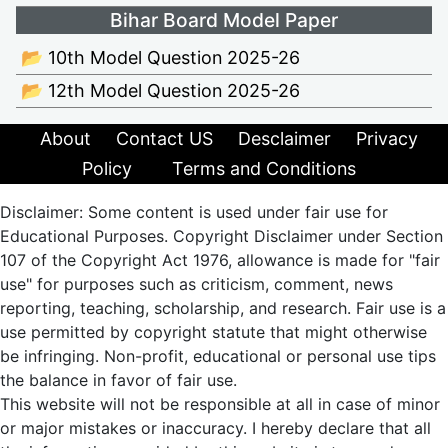
Bihar Board Model Paper
📂 10th Model Question 2025-26
📂 12th Model Question 2025-26
About
Contact US
Desclaimer
Privacy
Policy
Terms and Conditions
Disclaimer: Some content is used under fair use for
Educational Purposes. Copyright Disclaimer under Section
107 of the Copyright Act 1976, allowance is made for "fair
use" for purposes such as criticism, comment, news
reporting, teaching, scholarship, and research. Fair use is a
use permitted by copyright statute that might otherwise
be infringing. Non-profit, educational or personal use tips
the balance in favor of fair use.
This website will not be responsible at all in case of minor
or major mistakes or inaccuracy. I hereby declare that all