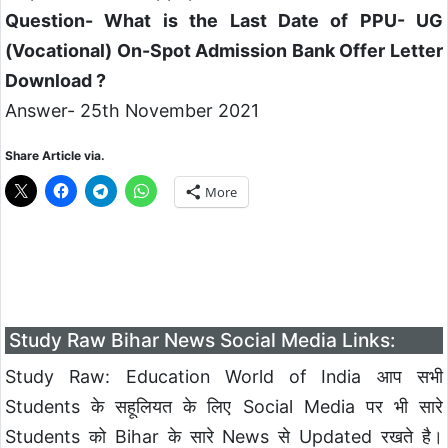
Question- What is the Last Date of PPU- UG
(Vocational) On-Spot Admission Bank Offer Letter
Download ?
Answer- 25th November 2021
Share Article via.
More
Study Raw Bihar News Social Media Links:
Study Raw: Education World of India आप सभी
Students के सहूलियत के लिए Social Media पर भी सारे
Students को Bihar के सारे News से Updated रखते है।