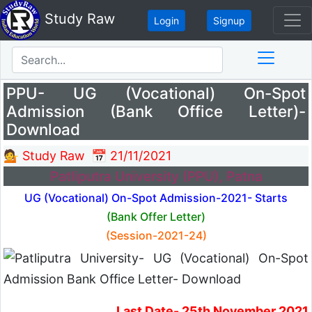
Study Raw
Login
Signup
PPU- UG (Vocational) On-Spot
Admission (Bank Office Letter)-
Download
💁 Study Raw
📅 21/11/2021
Patliputra University (PPU), Patna
UG (Vocational) On-Spot Admission-2021- Starts
(Bank Offer Letter)
(Session-2021-24)
Last Date- 25th November 2021