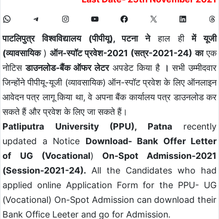
पाटलिपुत्र विश्वविद्यालय (पीपीयू), पटना ने
हाल ही
में यूजी
(व्यावसायिक
)
ऑन-स्पॉट प्रवेश-2021 (सत्र-2021-24) का
एक
नोटिस
डाउनलोड-बैंक ऑफर लेटर
अपडेट किया है
।
सभी उम्मीदवार
जिन्होंने पीपीयू-यूजी (व्यावसायिक) ऑन-स्पॉट प्रवेश के लिए ऑनलाइन
आवेदन पत्र लागू किया था, वे अपना बैंक कार्यालय पत्र डाउनलोड कर
सकते हैं और प्रवेश के लिए जा सकते हैं।
Patliputra University (PPU), Patna
recently
updated a Notice
Download- Bank Offer Letter
of UG (Vocational
)
On-Spot Admission-2021
(Session-2021-24).
All the Candidates who had
applied online Application Form for the PPU- UG
(Vocational) On-Spot Admission can download their
Bank Office Leeter and go for Admission.