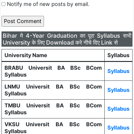
Notify me of new posts by email.
Bihar मे 4-Year Graduation का पूरा Syllabus सभी
University के लिए Download करे नीचे दिए Link से
University Name
Syllabus
BRABU Universit BA BSc BCom
Syllabus
Syllabus
LNMU Universit BA BSc BCom
Syllabus
Syllabus
TMBU Universit BA BSc BCom
Syllabus
Syllabus
VKSU Universit BA BSc BCom
Syllabus
Syllabus