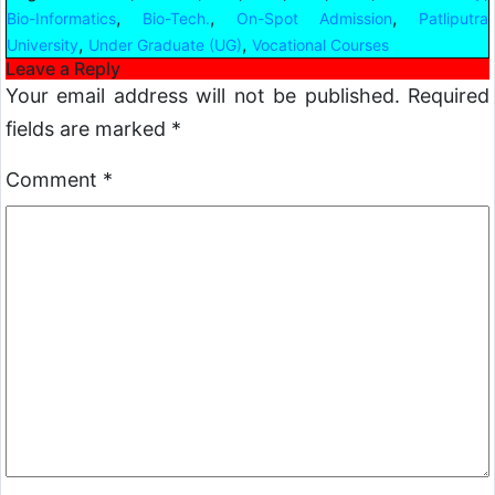
,
,
,
Bio-Informatics
Bio-Tech.
On-Spot Admission
Patliputra
,
,
University
Under Graduate (UG)
Vocational Courses
Leave a Reply
Your email address will not be published.
Required
fields are marked
*
Comment
*