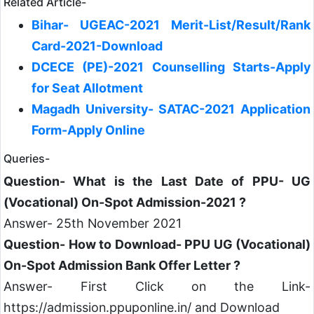
Related Article-
Bihar- UGEAC-2021 Merit-List/Result/Rank
Card-2021-Download
DCECE (PE)-2021 Counselling Starts-Apply
for Seat Allotment
Magadh University- SATAC-2021 Application
Form-Apply Online
Queries-
Question- What is the Last Date of PPU- UG
(Vocational) On-Spot Admission-2021 ?
Answer- 25th November 2021
Question- How to Download- PPU UG (Vocational)
On-Spot Admission Bank Offer Letter ?
Answer- First Click on the Link-
https://admission.ppuponline.in/ and Download