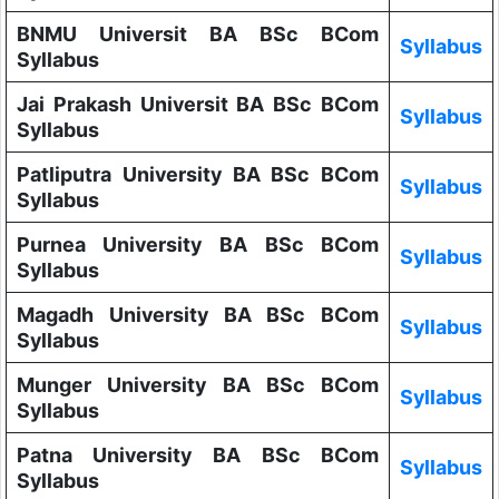
BNMU Universit BA BSc BCom
Syllabus
Syllabus
Jai Prakash Universit BA BSc BCom
Syllabus
Syllabus
Patliputra University BA BSc BCom
Syllabus
Syllabus
Purnea University BA BSc BCom
Syllabus
Syllabus
Magadh University BA BSc BCom
Syllabus
Syllabus
Munger University BA BSc BCom
Syllabus
Syllabus
Patna University BA BSc BCom
Syllabus
Syllabus