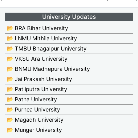
University Updates
📂 BRA Bihar University
📂 LNMU Mithila University
📂 TMBU Bhagalpur University
📂 VKSU Ara University
📂 BNMU Madhepura University
📂 Jai Prakash University
📂 Patliputra University
📂 Patna University
📂 Purnea University
📂 Magadh University
📂 Munger University