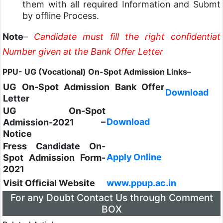
them with all required Information and Submt
by offline Process.
Note
–
Candidate must fill the right confidentiat
Number given at the Bank Offer Letter
PPU- UG (Vocational) On-Spot Admission Links
–
UG On-Spot Admission Bank Offer
Download
Letter
UG On-Spot
Download
Admission-2021 –
Notice
Fress Candidate On-
Apply Online
Spot Admission Form-
2021
Visit Official Website
www.ppup.ac.in
For any Doubt Contact Us through Comment
BOX